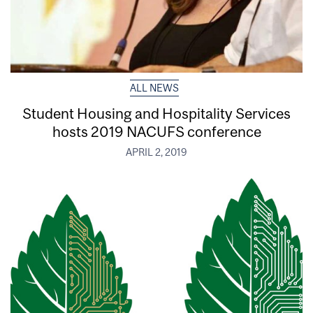
ALL NEWS
Student Housing and Hospitality Services
hosts 2019 NACUFS conference
APRIL 2, 2019