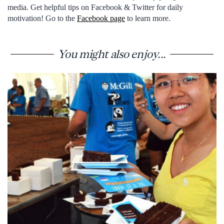
media. Get helpful tips on Facebook & Twitter for daily
motivation! Go to the
Facebook page
to learn more.
You might also enjoy...