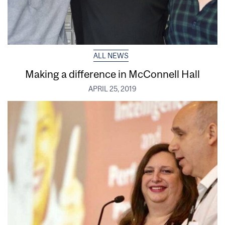
ALL NEWS
Making a difference in McConnell Hall
APRIL 25, 2019