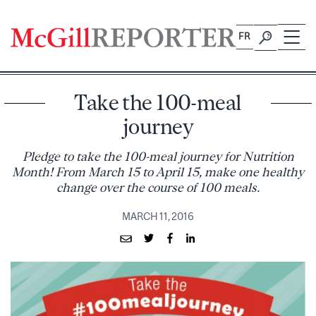
Skip
to
FR
content
Take the 100-meal
journey
Pledge to take the 100-meal journey for Nutrition
Month! From March 15 to April 15, make one healthy
change over the course of 100 meals.
MARCH 11, 2016