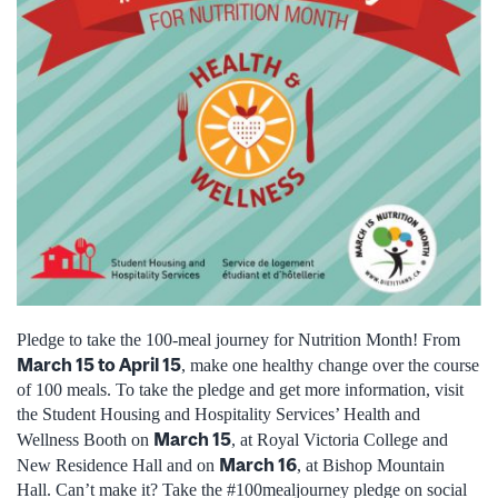
Pledge to take the 100-meal journey for Nutrition Month! From
March 15 to April 15
, make one healthy change over the course
of 100 meals. To take the pledge and get more information, visit
the Student Housing and Hospitality Services’ Health and
March 15
Wellness Booth on
, at Royal Victoria College and
March 16
New Residence Hall and on
, at Bishop Mountain
Hall. Can’t make it? Take the #100mealjourney pledge on social