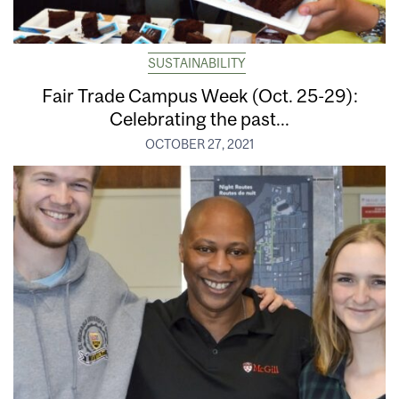
SUSTAINABILITY
Fair Trade Campus Week (Oct. 25-29):
Celebrating the past...
OCTOBER 27, 2021