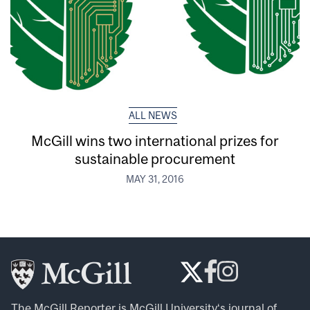
ALL NEWS
McGill wins two international prizes for
sustainable procurement
MAY 31, 2016
The McGill Reporter is
McGill University
‘s journal of