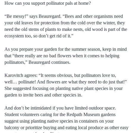
How can you support pollinator pals at home?
“Be messy!” says Beauregard. “Bees and other organisms need
your old leaves for protection from the cold over the winter, they
need the old stems of plants to make nests, old wood is part of the
ecosystem too, so don’t get rid of it.”
As you prepare your garden for the summer season, keep in mind
that “there really are no bad flowers when it comes to helping
pollinators,” Beauregard continues.
Karovitch agrees: “It seems obvious, but pollinators love to,
well… pollinate! And flowers are what they need to do just that!”
She suggested focusing on planting native plant species in your
garden to invite bees and other species in.
And don’t be intimidated if you have limited outdoor space.
Student volunteers caring for the Redpath Museum gardens
suggest using planting native species in containers on your
balcony or prioritize buying and eating local produce as other easy