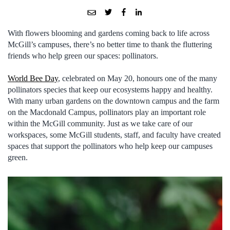
With flowers blooming and gardens coming back to life across
McGill’s campuses, there’s no better time to thank the fluttering
friends who help green our spaces: pollinators.
World Bee Day
, celebrated on May 20, honours one of the many
pollinators species that keep our ecosystems happy and healthy.
With many urban gardens on the downtown campus and the farm
on the Macdonald Campus, pollinators play an important role
within the McGill community. Just as we take care of our
workspaces, some McGill students, staff, and faculty have created
spaces that support the pollinators who help keep our campuses
green.