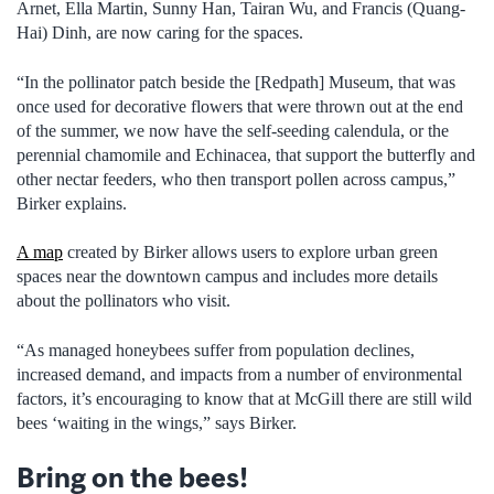
Arnet, Ella Martin, Sunny Han, Tairan Wu, and Francis (Quang-
Hai) Dinh, are now caring for the spaces.
“In the pollinator patch beside the [Redpath] Museum, that was
once used for decorative flowers that were thrown out at the end
of the summer, we now have the self-seeding calendula, or the
perennial chamomile and Echinacea, that support the butterfly and
other nectar feeders, who then transport pollen across campus,”
Birker explains.
A map
created by Birker allows users to explore urban green
spaces near the downtown campus and includes more details
about the pollinators who visit.
“As managed honeybees suffer from population declines,
increased demand, and impacts from a number of environmental
factors, it’s encouraging to know that at McGill there are still wild
bees ‘waiting in the wings,” says Birker.
Bring on the bees!