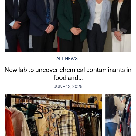
ALL NEWS
New lab to uncover chemical contaminants in
food and...
JUNE 12, 2026