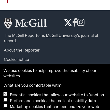
The McGill Reporter is
McGill University
‘s journal of
record.
About the Reporter
Cookie notice
Looking for more news, videos and expert opinions? Try
We use cookies to help improve the usability of our
the
McGill Newsroom
.
websites.
Looking for our archives? Visit the
McGill Reporter
archives
.
What are you comfortable with?
Essential cookies that allow our website to function
Want to contribute an item to what’snew@mcgill?
Performance cookies that collect usability data
Submit your item through our online form
.
Marketing cookies that can personalize your web
Have an idea for a Reporter article? Email us at