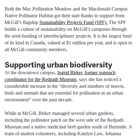
Both the Mac Pollination Meadow and the Macdonald Campus
Native Pollinator Habitat got their start thanks to support from
McGill’s flagship
Sustainability Projects Fund (SPF).
The SPF
builds a culture of sustainability on McGill’s campuses through
the seed-funding of interdisciplinary projects. It is the largest fund
of its kind in Canada, valued at $1 million per year, and is open to
all McGill community members.
Supporting urban biodiversity
At the downtown campus,
Ingrid Birker, former outreach
coordinator for the Redpath Museum
, says she has noticed a
considerable increase in the “diversity and numbers of insects,
birds and animals that are essential for pollination in an urban
environment” over the past decade.
While at McGill, Birker managed several urban gardens,
including the pollinator patch on the west side of the Redpath
Museum and a native medicinal herb garden south of Burnside. A
team of student volunteers, including Katelyn Law, Johanna