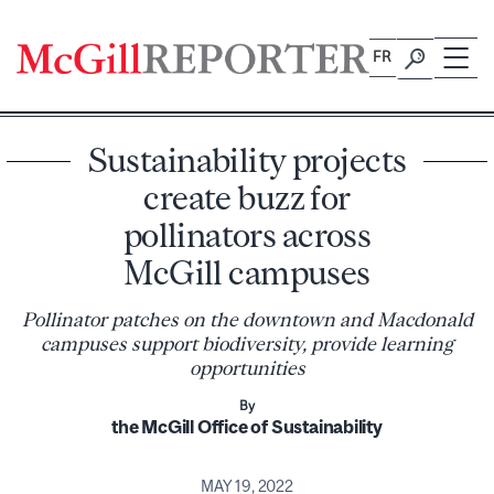
Skip
to
FR
content
Sustainability projects
create buzz for
pollinators across
McGill campuses
Pollinator patches on the downtown and Macdonald
campuses support biodiversity, provide learning
opportunities
By
the McGill Office of Sustainability
MAY 19, 2022