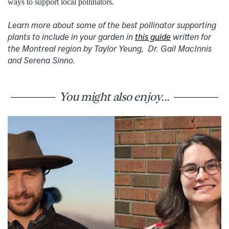
ways to support local pollinators.
Learn more about some of the best pollinator supporting
plants to include in your garden in
this guide
written for
the Montreal region by Taylor Yeung, Dr. Gail MacInnis
and Serena Sinno.
You might also enjoy...