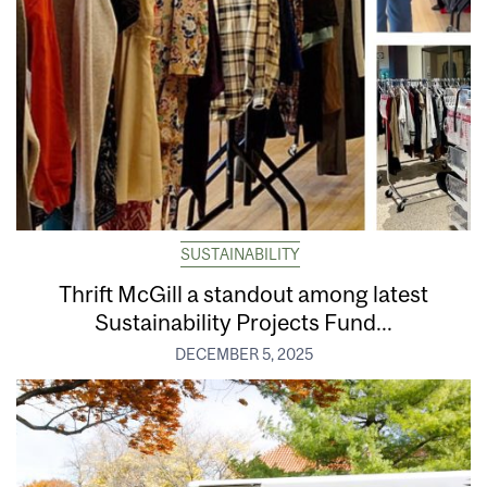
SUSTAINABILITY
Thrift McGill a standout among latest
Sustainability Projects Fund...
DECEMBER 5, 2025