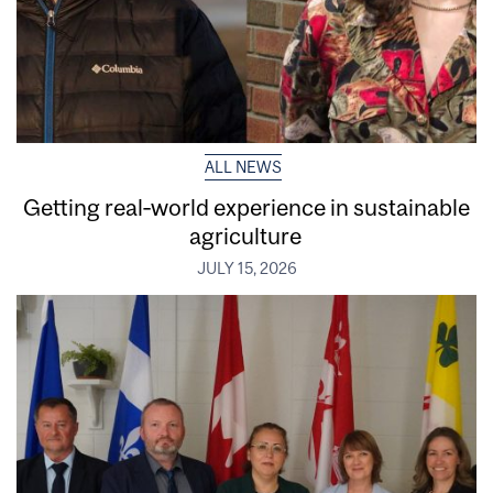
ALL NEWS
Getting real‑world experience in sustainable
agriculture
JULY 15, 2026