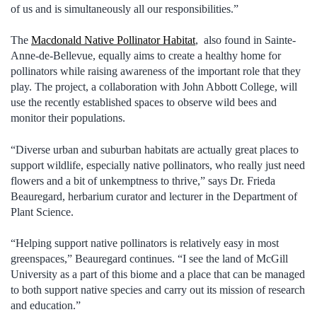
of us and is simultaneously all our responsibilities.”
The
Macdonald Native Pollinator Habitat
, also found in Sainte-
Anne-de-Bellevue, equally aims to create a healthy home for
pollinators while raising awareness of the important role that they
play. The project, a collaboration with John Abbott College, will
use the recently established spaces to observe wild bees and
monitor their populations.
“Diverse urban and suburban habitats are actually great places to
support wildlife, especially native pollinators, who really just need
flowers and a bit of unkemptness to thrive,” says Dr. Frieda
Beauregard, herbarium curator and lecturer in the Department of
Plant Science.
“Helping support native pollinators is relatively easy in most
greenspaces,” Beauregard continues. “I see the land of McGill
University as a part of this biome and a place that can be managed
to both support native species and carry out its mission of research
and education.”