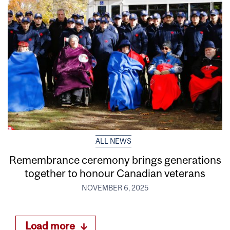
ALL NEWS
Remembrance ceremony brings generations
together to honour Canadian veterans
NOVEMBER 6, 2025
Load more