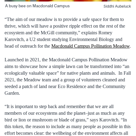
A busy bee on Macdonald Campus
Siddhi Aubeluck
“The aim of our meadow is to provide a safe space for them to
thrive, which will have a positive ripple effect on the rest of the
ecosystem and the McGill community,” explains Romey
Karovitch, a U2 student studying Environmental Biology and
head of outreach for the
Macdonald Campus Pollination Meadow
.
Launched in 2021, the Macdonald Campus Pollination Meadow
aims to showcase how a simple lawn can be transformed into “an
ecologically valuable space” for native plants and animals. In Fall
2021, the Meadow team and a group of volunteers cleaned and
seeded a patch of land near Eco Residence and the Community
Garden.
“It is important to step back and remember that we are all
members of our ecosystems and the planet–just as much as any
bird or lion or mushroom or blade of grass,” says Karovitch. “In
this token, the reason to include as many people as possible in this
effort becomes clear: the wellbeing of the environment affects all