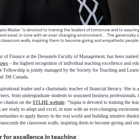
jata Madan “is devoted to training the leaders of tomorrow and to assurin
 and excel, in tune with an ever-changing environment… The generosity 
 classroom walls, inspiring them to become giving and empathetic people.
sor of Finance at the Desautels Faculty of Management, has been named
lows
– the highest recognition of individual teaching excellence and edu
The Fellowship is jointly managed by the Society for Teaching and Learn
nd 3M Canada.
pirational leader and a charismatic teacher of financial literacy. She is
rners, from undergraduate students to seasoned business professionals, 
the citation on the
STLHE website
. “Sujata is devoted to training the l
s are ready to adapt and excel, in tune with an ever-changing environme
ortunities to apply theory to the real world and building intuitive think
transcends the classroom walls, inspiring them to become giving and em
 for excellence in teaching