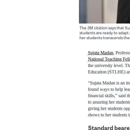
The 3M citation says that Su
students are ready to adapt
her students transcends the
Sujata Madan
, Profes
National Teaching Fel
the university level. 
Education (STLHE) a
“Sujata Madan is an ins
found ways to help lea
financial skills,” said 
to assuring her student
giving her students opp
shows to her students 
Standard bearer