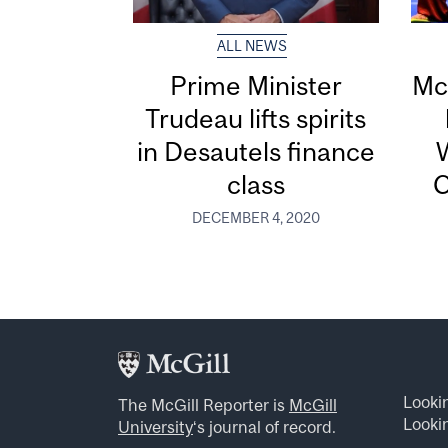
ALL NEWS
Prime Minister
Mc
Trudeau lifts spirits
in Desautels finance
W
class
C
DECEMBER 4, 2020
Looki
The McGill Reporter is
McGill
Lookin
University
‘s journal of record.