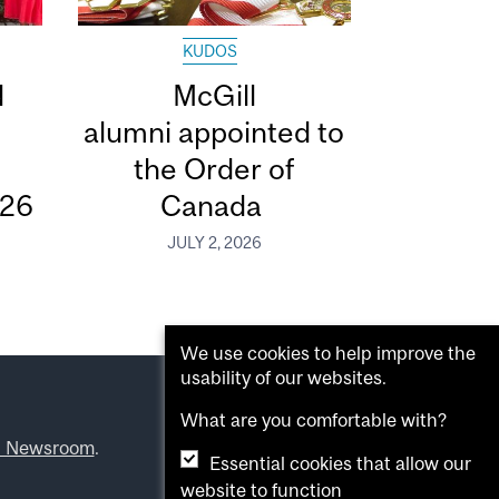
KUDOS
d
McGill
alumni appointed to
the Order of
026
Canada
JULY 2, 2026
We use cookies to help improve the
usability of our websites.
What are you comfortable with?
l Newsroom
.
Essential cookies that allow our
website to function