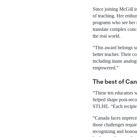
Since joining McGill i
of teaching. Her enthu
programs who see her no
translate complex conc
the real world.
“This award belongs sq
better teacher. Their c
including inane analogi
empowered.”
The best of Ca
“These ten educators w
helped shape post-seco
STLHE. “Each recipient
“Canada faces unprece
those challenges requi
recognizing and honour