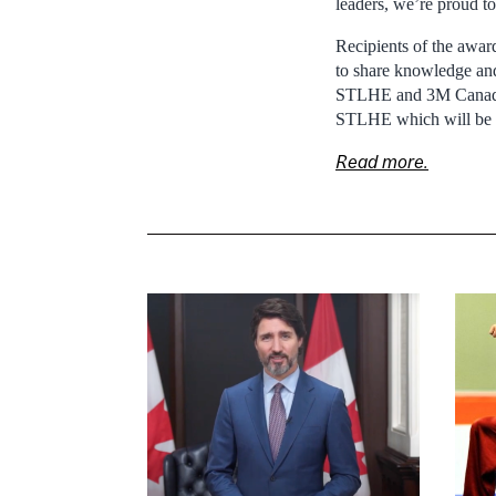
leaders, we’re proud to
Recipients of the awar
to share knowledge and
STLHE and 3M Canada w
STLHE which will be h
Read more.