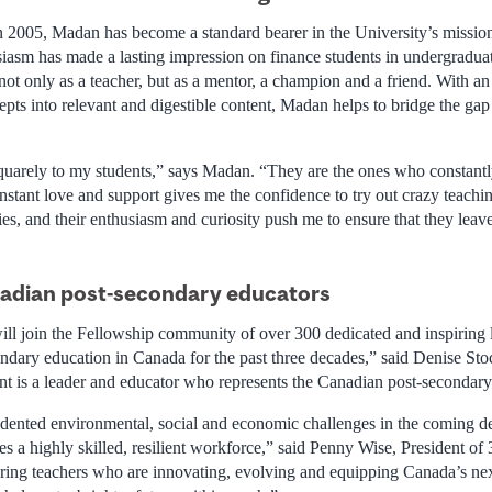
n 2005, Madan has become a standard bearer in the University’s mission 
siasm has made a lasting impression on finance students in undergradua
t only as a teacher, but as a mentor, a champion and a friend. With an i
epts into relevant and digestible content, Madan helps to bridge the ga
uarely to my students,” says Madan. “They are the ones who constant
onstant love and support gives me the confidence to try out crazy teachi
es, and their enthusiasm and curiosity push me to ensure that they leave
nadian post-secondary educators
ill join the Fellowship community of over 300 dedicated and inspiring 
ndary education in Canada for the past three decades,” said Denise Stoc
 is a leader and educator who represents the Canadian post-secondary l
dented environmental, social and economic challenges in the coming d
res a highly skilled, resilient workforce,” said Penny Wise, President 
ing teachers who are innovating, evolving and equipping Canada’s nex