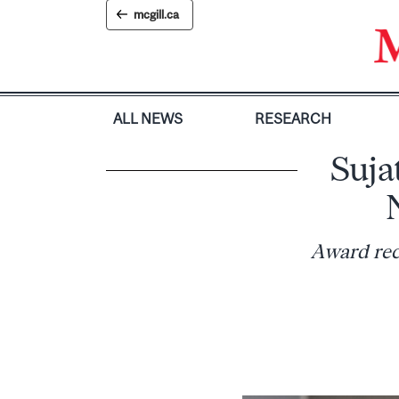
Skip
mcgill.ca
to
content
ALL NEWS
RESEARCH
Suja
Award rec