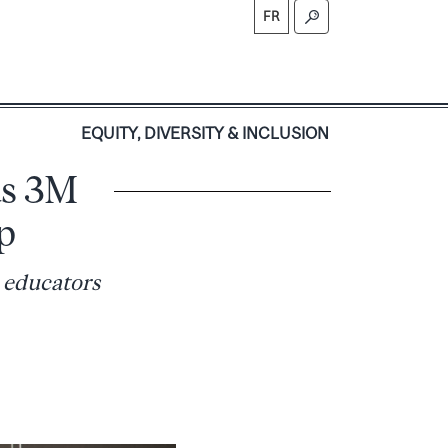
FR
S
EQUITY, DIVERSITY & INCLUSION
us 3M
p
 educators