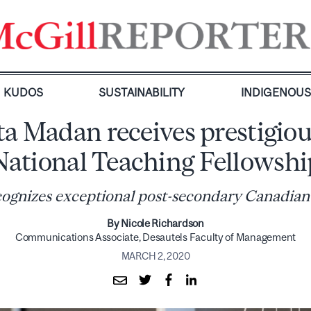
KUDOS
SUSTAINABILITY
INDIGENOU
ta Madan receives prestigio
National Teaching Fellowshi
ognizes exceptional post-secondary Canadian
By Nicole Richardson
Communications Associate, Desautels Faculty of Management
MARCH 2, 2020