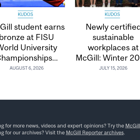
KUDOS
KUDOS
Gill student earns
Newly certifie
bronze at FISU
sustainable
orld University
workplaces at
hampionships...
McGill: Winter 2
AUGUST 6, 2026
JULY 15, 2026
ng for more news, videos and expert opinions? Try the
McGil
g for our archives? Visit the
McGill Reporter archives
.