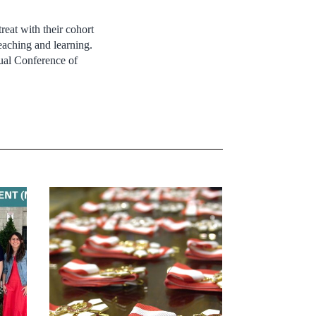
reat with their cohort
eaching and learning.
ual Conference of