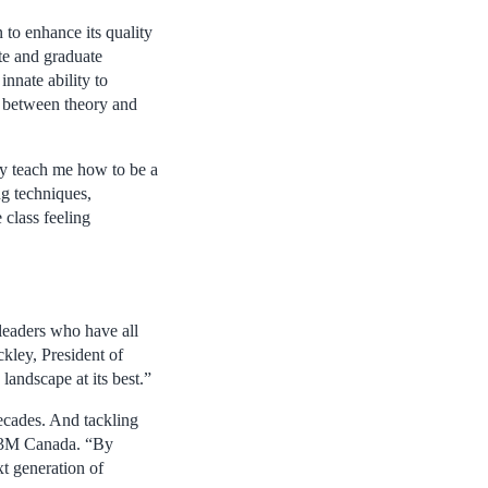
to enhance its quality
te and graduate
nnate ability to
p between theory and
ly teach me how to be a
ng techniques,
 class feeling
leaders who have all
kley, President of
andscape at its best.”
ecades. And tackling
of 3M Canada. “By
t generation of