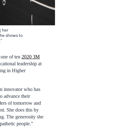
g her
she shows to
”
 one of ten
2020 3M
cational leadership at
ing in Higher
 an innovator who has
to advance their
eaders of tomorrow and
nt. She does this by
ing. The generosity she
pathetic people.”