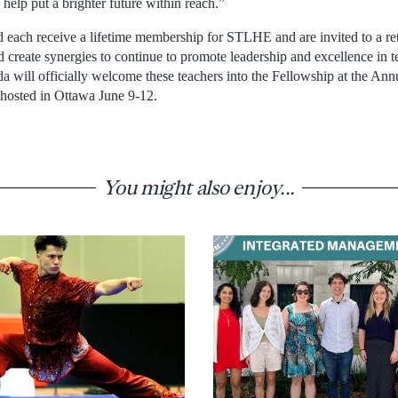
 help put a brighter future within reach.”
d each receive a lifetime membership for STLHE and are invited to a ret
 create synergies to continue to promote leadership and excellence in t
ill officially welcome these teachers into the Fellowship at the Ann
osted in Ottawa June 9-12.
You might also enjoy...