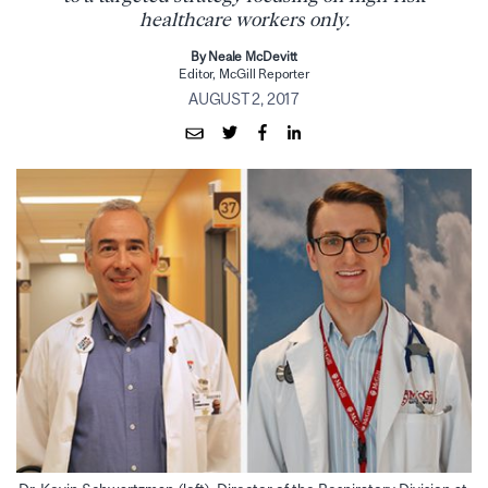
healthcare workers only.
By Neale McDevitt
Editor, McGill Reporter
AUGUST 2, 2017