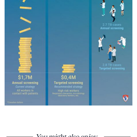
You might also enjoy...