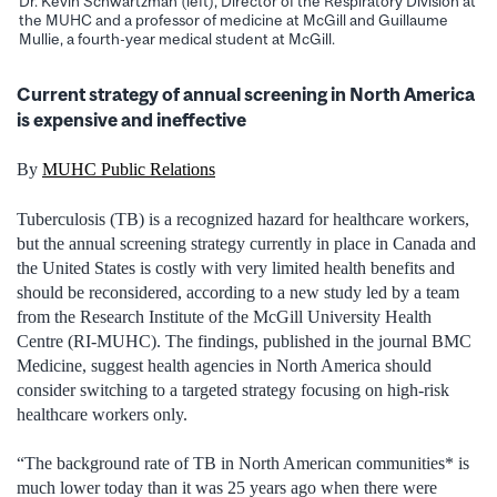
Dr. Kevin Schwartzman (left), Director of the Respiratory Division at
the MUHC and a professor of medicine at McGill and Guillaume
Mullie, a fourth-year medical student at McGill.
Current strategy of annual screening in North America
is expensive and ineffective
By
MUHC Public Relations
Tuberculosis (TB) is a recognized hazard for healthcare workers,
but the annual screening strategy currently in place in Canada and
the United States is costly with very limited health benefits and
should be reconsidered, according to a new study led by a team
from the Research Institute of the McGill University Health
Centre (RI-MUHC). The findings, published in the journal BMC
Medicine, suggest health agencies in North America should
consider switching to a targeted strategy focusing on high-risk
healthcare workers only.
“The background rate of TB in North American communities* is
much lower today than it was 25 years ago when there were