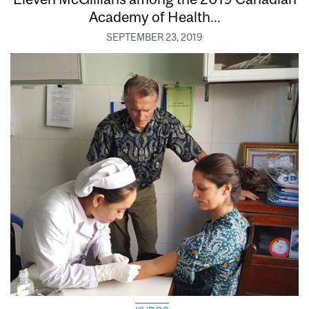
Academy of Health...
SEPTEMBER 23, 2019