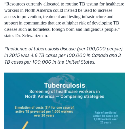
“Resources currently allocated to routine TB testing for healthcare
workers in North America could instead be used to increase
access to prevention, treatment and testing infrastructure and
support in communities that are at higher risk of developing TB
disease such as homeless, foreign-born and indigenous people,”
states Dr. Schwartzman.
*Incidence of tuberculosis disease (per 100,000 people)
in 2015 was 4.6 TB cases per 100,000 in Canada and 3
TB cases per 100,000 in the United States.