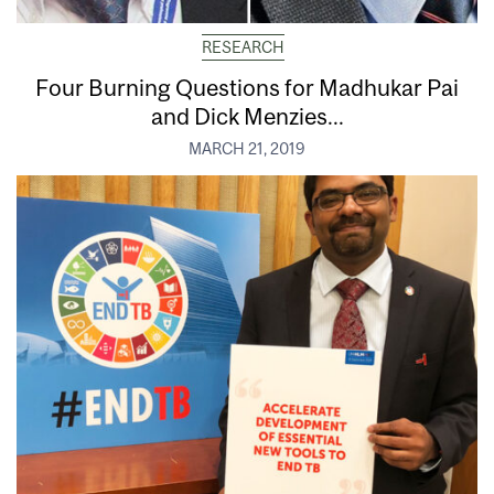
RESEARCH
Four Burning Questions for Madhukar Pai
and Dick Menzies...
MARCH 21, 2019