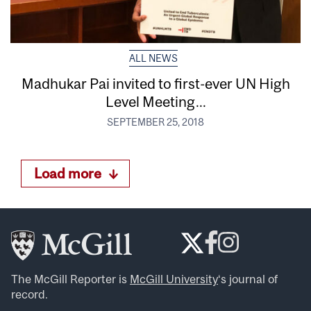
ALL NEWS
Madhukar Pai invited to first-ever UN High
Level Meeting...
SEPTEMBER 25, 2018
Load more
The McGill Reporter is
McGill University
‘s journal of
record.