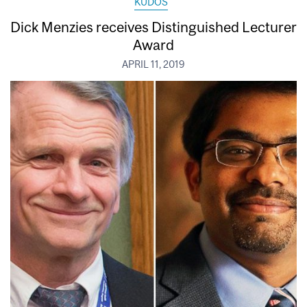
KUDOS
Dick Menzies receives Distinguished Lecturer
Award
APRIL 11, 2019