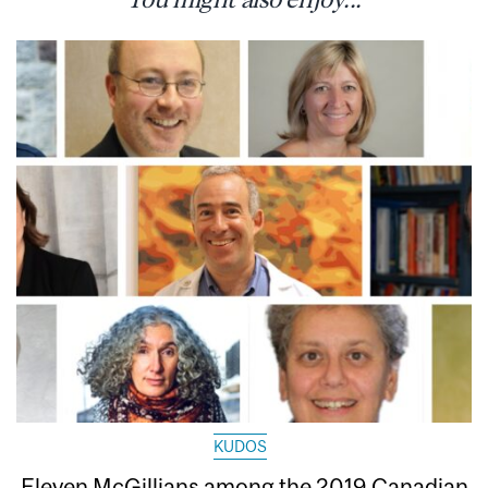
KUDOS
Eleven McGillians among the 2019 Canadian