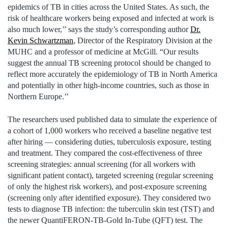
epidemics of TB in cities across the United States. As such, the
risk of healthcare workers being exposed and infected at work is
also much lower,’’ says the study’s corresponding author
Dr.
Kevin Schwartzman
, Director of the Respiratory Division at the
MUHC and a professor of medicine at McGill. “Our results
suggest the annual TB screening protocol should be changed to
reflect more accurately the epidemiology of TB in North America
and potentially in other high-income countries, such as those in
Northern Europe.’’
The researchers used published data to simulate the experience of
a cohort of 1,000 workers who received a baseline negative test
after hiring — considering duties, tuberculosis exposure, testing
and treatment. They compared the cost-effectiveness of three
screening strategies: annual screening (for all workers with
significant patient contact), targeted screening (regular screening
of only the highest risk workers), and post-exposure screening
(screening only after identified exposure). They considered two
tests to diagnose TB infection: the tuberculin skin test (TST) and
the newer QuantiFERON-TB-Gold In-Tube (QFT) test. The