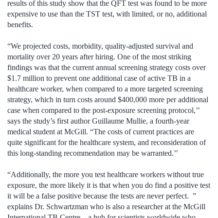
results of this study show that the QFT test was found to be more
expensive to use than the TST test, with limited, or no, additional
benefits.
“We projected costs, morbidity, quality-adjusted survival and
mortality over 20 years after hiring. One of the most striking
findings was that the current annual screening strategy costs over
$1.7 million to prevent one additional case of active TB in a
healthcare worker, when compared to a more targeted screening
strategy, which in turn costs around $400,000 more per additional
case when compared to the post-exposure screening protocol,’’
says the study’s first author Guillaume Mullie, a fourth-year
medical student at McGill. “The costs of current practices are
quite significant for the healthcare system, and reconsideration of
this long-standing recommendation may be warranted.’’
“Additionally, the more you test healthcare workers without true
exposure, the more likely it is that when you do find a positive test
it will be a false positive because the tests are never perfect. ”
explains Dr. Schwartzman who is also a researcher at the McGill
International TB Centre – a hub for scientists worldwide who