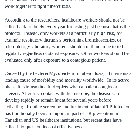
work together to fight tuberculosis.
According to the researchers, healthcare workers should not be
called back routinely every year for testing just because that is the
protocol. Instead, only workers at a particularly high-risk, for
example respiratory therapists performing bronchoscopies, or
microbiology laboratory workers, should continue to be tested
regularly regardless of stated exposure. Other workers should be
evaluated only after exposure to a contagious patient.
Caused by the bacteria Mycobacterium tuberculosis, TB remains a
leading cause of morbidity and mortality worldwide. In its active
phase, it is transmitted in droplets when a patient coughs or
sneezes. After first contact with the microbe, the disease can
develop rapidly or remain latent for several years before
activating. Routine screening and treatment of latent TB infection
has traditionally been an important part of TB prevention in
Canadian and US healthcare institutions, but recent data have
called into question its cost effectiveness