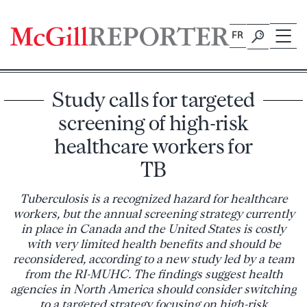
Skip
to
FR
content
Study calls for targeted
screening of high-risk
healthcare workers for
TB
Tuberculosis is a recognized hazard for healthcare
workers, but the annual screening strategy currently
in place in Canada and the United States is costly
with very limited health benefits and should be
reconsidered, according to a new study led by a team
from the RI-MUHC. The findings suggest health
agencies in North America should consider switching
to a targeted strategy focusing on high-risk