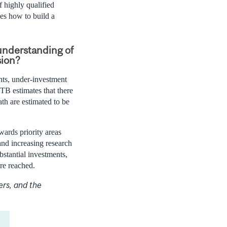
 highly qualified
es how to build a
understanding of
sion?
ants, under-investment
TB estimates that there
ath are estimated to be
wards priority areas
and increasing research
bstantial investments,
re reached.
ers, and the