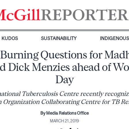
KUDOS
SUSTAINABILITY
INDIGENOU
 Burning Questions for Mad
nd Dick Menzies ahead of Wo
Day
ational Tuberculosis Centre recently recogni
h Organization Collaborating Centre for TB Re
By Media Relations Office
MARCH 21, 2019