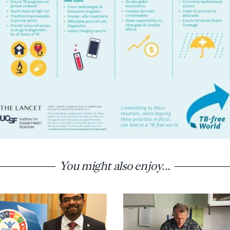
You might also enjoy...