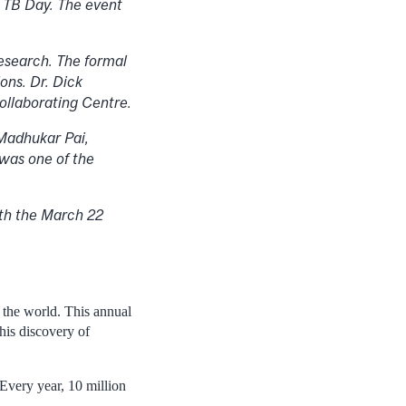
d TB Day.
The event
esearch. The formal
ons. Dr. Dick
ollaborating Centre.
 Madhukar Pai,
 was one of the
oth the March 22
 the world. This annual
is discovery of
Every year, 10 million