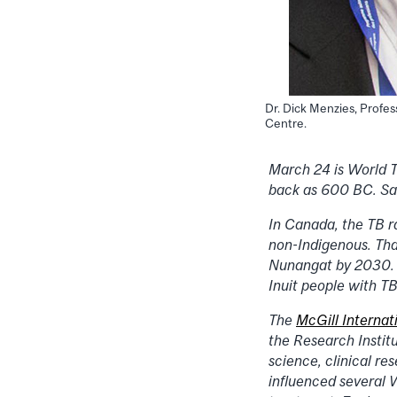
Dr. Dick Menzies, Profes
Centre.
March 24 is World TB
back as 600 BC. Sadl
In Canada, the TB r
non-Indigenous. Tha
Nunangat by 2030. E
Inuit people with TB
The
McGill Internat
the Research Instit
science, clinical re
influenced several 