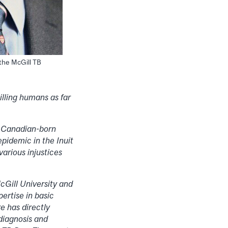
 the McGill TB
illing humans as far
e Canadian-born
pidemic in the Inuit
arious injustices
cGill University and
ertise in basic
e has directly
diagnosis and