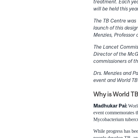
treatment. Each yea
will be held this ye
The TB Centre was 
launch of this desig
Menzies, Professor 
The Lancet Commissi
Director of the McG
commissioners of thi
Drs. Menzies and Pa
event and World TB
Why is World TB 
Madhukar Pai:
Worl
event commemorates th
Mycobacterium tubercul
While progress has bee
people develop TB, and 