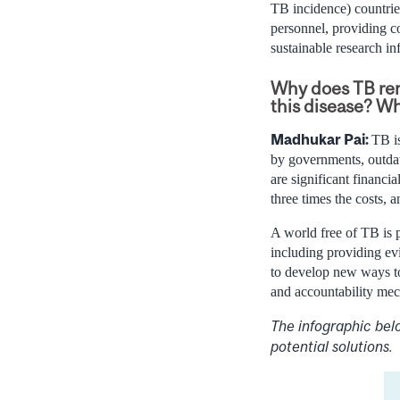
TB incidence) countrie
personnel, providing c
sustainable research inf
Why does TB rem
this disease? W
Madhukar Pai:
TB is
by governments, outdat
are significant financi
three times the costs,
A world free of TB is p
including providing evi
to develop new ways to
and accountability mec
The infographic bel
potential solutions.