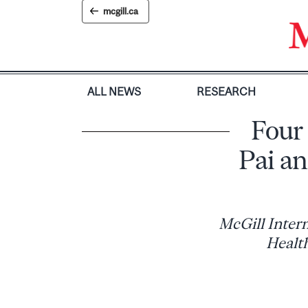
Skip
mcgill.ca
to
content
ALL NEWS
RESEARCH
Four
Pai a
McGill Intern
Healt