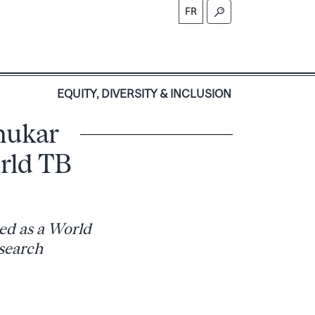
FR
S
EQUITY, DIVERSITY & INCLUSION
hukar
rld TB
zed as a World
search