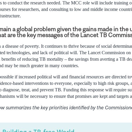
s to conduct the research needed. The MCC role will include training of
ourses for researchers, and consulting to low and middle income countri
rastructure.
ain a global problem given the gains made in the 
hat are the key messages of the Lancet TB Commis
 a disease of poverty. It continues to thrive because of social determin
ed technologies, and lack of political will. The Lancet Commission on 
al benefits of reducing TB mortality – the savings from averting a TB de
 and may be much greater in many countries.
ossible if increased political will and financial resources are directed to
dence-based interventions to everyone, especially to high risk groups, 
 diagnose, treat, and prevent TB. Funding this response will require su
hanisms will be necessary to ensure that promises are kept and targets a
ow summarizes the key priorities identified by the Commission