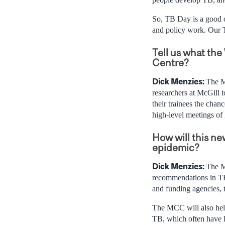
So, TB Day is a good o
and policy work. Our T
Tell us what th
Centre?
Dick Menzies:
The M
researchers at McGill to
their trainees the cha
high-level meetings of 
How will this ne
epidemic?
Dick Menzies:
The M
recommendations in TB
and funding agencies, t
The MCC will also help
TB, which often have l