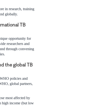
e in research, training
nd globally.
rnational TB
ique opportunity for
ovide researchers and
k and through convening
ies.
nd the global TB
t WHO policies and
WHO, global partners,
ose most affected by
om high income (but low