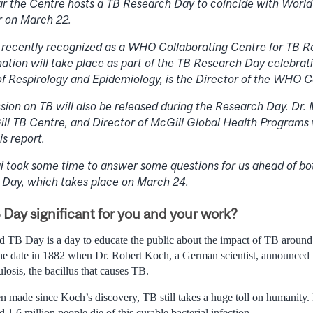
r the Centre hosts a TB Research Day to coincide with Worl
ar on March 22.
recently recognized as a WHO Collaborating Centre for TB R
nation will take place as part of the TB Research Day celebrati
of Respirology and Epidemiology, is the Director of the WHO C
on on TB will also be released during the Research Day. Dr.
ill TB Centre, and Director of McGill Global Health Programs
s report.
i took some time to answer some questions for us ahead of b
 Day, which takes place on March 24.
Day significant for you and your work?
d TB Day is a day to educate the public about the impact of TB around
e date in 1882 when Dr. Robert Koch, a German scientist, announced h
osis, the bacillus that causes TB.
n made since Koch’s discovery, TB still takes a huge toll on humanity. 
1.6 million people die of this curable bacterial infection.