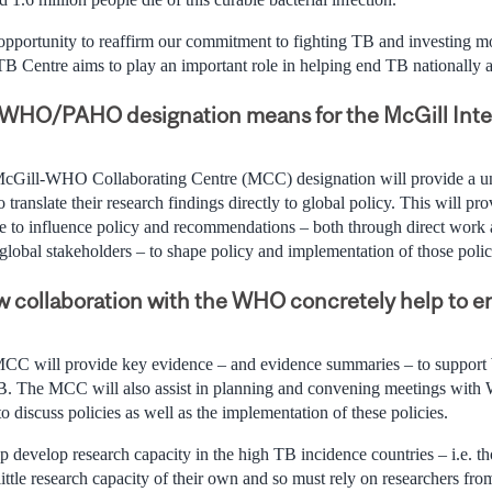
pportunity to reaffirm our commitment to fighting TB and investing mor
B Centre aims to play an important role in helping end TB nationally a
e WHO/PAHO designation means for the McGill Inte
cGill-WHO Collaborating Centre (MCC) designation will provide a un
 translate their research findings directly to global policy. This will pr
nce to influence policy and recommendations – both through direct wor
global stakeholders – to shape policy and implementation of those polic
w collaboration with the WHO concretely help to e
CC will provide key evidence – and evidence summaries – to suppor
. The MCC will also assist in planning and convening meetings with 
o discuss policies as well as the implementation of these policies.
 develop research capacity in the high TB incidence countries – i.e. th
ittle research capacity of their own and so must rely on researchers fr