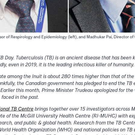
sor of Respirology and Epidemiology (left), and Madhukar Pai, Director of
 Day. Tuberculosis (TB) is an ancient disease that has been k
y, even in 2019, it is the leading infectious killer of humanity.
ate among the Inuit is about 280 times higher than that of th
nkfully, the Canadian government has pledged to end the TB e
arlier this month, Prime Minister Trudeau apologized for the v
 faced in the past.
ional TB Centre
brings together over 15 investigators across M
ute of the McGill University Health Centre (RI-MUHC) with exp
search, and public & global health. Research from the TB Centr
World Health Organization (WHO) and national policies on TB 