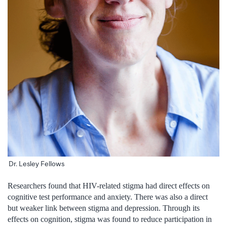
Dr. Lesley Fellows
Researchers found that HIV-related stigma had direct effects on
cognitive test performance and anxiety. There was also a direct
but weaker link between stigma and depression. Through its
effects on cognition, stigma was found to reduce participation in