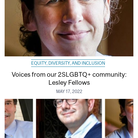
EQUITY, DIVERSITY, AND INCLUSION
Voices from our 2SLGBTQ+ community:
Lesley Fellows
MAY 17, 2022