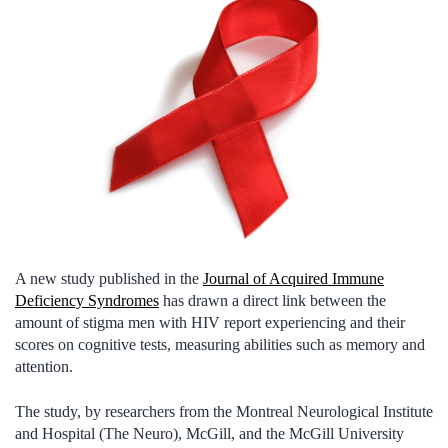
A new study published in the
Journal of Acquired Immune
Deficiency Syndromes
has drawn a direct link between the
amount of stigma men with HIV report experiencing and their
scores on cognitive tests, measuring abilities such as memory and
attention.
The study, by researchers from the Montreal Neurological Institute
and Hospital (The Neuro), McGill, and the McGill University