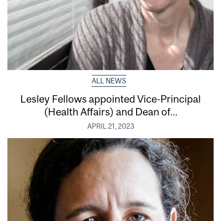
ALL NEWS
Lesley Fellows appointed Vice-Principal
(Health Affairs) and Dean of...
APRIL 21, 2023