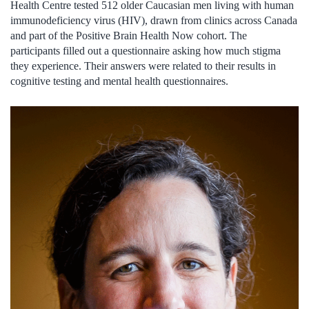
Health Centre tested 512 older Caucasian men living with human
immunodeficiency virus (HIV), drawn from clinics across Canada
and part of the Positive Brain Health Now cohort. The
participants filled out a questionnaire asking how much stigma
they experience. Their answers were related to their results in
cognitive testing and mental health questionnaires.