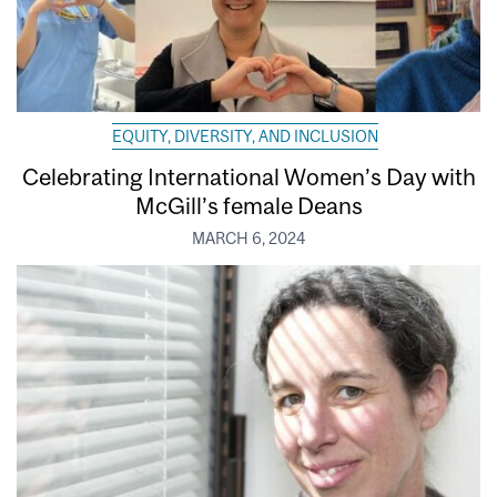
EQUITY, DIVERSITY, AND INCLUSION
Celebrating International Women’s Day with
McGill’s female Deans
MARCH 6, 2024