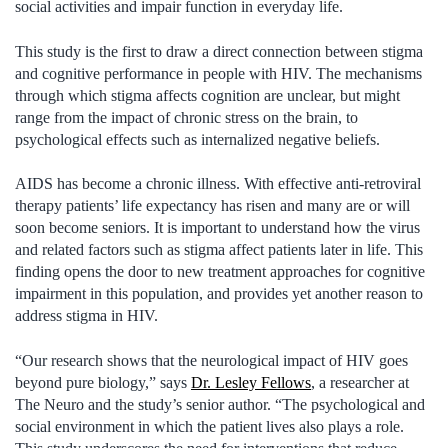
social activities and impair function in everyday life.
This study is the first to draw a direct connection between stigma
and cognitive performance in people with HIV. The mechanisms
through which stigma affects cognition are unclear, but might
range from the impact of chronic stress on the brain, to
psychological effects such as internalized negative beliefs.
AIDS has become a chronic illness. With effective anti-retroviral
therapy patients’ life expectancy has risen and many are or will
soon become seniors. It is important to understand how the virus
and related factors such as stigma affect patients later in life. This
finding opens the door to new treatment approaches for cognitive
impairment in this population, and provides yet another reason to
address stigma in HIV.
“Our research shows that the neurological impact of HIV goes
beyond pure biology,” says
Dr. Lesley Fellows
, a researcher at
The Neuro and the study’s senior author. “The psychological and
social environment in which the patient lives also plays a role.