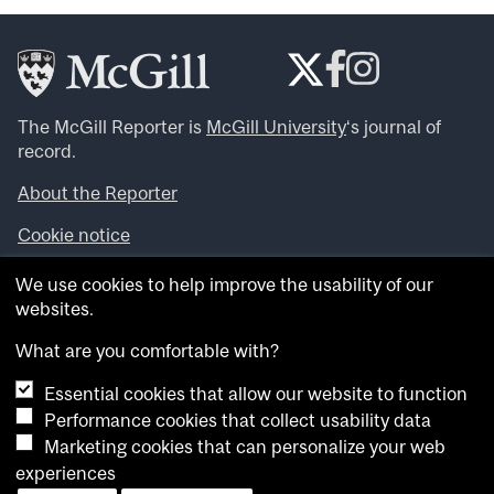
The McGill Reporter is
McGill University
‘s journal of
record.
About the Reporter
Cookie notice
Looking for more news, videos and expert opinions? Try
We use cookies to help improve the usability of our
the
McGill Newsroom
.
websites.
Looking for our archives? Visit the
McGill Reporter
archives
.
What are you comfortable with?
Essential cookies that allow our website to function
Want to contribute an item to what’snew@mcgill?
Performance cookies that collect usability data
Submit your item through our online form
.
Marketing cookies that can personalize your web
Have an idea for a Reporter article? Email us at
experiences
whatsnew.cer@mcgill.ca
.