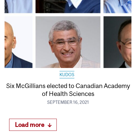
KUDOS
Six McGillians elected to Canadian Academy
of Health Sciences
SEPTEMBER 16, 2021
Load more