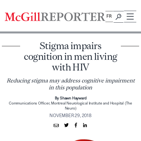
Skip
to
FR
content
Stigma impairs
cognition in men living
with HIV
Reducing stigma may address cognitive impairment
in this population
By Shawn Hayward
Communications Officer, Montreal Neurological Institute and Hospital (The
Neuro)
NOVEMBER 29, 2018