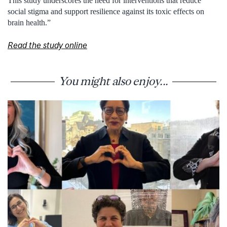
This study underscores the need for interventions that reduce
social stigma and support resilience against its toxic effects on
brain health.”
Read the study online
You might also enjoy...