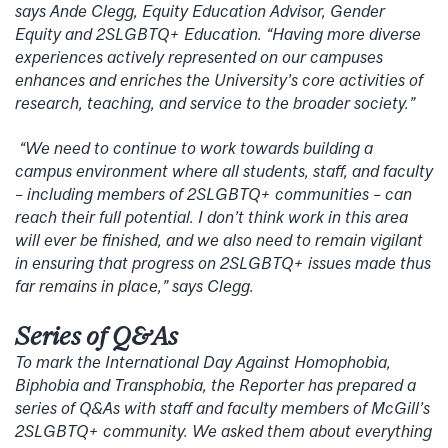
says Ande Clegg, Equity Education Advisor, Gender
Equity and 2SLGBTQ+ Education. “Having more diverse
experiences actively represented on our campuses
enhances and enriches the University’s core activities of
research, teaching, and service to the broader society.”
“We need to continue to work towards building a
campus environment where all students, staff, and faculty
– including members of 2SLGBTQ+ communities – can
reach their full potential. I don’t think work in this area
will ever be finished, and we also need to remain vigilant
in ensuring that progress on 2SLGBTQ+ issues made thus
far remains in place,” says Clegg.
Series of Q&As
To mark the International Day Against Homophobia,
Biphobia and Transphobia, the Reporter has prepared a
series of Q&As with staff and faculty members of McGill’s
2SLGBTQ+ community. We asked them about everything