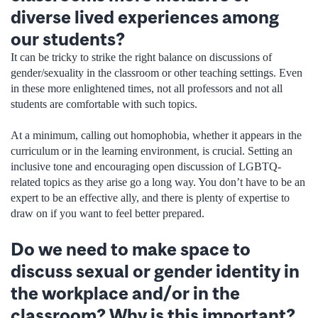
diverse lived experiences among
our students?
It can be tricky to strike the right balance on discussions of
gender/sexuality in the classroom or other teaching settings. Even
in these more enlightened times, not all professors and not all
students are comfortable with such topics.
At a minimum, calling out homophobia, whether it appears in the
curriculum or in the learning environment, is crucial. Setting an
inclusive tone and encouraging open discussion of LGBTQ-
related topics as they arise go a long way. You don’t have to be an
expert to be an effective ally, and there is plenty of expertise to
draw on if you want to feel better prepared.
Do we need to make space to
discuss sexual or gender identity in
the workplace and/or in the
classroom? Why is this important?