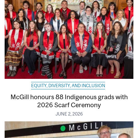
EQUITY, DIVERSITY, AND INCLUSION
McGill honours 88 Indigenous grads with
2026 Scarf Ceremony
JUNE 2, 2026