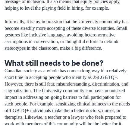
message of inclusion. It also means that equity policies apply,
helping to level the playing field in hiring, for example.
Informally, it is my impression that the University community has
become steadily more accepting of these diverse identities. Small
gestures like inclusive language, avoiding heteronormative
assumptions in conversation, or thoughtful efforts to debunk
stereotypes in the classroom, make a big difference.
What still needs to be done?
Canadian society as a whole has come a long way in a relatively
short time in accepting people who identify as 2SLGBTQ+.
However, there is still fear, misunderstanding, discrimination, and
stigmatization. The University community can have an outsized
impact in addressing on-going barriers to full participation for
such people. For example, sensitizing clinical trainees to the needs
of LGBTQ+ individuals make them better doctors, nurses, or
therapists. Likewise, a teacher or a lawyer who feels prepared to
work with members of this community will be the better for it.