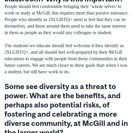
People should feel comfortable bringing their ‘whole selves’ to
work or study at McGill; this requires more than passive tolerance.
People who identify as 2SLGBTQ+ need to feel that they can be
themselves, and those around them need to take the same interest
in them as people as they would any colleague or student.
The students we educate should feel welcome if they identify as
2SLGBTQ+, and all should feel well-prepared by their McGill
educations to engage with people from those communities in their
future careers. We are much closer to these goals than when I was
a student, but still have work to do.
Some see diversity as a threat to
power. What are the benefits, and
perhaps also potential risks, of
fostering and celebrating a more
diverse community, at McGill and in
the larger world?