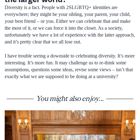
Diversity is a fact. People with 2SLGBTQ+ identities are
everywhere; they might be your sibling, your parent, your child,
your best friend – or you. Either we can celebrate that and make
the most of it, or we can force it into the closet. As a society,
unfortunately we have a lot of experience with the latter approach,
and it’s pretty clear that we all lose out.
I have trouble seeing a downside to celebrating diversity. It’s more
interesting. It’s more fun. It may challenge us to re-think some
assumptions, questions some ideas, revise some views – isn’t that
exactly what we are supposed to be doing at a university?
You might also enjoy...