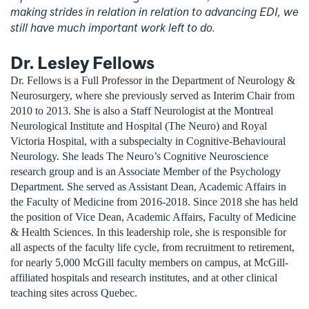
making strides in relation in relation to advancing EDI, we
still have much important work left to do.
Dr. Lesley Fellows
Dr. Fellows is a Full Professor in the Department of Neurology &
Neurosurgery, where she previously served as Interim Chair from
2010 to 2013. She is also a Staff Neurologist at the Montreal
Neurological Institute and Hospital (The Neuro) and Royal
Victoria Hospital, with a subspecialty in Cognitive-Behavioural
Neurology. She leads The Neuro’s Cognitive Neuroscience
research group and is an Associate Member of the Psychology
Department. She served as Assistant Dean, Academic Affairs in
the Faculty of Medicine from 2016-2018. Since 2018 she has held
the position of Vice Dean, Academic Affairs, Faculty of Medicine
& Health Sciences. In this leadership role, she is responsible for
all aspects of the faculty life cycle, from recruitment to retirement,
for nearly 5,000 McGill faculty members on campus, at McGill-
affiliated hospitals and research institutes, and at other clinical
teaching sites across Quebec.