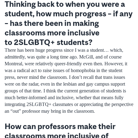
Thinking back to when you were a
student, how much progress – if any
– has there been in making
classrooms more inclusive
to 2SLGBTQ+ students?
There has been huge progress since I was a student… which,
admittedly, was quite a long time ago. McGill, and of course
Montreal, were relatively queer-friendly even then. However, it
was a radical act to raise issues of homophobia in the student
press, never mind the classroom. I don’t recall that trans issues
were on the radar, even in the lesbian and gay campus support
groups of that time. I think the current generation of students is
much better-informed and inclusive, whether that means fully
integrating 2SLGBTQ+ classmates or appreciating the perspective
an “out” professor may bring in the classroom.
How can professors make their
classrooms more inclusive of