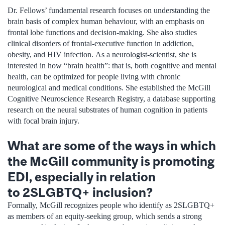
Dr. Fellows’ fundamental research focuses on understanding the
brain basis of complex human behaviour, with an emphasis on
frontal lobe functions and decision-making. She also studies
clinical disorders of frontal-executive function in addiction,
obesity, and HIV infection. As a neurologist-scientist, she is
interested in how “brain health”: that is, both cognitive and mental
health, can be optimized for people living with chronic
neurological and medical conditions. She established the McGill
Cognitive Neuroscience Research Registry, a database supporting
research on the neural substrates of human cognition in patients
with focal brain injury.
What are some of the ways in which
the McGill community is promoting
EDI, especially in relation
to 2SLGBTQ+ inclusion?
Formally, McGill recognizes people who identify as 2SLGBTQ+
as members of an equity-seeking group, which sends a strong