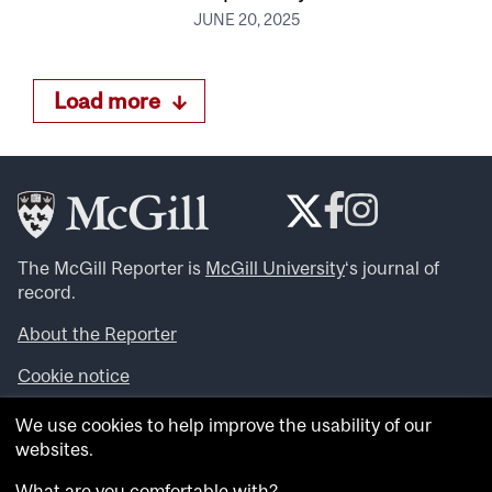
JUNE 20, 2025
Load more
The McGill Reporter is
McGill University
‘s journal of
record.
About the Reporter
Cookie notice
Looking for more news, videos and expert opinions? Try
We use cookies to help improve the usability of our
the
McGill Newsroom
.
websites.
Looking for our archives? Visit the
McGill Reporter
archives
.
What are you comfortable with?