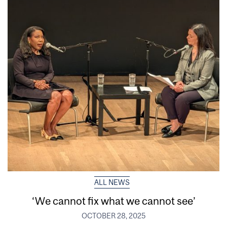
ALL NEWS
‘We cannot fix what we cannot see’
OCTOBER 28, 2025