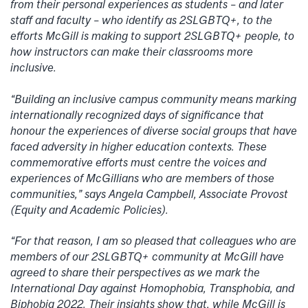
from their personal experiences as students – and later
staff and faculty – who identify as 2SLGBTQ+, to the
efforts McGill is making to support 2SLGBTQ+ people, to
how instructors can make their classrooms more
inclusive.
“Building an inclusive campus community means marking
internationally recognized days of significance that
honour the experiences of diverse social groups that have
faced adversity in higher education contexts. These
commemorative efforts must centre the voices and
experiences of McGillians who are members of those
communities,” says Angela Campbell, Associate Provost
(Equity and Academic Policies).
“For that reason, I am so pleased that colleagues who are
members of our 2SLGBTQ+ community at McGill have
agreed to share their perspectives as we mark the
International Day against Homophobia, Transphobia, and
Biphobia 2022. Their insights show that, while McGill is