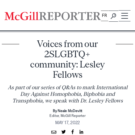
Skip
to
FR
content
Voices from our
2SLGBTQ+
community: Lesley
Fellows
As part of our series of Q&As to mark International
Day Against Homophobia, Biphobia and
Transphobia, we speak with Dr. Lesley Fellows
By Neale McDevitt
Editor, McGill Reporter
MAY 17, 2022