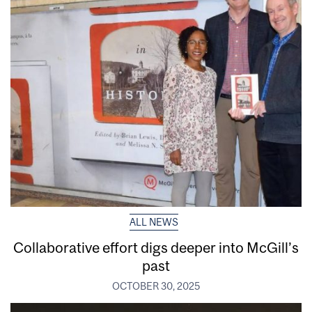
ALL NEWS
Collaborative effort digs deeper into McGill’s
past
OCTOBER 30, 2025