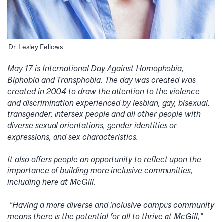
Dr. Lesley Fellows
May 17 is International Day Against Homophobia,
Biphobia and Transphobia. The day was created was
created in 2004 to draw the attention to the violence
and discrimination experienced by lesbian, gay, bisexual,
transgender, intersex people and all other people with
diverse sexual orientations, gender identities or
expressions, and sex characteristics.
It also offers people an opportunity to reflect upon the
importance of building more inclusive communities,
including here at McGill.
“Having a more diverse and inclusive campus community
means there is the potential for all to thrive at McGill,”