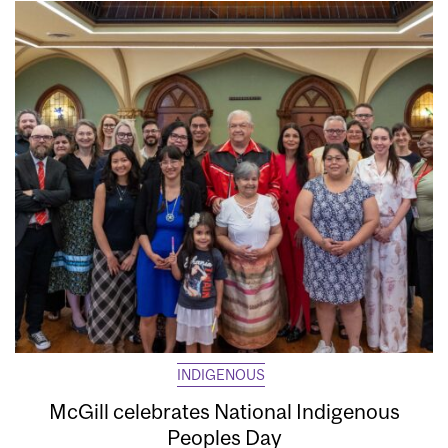
INDIGENOUS
McGill celebrates National Indigenous
Peoples Day