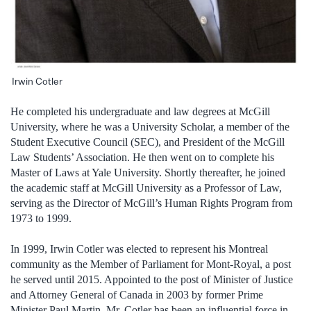
Irwin Cotler
He completed his undergraduate and law degrees at McGill
University, where he was a University Scholar, a member of the
Student Executive Council (SEC), and President of the McGill
Law Students’ Association. He then went on to complete his
Master of Laws at Yale University. Shortly thereafter, he joined
the academic staff at McGill University as a Professor of Law,
serving as the Director of McGill’s Human Rights Program from
1973 to 1999.
In 1999, Irwin Cotler was elected to represent his Montreal
community as the Member of Parliament for Mont-Royal, a post
he served until 2015. Appointed to the post of Minister of Justice
and Attorney General of Canada in 2003 by former Prime
Minister Paul Martin, Mr. Cotler has been an influential force in