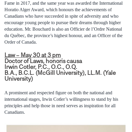
Fame in 2017, and the same year was awarded the International
Horatio Alger Award, which honours the achievements of
Canadians who have succeeded in spite of adversity and who
encourage young people to pursue their dreams through higher
education. Mr. Bouchard is also an Officier de l’Ordre National
du Québec, the province’s highest honour, and an Officer of the
Order of Canada.
Law – May 30 at 3 pm
Doctor of Laws, honoris causa
Irwin Cotler, P.C., O.C., O.Q.
B.A., B.C.L. (McGill University), LL.M. (Yale
University)
A prominent and respected figure on both the national and
international stages, Irwin Cotler’s willingness to stand by his
principles and help those in need serves as inspiration for all
Canadians.