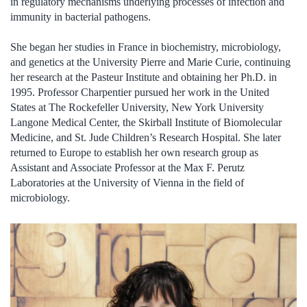
in regulatory mechanisms underlying processes of infection and
immunity in bacterial pathogens.
She began her studies in France in biochemistry, microbiology,
and genetics at the University Pierre and Marie Curie, continuing
her research at the Pasteur Institute and obtaining her Ph.D. in
1995. Professor Charpentier pursued her work in the United
States at The Rockefeller University, New York University
Langone Medical Center, the Skirball Institute of Biomolecular
Medicine, and St. Jude Children’s Research Hospital. She later
returned to Europe to establish her own research group as
Assistant and Associate Professor at the Max F. Perutz
Laboratories at the University of Vienna in the field of
microbiology.