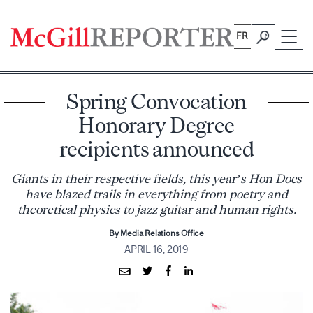
Skip
to
FR
content
Spring Convocation
Honorary Degree
recipients announced
Giants in their respective fields, this year’s Hon Docs
have blazed trails in everything from poetry and
theoretical physics to jazz guitar and human rights.
By Media Relations Office
APRIL 16, 2019