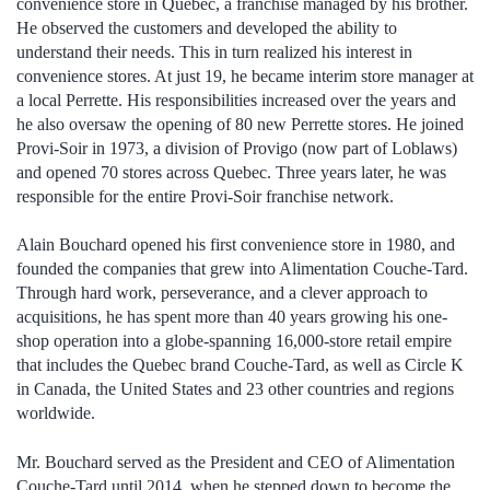
convenience store in Quebec, a franchise managed by his brother.
He observed the customers and developed the ability to
understand their needs. This in turn realized his interest in
convenience stores. At just 19, he became interim store manager at
a local Perrette. His responsibilities increased over the years and
he also oversaw the opening of 80 new Perrette stores. He joined
Provi-Soir in 1973, a division of Provigo (now part of Loblaws)
and opened 70 stores across Quebec. Three years later, he was
responsible for the entire Provi-Soir franchise network.
Alain Bouchard opened his first convenience store in 1980, and
founded the companies that grew into Alimentation Couche-Tard.
Through hard work, perseverance, and a clever approach to
acquisitions, he has spent more than 40 years growing his one-
shop operation into a globe-spanning 16,000-store retail empire
that includes the Quebec brand Couche-Tard, as well as Circle K
in Canada, the United States and 23 other countries and regions
worldwide.
Mr. Bouchard served as the President and CEO of Alimentation
Couche-Tard until 2014, when he stepped down to become the