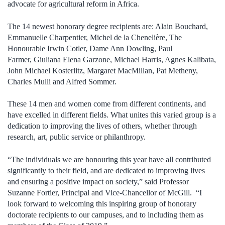
advocate for agricultural reform in Africa.
The 14 newest honorary degree recipients are: Alain Bouchard,
Emmanuelle Charpentier, Michel de la Chenelière, The
Honourable Irwin Cotler, Dame Ann Dowling, Paul
Farmer, Giuliana Elena Garzone, Michael Harris, Agnes Kalibata,
John Michael Kosterlitz, Margaret MacMillan, Pat Metheny,
Charles Mulli and Alfred Sommer.
These 14 men and women come from different continents, and
have excelled in different fields. What unites this varied group is a
dedication to improving the lives of others, whether through
research, art, public service or philanthropy.
“The individuals we are honouring this year have all contributed
significantly to their field, and are dedicated to improving lives
and ensuring a positive impact on society,” said Professor
Suzanne Fortier, Principal and Vice-Chancellor of McGill. “I
look forward to welcoming this inspiring group of honorary
doctorate recipients to our campuses, and to including them as