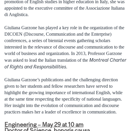
promotion of English studies in higher education in Italy, she was
appointed to the executive committee of the Associazione Italiana
di Anglistica.
Giuliana Garzone has played a key role in the organization of the
DICOEN (Discourse, Communication and the Enterprise)
conferences, a series of biennial events gathering scholars
interested in the relevance of discourse and communication to the
world of business and organization. In 2013, Professor Garzone
Montreal Charter
was asked to lead the Italian translation of the
of Rights and Responsibilities
.
Giuliana Garzone’s publications and the challenging direction
given to her students and fellow researchers have served to
highlight the growing importance of international English, while
at the same time respecting the specificity of national languages.
Her insight into the evolution of communication and discourse
practices makes her a leader of excellence in communication.
Engineering – May 29 at 10 am
Doctor of Science, honoris causa