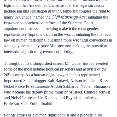
legislation that has defined Canadian life. His legal successes
include passing legislation granting same-sex couples the right to
Civil Marriage Act
marry in Canada, named the
; initiating the
first-ever comprehensive reform of the Supreme Court
appointment process and helping make it the most gender-
representative Supreme Court in the world; initiating the first-ever
law on human trafficking; quashing more wrongful convictions in
a single year than any prior Minister; and making the pursuit of
international justice a government priority.
Throughout his distinguished career, Mr. Cotler has represented
some of the most notable political prisoners and activists of the
th
20
century. As a human rights lawyer, he has represented
imprisoned Saudi blogger Raif Badawi, Nelson Mandela, Russian
Nobel Peace Prize Laureate Andrei Sakharov, Nathan Sharansky,
who became the deputy prime minister of Israel, Chinese activist
and Nobel Laureate Liu Xiaobo, and Egyptian academic,
Professor Saad Eddin Ibrahim.
For his efforts as a human rights activist and a pioneer in the