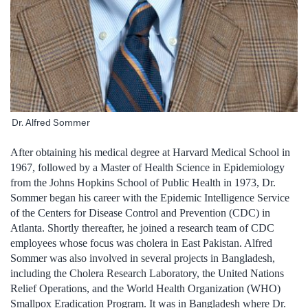
Dr. Alfred Sommer
After obtaining his medical degree at Harvard Medical School in
1967, followed by a Master of Health Science in Epidemiology
from the Johns Hopkins School of Public Health in 1973, Dr.
Sommer began his career with the Epidemic Intelligence Service
of the Centers for Disease Control and Prevention (CDC) in
Atlanta. Shortly thereafter, he joined a research team of CDC
employees whose focus was cholera in East Pakistan. Alfred
Sommer was also involved in several projects in Bangladesh,
including the Cholera Research Laboratory, the United Nations
Relief Operations, and the World Health Organization (WHO)
Smallpox Eradication Program. It was in Bangladesh where Dr.