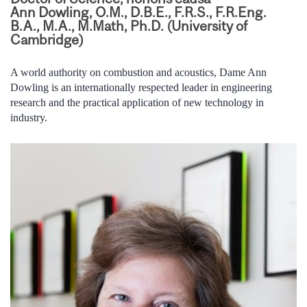
Ann Dowling, O.M., D.B.E., F.R.S., F.R.Eng.
B.A., M.A., M.Math, Ph.D. (University of
Cambridge)
A world authority on combustion and acoustics, Dame Ann
Dowling is an internationally respected leader in engineering
research and the practical application of new technology in
industry.