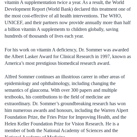
vitamin A supplementation twice a year. As a result, the World
Development Report (World Bank) declared this treatment one of
the most cost-effective of all health interventions. The WHO,
UNICEF, and their partners now provide annually more than half
a billion vitamin A supplements to children globally, saving
hundreds of thousands of lives each year.
For his work on vitamin A deficiency, Dr. Sommer was awarded
the Albert Lasker Award for Clinical Research in 1997, known as
America’s most prestigious biomedical research award.
Alfred Sommer continues an illustrious career in other areas of
epidemiology and ophthalmology, including changing the
semantics of glaucoma. With over 300 papers and multiple
textbooks, his contributions to the field of medicine are
extraordinary. Dr. Sommer’s groundbreaking research has won
him numerous awards and honours, including the Warren Alpert
Foundation Prize, the Fries Prize for Improving Health, and the
Helen Keller Foundation Prize for Vision Research. He is a
member of both the National Academy of Sciences and the