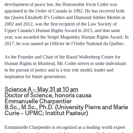
development of peace law, the Honourable Irwin Cotler was
appointed to the Order of Canada in 1992. He has received both
the Queen Elizabeth II’s Golden and Diamond Jubilee Medals in
2002 and 2012, was the first recipient of the Law Society of
Upper Canada’s Human Rights Award in 2015, and that same
year, was awarded the Sergei Magnitsky Human Rights Award. In
2017, he was named an Officier de l’Ordre National du Québec.
As the Founder and Chair of the Raoul Wallenberg Centre for
Human Rights in Montreal, Mr. Cotler strives to unite individuals
in the pursuit of justice and is a true role model, leader and
inspiration for future generations.
Science A – May 31 at 10 am
Doctor of Science, honoris causa
Emmanuelle Charpentier
B.Sc., M.Sc., Ph.D. (University Pierre and Marie
Curie – UPMC; Institut Pasteur)
Emmanuelle Charpentier is recognized as a leading world expert