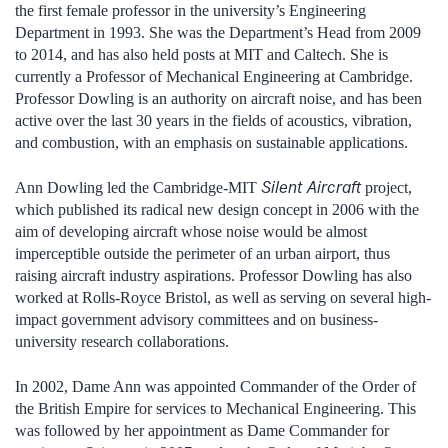
the first female professor in the university’s Engineering
Department in 1993. She was the Department’s Head from 2009
to 2014, and has also held posts at MIT and Caltech. She is
currently a Professor of Mechanical Engineering at Cambridge.
Professor Dowling is an authority on aircraft noise, and has been
active over the last 30 years in the fields of acoustics, vibration,
and combustion, with an emphasis on sustainable applications.
Silent Aircraft
Ann Dowling led the Cambridge-MIT
project,
which published its radical new design concept in 2006 with the
aim of developing aircraft whose noise would be almost
imperceptible outside the perimeter of an urban airport, thus
raising aircraft industry aspirations. Professor Dowling has also
worked at Rolls-Royce Bristol, as well as serving on several high-
impact government advisory committees and on business-
university research collaborations.
In 2002, Dame Ann was appointed Commander of the Order of
the British Empire for services to Mechanical Engineering. This
was followed by her appointment as Dame Commander for