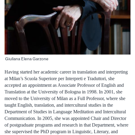
Giuliana Elena Garzone
Having started her academic career in translation and interpreting
at Milan’s Scuola Superiore per Interpreti e Traduttori, she
accepted an appointment as Associate Professor of English and
Translation at the University of Bologna in 1998. In 2001, she
moved to the University of Milan as a Full Professor, where she
taught English, translation, and intercultural studies in the
Department of Studies in Language Meditation and Intercultural
Communication. In 2005, she was appointed Chair and Director
of postgraduate programs and research in that Department, where
she supervised the PhD program in Linguistic, Literary, and