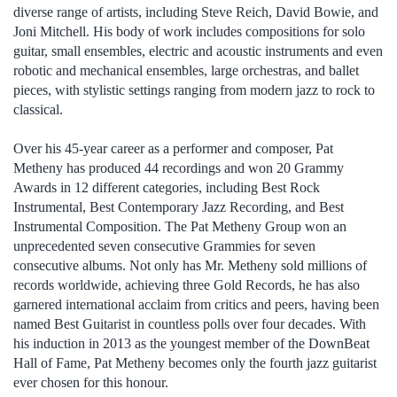
diverse range of artists, including Steve Reich, David Bowie, and
Joni Mitchell. His body of work includes compositions for solo
guitar, small ensembles, electric and acoustic instruments and even
robotic and mechanical ensembles, large orchestras, and ballet
pieces, with stylistic settings ranging from modern jazz to rock to
classical.
Over his 45-year career as a performer and composer, Pat
Metheny has produced 44 recordings and won 20 Grammy
Awards in 12 different categories, including Best Rock
Instrumental, Best Contemporary Jazz Recording, and Best
Instrumental Composition. The Pat Metheny Group won an
unprecedented seven consecutive Grammies for seven
consecutive albums. Not only has Mr. Metheny sold millions of
records worldwide, achieving three Gold Records, he has also
garnered international acclaim from critics and peers, having been
named Best Guitarist in countless polls over four decades. With
his induction in 2013 as the youngest member of the DownBeat
Hall of Fame, Pat Metheny becomes only the fourth jazz guitarist
ever chosen for this honour.