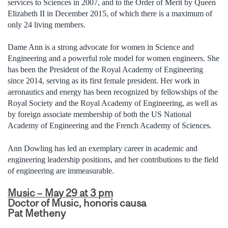
services to Sciences in 2007, and to the Order of Merit by Queen
Elizabeth II in December 2015, of which there is a maximum of
only 24 living members.
Dame Ann is a strong advocate for women in Science and
Engineering and a powerful role model for women engineers. She
has been the President of the Royal Academy of Engineering
since 2014, serving as its first female president. Her work in
aeronautics and energy has been recognized by fellowships of the
Royal Society and the Royal Academy of Engineering, as well as
by foreign associate membership of both the US National
Academy of Engineering and the French Academy of Sciences.
Ann Dowling has led an exemplary career in academic and
engineering leadership positions, and her contributions to the field
of engineering are immeasurable.
Music – May 29 at 3 pm
Doctor of Music, honoris causa
Pat Metheny