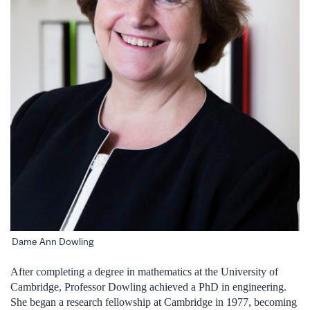
Dame Ann Dowling
After completing a degree in mathematics at the University of
Cambridge, Professor Dowling achieved a PhD in engineering.
She began a research fellowship at Cambridge in 1977, becoming