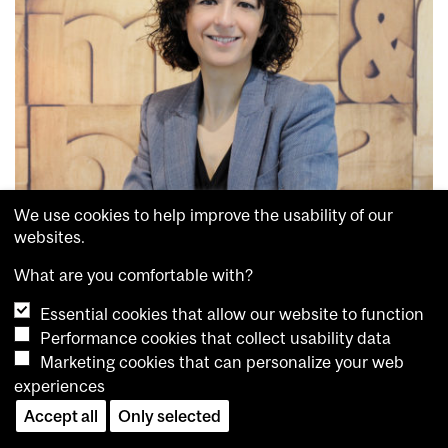
We use cookies to help improve the usability of our
websites.
What are you comfortable with?
Emmanuelle Charpentier
Hallbauer & Fioretti
Essential cookies that allow our website to function
In 2009, she was appointed Associate Professor at the Laboratory
Performance cookies that collect usability data
for Molecular Infection Medicine Sweden at Umeå University in
Marketing cookies that can personalize your web
Sweden, and then Head of the Department of Regulation in
experiences
Infection Biology at the Helmholtz Centre for Infection Research
in Germany from 2013 to 2015. In 2015, Professor Charpentier
Accept all
Only selected
was appointed Director of the Department of Regulation in