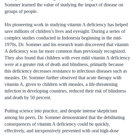
Sommer learned the value of studying the impact of disease on
groups of people.
His pioneering work in studying vitamin A deficiency has helped
save millions of children’s lives and eyesight. During a series of
complex studies conducted in Indonesia beginning in the mid-
1970s, Dr. Sommer and his research team discovered that vitamin
A deficiency was far more common than previously recognized.
They also found that children with even mild vitamin A deficiency
were at a greater risk of death and blindness, primarily because
this deficiency decreases resistance to infectious diseases such as
measles. Dr. Sommer further observed that acute therapy with
vitamin A, given to children with measles, a life-threatening
infection in developing countries, reduced their risk of blindness
and death by 50 percent.
Putting science into practice, and despite intense skepticism
among his peers, Dr. Sommer demonstrated that the debilitating
consequences of vitamin A deficiency could be quickly,
effectively, and inexpensively prevented with oral high-dose