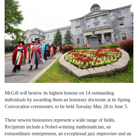
McGill will bestow its highest honour on 14 outstanding
individuals by awarding them an honorary doctorate at its Spring
Convocation ceremonies, to be held Tuesday May 28 to June 5.
These newest honourees represent a wide range of fields.
Recipients include a Nobel-winning mathematician, an
extraordinary entrepreneur, an exceptional jazz improviser and an