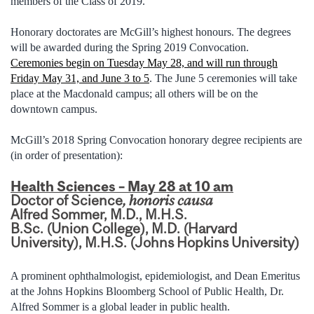
members of the Class of 2019.”
Honorary doctorates are McGill’s highest honours. The degrees
will be awarded during the Spring 2019 Convocation.
Ceremonies begin on Tuesday May 28, and will run through
Friday May 31, and June 3 to 5
. The June 5 ceremonies will take
place at the Macdonald campus; all others will be on the
downtown campus.
McGill’s 2018 Spring Convocation honorary degree recipients are
(in order of presentation):
Health Sciences – May 28 at 10 am
Doctor of Science
, honoris causa
Alfred Sommer, M.D., M.H.S.
B.Sc. (Union College), M.D. (Harvard
University), M.H.S. (Johns Hopkins University)
A prominent ophthalmologist, epidemiologist, and Dean Emeritus
at the Johns Hopkins Bloomberg School of Public Health, Dr.
Alfred Sommer is a global leader in public health.