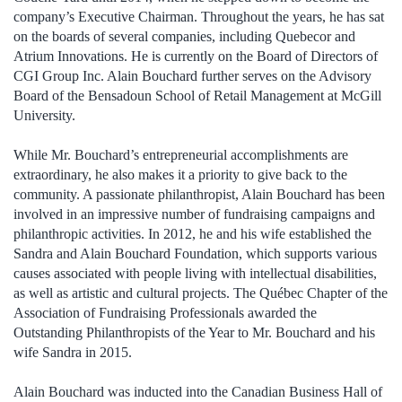
company’s Executive Chairman. Throughout the years, he has sat
on the boards of several companies, including Quebecor and
Atrium Innovations. He is currently on the Board of Directors of
CGI Group Inc. Alain Bouchard further serves on the Advisory
Board of the Bensadoun School of Retail Management at McGill
University.
While Mr. Bouchard’s entrepreneurial accomplishments are
extraordinary, he also makes it a priority to give back to the
community. A passionate philanthropist, Alain Bouchard has been
involved in an impressive number of fundraising campaigns and
philanthropic activities. In 2012, he and his wife established the
Sandra and Alain Bouchard Foundation, which supports various
causes associated with people living with intellectual disabilities,
as well as artistic and cultural projects. The Québec Chapter of the
Association of Fundraising Professionals awarded the
Outstanding Philanthropists of the Year to Mr. Bouchard and his
wife Sandra in 2015.
Alain Bouchard was inducted into the Canadian Business Hall of