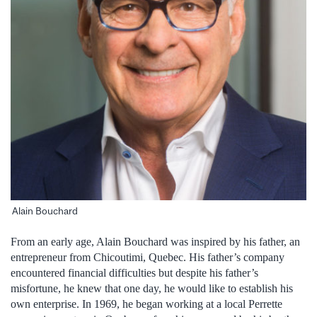
Alain Bouchard
From an early age, Alain Bouchard was inspired by his father, an
entrepreneur from Chicoutimi, Quebec. His father’s company
encountered financial difficulties but despite his father’s
misfortune, he knew that one day, he would like to establish his
own enterprise. In 1969, he began working at a local Perrette