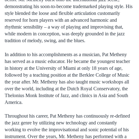
demonstrating his soon-to-become trademarked playing style. His
style blended the loose and flexible articulation customarily
reserved for horn players with an advanced harmonic and
rhythmic sensibility – a way of playing and improvising that,
while modern in conception, was deeply grounded in the jazz
tradition of melody, swing, and the blues.
In addition to his accomplishments as a musician, Pat Metheny
has served as a music educator. He became the youngest teacher
in history at the University of Miami at only 18 years of age,
followed by a teaching position at the Berklee College of Music
the year after. Mr. Metheny has also taught music workshops all
over the world, including at the Dutch Royal Conservatory, the
Thelonius Monk Institute of Jazz, and clinics in Asia and South
America.
Throughout his career, Pat Metheny has continuously re-defined
the jazz genre by utilizing new technology and constantly
working to evolve the improvisational and sonic potential of his
instrument. Over the years, Mr. Metheny has performed with a