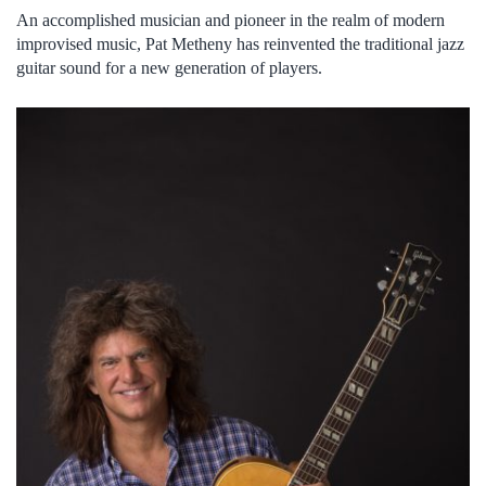
An accomplished musician and pioneer in the realm of modern
improvised music, Pat Metheny has reinvented the traditional jazz
guitar sound for a new generation of players.