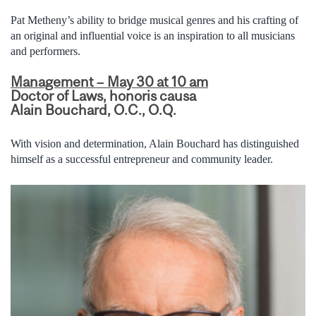
Pat Metheny’s ability to bridge musical genres and his crafting of
an original and influential voice is an inspiration to all musicians
and performers.
Management – May 30 at 10 am
Doctor of Laws, honoris causa
Alain Bouchard, O.C., O.Q.
With vision and determination, Alain Bouchard has distinguished
himself as a successful entrepreneur and community leader.