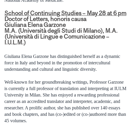
National Academy of Medicine.
School of Continuing Studies – May 28 at 6 pm
Doctor of Letters, honoris causa
Giuliana Elena Garzone
M.A. (Università degli Studi di Milano), M.A.
(Università di Lingue e Comunicazione –
I.U.L.M.)
Giuliana Elena Garzone has distinguished herself as a dynamic
force in Italy and beyond in the promotion of intercultural
understanding and cultural and linguistic diversity.
Well-known for her groundbreaking writings, Professor Garzone
is currently a full professor of translation and interpreting at IULM
University in Milan. She has enjoyed a rewarding professional
career as an accredited translator and interpreter, academic, and
researcher. A prolific author, she has published over 140 essays
and book chapters, and has (co-)edited or (co-)authored more than
45 volumes.