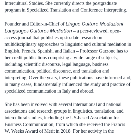
Intercultural Studies. She currently directs the postgraduate
program in Specialized Translation and Conference Interpreting.
Lingue Culture Mediazioni –
Founder and Editor-in-Chief of
Languages Cultures Mediation
– a peer-reviewed, open-
access journal that publishes up-to-date research on
multidisciplinary approaches to linguistic and cultural mediation in
English, French, Spanish, and Italian – Professor Garzone has to
her credit publications comprising a wide range of subjects,
including scientific discourse, legal language, business
communication, political discourse, and translation and
interpreting. Over the years, these publications have informed and,
in many cases, fundamentally influenced the study and practice of
specialized communication in Italy and abroad.
She has been involved with several international and national
associations and research groups in linguistics, translation, and
intercultural studies, including the US-based Association for
Business Communication, from which she received the Francis
W. Weeks Award of Merit in 2018. For her activity in the