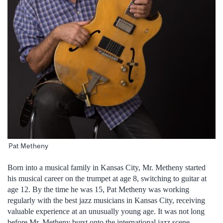
Pat Metheny
Born into a musical family in Kansas City, Mr. Metheny started
his musical career on the trumpet at age 8, switching to guitar at
age 12. By the time he was 15, Pat Metheny was working
regularly with the best jazz musicians in Kansas City, receiving
valuable experience at an unusually young age. It was not long
before Mr. Metheny burst onto the international jazz scene,