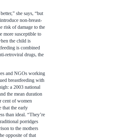
etter,” she says, “but
introduce non-breast-
e risk of damage to the
are more susceptible to
hen the child is
stfeeding is combined
i-retroviral drugs, the
vices and NGOs working
nued breastfeeding with
high: a 2003 national
 and the mean duration
er cent of women
 that the early
s than ideal. “They’re
raditional porridges
ison to the mothers
e opposite of that