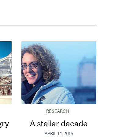
RESEARCH
gry
A stellar decade
APRIL 14, 2015