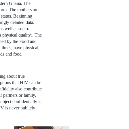
astern Ghana. The
norm. The mothers are
status. Beginning
ingly detailed data.
as well as socio-
 physical quality). The
fined by the Food and
 times, have physical,
eeds and food
ing about true
eptions that HIV can be
fidelity also contribute
r partners or family,
ubject confidentially is
IV is never publicly