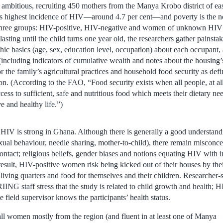
ambitious, recruiting 450 mothers from the Manya Krobo district of e
y’s highest incidence of HIV—around 4.7 per cent—and poverty is the 
 three groups: HIV-positive, HIV-negative and women of unknown HIV 
asting until the child turns one year old, the researchers gather painstak
ic basics (age, sex, education level, occupation) about each occupant, 
including indicators of cumulative wealth and notes about the housing’s
r the family’s agricultural practices and household food security as de
n. (According to the FAO, “Food security exists when all people, at all
ess to sufficient, safe and nutritious food which meets their dietary n
e and healthy life.”)
 HIV is strong in Ghana. Although there is generally a good understand
exual behaviour, needle sharing, mother-to-child), there remain misconc
ontact; religious beliefs, gender biases and notions equating HIV with in
result, HIV-positive women risk being kicked out of their houses by thei
 living quarters and food for themselves and their children. Researcher-s
RIING staff stress that the study is related to child growth and health; H
 field supervisor knows the participants’ health status.
ll women mostly from the region (and fluent in at least one of Manya