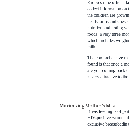
Krobo’s nine official 
collect information on
the children are growi
heads, arms and chests.
nutrition and noting wh
foods. Every three mon
which includes weighing
milk.
The comprehensive mon
found is that once a mo
are you coming back?’ 
is very attractive to t
Maximizing Mother’s Milk
Breastfeeding is of pa
HIV-positive women do 
exclusive breastfeedi