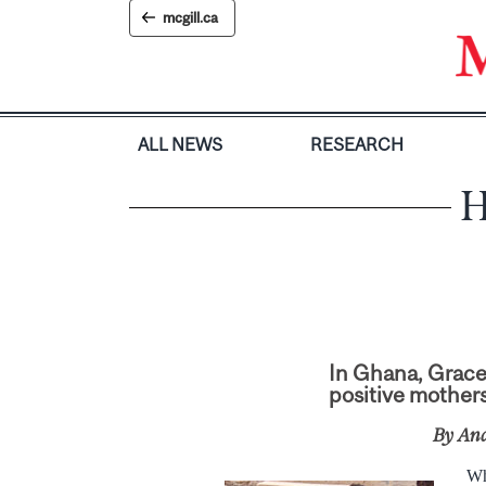
Skip
mcgill.ca
to
content
ALL NEWS
RESEARCH
H
In Ghana, Grace 
positive mothers
By An
Wh