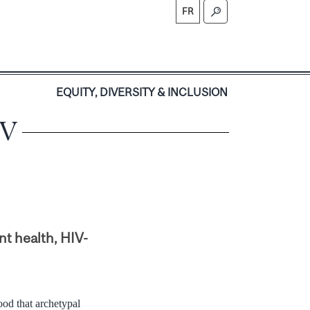
FR
S
EQUITY, DIVERSITY & INCLUSION
IV
nt health, HIV-
ood that archetypal