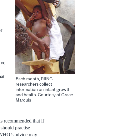
l
er
’ve
hat
Each month, RIING
researchers collect
information on infant growth
and health. Courtesy of Grace
Marquis
has recommended that if
should practise
e WHO’s advice may