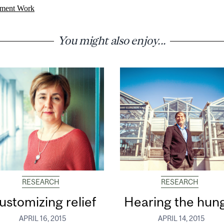
ment Work
You might also enjoy...
RESEARCH
RESEARCH
ustomizing relief
Hearing the hun
APRIL 16, 2015
APRIL 14, 2015