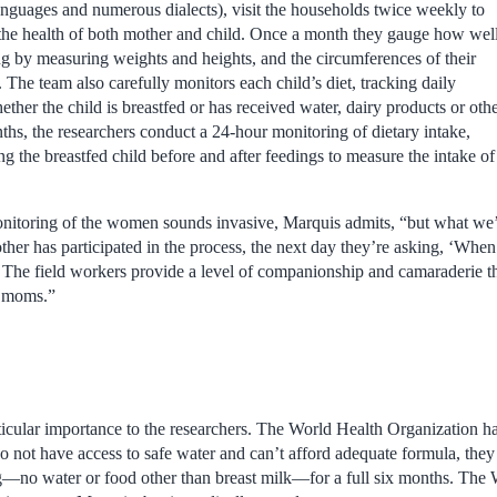
languages and numerous dialects), visit the households twice weekly to
 the health of both mother and child. Once a month they gauge how wel
ng by measuring weights and heights, and the circumferences of their
 The team also carefully monitors each child’s diet, tracking daily
ether the child is breastfed or has received water, dairy products or oth
ths, the researchers conduct a 24-hour monitoring of dietary intake,
 the breastfed child before and after feedings to measure the intake of
itoring of the women sounds invasive, Marquis admits, “but what we
ther has participated in the process, the next day they’re asking, ‘When
The field workers provide a level of companionship and camaraderie t
he moms.”
rticular importance to the researchers. The World Health Organization 
not have access to safe water and can’t afford adequate formula, they 
ng—no water or food other than breast milk—for a full six months. Th