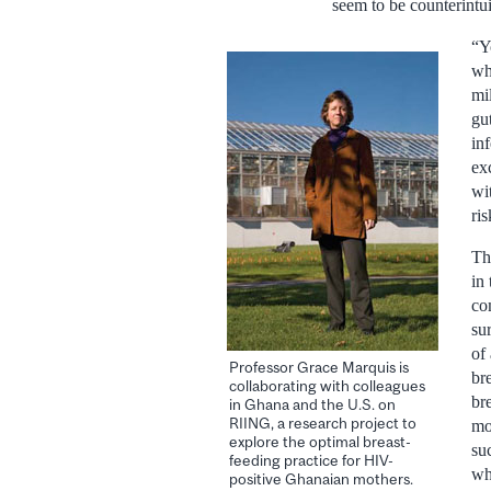
seem to be counterintui
“Y
wh
mi
gut
in
ex
wi
ri
Th
in
co
su
of
Professor Grace Marquis is
br
collaborating with colleagues
br
in Ghana and the U.S. on
RIING, a research project to
mo
explore the optimal breast-
su
feeding practice for HIV-
wh
positive Ghanaian mothers.