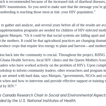
ich is recommended because of the increased risk of diarrheal diseases, 
 HIV transmission. So you need to make sure that the message you’re g
eastfeeding is reaching those most at risk: your HIV population.”
a to gather and analyze, and several years before all of the results are 
 supplementation programs are needed for children of HIV-infected mothe
ggests Marquis. “Or it could be that social systems are falling apart and
t the mothers. It could be that agricultural practices are changing dra
roduce crops that require less energy to plant and harvest—and mothers
n back into the community is crucial. Throughout the project, RIING 
e Ghana Health Services, local HIV clinics and the Queen Mothers Assoc
eaders who have worked actively on the problem of HIV). Upon complet
 workshop to inform community leaders, other researchers and program i
ey are armed with hard data, says Marquis, “governments, NGOs and co
 when and how to intervene and provide effective support or training to
ted by HIV.”
e Canada Research Chair in Social and Environmental Aspects 
ded by the U.S. National Institutes of Health.