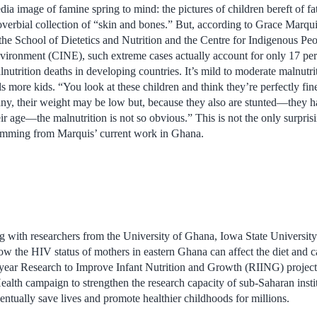
dia image of famine spring to mind: the pictures of children bereft of fa
overbial collection of “skin and bones.” But, according to Grace Marqui
 the School of Dietetics and Nutrition and the Centre for Indigenous Peo
vironment (CINE), such extreme cases actually account for only 17 per 
lnutrition deaths in developing countries. It’s mild to moderate malnutrit
lls more kids. “You look at these children and think they’re perfectly fin
ny, their weight may be low but, because they also are stunted—they h
eir age—the malnutrition is not so obvious.” This is not the only surpris
emming from Marquis’ current work in Ghana.
ng with researchers from the University of Ghana, Iowa State University
w the HIV status of mothers in eastern Ghana can affect the diet and ca
-year Research to Improve Infant Nutrition and Growth (RIING) project 
 Health campaign to strengthen the research capacity of sub-Saharan ins
ntually save lives and promote healthier childhoods for millions.