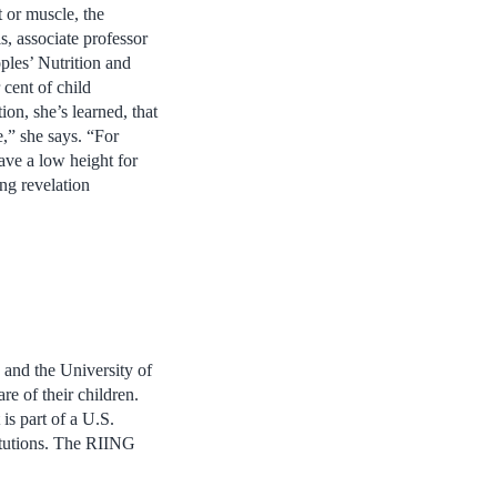
t or muscle, the
s, associate professor
ples’ Nutrition and
cent of child
ion, she’s learned, that
e,” she says. “For
ave a low height for
ing revelation
 and the University of
re of their children.
is part of a U.S.
titutions. The RIING