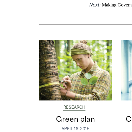
Next:
Making Govern
RESEARCH
Green plan
C
APRIL 16, 2015