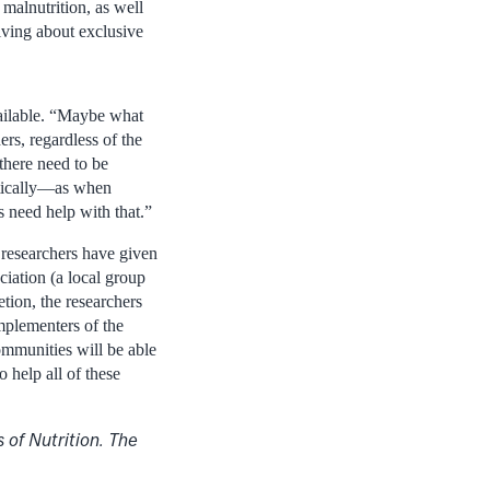
malnutrition, as well
iving about exclusive
available. “Maybe what
rs, regardless of the
 there need to be
matically—as when
 need help with that.”
researchers have given
iation (a local group
ion, the researchers
mplementers of the
mmunities will be able
 help all of these
of Nutrition. The