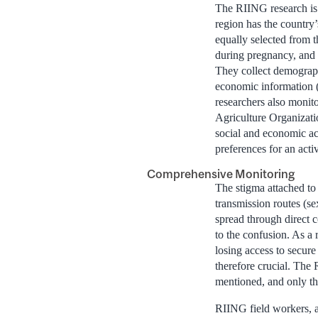
The RIING research is 
region has the countr
equally selected from
during pregnancy, and l
They collect demograph
economic information (
researchers also monito
Agriculture Organizatio
social and economic acc
preferences for an activ
Comprehensive Monitoring
The stigma attached to
transmission routes (s
spread through direct c
to the confusion. As a 
losing access to secure
therefore crucial. The 
mentioned, and only the
RIING field workers, a