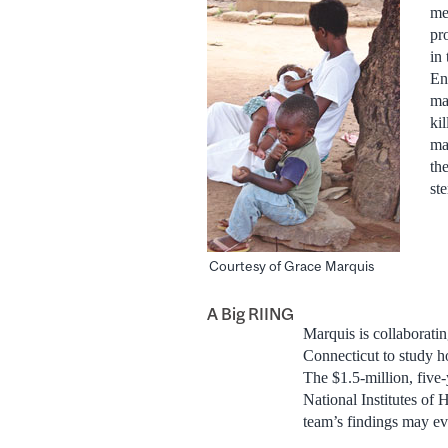
me
pr
in
En
ma
ki
ma
th
st
Courtesy of Grace Marquis
A Big RIING
Marquis is collaborati
Connecticut to study ho
The $1.5-million, five
National Institutes of
team’s findings may eve