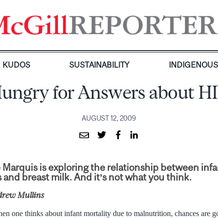
KUDOS
SUSTAINABILITY
INDIGENOU
ungry for Answers about H
AUGUST 12, 2009
Marquis is exploring the relationship between infa
 and breast milk. And it’s not what you think.
drew Mullins
en one thinks about infant mortality due to malnutrition, chances are g