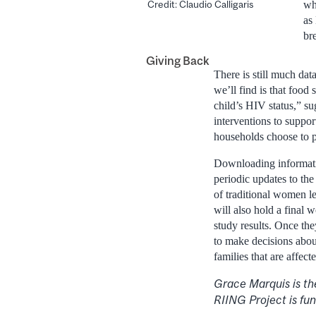
Credit: Claudio Calligaris
wh
as
br
Giving Back
There is still much dat
we’ll find is that food
child’s HIV status,” su
interventions to suppor
households choose to p
Downloading informatio
periodic updates to th
of traditional women l
will also hold a final
study results. Once th
to make decisions about
families that are affec
Grace Marquis is th
RIING Project is fun