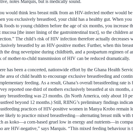
tive, notes Marquis, but is medically sound.
ou would think less breast milk from an HIV-infected mother would be b
en you exclusively breastfeed, your child has a healthy gut. When you 
lk foods to young children before the age of six months, you increase th
 mucosa [the inner lining of the gastrointestinal tract], so the children 
fection.” The child’s risk of HIV infection therefore actually decreases w
clusively breastfed by an HIV-positive mother. Further, when this brea
th the drug neveripine during childbirth, and a postpartum regimen of ant
sk of mother-to-child transmission of HIV can be reduced dramatically.
ere has been a concerted, nationwide effort by the Ghana Health Ser
 the area of child health to encourage exclusive breastfeeding and conti
mplementary feeding. As a result, Ghana’s overall breastfeeding rate is 
rvey reported one-third of mothers exclusively breastfed at six months,
 any breastfeeding was 23 months. (In North America, only about 10 p
eastfeed beyond 12 months.) Still, RIING’s preliminary findings indicate
eastfeeding practices of HIV-positive women in Manya Krobo remain les
re likely to practice mixed breastfeeding—alternating breast milk with t
ch as koko—a corn-based gruel low in energy and nutrients—in compar
o are HIV-negative,” says Marquis. “This mixed feeding behaviour is th