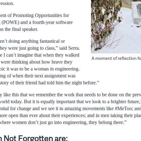
ession.
ent of Promoting Opportunities for
 (POWE) and a fourth-year software
s the final speaker.
’t doing anything fantastical or
hey were just going to class,” said Serra.
se I can’t imagine that when they walked
A moment of reflection f
ey were thinking about how brave they
ic it was to be a woman in engineering.
ing of when their next assignment was
ory of their friend had told him the night before.”
ay like this that we remember the work that needs to be done on the pre
orld today. But it is equally important that we look to a brighter future
otential for change and we see it in amazing movements like #MeToo; 
ore open than ever about their experiences; and in men taking their plac
where women don’t just go into engineering, they belong there.”
 Not Forgotten are: