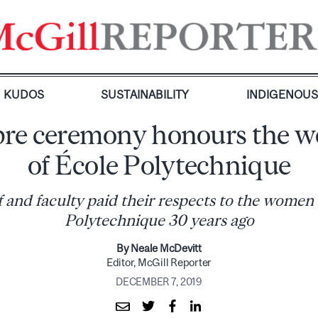
KUDOS
SUSTAINABILITY
INDIGENOU
re ceremony honours the 
of École Polytechnique
f and faculty paid their respects to the women 
Polytechnique 30 years ago
By Neale McDevitt
Editor, McGill Reporter
DECEMBER 7, 2019