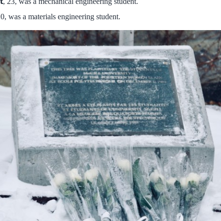
t
, 23, was a mechanical engineering student.
20, was a materials engineering student.