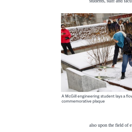
students, staff and fa
A McGill engineering student lays a flo
commemorative plaque
also upon the field of 