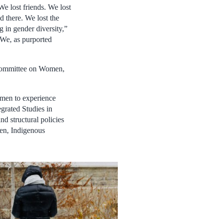
We lost friends. We lost
 there. We lost the
g in gender diversity,”
 We, as purported
ubcommittee on Women,
 men to experience
egrated Studies in
d structural policies
men, Indigenous