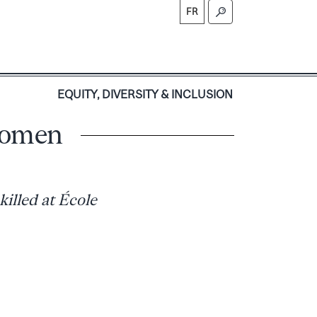
FR
S
EQUITY, DIVERSITY & INCLUSION
women
killed at École