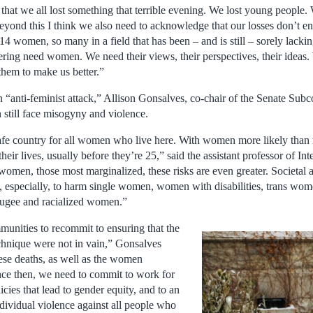
hat we all lost something that terrible evening. We lost young people. 
yond this I think we also need to acknowledge that our losses don’t end
 14 women, so many in a field that has been – and is still – sorely lackin
ering need women. We need their views, their perspectives, their ideas.
them to make us better.”
n “anti-feminist attack,” Allison Gonsalves, co-chair of the Senate S
 still face misogyny and violence.
 safe country for all women who live here. With women more likely than
eir lives, usually before they’re 25,” said the assistant professor of Int
men, those most marginalized, these risks are even greater. Societal an
 especially, to harm single women, women with disabilities, trans wo
ugee and racialized women.”
unities to recommit to ensuring that the
chnique were not in vain,” Gonsalves
se deaths, as well as the women
ce then, we need to commit to work for
icies that lead to gender equity, and to an
ndividual violence against all people who