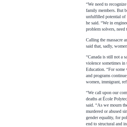
“We need to recognize t
family members. But be
unfulfilled potential of
he said. “We in engine
problem solvers, need 
Calling the massacre a
said that, sadly, women
“Canada is still not a
violence sometimes in th
Education. “For some wo
and programs continue,
women, immigrant, ref
“We call upon our comm
deaths at École Polyte
said. “As we mourn the
murdered or abused sin
gender equality, for pol
end to structural and i