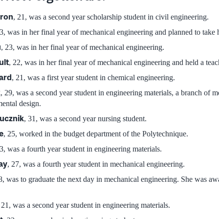
eron
, 21, was a second year scholarship student in civil engineering.
23, was in her final year of mechanical engineering and planned to take 
u
, 23, was in her final year of mechanical engineering.
ult
, 22, was in her final year of mechanical engineering and held a teac
ard
, 21, was a first year student in chemical engineering.
k
, 29, was a second year student in engineering materials, a branch of m
mental design.
lucznik
, 31, was a second year nursing student.
e
, 25, worked in the budget department of the Polytechnique.
23, was a fourth year student in engineering materials.
ay
, 27, was a fourth year student in mechanical engineering.
28, was to graduate the next day in mechanical engineering. She was aw
, 21, was a second year student in engineering materials.