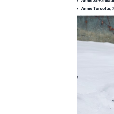
Annie St-Arneaul
Annie Turcotte
, 