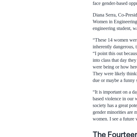
face gender-based oppr
Diana Serra, Co-Presid
Women in Engineering
engineering student, wa
“These 14 women weren
inherently dangerous, t
“I point this out becau
into class that day th
were being or how hero
They were likely think
due or maybe a funny st
“It is important on a d
based violence in our w
society has a great p
gender minorities are m
women. I see a future 
The Fourteen