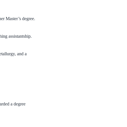
her Master’s degree.
hing assistantship.
etallurgy, and a
arded a degree