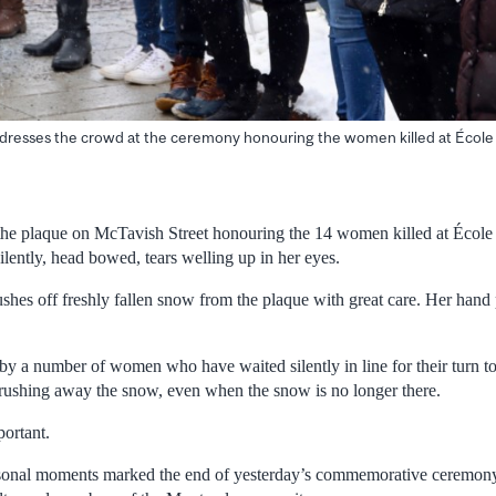
ddresses the crowd at the ceremony honouring the women killed at École
e plaque on McTavish Street honouring the 14 women killed at École
ilently, head bowed, tears welling up in her eyes.
hes off freshly fallen snow from the plaque with great care. Her hand p
d by a number of women who have waited silently in line for their turn to
rushing away the snow, even when the snow is no longer there.
portant.
ersonal moments marked the end of yesterday’s commemorative ceremony