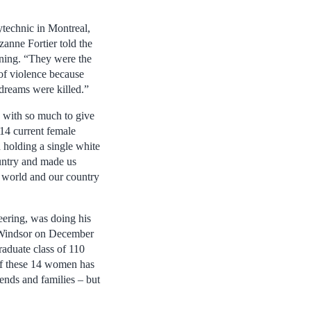
ytechnic in Montreal,
anne Fortier told the
ning. “They were the
t of violence because
dreams were killed.”
with so much to give
 14 current female
 holding a single white
untry and made us
r world and our country
eering, was doing his
f Windsor on December
raduate class of 110
of these 14 women has
iends and families – but