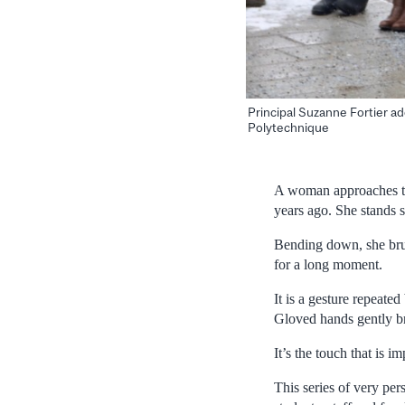
Principal Suzanne Fortier a
Polytechnique
A woman approaches th
years ago. She stands s
Bending down, she brus
for a long moment.
It is a gesture repeate
Gloved hands gently b
It’s the touch that is im
This series of very p