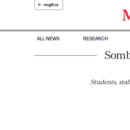
Skip
mcgill.ca
to
content
ALL NEWS
RESEARCH
Somb
Students, staf