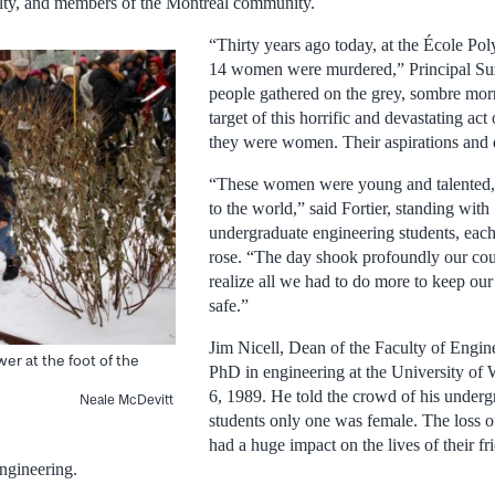
culty, and members of the Montreal community.
“Thirty years ago today, at the École Pol
14 women were murdered,” Principal Suz
people gathered on the grey, sombre mor
target of this horrific and devastating ac
they were women. Their aspirations and 
“These women were young and talented, 
to the world,” said Fortier, standing with
undergraduate engineering students, each
rose. “The day shook profoundly our co
realize all we had to do more to keep ou
safe.”
Jim Nicell, Dean of the Faculty of Engin
wer at the foot of the
PhD in engineering at the University o
6, 1989. He told the crowd of his underg
Neale McDevitt
students only one was female. The loss 
had a huge impact on the lives of their fr
engineering.