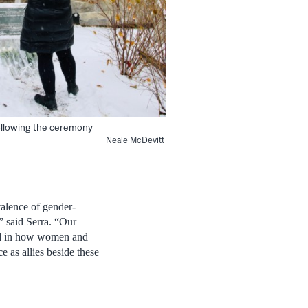
ollowing the ceremony
Neale McDevitt
valence of gender-
,” said Serra. “Our
and in how women and
e as allies beside these