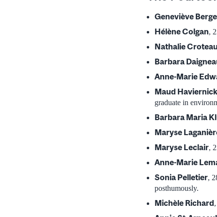
Geneviève Berg
Hélène Colgan
, 
Nathalie Crotea
Barbara Daignea
Anne-Marie Edw
Maud Haviernic
graduate in environ
Barbara Maria K
Maryse Laganièr
Maryse Leclair
, 
Anne-Marie Lem
Sonia Pelletier
, 
posthumously.
Michèle Richard