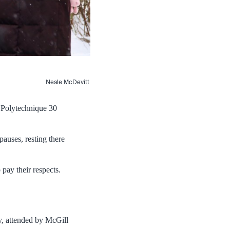
Neale McDevitt
 Polytechnique 30
auses, resting there
 pay their respects.
, attended by McGill