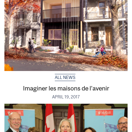
ALL NEWS
Imaginer les maisons de l’avenir
APRIL 19, 2017