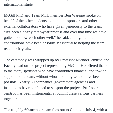
international stage.
McGill PhD and Team MTL member Ben Wareing spoke on
behalf of the other students to thank the sponsors and other
external collaborators who have given generously to the team.
“It’s been a nearly three-year process and over that time we have
gotten to know each other well,” he said, adding that their
contributions have been absolutely essential to helping the team
reach their goals.
The ceremony was wrapped up by Professor Michael Jemtrud, the
Faculty lead on the project representing McGill. He offered thanks
to the many sponsors who have contributed financial and in-kind
support to the team, without whom nothing would have been
possible. Nearly 80 companies, government agencies and
institutions have combined to support the project. Professor
Jemtrud has been instrumental at pulling these various partners
together.
The roughly 60-member team flies out to China on July 4, with a