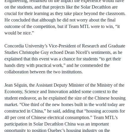
Engineering, remarked on the impact the experience would have
on the students, and that projects like the Solar Decathlon are
crucial for their learning as they take place beyond the classroom.
He concluded that although he did not worry about the final
outcome of the competition, but if Team MTL were to win, “it
would be nice.”
Concordia University’s Vice-President of Research and Graduate
Studies Christophe Guy echoed Dean Nicell’s sentiments, as he
explained that this event was a chance for students “to get their
hands dirty with practical work,” and he commended the
collaboration between the two institutions.
Jean Séguin, the Assistant Deputy Minister of the Ministry of the
Economy, Science and Innovation added some context to the
student endeavor, as he explained the size of the Chinese housing
market. “One third of the new homes built in the world today are
constructed in China,” he said, adding that “housing accounts for
40 per cent of Chinese electrical consumption.” Team MTL’s
participation in Solar Decathlon China was an important
opportunity to position Quebec’s housing industry on the