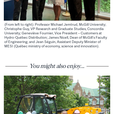
(From left to right): Professor Michael Jemtrud, McGill University;
Christophe Guy, VP Research and Graduate Studies, Concordia
University; Geneviève Fournier, Vice President – Customers at
Hydro-Québec Distribution; James Nicell, Dean of McGill’s Faculty
of Engineering; and Jean Séguin, Assistant Deputy Minister of
MESI (Québec ministry of economy, science and innovation).
You might also enjoy...