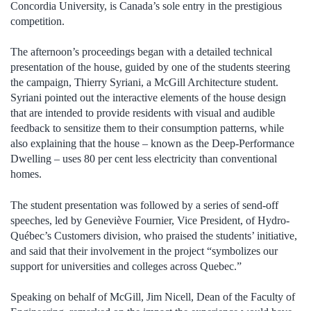
Concordia University, is Canada’s sole entry in the prestigious
competition.
The afternoon’s proceedings began with a detailed technical
presentation of the house, guided by one of the students steering
the campaign, Thierry Syriani, a McGill Architecture student.
Syriani pointed out the interactive elements of the house design
that are intended to provide residents with visual and audible
feedback to sensitize them to their consumption patterns, while
also explaining that the house – known as the Deep-Performance
Dwelling – uses 80 per cent less electricity than conventional
homes.
The student presentation was followed by a series of send-off
speeches, led by Geneviève Fournier, Vice President, of Hydro-
Québec’s Customers division, who praised the students’ initiative,
and said that their involvement in the project “symbolizes our
support for universities and colleges across Quebec.”
Speaking on behalf of McGill, Jim Nicell, Dean of the Faculty of