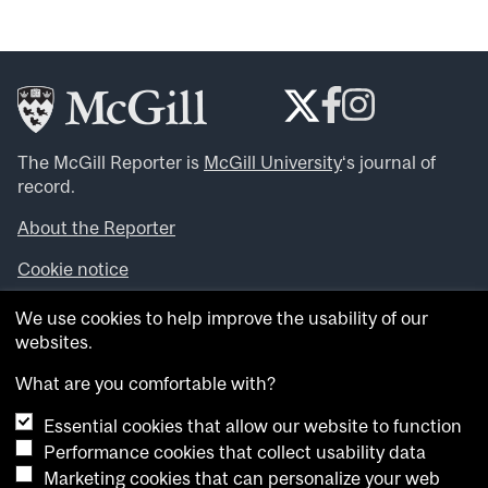
The McGill Reporter is
McGill University
‘s journal of
record.
About the Reporter
Cookie notice
Looking for more news, videos and expert opinions? Try
We use cookies to help improve the usability of our
the
McGill Newsroom
.
websites.
Looking for our archives? Visit the
McGill Reporter
archives
.
What are you comfortable with?
Essential cookies that allow our website to function
Want to contribute an item to what’snew@mcgill?
Performance cookies that collect usability data
Submit your item through our online form
.
Marketing cookies that can personalize your web