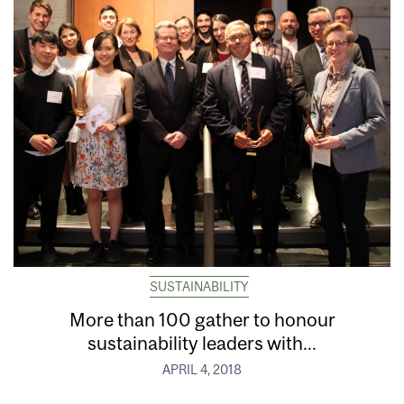
SUSTAINABILITY
More than 100 gather to honour
sustainability leaders with...
APRIL 4, 2018