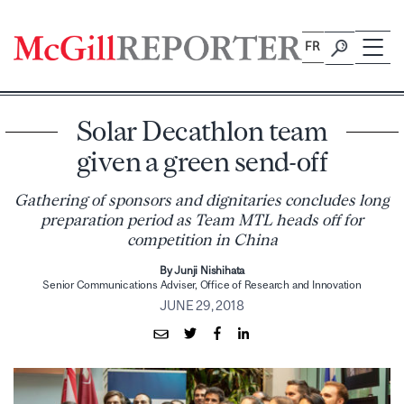
Skip
to
FR
content
Solar Decathlon team
given a green send-off
Gathering of sponsors and dignitaries concludes long
preparation period as Team MTL heads off for
competition in China
By Junji Nishihata
Senior Communications Adviser, Office of Research and Innovation
JUNE 29, 2018