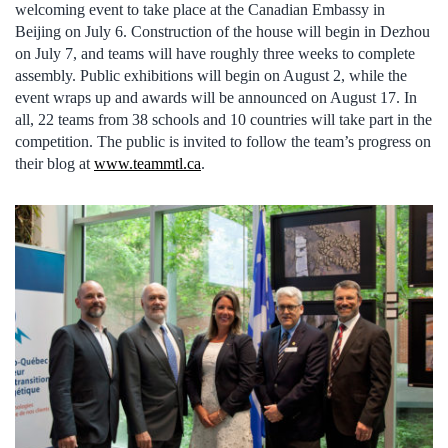
welcoming event to take place at the Canadian Embassy in
Beijing on July 6. Construction of the house will begin in Dezhou
on July 7, and teams will have roughly three weeks to complete
assembly. Public exhibitions will begin on August 2, while the
event wraps up and awards will be announced on August 17. In
all, 22 teams from 38 schools and 10 countries will take part in the
competition. The public is invited to follow the team’s progress on
their blog at
www.teammtl.ca
.