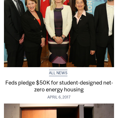
ALL NEWS
Feds pledge $50K for student-designed net-
zero energy housing
APRIL 6, 2017