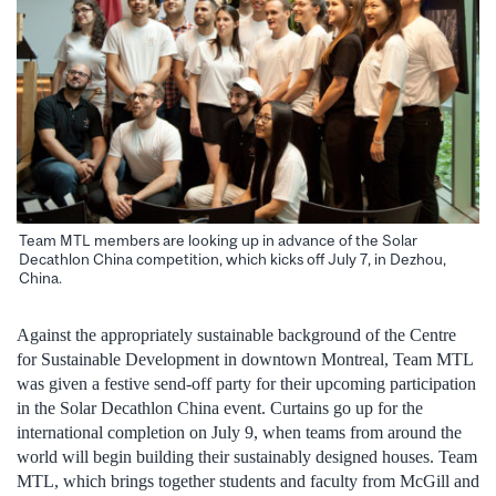
Team MTL members are looking up in advance of the Solar
Decathlon China competition, which kicks off July 7, in Dezhou,
China.
Against the appropriately sustainable background of the Centre
for Sustainable Development in downtown Montreal, Team MTL
was given a festive send-off party for their upcoming participation
in the Solar Decathlon China event. Curtains go up for the
international completion on July 9, when teams from around the
world will begin building their sustainably designed houses. Team
MTL, which brings together students and faculty from McGill and