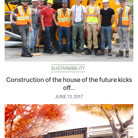
SUSTAINABILITY
Construction of the house of the future kicks
off...
JUNE 13, 2017