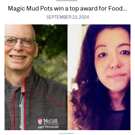
Magic Mud Pots win a top award for Food...
SEPTEMBER 23, 2024