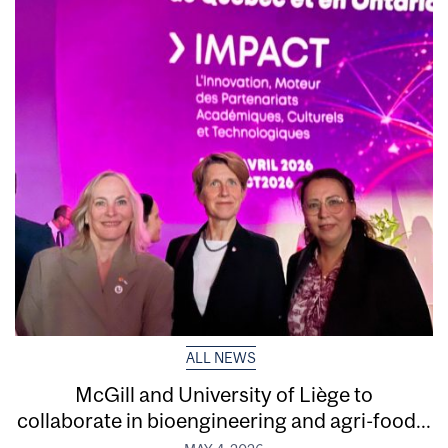
ALL NEWS
McGill and University of Liège to
collaborate in bioengineering and agri-food...