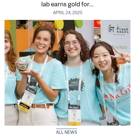
lab earns gold for...
APRIL 24, 2025
ALL NEWS