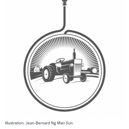
Illustration: Jean-Bernard Ng Man Sun