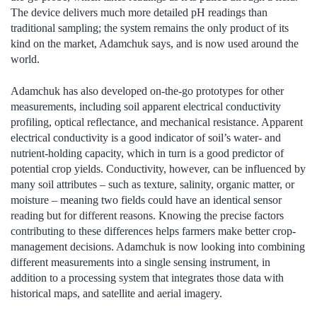
The device delivers much more detailed pH readings than
traditional sampling; the system remains the only product of its
kind on the market, Adamchuk says, and is now used around the
world.
Adamchuk has also developed on-the-go prototypes for other
measurements, including soil apparent electrical conductivity
profiling, optical reflectance, and mechanical resistance. Apparent
electrical conductivity is a good indicator of soil’s water- and
nutrient-holding capacity, which in turn is a good predictor of
potential crop yields. Conductivity, however, can be influenced by
many soil attributes – such as texture, salinity, organic matter, or
moisture – meaning two fields could have an identical sensor
reading but for different reasons. Knowing the precise factors
contributing to these differences helps farmers make better crop-
management decisions. Adamchuk is now looking into combining
different measurements into a single sensing instrument, in
addition to a processing system that integrates those data with
historical maps, and satellite and aerial imagery.