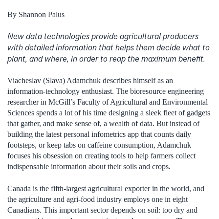
By Shannon Palus
New data technologies provide agricultural producers
with detailed information that helps them decide what to
plant, and where, in order to reap the maximum benefit.
Viacheslav (Slava) Adamchuk describes himself as an
information-technology enthusiast. The bioresource engineering
researcher in McGill’s Faculty of Agricultural and Environmental
Sciences spends a lot of his time designing a sleek fleet of gadgets
that gather, and make sense of, a wealth of data. But instead of
building the latest personal infometrics app that counts daily
footsteps, or keep tabs on caffeine consumption, Adamchuk
focuses his obsession on creating tools to help farmers collect
indispensable information about their soils and crops.
Canada is the fifth-largest agricultural exporter in the world, and
the agriculture and agri-food industry employs one in eight
Canadians. This important sector depends on soil: too dry and