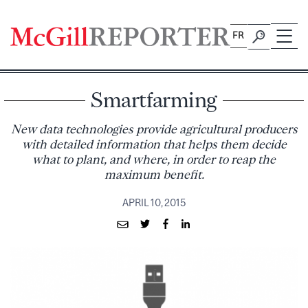
Skip
to
FR
content
Smartfarming
New data technologies provide agricultural producers
with detailed information that helps them decide
what to plant, and where, in order to reap the
maximum benefit.
APRIL 10, 2015