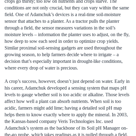
crops go thirsty; too low on nutrients and crops starve. The
conditions are not only crucial, but they can vary within the same
field. One of Adamchuk’s devices is a real-time soil-moisture
sensor that attaches to a planter. As a tractor pulls the planter
through a field, the sensor measures variations in the soil’s
moisture levels – information the planter uses to adjust, on the fly,
how deep to sow each seed in order to optimize crop yields.
Similar proximal soil-sensing gadgets are used throughout the
growing season, to help farmers decide where to irrigate – a
decision that’s especially important in drought-like conditions,
where every drop of water is precious.
A crop’s success, however, doesn’t just depend on water. Early in
his career, Adamchuk developed a sensing system that maps pH
levels to gauge whether soil is too acidic or alkaline. Those levels
affect how well a plant can absorb nutrients. When soil is too
acidic, farmers might add lime; having a detailed soil pH map
helps them to know exactly where to apply the mineral. In 2003,
the Kansas-based company Veris Technologies Inc. used
Adamchuk’s system as the backbone of its Soil pH Manager on-
the-go probe, which takes readings as it is pulled through a field.