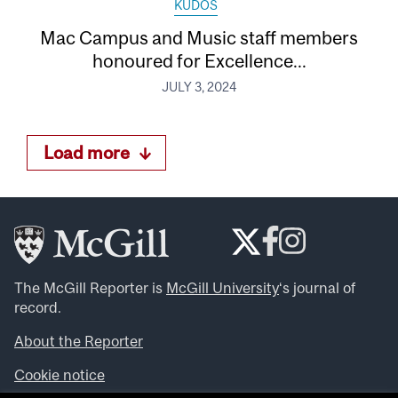
KUDOS
Mac Campus and Music staff members
honoured for Excellence...
JULY 3, 2024
Load more
The McGill Reporter is
McGill University
‘s journal of
record.
About the Reporter
Cookie notice