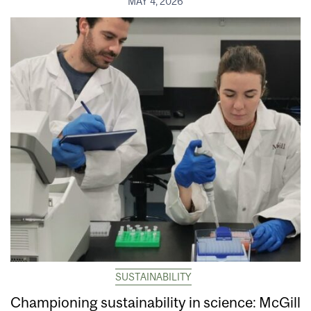
MAY 4, 2026
SUSTAINABILITY
Championing sustainability in science: McGill