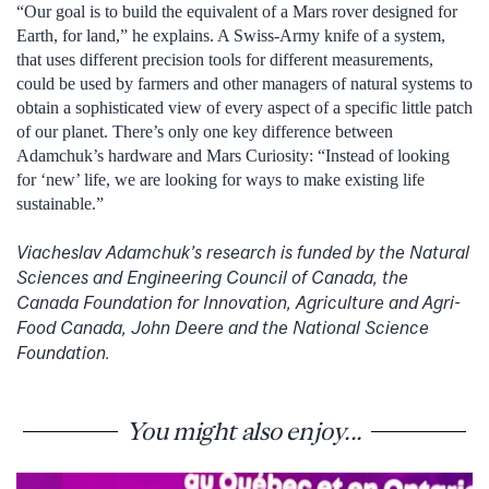
“Our goal is to build the equivalent of a Mars rover designed for
Earth, for land,” he explains. A Swiss-Army knife of a system,
that uses different precision tools for different measurements,
could be used by farmers and other managers of natural systems to
obtain a sophisticated view of every aspect of a specific little patch
of our planet. There’s only one key difference between
Adamchuk’s hardware and Mars Curiosity: “Instead of looking
for ‘new’ life, we are looking for ways to make existing life
sustainable.”
Viacheslav Adamchuk’s research is funded by the Natural
Sciences and Engineering Council of Canada, the
Canada Foundation for Innovation, Agriculture and Agri-
Food Canada, John Deere and the National Science
Foundation.
You might also enjoy...