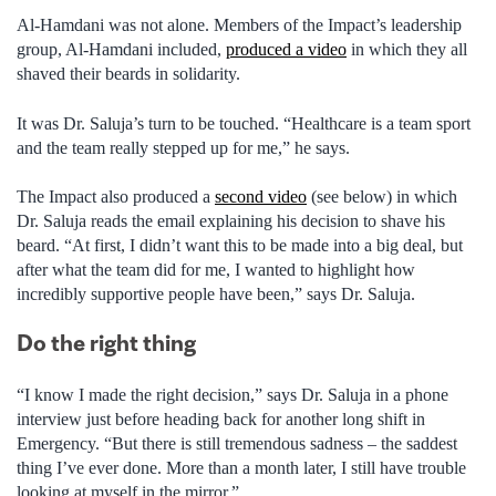
Al-Hamdani was not alone. Members of the Impact’s leadership
group, Al-Hamdani included,
produced a video
in which they all
shaved their beards in solidarity.
It was Dr. Saluja’s turn to be touched. “Healthcare is a team sport
and the team really stepped up for me,” he says.
The Impact also produced a
second video
(see below) in which
Dr. Saluja reads the email explaining his decision to shave his
beard. “At first, I didn’t want this to be made into a big deal, but
after what the team did for me, I wanted to highlight how
incredibly supportive people have been,” says Dr. Saluja.
Do the right thing
“I know I made the right decision,” says Dr. Saluja in a phone
interview just before heading back for another long shift in
Emergency. “But there is still tremendous sadness – the saddest
thing I’ve ever done. More than a month later, I still have trouble
looking at myself in the mirror.”