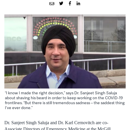
“I know I made the right decision,” says Dr. Sanjeet Singh Saluja
about shaving his beard in order to keep working on the COVID-19
frontlines. “But there is still tremendous sadness – the saddest thing
I’ve ever done.”
Dr. Sanjeet Singh Saluja and Dr. Karl Cernovitch are co-
Associate Directors of Emergency Medicine at the McGill