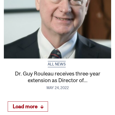
ALL NEWS
Dr. Guy Rouleau receives three-year
extension as Director of...
MAY 24, 2022
Load more