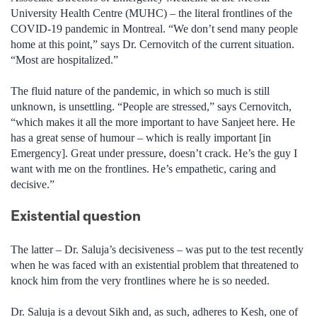
University Health Centre (MUHC) – the literal frontlines of the
COVID-19 pandemic in Montreal. “We don’t send many people
home at this point,” says Dr. Cernovitch of the current situation.
“Most are hospitalized.”
The fluid nature of the pandemic, in which so much is still
unknown, is unsettling. “People are stressed,” says Cernovitch,
“which makes it all the more important to have Sanjeet here. He
has a great sense of humour – which is really important [in
Emergency]. Great under pressure, doesn’t crack. He’s the guy I
want with me on the frontlines. He’s empathetic, caring and
decisive.”
Existential question
The latter – Dr. Saluja’s decisiveness – was put to the test recently
when he was faced with an existential problem that threatened to
knock him from the very frontlines where he is so needed.
Dr. Saluja is a devout Sikh and, as such, adheres to Kesh, one of