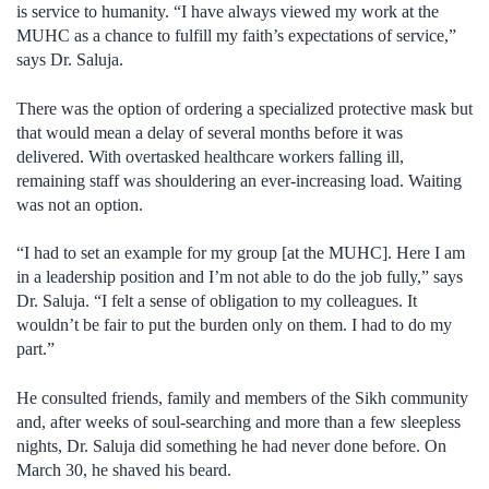
is service to humanity. “I have always viewed my work at the
MUHC as a chance to fulfill my faith’s expectations of service,”
says Dr. Saluja.
There was the option of ordering a specialized protective mask but
that would mean a delay of several months before it was
delivered. With overtasked healthcare workers falling ill,
remaining staff was shouldering an ever-increasing load. Waiting
was not an option.
“I had to set an example for my group [at the MUHC]. Here I am
in a leadership position and I’m not able to do the job fully,” says
Dr. Saluja. “I felt a sense of obligation to my colleagues. It
wouldn’t be fair to put the burden only on them. I had to do my
part.”
He consulted friends, family and members of the Sikh community
and, after weeks of soul-searching and more than a few sleepless
nights, Dr. Saluja did something he had never done before. On
March 30, he shaved his beard.