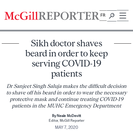
Skip
to
FR
content
Sikh doctor shaves
beard in order to keep
serving COVID-19
patients
Dr Sanjeet Singh Saluja makes the difficult decision
to shave off his beard in order to wear the necessary
protective mask and continue treating COVID-19
patients in the MUHC Emergency Department
By Neale McDevitt
Editor, McGill Reporter
MAY 7, 2020