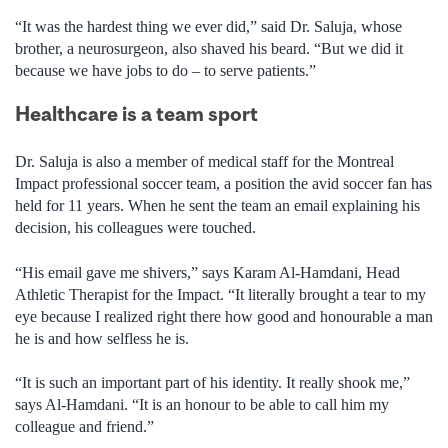
“It was the hardest thing we ever did,” said Dr. Saluja, whose
brother, a neurosurgeon, also shaved his beard. “But we did it
because we have jobs to do – to serve patients.”
Healthcare is a team sport
Dr. Saluja is also a member of medical staff for the Montreal
Impact professional soccer team, a position the avid soccer fan has
held for 11 years. When he sent the team an email explaining his
decision, his colleagues were touched.
“His email gave me shivers,” says Karam Al-Hamdani, Head
Athletic Therapist for the Impact. “It literally brought a tear to my
eye because I realized right there how good and honourable a man
he is and how selfless he is.
“It is such an important part of his identity. It really shook me,”
says Al-Hamdani. “It is an honour to be able to call him my
colleague and friend.”