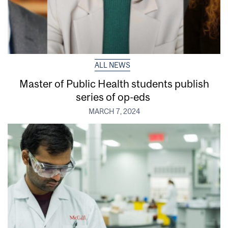
ALL NEWS
Master of Public Health students publish
series of op-eds
MARCH 7, 2024