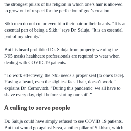
the strongest pillars of his religion in which one’s hair is allowed
to grow out of respect for the perfection of god’s creation.
Sikh men do not cut or even trim their hair or their beards. “It is an
essential part of being a Sikh,” says Dr. Saluja. “It is an essential
part of my identity.”
But his beard prohibited Dr. Saluja from properly wearing the
N95 masks healthcare professionals are required to wear when
dealing with COVID-19 patients.
“To work effectively, the N95 needs a proper seal [to one’s face].
Having a beard, even the slightest facial hair, doesn’t work,”
explains Dr. Cernovitch. “During this pandemic, we all have to
shave every day, right before starting our shift.”
A calling to serve people
Dr. Saluja could have simply refused to see COVID-19 patients.
But that would go against Seva, another pillar of Sikhism, which