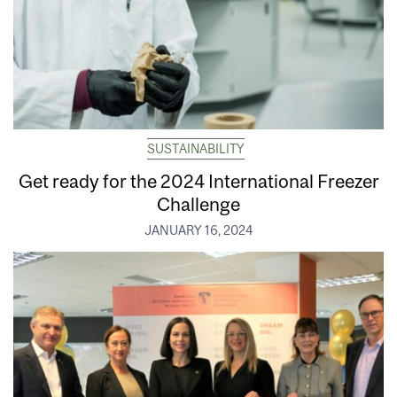
SUSTAINABILITY
Get ready for the 2024 International Freezer
Challenge
JANUARY 16, 2024