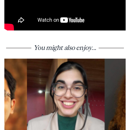
You might also enjoy...