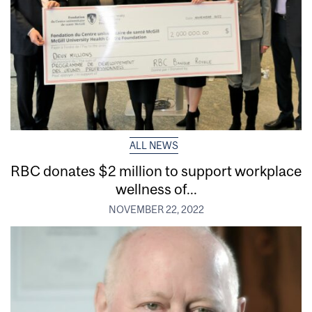
ALL NEWS
RBC donates $2 million to support workplace
wellness of...
NOVEMBER 22, 2022