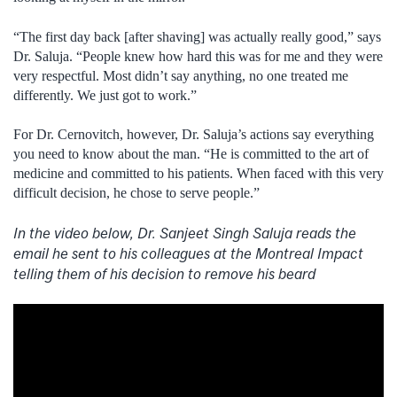
“The first day back [after shaving] was actually really good,” says
Dr. Saluja. “People knew how hard this was for me and they were
very respectful. Most didn’t say anything, no one treated me
differently. We just got to work.”
For Dr. Cernovitch, however, Dr. Saluja’s actions say everything
you need to know about the man. “He is committed to the art of
medicine and committed to his patients. When faced with this very
difficult decision, he chose to serve people.”
In the video below, Dr. Sanjeet Singh Saluja reads the
email he sent to his colleagues at the Montreal Impact
telling them of his decision to remove his beard