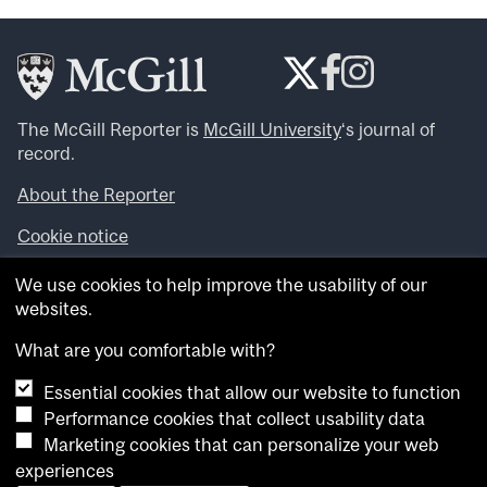
The McGill Reporter is
McGill University
‘s journal of
record.
About the Reporter
Cookie notice
Looking for more news, videos and expert opinions? Try
We use cookies to help improve the usability of our
the
McGill Newsroom
.
websites.
Looking for our archives? Visit the
McGill Reporter
archives
.
What are you comfortable with?
Essential cookies that allow our website to function
Want to contribute an item to what’snew@mcgill?
Performance cookies that collect usability data
Submit your item through our online form
.
Marketing cookies that can personalize your web
Have an idea for a Reporter article? Email us at
experiences
whatsnew.cer@mcgill.ca
.