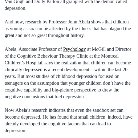
Van Gogh and Dolly Parton all grappled with the demon called
depression.
And now, research by Professor John Abela shows that children
as young as six can be affected by the illness that has plagued the
great and not-so-great throughout history.
Abela, Associate Professor of
Psychology
at McGill and Director
of the Cognitive Behaviour Therapy Clinic at the Montreal
Children’s Hospital, says the realization that children can become
clinically depressed is a recent development – within the last 20
years. But most studies of childhood depression focused on
teenagers on the assumption that younger children don’t have the
cognitive capability and big-picture perspective to draw the
negative conclusions that fuel depression.
Now Abela’s research indicates that even the sandbox set can
become depressed. He has found that small children, indeed, have
already developed the cognitive factors that can lead to
depression.