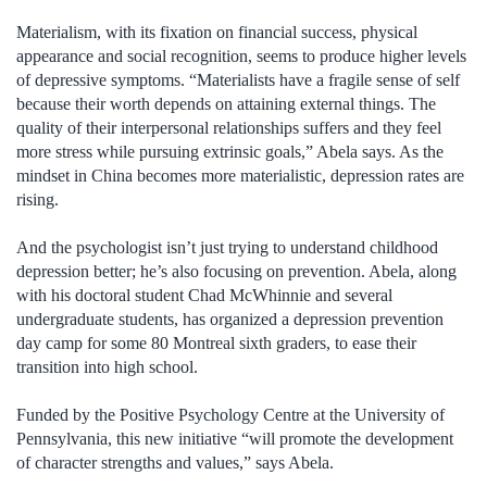
Materialism, with its fixation on financial success, physical
appearance and social recognition, seems to produce higher levels
of depressive symptoms. “Materialists have a fragile sense of self
because their worth depends on attaining external things. The
quality of their interpersonal relationships suffers and they feel
more stress while pursuing extrinsic goals,” Abela says. As the
mindset in China becomes more materialistic, depression rates are
rising.
And the psychologist isn’t just trying to understand childhood
depression better; he’s also focusing on prevention. Abela, along
with his doctoral student Chad McWhinnie and several
undergraduate students, has organized a depression prevention
day camp for some 80 Montreal sixth graders, to ease their
transition into high school.
Funded by the Positive Psychology Centre at the University of
Pennsylvania, this new initiative “will promote the development
of character strengths and values,” says Abela.