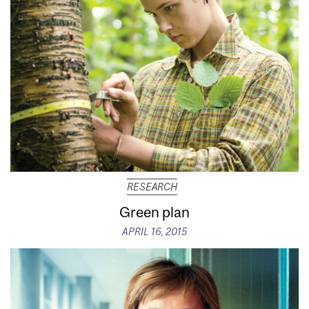
RESEARCH
Green plan
APRIL 16, 2015