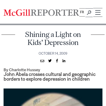
Skip
to
FR
content
Shining a Light on
Kids' Depression
OCTOBER 14, 2009
By Charlotte Hussey
John Abela crosses cultural and geographic
borders to explore depression in children