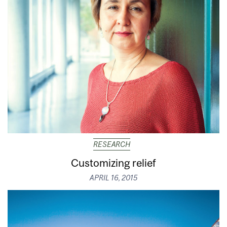
RESEARCH
Customizing relief
APRIL 16, 2015