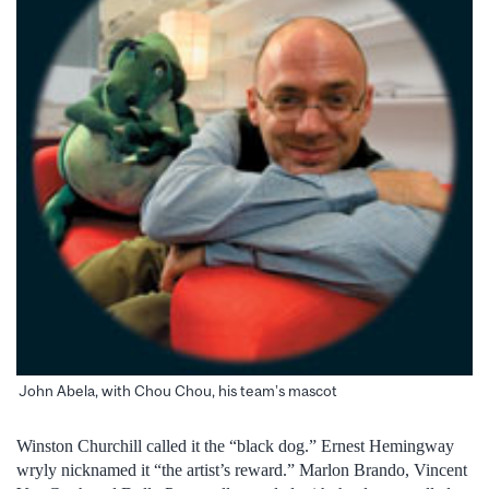
John Abela, with Chou Chou, his team’s mascot
Winston Churchill called it the “black dog.” Ernest Hemingway
wryly nicknamed it “the artist’s reward.” Marlon Brando, Vincent