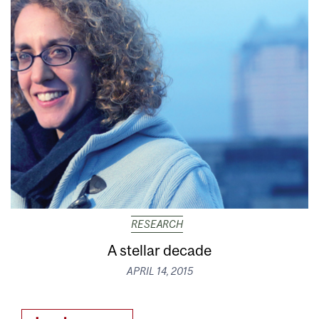
RESEARCH
A stellar decade
APRIL 14, 2015