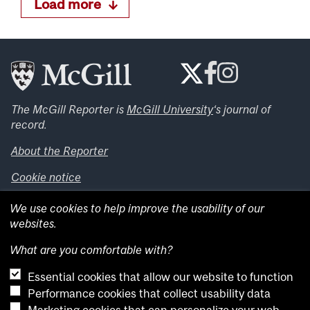
Load more
The McGill Reporter is
McGill University
‘s journal of
record.
About the Reporter
Cookie notice
Looking for more news, videos and expert opinions? Try
We use cookies to help improve the usability of our
the
McGill Newsroom
.
websites.
Looking for our archives? Visit the
McGill Reporter
archives
.
What are you comfortable with?
Essential cookies that allow our website to function
Want to contribute an item to what’snew@mcgill?
Performance cookies that collect usability data
Submit your item through our online form
.