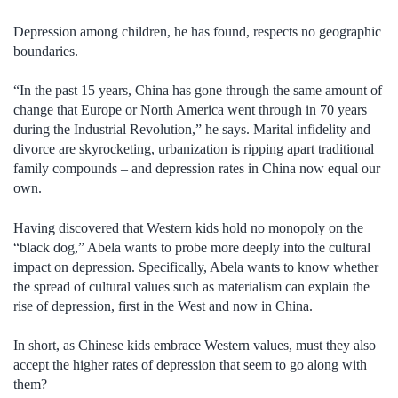
Depression among children, he has found, respects no geographic
boundaries.
“In the past 15 years, China has gone through the same amount of
change that Europe or North America went through in 70 years
during the Industrial Revolution,” he says. Marital infidelity and
divorce are skyrocketing, urbanization is ripping apart traditional
family compounds – and depression rates in China now equal our
own.
Having discovered that Western kids hold no monopoly on the
“black dog,” Abela wants to probe more deeply into the cultural
impact on depression. Specifically, Abela wants to know whether
the spread of cultural values such as materialism can explain the
rise of depression, first in the West and now in China.
In short, as Chinese kids embrace Western values, must they also
accept the higher rates of depression that seem to go along with
them?