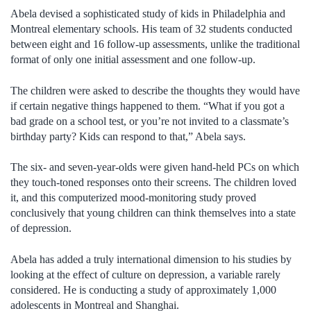
Abela devised a sophisticated study of kids in Philadelphia and
Montreal elementary schools. His team of 32 students conducted
between eight and 16 follow-up assessments, unlike the traditional
format of only one initial assessment and one follow-up.
The children were asked to describe the thoughts they would have
if certain negative things happened to them. “What if you got a
bad grade on a school test, or you’re not invited to a classmate’s
birthday party? Kids can respond to that,” Abela says.
The six- and seven-year-olds were given hand-held PCs on which
they touch-toned responses onto their screens. The children loved
it, and this computerized mood-monitoring study proved
conclusively that young children can think themselves into a state
of depression.
Abela has added a truly international dimension to his studies by
looking at the effect of culture on depression, a variable rarely
considered. He is conducting a study of approximately 1,000
adolescents in Montreal and Shanghai.