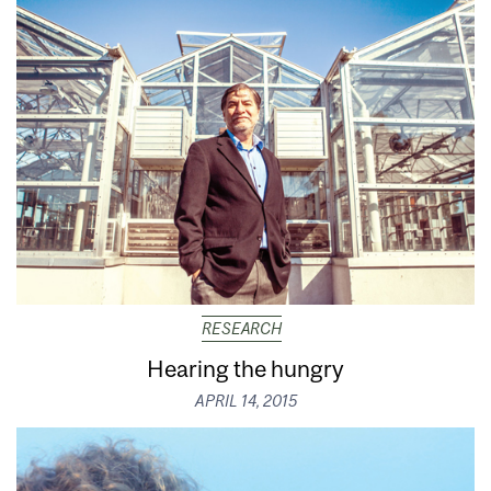
RESEARCH
Hearing the hungry
APRIL 14, 2015