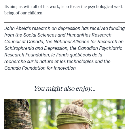
Its aim, as with all of his work, is to foster the psychological well-
being of our children.
John Abela’s research on depression has received funding
from the Social Sciences and Humanities Research
Council of Canada, the National Alliance for Research on
Schizophrenia and Depression, the Canadian Psychiatric
Research Foundation, le Fonds québécois de la
recherche sur la nature et les technologies and the
Canada Foundation for Innovation.
You might also enjoy...