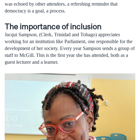
was echoed by other attendees, a refreshing reminder that
democracy is a goal, a process.
The importance of inclusion
Jacqui Sampson, (Clerk, Trinidad and Tobago) appreciates
working for an institution like Parliament, one responsible for the
development of her society. Every year Sampson sends a group of
staff to McGill. This is the first year she has attended, both as a
guest lecturer and a learner.