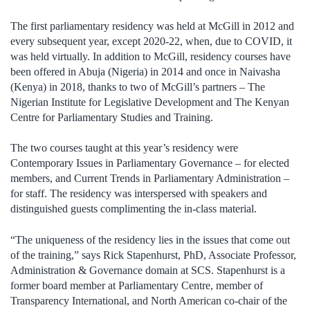
The first parliamentary residency was held at McGill in 2012 and
every subsequent year, except 2020-22, when, due to COVID, it
was held virtually. In addition to McGill, residency courses have
been offered in Abuja (Nigeria) in 2014 and once in Naivasha
(Kenya) in 2018, thanks to two of McGill’s partners – The
Nigerian Institute for Legislative Development and The Kenyan
Centre for Parliamentary Studies and Training.
The two courses taught at this year’s residency were
Contemporary Issues in Parliamentary Governance – for elected
members, and Current Trends in Parliamentary Administration –
for staff. The residency was interspersed with speakers and
distinguished guests complimenting the in-class material.
“The uniqueness of the residency lies in the issues that come out
of the training,” says Rick Stapenhurst, PhD, Associate Professor,
Administration & Governance domain at SCS. Stapenhurst is a
former board member at Parliamentary Centre, member of
Transparency International, and North American co-chair of the