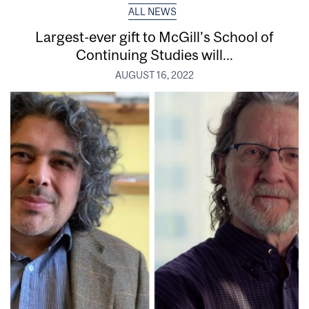
ALL NEWS
Largest-ever gift to McGill’s School of
Continuing Studies will...
AUGUST 16, 2022