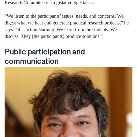
Research Committee of Legislative Specialists.
“We listen to the participants’ issues, needs, and concerns. We
digest what we hear and generate practical research projects,” he
says. “It is action learning. We learn from the students. We
discuss. They [the participants] produce solutions.”
Public participation and
communication