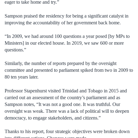
eager to take home and try.”
Sampson praised the residency for being a significant catalyst in
improving the accountability of her government back home.
“In 2009, we had around 100 questions a year posed [by MPs to
Ministers] in our elected house. In 2019, we saw 600 or more
questions.”
Similarly, the number of reports prepared by the oversight
committee and presented to parliament spiked from two in 2009 to
80 ten years later.
Professor Stapenhurst visited Trinidad and Tobago in 2015 and
carried out an assessment of the country’s parliament and as
Sampson notes, “It was not a good one. It was truthful. Our
oversight was weak.
There was a lack of political will to deepen
democracy, to engage stakeholders, and citizens.”
Thanks to his report, four strategic objectives were broken down