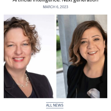
MARCH 6, 2023
ALL NEWS