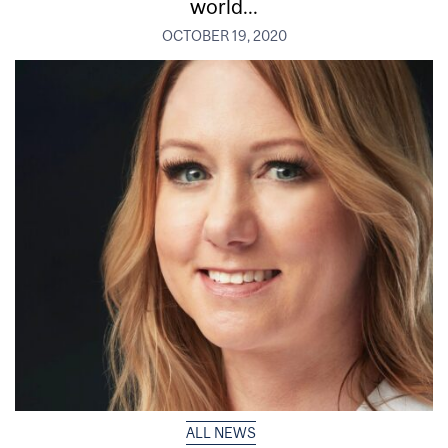
world...
OCTOBER 19, 2020
ALL NEWS