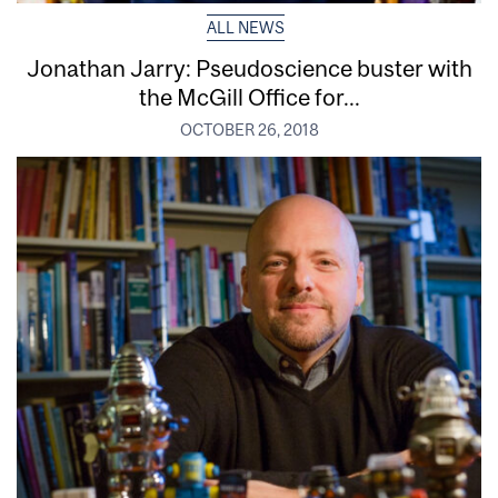
ALL NEWS
Jonathan Jarry: Pseudoscience buster with
the McGill Office for...
OCTOBER 26, 2018