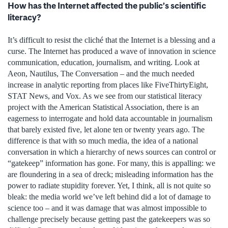
How has the Internet affected the public’s scientific
literacy?
It’s difficult to resist the cliché that the Internet is a blessing and a
curse. The Internet has produced a wave of innovation in science
communication, education, journalism, and writing. Look at
Aeon, Nautilus, The Conversation – and the much needed
increase in analytic reporting from places like FiveThirtyEight,
STAT News, and Vox. As we see from our statistical literacy
project with the American Statistical Association, there is an
eagerness to interrogate and hold data accountable in journalism
that barely existed five, let alone ten or twenty years ago. The
difference is that with so much media, the idea of a national
conversation in which a hierarchy of news sources can control or
“gatekeep” information has gone. For many, this is appalling: we
are floundering in a sea of dreck; misleading information has the
power to radiate stupidity forever. Yet, I think, all is not quite so
bleak: the media world we’ve left behind did a lot of damage to
science too – and it was damage that was almost impossible to
challenge precisely because getting past the gatekeepers was so