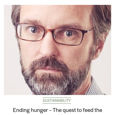
SUSTAINABILITY
Ending hunger – The quest to feed the