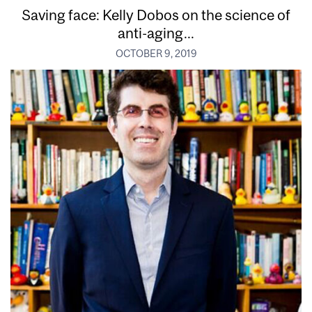
Saving face: Kelly Dobos on the science of
anti-aging...
OCTOBER 9, 2019