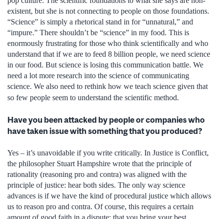
pop culture. The scientific foundations to what she says are non-
existent, but she is not connecting to people on those foundations.
“Science” is simply a rhetorical stand in for “unnatural,” and
“impure.” There shouldn’t be “science” in my food. This is
enormously frustrating for those who think scientifically and who
understand that if we are to feed 8 billion people, we need science
in our food. But science is losing this communication battle. We
need a lot more research into the science of communicating
science. We also need to rethink how we teach science given that
so few people seem to understand the scientific method.
Have you been attacked by people or companies who
have taken issue with something that you produced?
Yes – it’s unavoidable if you write critically. In Justice is Conflict,
the philosopher Stuart Hampshire wrote that the principle of
rationality (reasoning pro and contra) was aligned with the
principle of justice: hear both sides. The only way science
advances is if we have the kind of procedural justice which allows
us to reason pro and contra. Of course, this requires a certain
amount of good faith in a dispute: that you bring your best