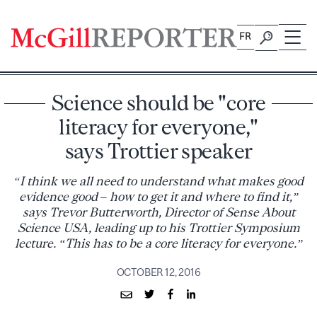
Skip
to
FR
content
Science should be "core
literacy for everyone,"
says Trottier speaker
“I think we all need to understand what makes good
evidence good – how to get it and where to find it,”
says Trevor Butterworth, Director of Sense About
Science USA, leading up to his Trottier Symposium
lecture. “This has to be a core literacy for everyone.”
OCTOBER 12, 2016