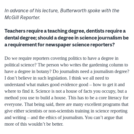
In advance of his lecture, Butterworth spoke with the
McGill Reporter.
Teachers require a teaching degree, dentists require a
dental degree; should a degree in science journalism be
a requirement for newspaper science reporters?
Do we require reporters covering politics to have a degree in
political science? The person who writes the gardening column to
have a degree in botany? Do journalists need a journalism degree?
I don’t believe in such legislation. I think we all need to
understand what makes good evidence good – how to get it and
where to find it. Science is not a house of facts you occupy, but a
method you use to build a house. This has to be a core literacy for
everyone. That being said, there are many excellent programs that
give either scientists or non-scientists training in science reporting
and writing – and the ethics of journalism. You can’t argue that
more of this wouldn’t be better.