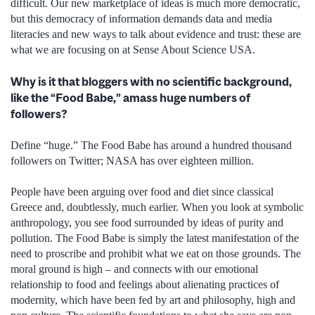
difficult. Our new marketplace of ideas is much more democratic,
but this democracy of information demands data and media
literacies and new ways to talk about evidence and trust: these are
what we are focusing on at Sense About Science USA.
Why is it that bloggers with no scientific background,
like the “Food Babe,” amass huge numbers of
followers?
Define “huge.” The Food Babe has around a hundred thousand
followers on Twitter; NASA has over eighteen million.
People have been arguing over food and diet since classical
Greece and, doubtlessly, much earlier. When you look at symbolic
anthropology, you see food surrounded by ideas of purity and
pollution. The Food Babe is simply the latest manifestation of the
need to proscribe and prohibit what we eat on those grounds. The
moral ground is high – and connects with our emotional
relationship to food and feelings about alienating practices of
modernity, which have been fed by art and philosophy, high and