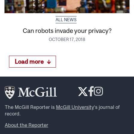
ALL NEWS
Can robots invade your privacy?
OCTOBER 17, 2018
Load more
The McGill Reporter is
McGill University
‘s journal of
record.
About the Reporter