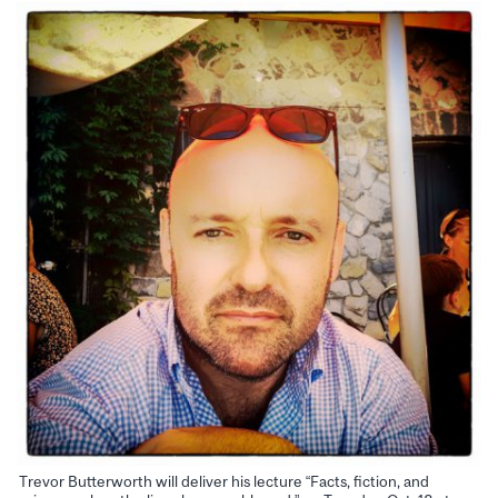
Trevor Butterworth will deliver his lecture “Facts, fiction, and