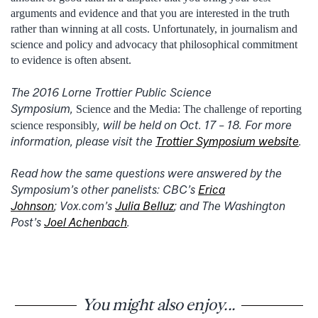
arguments and evidence and that you are interested in the truth
rather than winning at all costs. Unfortunately, in journalism and
science and policy and advocacy that philosophical commitment
to evidence is often absent.
The 2016 Lorne Trottier Public Science
Symposium,
Science and the Media: The challenge of reporting
, will be held on Oct. 17 – 18. For more
science responsibly
information, please visit the
Trottier Symposium website
.
Read how the same questions were answered by the
Symposium’s other panelists: CBC’s
Erica
Johnson
; Vox.com’s
Julia Belluz
; and The Washington
Post’s
Joel Achenbach
.
You might also enjoy...