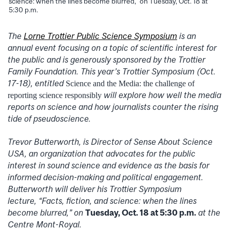
science: when the lines become blurred,” on Tuesday, Oct. 18 at
5:30 p.m.
The
Lorne Trottier Public Science Symposium
is an
annual event focusing on a topic of scientific interest for
the public and is generously sponsored by the Trottier
Family Foundation. This year’s Trottier Symposium (Oct.
17-18), entitled
Science and the Media: the challenge of
will explore how well the media
reporting science responsibly
reports on science and how journalists counter the rising
tide of pseudoscience.
Trevor Butterworth, is Director of Sense About Science
USA, an organization that advocates for the public
interest in sound science and evidence as the basis for
informed decision-making and political engagement.
Butterworth will deliver his Trottier Symposium
lecture, “Facts, fiction, and science: when the lines
become blurred,” on
Tuesday, Oct. 18 at 5:30 p.m.
at the
Centre Mont-Royal.