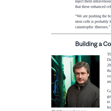
inject them intravenous
that these enhanced cel
“We are pushing the bo
stem cells is probably 
catastrophic illnesses.”
Building a 
Th
Du
20
th
co
an
Ga
go
to
le