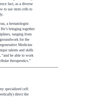
nce fact, as a diverse
w to use stem cells to
dy.
eau, a hematologist
 He’s bringing together
ciplines, ranging from
e groundwork for the
egenerative Medicine
ique talents and skills
, “and be able to work
llular therapeutics.”
ny specialized cell:
etically) direct the