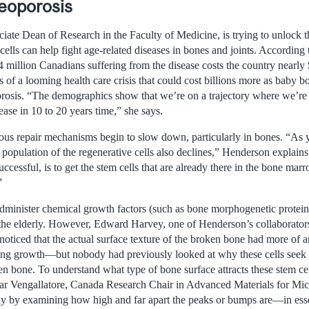
eoporosis
iate Dean of Research in the Faculty of Medicine, is trying to unlock 
ells can help fight age-related diseases in bones and joints. According
4 million Canadians suffering from the disease costs the country nearly $
of a looming health care crisis that could cost billions more as baby b
porosis. “The demographics show that we’re on a trajectory where we’re
ease in 10 to 20 years time,” she says.
ous repair mechanisms begin to slow down, particularly in bones. “As y
population of the regenerative cells also declines,” Henderson explains
uccessful, is to get the stem cells that are already there in the bone mar
”
 administer chemical growth factors (such as bone morphogenetic protein
in the elderly. However, Edward Harvey, one of Henderson’s collaborat
 noticed that the actual surface texture of the broken bone had more of an
ting growth—but nobody had previously looked at why these cells seek 
en bone. To understand what type of bone surface attracts these stem ce
kar Vengallatore, Canada Research Chair in Advanced Materials for Mi
phy by examining how high and far apart the peaks or bumps are—in es