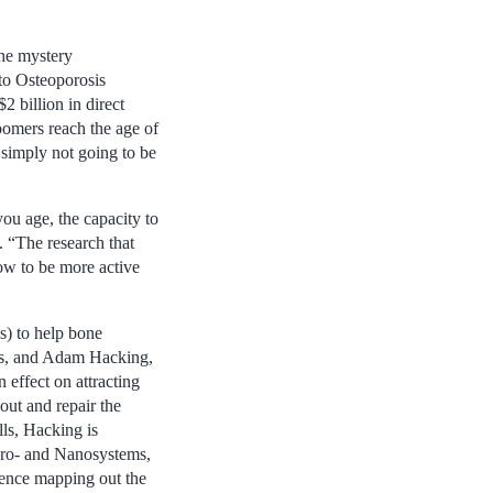
the mystery
 to Osteoporosis
2 billion in direct
oomers reach the age of
 simply not going to be
ou age, the capacity to
. “The research that
row to be more active
s) to help bone
ors, and Adam Hacking,
 effect on attracting
out and repair the
lls, Hacking is
cro- and Nanosystems,
sence mapping out the