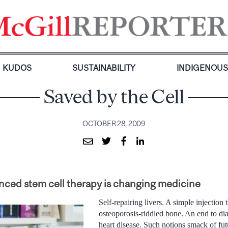
KUDOS
SUSTAINABILITY
INDIGENOU
Saved by the Cell
OCTOBER 28, 2009
ed stem cell therapy is changing medicine
Self-repairing livers. A simple injection 
osteoporosis-riddled bone. An end to di
heart disease. Such notions smack of futur