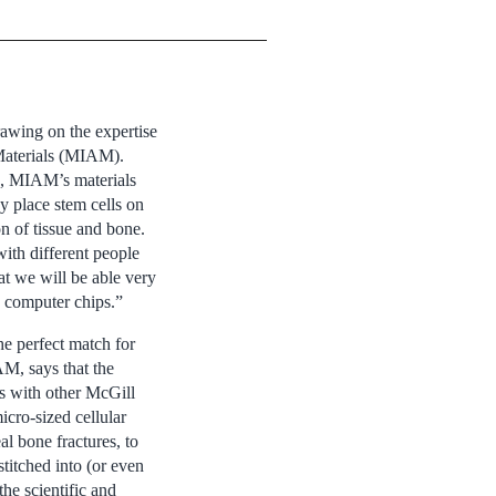
awing on the expertise
 Materials (MIAM).
s, MIAM’s materials
ey place stem cells on
n of tissue and bone.
ith different people
at we will be able very
s computer chips.”
e perfect match for
AM, says that the
ps with other McGill
cro-sized cellular
al bone fractures, to
stitched into (or even
he scientific and