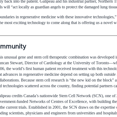
ly back into the patient. Galipeau and his industrial partner, Northern 
ls will “act locally as guardian angels to protect the damaged lung tissu
undaries in regenerative medicine with these innovative technologies,
the most exciting technology to come along that is offering us a novel w
Community
is unusual gene and stem cell therapeutic combination was developed i
ncan Stewart, Director of Cardiology at the University of Toronto—
06, the world’s first human patient received treatment with this technol
at advances in regenerative medicine depend on setting up both outside
llaborations. Because stem cell research is “the new kid on the block” 
d technologies scattered across the country, finding potential partners ca
lipeau credits Canada’s nationwide Stem Cell Network (SCN), one of 2
vernment-funded Networks of Centres of Excellence, with building the 
 the current trials. Established in 2001, the SCN draws on the expertise
ading scientists, physicians and engineers from universities and hospital