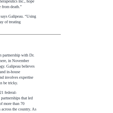
Therapeutics Inc., hope
e from death.”
” says Galipeau. “Using
ay of treating
n partnership with Dr.
where, in November
ogy. Galipeau believes
 and in-house
and involves expertise
n be tricky.
1 federal-
partnerships that led
 of more than 70
s across the country. As