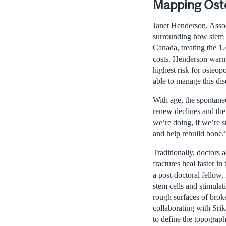
Mapping Ost
Janet Henderson, Assoc
surrounding how stem c
Canada, treating the 1.
costs. Henderson warns 
highest risk for osteo
able to manage this dis
With age, the spontane
renew declines and the 
we’re doing, if we’re s
and help rebuild bone.
Traditionally, doctors
fractures heal faster 
a post-doctoral fellow,
stem cells and stimula
rough surfaces of brok
collaborating with Sri
to define the topogra