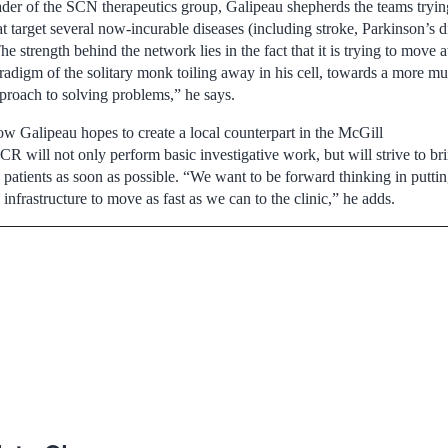
ader of the SCN therapeutics group, Galipeau shepherds the teams trying
at target several now-incurable diseases (including stroke, Parkinson’s d
he strength behind the network lies in the fact that it is trying to move
radigm of the solitary monk toiling away in his cell, towards a more mul
proach to solving problems,” he says.
w Galipeau hopes to create a local counterpart in the McGill
will not only perform basic investigative work, but will strive to br
to patients as soon as possible. “We want to be forward thinking in putti
 infrastructure to move as fast as we can to the clinic,” he adds.