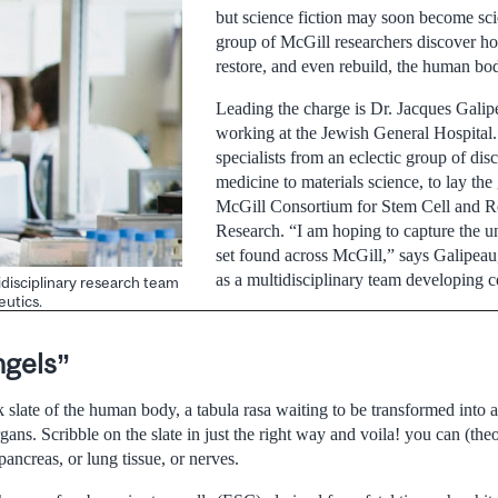
but science fiction may soon become scie
group of McGill researchers discover ho
restore, and even rebuild, the human bo
Leading the charge is Dr. Jacques Galip
working at the Jewish General Hospital.
specialists from an eclectic group of dis
medicine to materials science, to lay th
McGill Consortium for Stem Cell and R
Research. “I am hoping to capture the un
set found across McGill,” says Galipeau
as a multidisciplinary team developing ce
idisciplinary research team
eutics.
ngels”
k slate of the human body, a tabula rasa waiting to be transformed into a
ans. Scribble on the slate in just the right way and voila! you can (theor
ancreas, or lung tissue, or nerves.