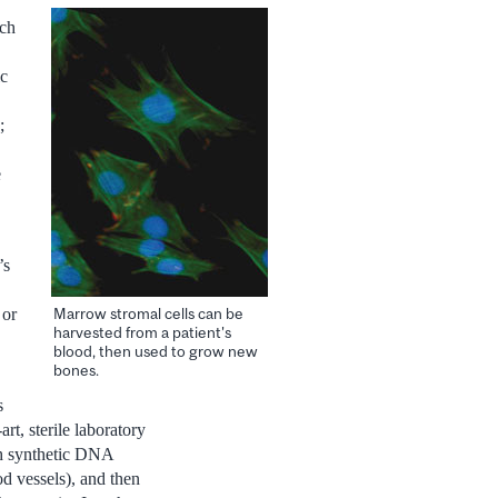
rch
ic
;
e
’s
Marrow stromal cells can be
 or
harvested from a patient's
blood, then used to grow new
bones.
s
rt, sterile laboratory
ith synthetic DNA
d vessels), and then