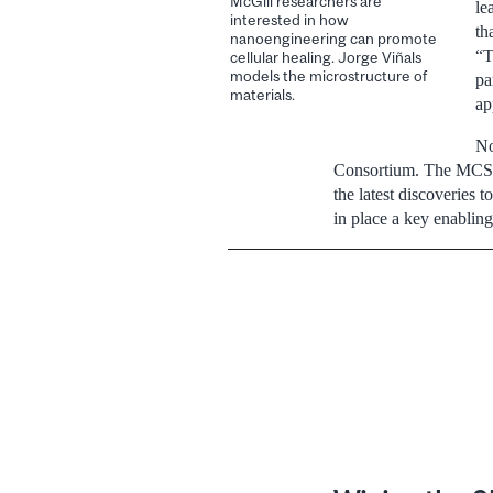
McGill researchers are
le
interested in how
th
nanoengineering can promote
“T
cellular healing. Jorge Viñals
models the microstructure of
pa
materials.
ap
No
Consortium. The MCSCR 
the latest discoveries 
in place a key enabling