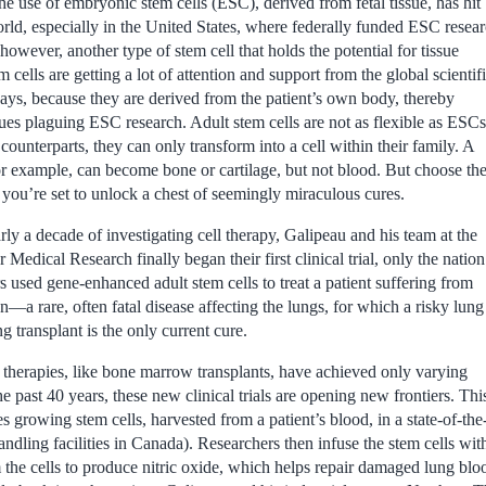
e use of embryonic stem cells (ESC), derived from fetal tissue, has hit
orld, especially in the United States, where federally funded ESC resea
 however, another type of stem cell that holds the potential for tissue
 cells are getting a lot of attention and support from the global scientif
ys, because they are derived from the patient’s own body, thereby
sues plaguing ESC research. Adult stem cells are not as flexible as ESCs
counterparts, they can only transform into a cell within their family. A
or example, can become bone or cartilage, but not blood. But choose th
d you’re set to unlock a chest of seemingly miraculous cures.
arly a decade of investigating cell therapy, Galipeau and his team at the
 Medical Research finally began their first clinical trial, only the nation
 used gene-enhanced adult stem cells to treat a patient suffering from
a rare, often fatal disease affecting the lungs, for which a risky lung
 transplant is the only current cure.
 therapies, like bone marrow transplants, have achieved only varying
he past 40 years, these new clinical trials are opening new frontiers. Thi
 growing stem cells, harvested from a patient’s blood, in a state-of-the-a
andling facilities in Canada). Researchers then infuse the stem cells w
 the cells to produce nitric oxide, which helps repair damaged lung bloo