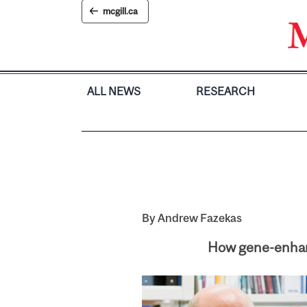
Skip
mcgill.ca
to
content
ALL NEWS
RESEARCH
By Andrew Fazekas
How gene-enhanc