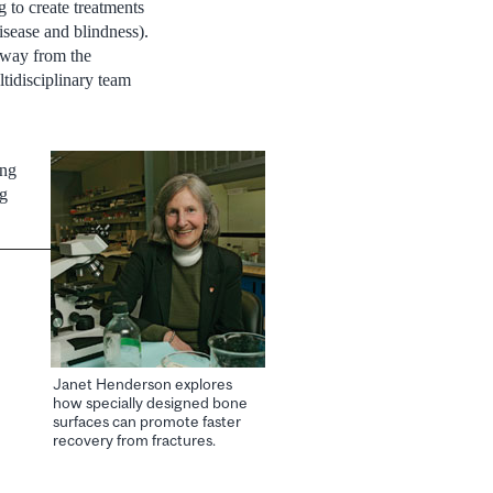
 to create treatments
isease and blindness).
 away from the
tidisciplinary team
ing
ng
Janet Henderson explores
how specially designed bone
surfaces can promote faster
recovery from fractures.