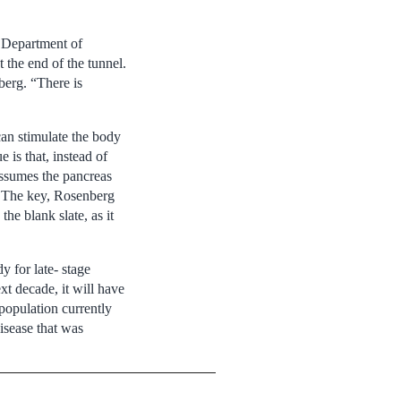
s Department of
t the end of the tunnel.
berg. “There is
can stimulate the body
 is that, instead of
 assumes the pancreas
y. The key, Rosenberg
he blank slate, as it
y for late- stage
ext decade, it will have
population currently
disease that was