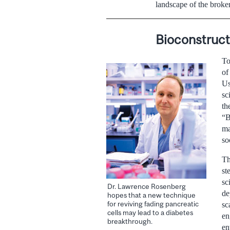
landscape of the broke
Bioconstruct
To
of
Us
sc
th
“B
ma
so
Th
st
sc
Dr. Lawrence Rosenberg
de
hopes that a new technique
for reviving fading pancreatic
sc
cells may lead to a diabetes
en
breakthrough.
en