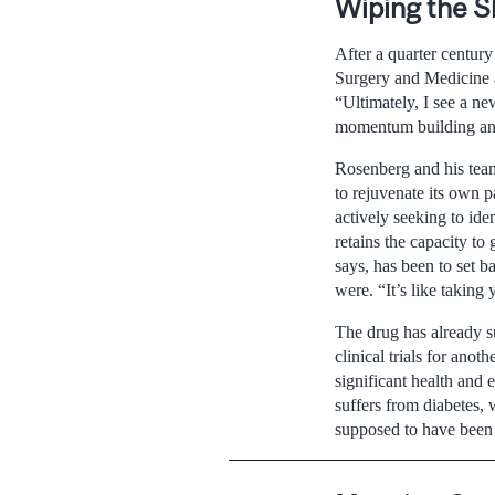
Wiping the S
After a quarter centur
Surgery and Medicine an
“Ultimately, I see a ne
momentum building and 
Rosenberg and his team
to rejuvenate its own p
actively seeking to ide
retains the capacity to
says, has been to set b
were. “It’s like takin
The drug has already su
clinical trials for anot
significant health and
suffers from diabetes, 
supposed to have been 