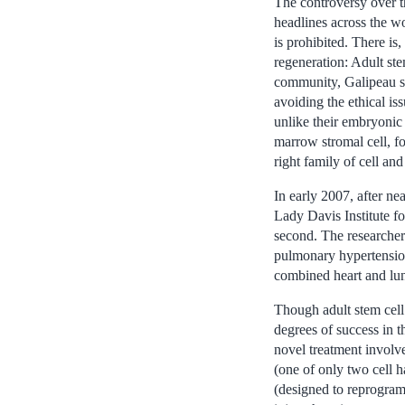
The controversy over th
headlines across the w
is prohibited. There is,
regeneration: Adult stem
community, Galipeau sa
avoiding the ethical is
unlike their embryonic 
marrow stromal cell, f
right family of cell an
In early 2007, after ne
Lady Davis Institute for
second. The researchers
pulmonary hypertension—
combined heart and lung
Though adult stem cell
degrees of success in t
novel treatment involves
(one of only two cell h
(designed to reprogram