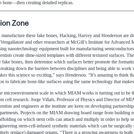
n bone—then creating detailed replicas.
ion Zone
 manufacture these fake bones, Hacking, Harvey and Henderson are dr
 Vengallatore and other researchers at McGill’s Institute for Advanced
ing nanotechnology equipment built for manufacturing semiconductor
ientists create dime-sized templates with different textured surfaces. Th
e fake bones, then determine which surfaces better promote the formatio
reaking down the barriers between disciplines and being able to work w
kes this science so exciting,” says Henderson. “It’s amazing to think th
on to fabricate bone-like surfaces using the same technology that make
e microenvironment scale in which MIAM works is turning out to be th
em cell research. Jorge Viñals, Professor of Physics and Director of MI
ientists and engineers at the institute are keen on developing partnershi
partments. Projects on the MIAM drawing board range from building mi
affolding on which stem cells can attach and multiply in order to help se
gineering stem-cell-infused synthetic materials which can be surgically 
tirely replace) damaged organs. “There is a growing awareness in both t