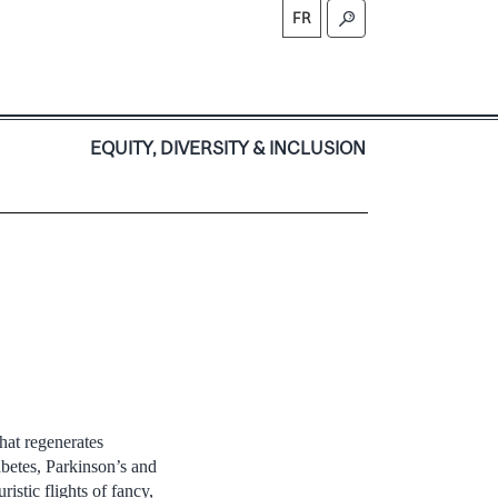
FR
S
EQUITY, DIVERSITY & INCLUSION
that regenerates
abetes, Parkinson’s and
istic flights of fancy,