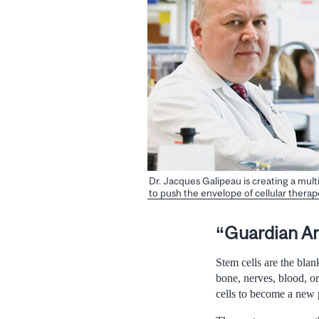
Dr. Jacques Galipeau is creating a mult
to push the envelope of cellular therap
“Guardian A
Stem cells are the blan
bone, nerves, blood, org
cells to become a new p