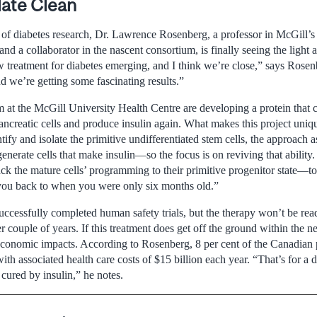
late Clean
y of diabetes research, Dr. Lawrence Rosenberg, a professor in McGill’
d a collaborator in the nascent consortium, is finally seeing the light a
w treatment for diabetes emerging, and I think we’re close,” says Rosen
we’re getting some fascinating results.”
 at the McGill University Health Centre are developing a protein that 
ancreatic cells and produce insulin again. What makes this project unique
ntify and isolate the primitive undifferentiated stem cells, the approach
 generate cells that make insulin—so the focus is on reviving that abilit
ack the mature cells’ programming to their primitive progenitor state—to t
g you back to when you were only six months old.”
ccessfully completed human safety trials, but the therapy won’t be read
her couple of years. If this treatment does get off the ground within the n
 economic impacts. According to Rosenberg, 8 per cent of the Canadian 
with associated health care costs of $15 billion each year. “That’s for a 
cured by insulin,” he notes.