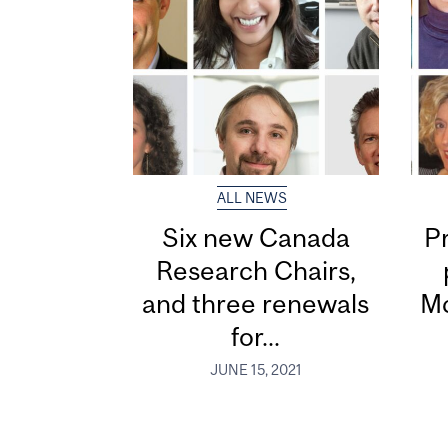
ALL NEWS
Six new Canada
P
Research Chairs,
and three renewals
Mc
for...
JUNE 15, 2021