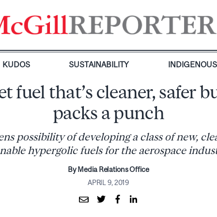
KUDOS
SUSTAINABILITY
INDIGENOU
t fuel that’s cleaner, safer but
packs a punch
s possibility of developing a class of new, cl
nable hypergolic fuels for the aerospace indus
By Media Relations Office
APRIL 9, 2019