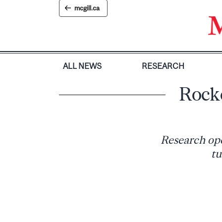
Skip
mcgill.ca
to
content
ALL NEWS
RESEARCH
Rocke
Research open
tu