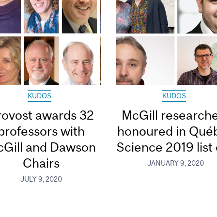
KUDOS
KUDOS
rovost awards 32
McGill research
professors with
honoured in Qué
Gill and Dawson
Science 2019 list o
Chairs
JANUARY 9, 2020
JULY 9, 2020