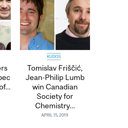
KUDOS
ers
Tomislav Friščić,
bec
Jean-Philip Lumb
f...
win Canadian
Society for
Chemistry...
APRIL 15, 2019