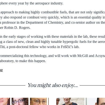
phere every year by the aerospace industry.
 approach to making highly combustible fuels, that are not only signific
hey also respond or combust very quickly, which is an essential quality in
 a professor in the Department of Chemistry, and co-senior author on th
her Robin D. Rogers.
in the early stages of working with these materials in the lab, these resu
ng a class of new, clean and highly tunable hypergolic fuels for the aero
 Titi, a post-doctoral fellow who works in Friščić’s lab.
in commercializing this technology, and will work with McGill and Acsyn
aboratory, to make this happen.
ne
You might also enjoy...