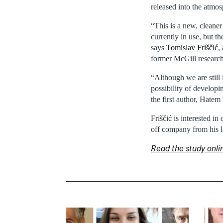
released into the atmos
“This is a new, cleaner
currently in use, but t
says
Tomislav Friščić
,
former McGill researc
“Although we are still 
possibility of developi
the first author, Hatem
Friščić is interested 
off company from his l
Read the study onli