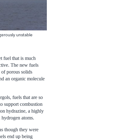
ngerously unstable
t fuel that is much
ective. The new fuels
 of porous solids
nd an organic molecule
gols, fuels that are so
 to support combustion
 on hydrazine, a highly
d hydrogen atoms.
 as though they were
uels end up being