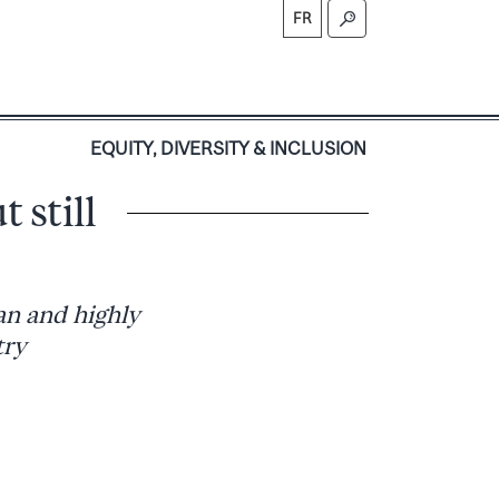
FR
S
EQUITY, DIVERSITY & INCLUSION
 still
ean and highly
try