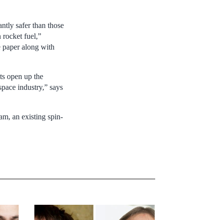
antly safer than those
 rocket fuel,”
e paper along with
lts open up the
space industry,” says
am, an existing spin-