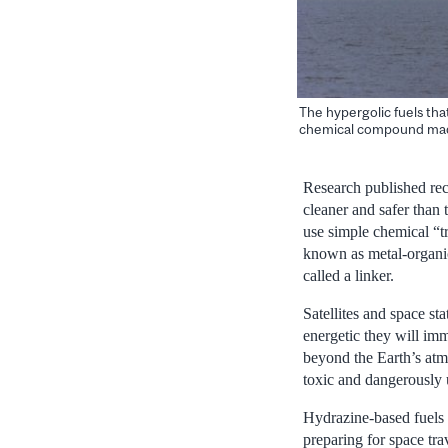
The hypergolic fuels tha
chemical compound made
Research published rec
cleaner and safer than 
use simple chemical “tr
known as metal-organi
called a linker.
Satellites and space sta
energetic they will imm
beyond the Earth’s atm
toxic and dangerously
Hydrazine-based fuels 
preparing for space tr