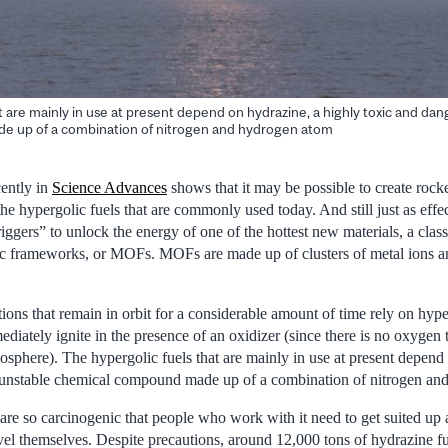
t are mainly in use at present depend on hydrazine, a highly toxic and da
 up of a combination of nitrogen and hydrogen atom
ently in
Science Advances
shows that it may be possible to create rocke
the hypergolic fuels that are commonly used today. And still just as eff
iggers” to unlock the energy of one of the hottest new materials, a class
c frameworks, or MOFs. MOFs are made up of clusters of metal ions a
tions that remain in orbit for a considerable amount of time rely on hyper
ediately ignite in the presence of an oxidizer (since there is no oxygen
osphere). The hypergolic fuels that are mainly in use at present depend
 unstable chemical compound made up of a combination of nitrogen an
are so carcinogenic that people who work with it need to get suited up
avel themselves. Despite precautions, around 12,000 tons of hydrazine f