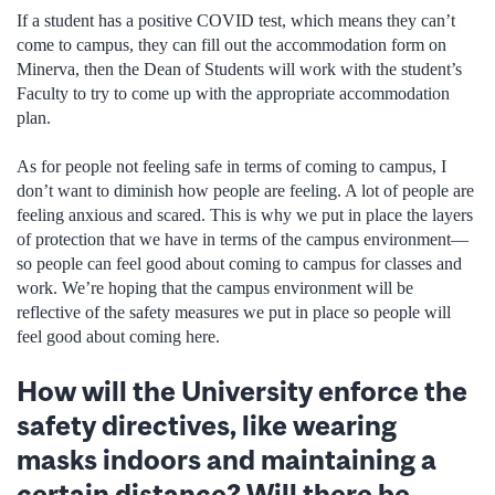
If a student has a positive COVID test, which means they can’t
come to campus, they can fill out the accommodation form on
Minerva, then the Dean of Students will work with the student’s
Faculty to try to come up with the appropriate accommodation
plan.
As for people not feeling safe in terms of coming to campus, I
don’t want to diminish how people are feeling. A lot of people are
feeling anxious and scared. This is why we put in place the layers
of protection that we have in terms of the campus environment—
so people can feel good about coming to campus for classes and
work. We’re hoping that the campus environment will be
reflective of the safety measures we put in place so people will
feel good about coming here.
How will the University enforce the
safety directives, like wearing
masks indoors and maintaining a
certain distance? Will there be