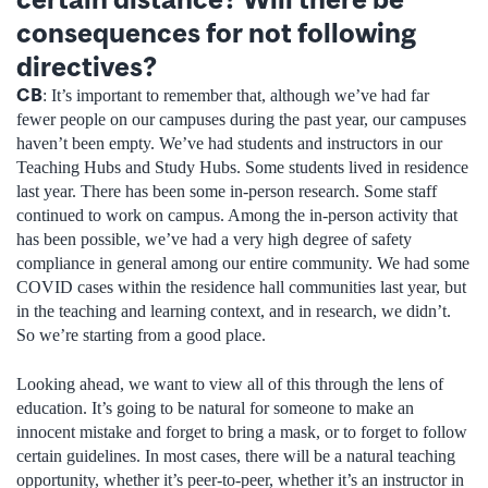
consequences for not following
directives?
CB
: It’s important to remember that, although we’ve had far
fewer people on our campuses during the past year, our campuses
haven’t been empty. We’ve had students and instructors in our
Teaching Hubs and Study Hubs. Some students lived in residence
last year. There has been some in-person research. Some staff
continued to work on campus. Among the in-person activity that
has been possible, we’ve had a very high degree of safety
compliance in general among our entire community. We had some
COVID cases within the residence hall communities last year, but
in the teaching and learning context, and in research, we didn’t.
So we’re starting from a good place.
Looking ahead, we want to view all of this through the lens of
education. It’s going to be natural for someone to make an
innocent mistake and forget to bring a mask, or to forget to follow
certain guidelines. In most cases, there will be a natural teaching
opportunity, whether it’s peer-to-peer, whether it’s an instructor in