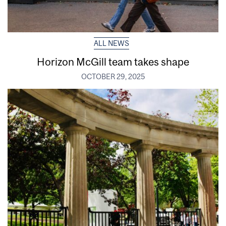
ALL NEWS
Horizon McGill team takes shape
OCTOBER 29, 2025