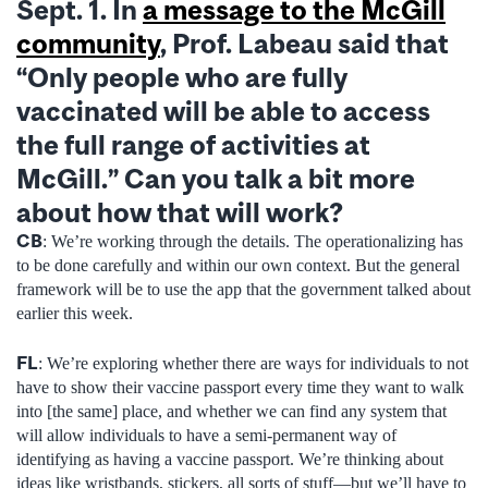
Sept. 1. In
a message to the McGill
community
, Prof. Labeau said that
“Only people who are fully
vaccinated will be able to access
the full range of activities at
McGill
.” Can you talk a bit more
about how that will work?
CB
: We’re working through the details. The operationalizing has
to be done carefully and within our own context. But the general
framework will be to use the app that the government talked about
earlier this week.
FL
: We’re exploring whether there are ways for individuals to not
have to show their vaccine passport every time they want to walk
into [the same] place, and whether we can find any system that
will allow individuals to have a semi-permanent way of
identifying as having a vaccine passport. We’re thinking about
ideas like wristbands, stickers, all sorts of stuff—but we’ll have to