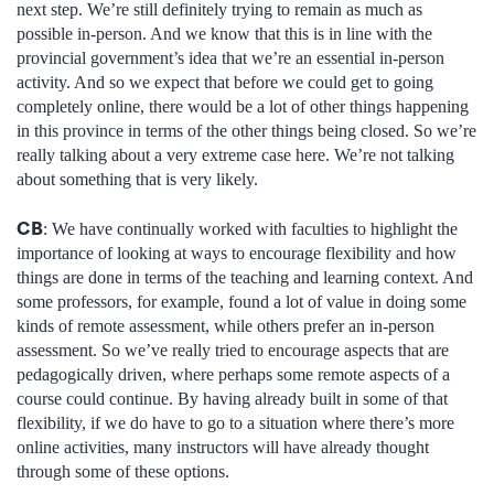
next step. We’re still definitely trying to remain as much as
possible in-person. And we know that this is in line with the
provincial government’s idea that we’re an essential in-person
activity. And so we expect that before we could get to going
completely online, there would be a lot of other things happening
in this province in terms of the other things being closed. So we’re
really talking about a very extreme case here. We’re not talking
about something that is very likely.
CB
: We have continually worked with faculties to highlight the
importance of looking at ways to encourage flexibility and how
things are done in terms of the teaching and learning context. And
some professors, for example, found a lot of value in doing some
kinds of remote assessment, while others prefer an in-person
assessment. So we’ve really tried to encourage aspects that are
pedagogically driven, where perhaps some remote aspects of a
course could continue. By having already built in some of that
flexibility, if we do have to go to a situation where there’s more
online activities, many instructors will have already thought
through some of these options.