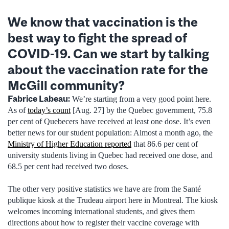
We know that vaccination is the
best way to fight the spread of
COVID-19. Can we start by talking
about the vaccination rate for the
McGill community?
Fabrice Labeau:
We’re starting from a very good point here.
As of
today’s count
[Aug. 27] by the Quebec government, 75.8
per cent of Quebecers have received at least one dose. It’s even
better news for our student population: Almost a month ago, the
Ministry of Higher Education reported
that 86.6 per cent of
university students living in Quebec had received one dose, and
68.5 per cent had received two doses.
The other very positive statistics we have are from the Santé
publique kiosk at the Trudeau airport here in Montreal. The kiosk
welcomes incoming international students, and gives them
directions about how to register their vaccine coverage with