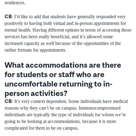
residences.
CB
: I’d like to add that students have generally responded very
positively to having both virtual and in-person appointments for
mental health. Having different options in terms of accessing those
services has been really beneficial, and it’s allowed some
increased capacity as well because of the opportunities of the
online formats for appointments.
What accommodations are there
for students or staff who are
uncomfortable returning to in-
person activities?
CB
: It’s very context dependent. Some individuals have medical
reasons why they can’t be on campus. Immunocompromised
individuals are typically the type of individuals for whom we’re
going to be looking at accommodations, because it is more
complicated for them to be on campus.