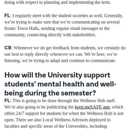
doing with respect to planning and implementing the term.
FL
: I regularly meet with the student societies as well. Generally,
we’re trying to make sure that we’re communicating on several
fronts: Town Halls, sending regular email messages to the
community, connecting directly with stakeholders.
CB
: Whenever we do get feedback from students, we certainly do
our best to reply directly whenever we can. We’re here, we’re
listening, we’re trying to adapt and continue to communicate.
How will the University support
students’ mental health and well-
being during the semester?
FL
: This is going to be done through the Wellness Hub staff.
We’re also going to be publicizing the
keep.meSAFE app
, which
offers 24/7 support for students for when the Wellness Hub is not
open. There are also Local Wellness Advisors deployed to
faculties and specific areas of the Universities, including