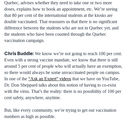
Quebec, advises whether they need to take one or two more
doses, explains how to book an appointment, etc. We’re seeing
that 80 per cent of the international students at the kiosks are
double vaccinated. That reassures us that there is no significant
difference between the students who are not in Quebec yet, and
the students who have been counted through the Quebec
vaccination campaign.
Chris Buddle:
We know we’re not going to reach 100 per cent.
Even with a strong vaccine mandate, we know that there is still
around 5 per cent of people who will actually have an exemption,
so there would always be some unvaccinated people on campus.
In one of the
“Ask an Expert” videos
that we have on YouTube,
Dr. Don Sheppard talks about this notion of having to co-exist
with the virus. That’s the reality: there is no possibility of 100 per
cent safety, anywhere, anytime.
But, like every community, we’re trying to get our vaccination
numbers as high as possible.