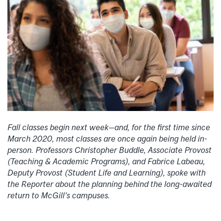
Fall classes begin next week—and, for the first time since
March 2020, most classes are once again being held in-
person. Professors Christopher Buddle, Associate Provost
(Teaching & Academic Programs), and Fabrice Labeau,
Deputy Provost (Student Life and Learning), spoke with
the Reporter about the planning behind the long-awaited
return to McGill’s campuses.