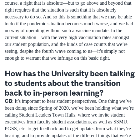
course, a right that is absolute—but to go above and beyond that
right requires that the situation is such that it is absolutely
necessary to do so. And so this is something that we may be able
to do if the pandemic situation becomes much worse, and we had
no way of operating without such a vaccine mandate. In the
current situation—with the very high vaccination rates amongst
our student population, and the kinds of case counts that we’re
seeing, despite the fourth wave coming to us—it’s simply not
enough to warrant that we infringe on this basic right.
How has the University been talking
to students about the transition
back to in-person learning?
CB
: It’s important to hear student perspectives. One thing we’ve
been doing since Spring of 2020, we’ve been holding what we’re
calling Student Leaders Town Halls, where we invite student
executives from faculty student associations, as well as SSMU,
PGSS, etc. to get feedback and to get updates from what they’re
hearing, and to provide updates of the different things that we’re