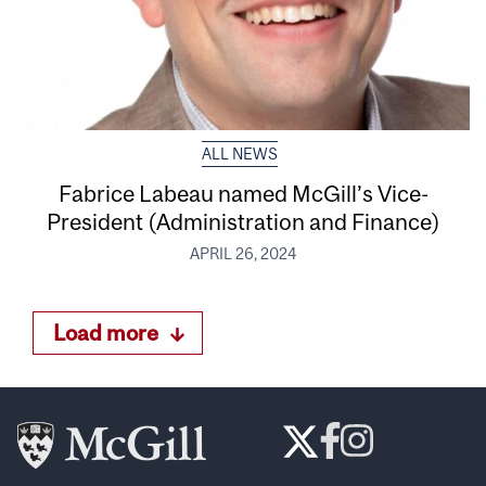
ALL NEWS
Fabrice Labeau named McGill’s Vice-
President (Administration and Finance)
APRIL 26, 2024
Load more