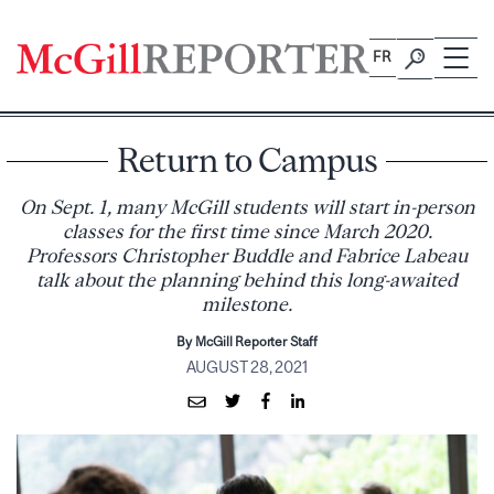
Skip
to
FR
content
Return to Campus
On Sept. 1, many McGill students will start in-person
classes for the first time since March 2020.
Professors Christopher Buddle and Fabrice Labeau
talk about the planning behind this long-awaited
milestone.
By McGill Reporter Staff
AUGUST 28, 2021