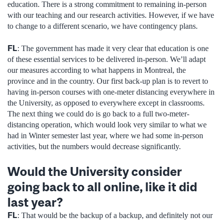
education. There is a strong commitment to remaining in-person
with our teaching and our research activities. However, if we have
to change to a different scenario, we have contingency plans.
FL
: The government has made it very clear that education is one
of these essential services to be delivered in-person. We’ll adapt
our measures according to what happens in Montreal, the
province and in the country. Our first back-up plan is to revert to
having in-person courses with one-meter distancing everywhere in
the University, as opposed to everywhere except in classrooms.
The next thing we could do is go back to a full two-meter-
distancing operation, which would look very similar to what we
had in Winter semester last year, where we had some in-person
activities, but the numbers would decrease significantly.
Would the University consider
going back to all online, like it did
last year?
FL
: That would be the backup of a backup, and definitely not our