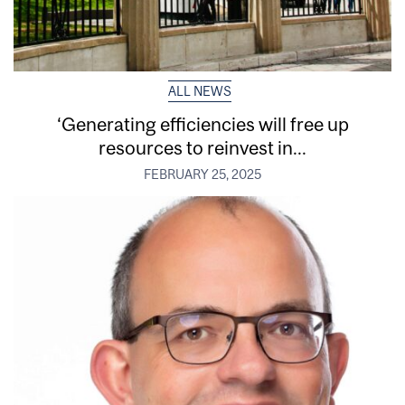
ALL NEWS
‘Generating efficiencies will free up
resources to reinvest in...
FEBRUARY 25, 2025