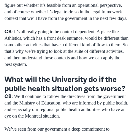
figure out whether it’s feasible from an operational perspective,
and of course whether it’s legal to do so in the legal framework
context that we’ll have from the government in the next few days.
CB
: It’s all really going to be context dependent. A place like
Athletics, which has a front desk entrance, would be different than
some other activities that have a different kind of flow to them. So
that’s why we’re trying to look at the suite of different activities,
and then understand those contexts and how we can apply the
best system.
What will the University do if the
public health situation gets worse?
CB
: We’ll continue to follow the directives from the government
and the Ministry of Education, who are informed by public health,
and especially our regional public health authorities who have an
eye on the Montreal situation.
We’ve seen from our government a deep commitment to