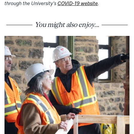
through the University’s
COVID-19 website
.
You might also enjoy...