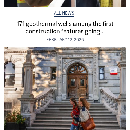
ALL NEWS
171 geothermal wells among the first
construction features going...
FEBRUARY 13, 2026