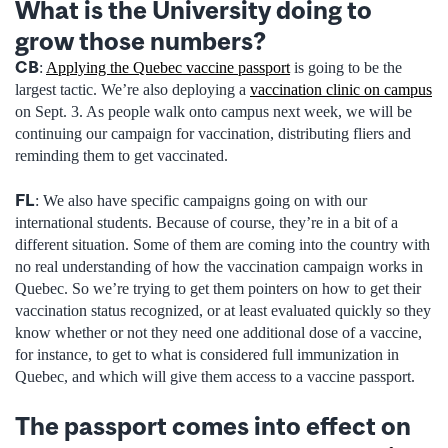
What is the University doing to
grow those numbers?
CB
:
Applying the Quebec vaccine passport
is going to be the
largest tactic. We’re also deploying a
vaccination clinic on campus
on Sept. 3. As people walk onto campus next week, we will be
continuing our campaign for vaccination, distributing fliers and
reminding them to get vaccinated.
FL
: We also have specific campaigns going on with our
international students. Because of course, they’re in a bit of a
different situation. Some of them are coming into the country with
no real understanding of how the vaccination campaign works in
Quebec. So we’re trying to get them pointers on how to get their
vaccination status recognized, or at least evaluated quickly so they
know whether or not they need one additional dose of a vaccine,
for instance, to get to what is considered full immunization in
Quebec, and which will give them access to a vaccine passport.
The passport comes into effect on