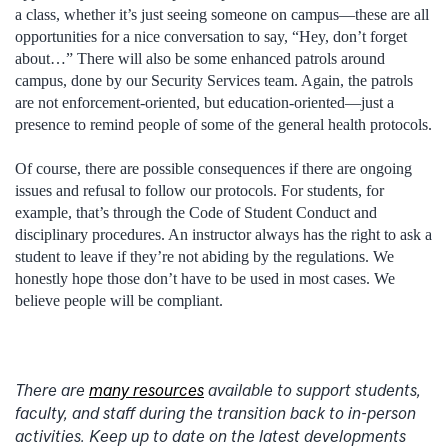
a class, whether it’s just seeing someone on campus—these are all
opportunities for a nice conversation to say, “Hey, don’t forget
about…” There will also be some enhanced patrols around
campus, done by our Security Services team. Again, the patrols
are not enforcement-oriented, but education-oriented—just a
presence to remind people of some of the general health protocols.
Of course, there are possible consequences if there are ongoing
issues and refusal to follow our protocols. For students, for
example, that’s through the Code of Student Conduct and
disciplinary procedures. An instructor always has the right to ask a
student to leave if they’re not abiding by the regulations. We
honestly hope those don’t have to be used in most cases. We
believe people will be compliant.
There are
many resources
available to support students,
faculty, and staff during the transition back to in-person
activities. Keep up to date on the latest developments