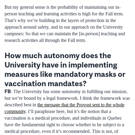
But my general sense is the probability of maintaining our in-
person teaching and learning activities is high for the Fall term.
That’s why we’re building in the layers of protection in the
approach around safety, and in our approach on the University
campuses: So that we can maintain the [in-person] teaching and
research activities all through the Fall term.
How much autonomy does the
University have in implementing
measures like mandatory masks or
vaccination mandates?
FB
: The University has some autonomy in fulfilling our mission,
but we’re bound by a legal framework. I think the framework was
described best in
the message that the Provost sent to the whole
community
. I’ll paraphrase here, but it’s the notion that a
vaccination is a medical procedure, and individuals in Quebec
have the fundamental right to choose whether to be subject to a
medical procedure, even if it’s recommended. This is not, of