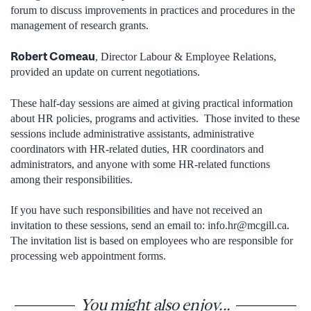
forum to discuss improvements in practices and procedures in the
management of research grants.
Robert Comeau
, Director Labour & Employee Relations,
provided an update on current negotiations.
These half-day sessions are aimed at giving practical information
about HR policies, programs and activities. Those invited to these
sessions include administrative assistants, administrative
coordinators with HR-related duties, HR coordinators and
administrators, and anyone with some HR-related functions
among their responsibilities.
If you have such responsibilities and have not received an
invitation to these sessions, send an email to: info.hr@mcgill.ca.
The invitation list is based on employees who are responsible for
processing web appointment forms.
You might also enjoy...