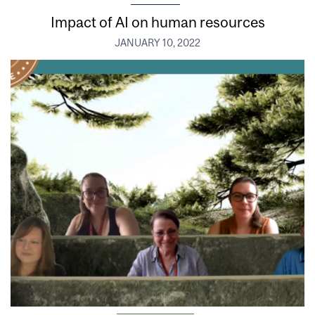
Impact of AI on human resources
JANUARY 10, 2022