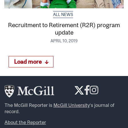
ALL NEWS
Recruitment to Retirement (R2R) program
update
APRIL 10, 2019
Load more
The McGill Reporter is
McGill University
‘s journal of
record.
About the Reporter