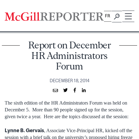
Skip
to
FR
content
Report on December
HR Administrators
Forum
DECEMBER 18, 2014
The sixth edition of the HR Administrators Forum was held on
December 5. More than 90 people signed up for the session,
given twice a year. Here are the topics discussed at the session:
Lynne B. Gervais
, Associate Vice-Principal HR, kicked off the
session with a brief talk on the university’s proposed hiring freeze