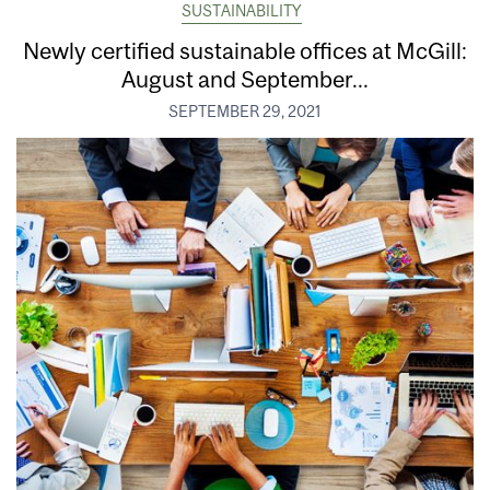
SUSTAINABILITY
Newly certified sustainable offices at McGill:
August and September...
SEPTEMBER 29, 2021