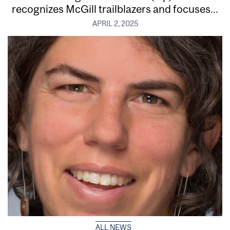
recognizes McGill trailblazers and focuses...
APRIL 2, 2025
ALL NEWS