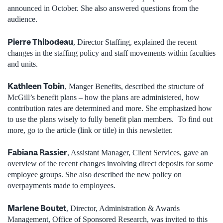
announced in October. She also answered questions from the
audience.
Pierre Thibodeau
, Director Staffing, explained the recent
changes in the staffing policy and staff movements within faculties
and units.
Kathleen Tobin
, Manger Benefits, described the structure of
McGill’s benefit plans – how the plans are administered, how
contribution rates are determined and more. She emphasized how
to use the plans wisely to fully benefit plan members. To find out
more, go to the article (link or title) in this newsletter.
Fabiana Rassier
, Assistant Manager, Client Services, gave an
overview of the recent changes involving direct deposits for some
employee groups. She also described the new policy on
overpayments made to employees.
Marlene Boutet
, Director, Administration & Awards
Management, Office of Sponsored Research, was invited to this