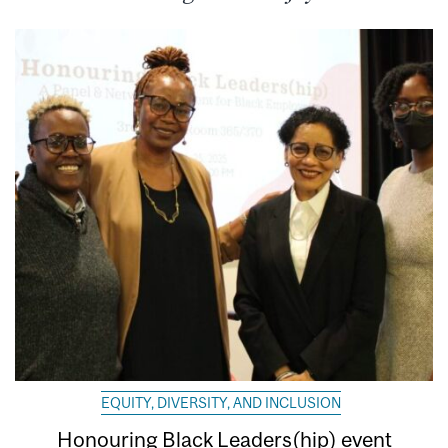
EQUITY, DIVERSITY, AND INCLUSION
Honouring Black Leaders(hip) event