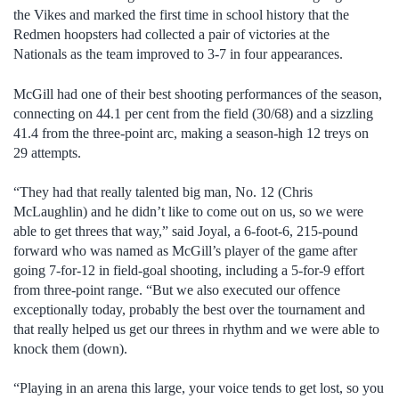
the Vikes and marked the first time in school history that the
Redmen hoopsters had collected a pair of victories at the
Nationals as the team improved to 3-7 in four appearances.
McGill had one of their best shooting performances of the season,
connecting on 44.1 per cent from the field (30/68) and a sizzling
41.4 from the three-point arc, making a season-high 12 treys on
29 attempts.
“They had that really talented big man, No. 12 (Chris
McLaughlin) and he didn’t like to come out on us, so we were
able to get threes that way,” said Joyal, a 6-foot-6, 215-pound
forward who was named as McGill’s player of the game after
going 7-for-12 in field-goal shooting, including a 5-for-9 effort
from three-point range. “But we also executed our offence
exceptionally today, probably the best over the tournament and
that really helped us get our threes in rhythm and we were able to
knock them (down).
“Playing in an arena this large, your voice tends to get lost, so you