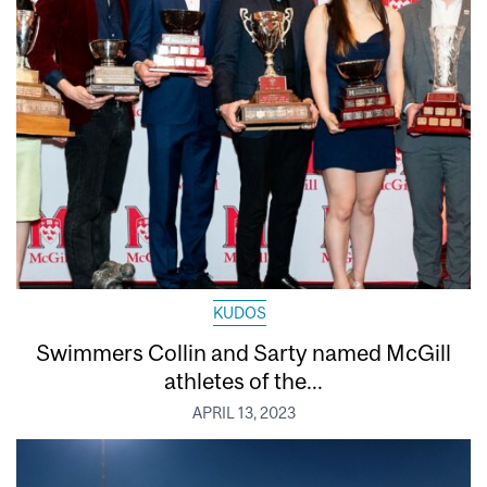
KUDOS
Swimmers Collin and Sarty named McGill
athletes of the...
APRIL 13, 2023