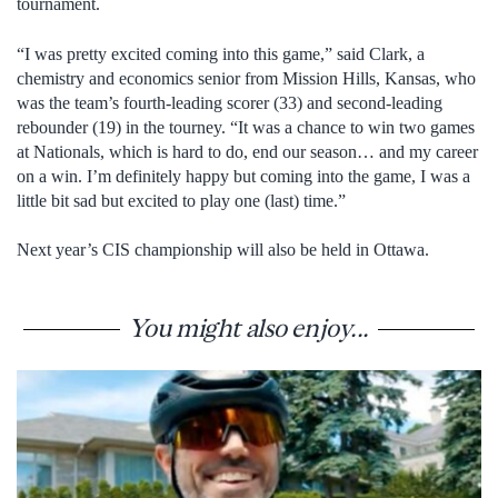
tournament.
“I was pretty excited coming into this game,” said Clark, a
chemistry and economics senior from Mission Hills, Kansas, who
was the team’s fourth-leading scorer (33) and second-leading
rebounder (19) in the tourney. “It was a chance to win two games
at Nationals, which is hard to do, end our season… and my career
on a win. I’m definitely happy but coming into the game, I was a
little bit sad but excited to play one (last) time.”
Next year’s CIS championship will also be held in Ottawa.
You might also enjoy...