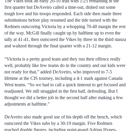
The Vikes took an early 20-10 lead with 1:25 remaining in the
first quarter but DeAveiro called a time-out, dished out some
tough love and his troops responded. Each side then made three
substitutions before play resumed and the tide turned with the
Redmen outscoring Victoria by a whopping 70-40 margin the rest
of the way. McGill finally caught up by halftime up to even the
tally at 41-41, then outscored the Vikes by three in the third stanza
and waltzed through the final quarter with a 21-12 margin.
“Victoria is a pretty good team and they run their offence really
well, probably like few teams do in the country and our kids were
not ready for that,” added DeAveiro, who improved to 7-5
lifetime at the CIS tourney, including a 4-1 mark against Canada
West teams. “So we had to call a quick timeout to get focused and
readjusted. We still struggled in the first half, defending. But I
thought we did a better job in the second half after making a few
adjustments at halftime.”
DeAveiro also made good use of his depth off the bench, which
outscored the Vikes subs by a 30-19 margin. Five Redmen
reached double figures, including point-guard Adrian Hynes-