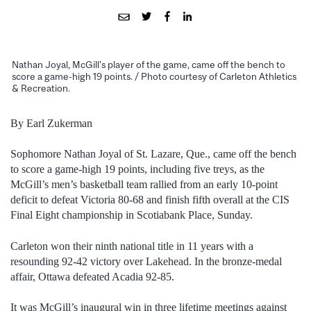
Nathan Joyal, McGill's player of the game, came off the bench to
score a game-high 19 points. / Photo courtesy of Carleton Athletics
& Recreation.
By Earl Zukerman
Sophomore Nathan Joyal of St. Lazare, Que., came off the bench
to score a game-high 19 points, including five treys, as the
McGill’s men’s basketball team rallied from an early 10-point
deficit to defeat Victoria 80-68 and finish fifth overall at the CIS
Final Eight championship in Scotiabank Place, Sunday.
Carleton won their ninth national title in 11 years with a
resounding 92-42 victory over Lakehead. In the bronze-medal
affair, Ottawa defeated Acadia 92-85.
It was McGill’s inaugural win in three lifetime meetings against