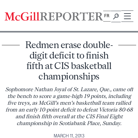
Skip
to
FR
content
Redmen erase double-
digit deficit to finish
fifth at CIS basketball
championships
Sophomore Nathan Joyal of St. Lazare, Que., came off
the bench to score a game-high 19 points, including
five treys, as McGill's men's basketball team rallied
from an early 10-point deficit to defeat Victoria 80-68
and finish fifth overall at the CIS Final Eight
championship in Scotiabank Place, Sunday.
MARCH 11, 2013