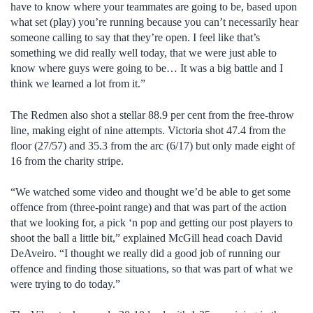
have to know where your teammates are going to be, based upon
what set (play) you’re running because you can’t necessarily hear
someone calling to say that they’re open. I feel like that’s
something we did really well today, that we were just able to
know where guys were going to be… It was a big battle and I
think we learned a lot from it.”
The Redmen also shot a stellar 88.9 per cent from the free-throw
line, making eight of nine attempts. Victoria shot 47.4 from the
floor (27/57) and 35.3 from the arc (6/17) but only made eight of
16 from the charity stripe.
“We watched some video and thought we’d be able to get some
offence from (three-point range) and that was part of the action
that we looking for, a pick ‘n pop and getting our post players to
shoot the ball a little bit,” explained McGill head coach David
DeAveiro. “I thought we really did a good job of running our
offence and finding those situations, so that was part of what we
were trying to do today.”