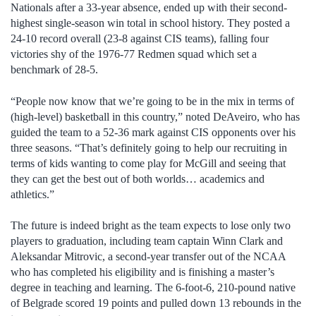
Nationals after a 33-year absence, ended up with their second-
highest single-season win total in school history. They posted a
24-10 record overall (23-8 against CIS teams), falling four
victories shy of the 1976-77 Redmen squad which set a
benchmark of 28-5.
“People now know that we’re going to be in the mix in terms of
(high-level) basketball in this country,” noted DeAveiro, who has
guided the team to a 52-36 mark against CIS opponents over his
three seasons. “That’s definitely going to help our recruiting in
terms of kids wanting to come play for McGill and seeing that
they can get the best out of both worlds… academics and
athletics.”
The future is indeed bright as the team expects to lose only two
players to graduation, including team captain Winn Clark and
Aleksandar Mitrovic, a second-year transfer out of the NCAA
who has completed his eligibility and is finishing a master’s
degree in teaching and learning. The 6-foot-6, 210-pound native
of Belgrade scored 19 points and pulled down 13 rebounds in the