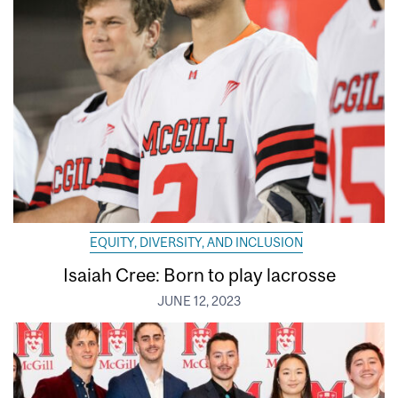
EQUITY, DIVERSITY, AND INCLUSION
Isaiah Cree: Born to play lacrosse
JUNE 12, 2023