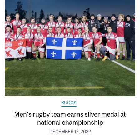
KUDOS
Men’s rugby team earns silver medal at
national championship
DECEMBER 12, 2022