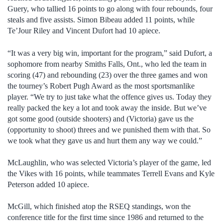
Guery, who tallied 16 points to go along with four rebounds, four
steals and five assists. Simon Bibeau added 11 points, while
Te’Jour Riley and Vincent Dufort had 10 apiece.
“It was a very big win, important for the program,” said Dufort, a
sophomore from nearby Smiths Falls, Ont., who led the team in
scoring (47) and rebounding (23) over the three games and won
the tourney’s Robert Pugh Award as the most sportsmanlike
player. “We try to just take what the offence gives us. Today they
really packed the key a lot and took away the inside. But we’ve
got some good (outside shooters) and (Victoria) gave us the
(opportunity to shoot) threes and we punished them with that. So
we took what they gave us and hurt them any way we could.”
McLaughlin, who was selected Victoria’s player of the game, led
the Vikes with 16 points, while teammates Terrell Evans and Kyle
Peterson added 10 apiece.
McGill, which finished atop the RSEQ standings, won the
conference title for the first time since 1986 and returned to the