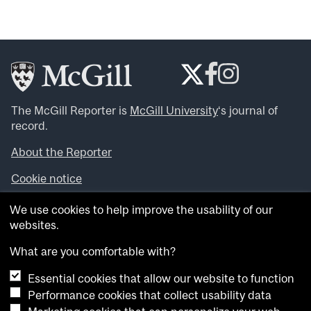
The McGill Reporter is
McGill University
‘s journal of
record.
About the Reporter
Cookie notice
Looking for more news, videos and expert opinions? Try
We use cookies to help improve the usability of our
the
McGill Newsroom
.
websites.
Looking for our archives? Visit the
McGill Reporter
archives
.
What are you comfortable with?
Essential cookies that allow our website to function
Want to contribute an item to what’snew@mcgill?
Performance cookies that collect usability data
Submit your item through our online form
.