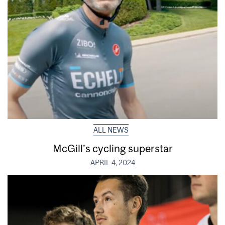
ALL NEWS
McGill’s cycling superstar
APRIL 4, 2024