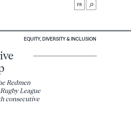
FR
S
EQUITY, DIVERSITY & INCLUSION
ive
p
 the Redmen
y Rugby League
th consecutive