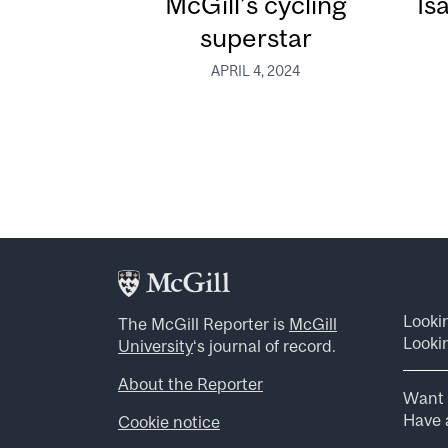
McGill’s cycling
Is
superstar
APRIL 4, 2024
Looki
The McGill Reporter is
McGill
Lookin
University
‘s journal of record.
About the Reporter
Want 
Have a
Cookie notice