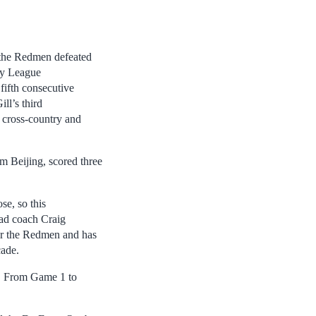
 the Redmen defeated
by League
fifth consecutive
l’s third
s cross-country and
m Beijing, scored three
se, so this
ead coach Craig
or the Redmen and has
cade.
e. From Game 1 to