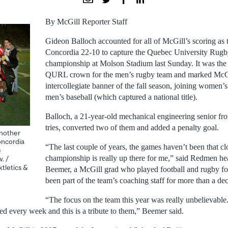
By McGill Reporter Staff
Gideon Balloch accounted for all of McGill’s scoring as
Concordia 22-10 to capture the Quebec University Rug
championship at Molson Stadium last Sunday. It was the 
QURL crown for the men’s rugby team and marked McGil
intercollegiate banner of the fall season, joining women’
men’s baseball (which captured a national title).
Balloch, a 21-year-old mechanical engineering senior fro
tries, converted two of them and added a penalty goal.
nother
oncordia
“The last couple of years, the games haven’t been that clo
e
championship is really up there for me,” said Redmen h
. /
tletics &
Beemer, a McGill grad who played football and rugby f
been part of the team’s coaching staff for more than a de
“The focus on the team this year was really unbelievabl
ed every week and this is a tribute to them,” Beemer said.