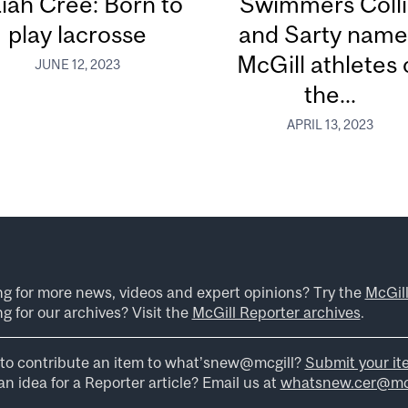
aiah Cree: Born to
Swimmers Coll
play lacrosse
and Sarty nam
McGill athletes 
JUNE 12, 2023
the...
APRIL 13, 2023
ng for more news, videos and expert opinions? Try the
McGil
g for our archives? Visit the
McGill Reporter archives
.
to contribute an item to what’snew@mcgill?
Submit your it
n idea for a Reporter article? Email us at
whatsnew.cer@mcg