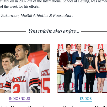
at McGill in 2007 out of the International School of Beijing, was nam
of the week for his efforts.
rl Zukerman, McGill Athletics & Recreation.
You might also enjoy...
INDIGENOUS
KUDOS