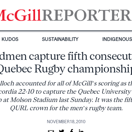
KUDOS
SUSTAINABILITY
INDIGENOU
dmen capture fifth consecut
Quebec Rugby championshi
loch accounted for all of McGill’s scoring as
ordia 22-10 to capture the Quebec Universit
at Molson Stadium last Sunday. It was the fif
QURL crown for the men’s rugby team.
NOVEMBER 18, 2010