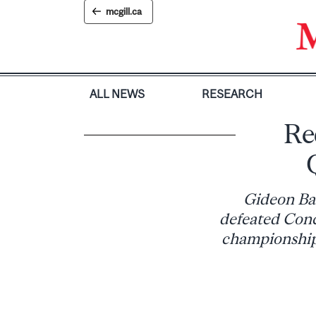
Skip
mcgill.ca
to
content
ALL NEWS
RESEARCH
Re
Gideon Bal
defeated Conc
championship 