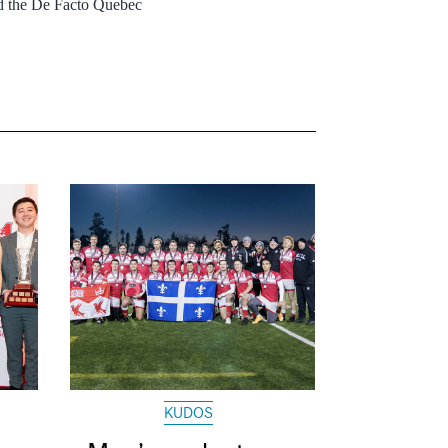
ed the De Facto Quebec
KUDOS