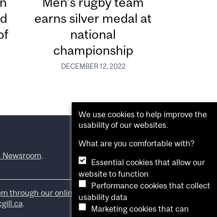
in
Men’s rugby team
ed
earns silver medal at
of
national
championship
DECEMBER 12, 2022
We use cookies to help improve the
usability of our websites.
What are you comfortable with?
l Newsroom
.
Essential cookies that allow our
website to function
Performance cookies that collect
em through our online form
.
usability data
ill.ca
.
Marketing cookies that can