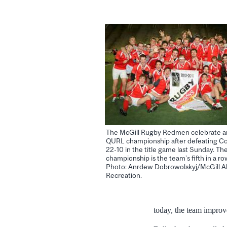
The McGill Rugby Redmen celebrate a
QURL championship after defeating C
22-10 in the title game last Sunday. Th
championship is the team’s fifth in a row
Photo: Anrdew Dobrowolskyj/McGill Ak
Recreation.
today, the team improv