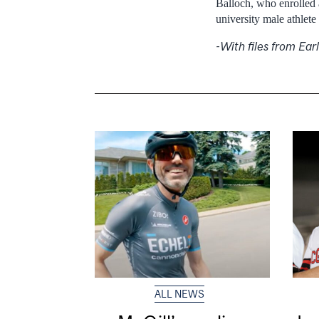
Balloch, who enrolled 
university male athlete 
-With files from Ea
ALL NEWS