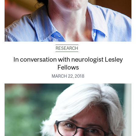
RESEARCH
In conversation with neurologist Lesley
Fellows
MARCH 22, 2018