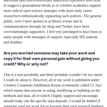
anecdotal (and non-scientifically analyzed) experience does tend
to suggest a generational divide as to whether academics support
more radical open science strategies with more early career
researchers enthusiastically supporting such policies. The general
public, who I have spoken to at library events and in
communications through my blog and Twitter, have been
overwhelmingly supportive. I feel very privileged to hear from so
many people with messages of support, especially HD patients
and families.
Are you worried someone may take your work and
copy it for their own personal gain without giving you
credit? Why or why not?
This is a real possibility and there probably wouldn’t be too much
I could do about it. However, all of my work is published under
Creative Commons Attribution license (commonly called CC-by)
which means that anyone re-using, modifying or building on the
methods and data, all of which I highly support and encourage,
should really cite the specific data deposits. I would be thrilled if
someone used my work for or towards their own research findings