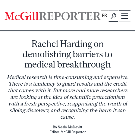
Skip
to
FR
content
Rachel Harding on
demolishing barriers to
medical breakthrough
Medical research is time-consuming and expensive.
There is a tendency to guard results and the credit
that comes with it. But more and more researchers
are looking at the idea of scientific protectionism
with a fresh perspective, reappraising the worth of
siloing discovery, and recognizing the harm it can
cause.
By Neale McDevitt
Editor, McGill Reporter