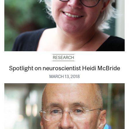
RESEARCH
Spotlight on neuroscientist Heidi McBride
MARCH 13, 2018