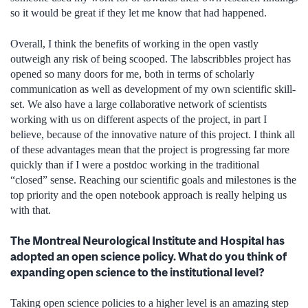
so it would be great if they let me know that had happened.
Overall, I think the benefits of working in the open vastly
outweigh any risk of being scooped. The labscribbles project has
opened so many doors for me, both in terms of scholarly
communication as well as development of my own scientific skill-
set. We also have a large collaborative network of scientists
working with us on different aspects of the project, in part I
believe, because of the innovative nature of this project. I think all
of these advantages mean that the project is progressing far more
quickly than if I were a postdoc working in the traditional
“closed” sense. Reaching our scientific goals and milestones is the
top priority and the open notebook approach is really helping us
with that.
The Montreal Neurological Institute and Hospital has
adopted an open science policy. What do you think of
expanding open science to the institutional level?
Taking open science policies to a higher level is an amazing step