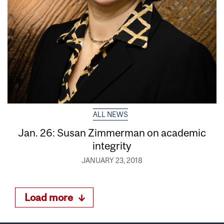
ALL NEWS
Jan. 26: Susan Zimmerman on academic
integrity
JANUARY 23, 2018
Load more