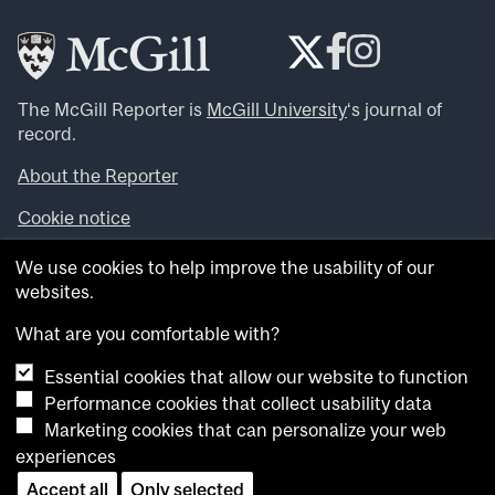
The McGill Reporter is
McGill University
‘s journal of
record.
About the Reporter
Cookie notice
Looking for more news, videos and expert opinions? Try
We use cookies to help improve the usability of our
the
McGill Newsroom
.
websites.
Looking for our archives? Visit the
McGill Reporter
archives
.
What are you comfortable with?
Essential cookies that allow our website to function
Want to contribute an item to what’snew@mcgill?
Performance cookies that collect usability data
Submit your item through our online form
.
Marketing cookies that can personalize your web
Have an idea for a Reporter article? Email us at
experiences
whatsnew.cer@mcgill.ca
.
Accept all
Only selected