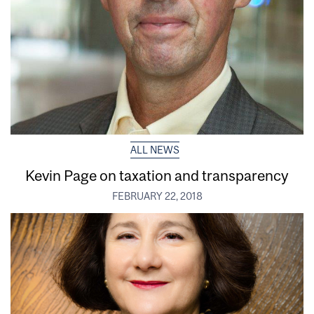
ALL NEWS
Kevin Page on taxation and transparency
FEBRUARY 22, 2018