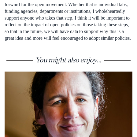
forward for the open movement. Whether that is individual labs,
funding agencies, departments or institutions, I wholeheartedly
support anyone who takes that step. I think it will be important to
reflect on the impact of open policies on those taking these steps,
so that in the future, we will have data to support why this is a
great idea and more will feel encouraged to adopt similar policies.
You might also enjoy...