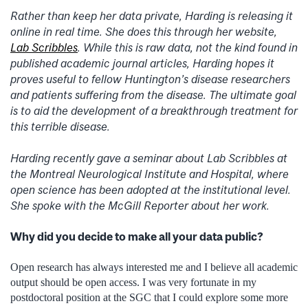
Rather than keep her data private, Harding is releasing it
online in real time. She does this through her website,
Lab Scribbles
. While this is raw data, not the kind found in
published academic journal articles, Harding hopes it
proves useful to fellow Huntington’s disease researchers
and patients suffering from the disease. The ultimate goal
is to aid the development of a breakthrough treatment for
this terrible disease.
Harding recently gave a seminar about Lab Scribbles at
the Montreal Neurological Institute and Hospital, where
open science has been adopted at the institutional level.
She spoke with the McGill Reporter about her work.
Why did you decide to make all your data public?
Open research has always interested me and I believe all academic
output should be open access. I was very fortunate in my
postdoctoral position at the SGC that I could explore some more