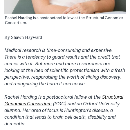
Rachel Harding is a postdoctoral fellow at the Structural Genomics
Consortium.
By Shawn Hayward
Medical research is time-consuming and expensive.
There is a tendency to guard results and the credit that
comes with it. But more and more researchers are
looking at the idea of scientific protectionism with a fresh
perspective, reappraising the worth of siloing discovery,
and recognizing the harm it can cause.
Rachel Harding is a postdoctoral fellow at the
Structural
Genomics Consortium
(SGC) and an Oxford University
alumna. Her area of focus is Huntington’s disease, a
condition that leads to brain cell death, disability and
dementia.