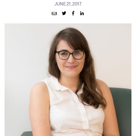
JUNE 21, 2017