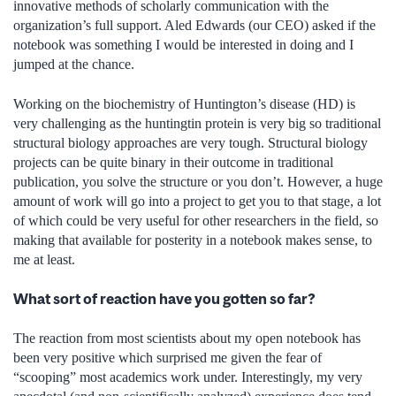
innovative methods of scholarly communication with the
organization’s full support. Aled Edwards (our CEO) asked if the
notebook was something I would be interested in doing and I
jumped at the chance.
Working on the biochemistry of Huntington’s disease (HD) is
very challenging as the huntingtin protein is very big so traditional
structural biology approaches are very tough. Structural biology
projects can be quite binary in their outcome in traditional
publication, you solve the structure or you don’t. However, a huge
amount of work will go into a project to get you to that stage, a lot
of which could be very useful for other researchers in the field, so
making that available for posterity in a notebook makes sense, to
me at least.
What sort of reaction have you gotten so far?
The reaction from most scientists about my open notebook has
been very positive which surprised me given the fear of
“scooping” most academics work under. Interestingly, my very