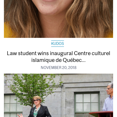
KUDOS
Law student wins inaugural Centre culturel
islamique de Québec...
NOVEMBER 20, 2018