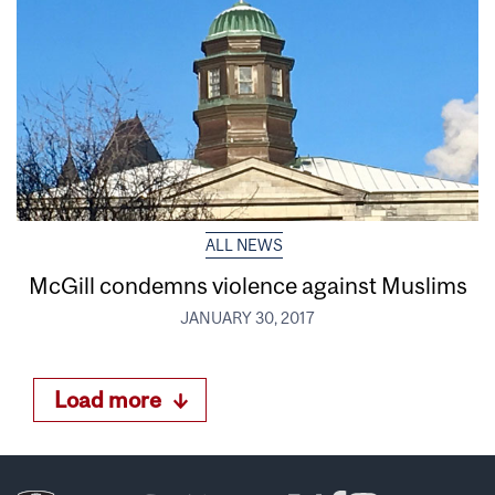
ALL NEWS
McGill condemns violence against Muslims
JANUARY 30, 2017
Load more