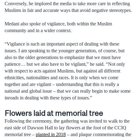
Conversely, he implored the media to take more care in reflecting
Muslims in fair and accurate ways that avoid negative stereotypes.
Medani also spoke of vigilance, both within the Muslim
community and in a wider context.
“Vigilance is such an important aspect of dealing with these
issues. I am speaking to the younger generation, of course, but
also to the older generations to emphasize that we must have
patience… but we also have to be vigilant,” he said. “Not only
with respect to acts against Muslims, but against all different
ethnicities, nationalities and races. It is only when we come
together and are vigilant – understanding that this is really a
national and global issue – that we can really begin to make some
inroads in dealing with these types of issues.”
Flowers laid at memorial tree
Following the ceremony, the gathering was invited to walk to the
east side of Dawson Hall to lay flowers at the foot of the CCIQ
memorial tree –
planted in 2018
– and plaque commemorating the