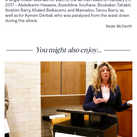
2017 – Abdelkarim Hassane, Azzeddine Soufiane, Boubaker Tahabti,
Ibrahim Barry, Khaled Belkacemi, and Mamadou Tanou Barry; as
well as for Aymen Derbali, who was paralyzed from the waist down
during the attack.
Neale McDevitt
You might also enjoy...