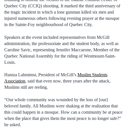
Quebec City (CCIQ) shooting. It marked the third anniversary of
the tragic incident in which a lone gunman killed six men and
injured numerous others following evening prayer at the mosque
in the Sainte-Foy neighbourhood of Quebec City.
Speakers at the event included representatives from McGill
administration, the professoriate and the student body, as well as
Caroline Savic, representing Jennifer Maccarone, Member of the
Quebec National Assembly for the riding of Westmount-Saint-
Louis.
Hamza Lahmimsi, President of McGill’s
Muslim Students
Association
, said that even now, three years after the attack,
Muslims still are reeling.
“Our whole community was wounded by the loss of [our]
beloved family. All Muslims were shaking at the realization that
this could happen in a mosque. How can a community be at peace
when the place that gives them the most peace is no longer safe?”
he asked.