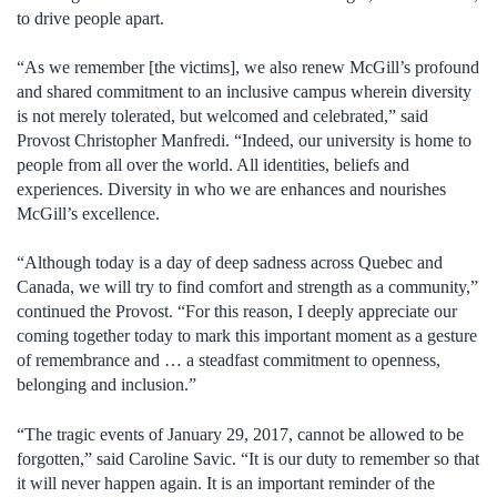
to drive people apart.
“As we remember [the victims], we also renew McGill’s profound
and shared commitment to an inclusive campus wherein diversity
is not merely tolerated, but welcomed and celebrated,” said
Provost Christopher Manfredi. “Indeed, our university is home to
people from all over the world. All identities, beliefs and
experiences. Diversity in who we are enhances and nourishes
McGill’s excellence.
“Although today is a day of deep sadness across Quebec and
Canada, we will try to find comfort and strength as a community,”
continued the Provost. “For this reason, I deeply appreciate our
coming together today to mark this important moment as a gesture
of remembrance and … a steadfast commitment to openness,
belonging and inclusion.”
“The tragic events of January 29, 2017, cannot be allowed to be
forgotten,” said Caroline Savic. “It is our duty to remember so that
it will never happen again. It is an important reminder of the