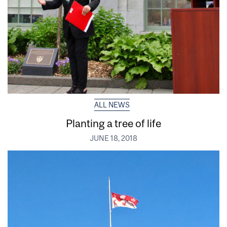
ALL NEWS
Planting a tree of life
JUNE 18, 2018