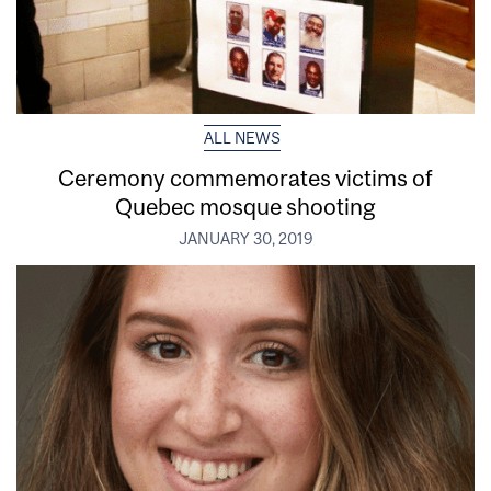
ALL NEWS
Ceremony commemorates victims of
Quebec mosque shooting
JANUARY 30, 2019