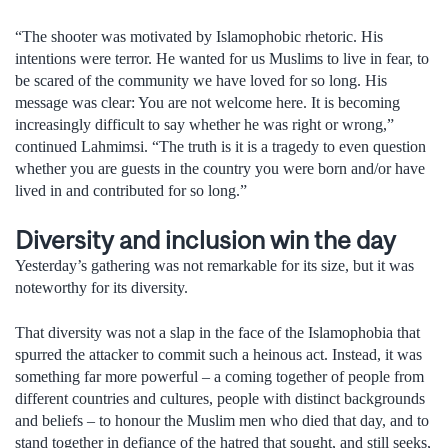
“The shooter was motivated by Islamophobic rhetoric. His
intentions were terror. He wanted for us Muslims to live in fear, to
be scared of the community we have loved for so long. His
message was clear: You are not welcome here. It is becoming
increasingly difficult to say whether he was right or wrong,”
continued Lahmimsi. “The truth is it is a tragedy to even question
whether you are guests in the country you were born and/or have
lived in and contributed for so long.”
Diversity and inclusion win the day
Yesterday’s gathering was not remarkable for its size, but it was
noteworthy for its diversity.
That diversity was not a slap in the face of the Islamophobia that
spurred the attacker to commit such a heinous act. Instead, it was
something far more powerful – a coming together of people from
different countries and cultures, people with distinct backgrounds
and beliefs – to honour the Muslim men who died that day, and to
stand together in defiance of the hatred that sought, and still seeks,