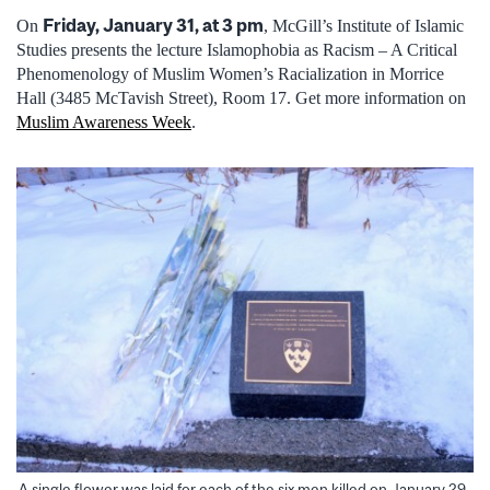
Friday, January 31, at 3 pm
On
, McGill’s Institute of Islamic
Studies presents the lecture Islamophobia as Racism – A Critical
Phenomenology of Muslim Women’s Racialization in Morrice
Hall (3485 McTavish Street), Room 17. Get more information on
Muslim Awareness Week
.
A single flower was laid for each of the six men killed on January 29,