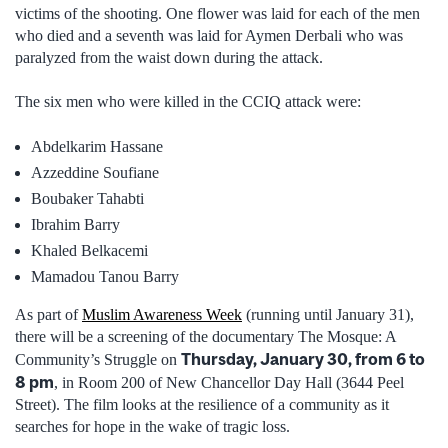
victims of the shooting. One flower was laid for each of the men
who died and a seventh was laid for Aymen Derbali who was
paralyzed from the waist down during the attack.
The six men who were killed in the CCIQ attack were:
Abdelkarim Hassane
Azzeddine Soufiane
Boubaker Tahabti
Ibrahim Barry
Khaled Belkacemi
Mamadou Tanou Barry
As part of
Muslim Awareness Week
(running until January 31),
there will be a screening of the documentary The Mosque: A
Thursday, January 30, from 6 to
Community’s Struggle on
8 pm
, in Room 200 of New Chancellor Day Hall (3644 Peel
Street). The film looks at the resilience of a community as it
searches for hope in the wake of tragic loss.