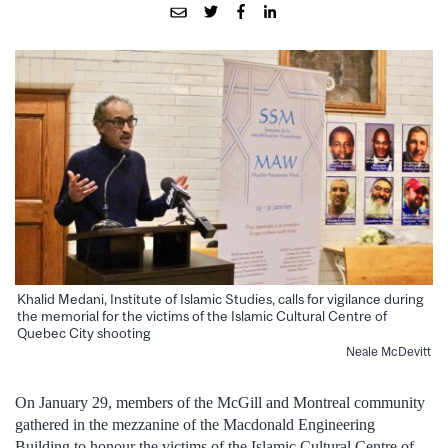
Khalid Medani, Institute of Islamic Studies, calls for vigilance during
the memorial for the victims of the Islamic Cultural Centre of
Quebec City shooting
Neale McDevitt
On January 29, members of the McGill and Montreal community
gathered in the mezzanine of the Macdonald Engineering
Building to honour the victims of the Islamic Cultural Centre of