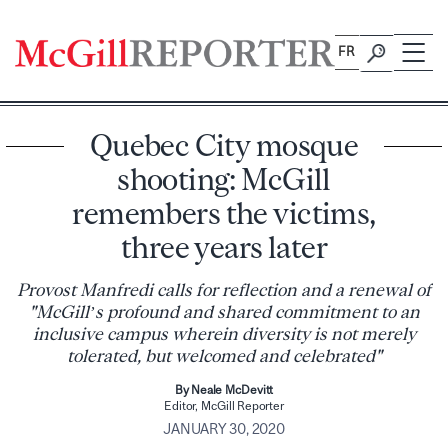
Skip
to
FR
content
Quebec City mosque
shooting: McGill
remembers the victims,
three years later
Provost Manfredi calls for reflection and a renewal of
"McGill’s profound and shared commitment to an
inclusive campus wherein diversity is not merely
tolerated, but welcomed and celebrated"
By Neale McDevitt
Editor, McGill Reporter
JANUARY 30, 2020