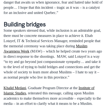
danger that awaits us when ignorance, fear and hatred take hold of
people… I hope that this incident – tragic as it was – is a catalyst
for an inclusive and united Quebec.”
Building bridges
Some speakers stressed that, while inclusion is an admirable goal,
there must be concrete measures in place to achieve it. Ehab
Lotayef, IT & Technical Services Manager, reminded people that
the memorial ceremony was taking place during
Muslim
Awareness Week
(MAW) – which he helped create two years ago
in direct response to the shootings. MAW, said Lotayef is a way
“to try and go beyond just compassionate sympathy… and take it
to the level of trying to build bridges and connections and get the
whole of society to learn more about Muslims – I hate to say it –
as normal people who live in this province.”
Khalid Medani
, Graduate Program Director at the
Institute of
Islamic Studies
, reiterated this message, calling upon Muslim
academics to make themselves more accessible – especially to the
media – in an effort to clarify what it means to be a Muslim.