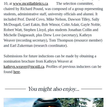
10, at
www.mcgillathletics.ca
The selection committee,
chaired by Richard Pound, was composed of a group representing
students, administrative staff, university officials and alumni. It
included Prof. David Covo, Mike Nelson, Dawson Tilley, Sally
McDougall, Gael Eakin, Bob Winsor, Colin Adair, Gayle Noble,
Robert Watt, Stephen Lloyd, plus students Jonathan Collin and
Michelle Daigneault, plus Drew Love (secretary), Kathryn
Weaver (recording secretary), Tom Thompson (resource member)
and Earl Zukerman (research coordinator).
Submissions for future inductions can be made by obtaining a
nomination brochure from Kathryn Weaver at
kathryn.weaver@mcgill.ca
. Profiles of previous inductees can be
found
here
.
You might also enjoy...