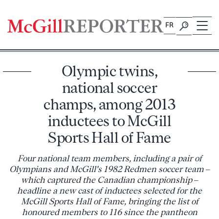
Skip
to
FR
content
Olympic twins,
national soccer
champs, among 2013
inductees to McGill
Sports Hall of Fame
Four national team members, including a pair of
Olympians and McGill's 1982 Redmen soccer team –
which captured the Canadian championship –
headline a new cast of inductees selected for the
McGill Sports Hall of Fame, bringing the list of
honoured members to 116 since the pantheon