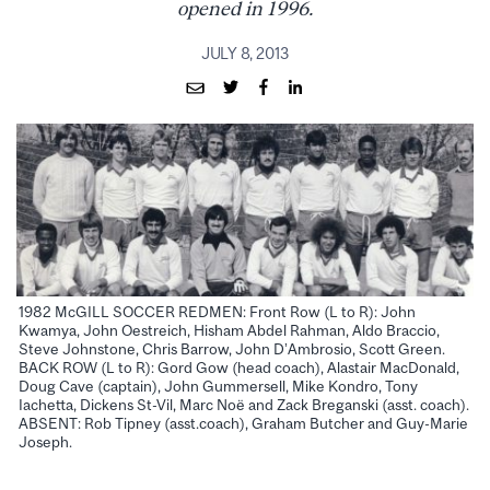
opened in 1996.
JULY 8, 2013
1982 McGILL SOCCER REDMEN: Front Row (L to R): John
Kwamya, John Oestreich, Hisham Abdel Rahman, Aldo Braccio,
Steve Johnstone, Chris Barrow, John D’Ambrosio, Scott Green.
BACK ROW (L to R): Gord Gow (head coach), Alastair MacDonald,
Doug Cave (captain), John Gummersell, Mike Kondro, Tony
Iachetta, Dickens St-Vil, Marc Noë and Zack Breganski (asst. coach).
ABSENT: Rob Tipney (asst.coach), Graham Butcher and Guy-Marie
Joseph.