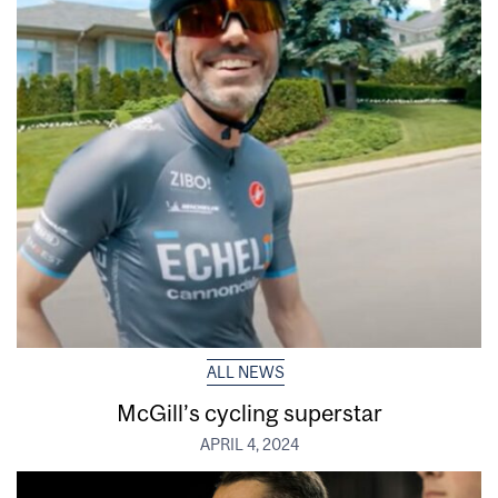
ALL NEWS
McGill’s cycling superstar
APRIL 4, 2024