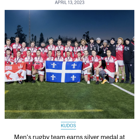
APRIL 13, 2023
KUDOS
Men’s rugby team earns silver medal at