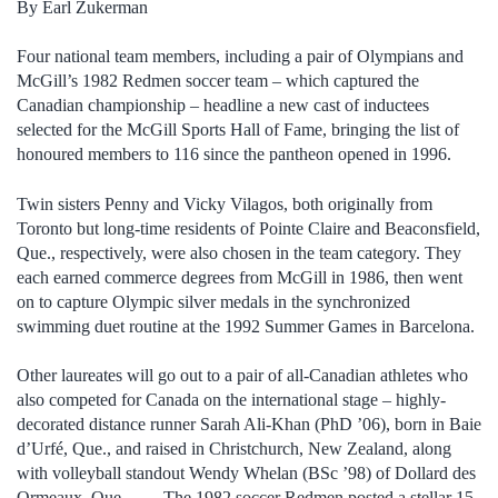
By Earl Zukerman
Four national team members, including a pair of Olympians and
McGill’s 1982 Redmen soccer team – which captured the
Canadian championship – headline a new cast of inductees
selected for the McGill Sports Hall of Fame, bringing the list of
honoured members to 116 since the pantheon opened in 1996.
Twin sisters Penny and Vicky Vilagos, both originally from
Toronto but long-time residents of Pointe Claire and Beaconsfield,
Que., respectively, were also chosen in the team category. They
each earned commerce degrees from McGill in 1986, then went
on to capture Olympic silver medals in the synchronized
swimming duet routine at the 1992 Summer Games in Barcelona.
Other laureates will go out to a pair of all-Canadian athletes who
also competed for Canada on the international stage – highly-
decorated distance runner Sarah Ali-Khan (PhD ’06), born in Baie
d’Urfé, Que., and raised in Christchurch, New Zealand, along
with volleyball standout Wendy Whelan (BSc ’98) of Dollard des
Ormeaux, Que. The 1982 soccer Redmen posted a stellar 15-