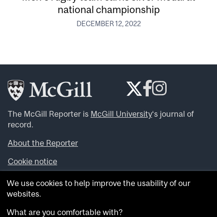
national championship
DECEMBER 12, 2022
The McGill Reporter is
McGill University
‘s journal of
record.
About the Reporter
Cookie notice
Looking for more news, videos and expert opinions? Try
We use cookies to help improve the usability of our
the
McGill Newsroom
.
websites.
Looking for our archives? Visit the
McGill Reporter
archives
.
What are you comfortable with?