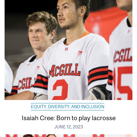
EQUITY, DIVERSITY, AND INCLUSION
Isaiah Cree: Born to play lacrosse
JUNE 12, 2023