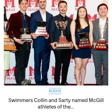
KUDOS
Swimmers Collin and Sarty named McGill
athletes of the...