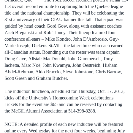
1-3 overall record en route to capturing both the Quebec league
title and the national championship. They will be celebrating the
31st anniversary of their CIAU banner this fall. That squad was
guided by head coach Gord Gow, along with assistant coaches
Zach Breganski and Rob Tipney. Their lineup featured four
conference all-stars – Mike Kondro, John D’Ambrosio, Guy-
Marie Joseph, Dickens St-Vil – the latter three who each earned
all-Canadian status. Rounding out the roster was team captain
Doug Cave, Alistair MacDonald, John Gummersell, Tony
Iachetta, Marc Noë, John Kwamya, John Oestreich, Hisham
Abdel-Rehman, Aldo Braccio, Steve Johnstone, Chris Barrow,
Scott Green and Graham Butcher.
The induction luncheon, scheduled for Thursday, Oct. 17, 2013,
kicks off the University’s Homecoming Week celebrations.
Tickets for the event are $65 and can be reserved by contacting
the McGill Alumni Association at 514-398-8288.
NOTE: A detailed profile of each new inductee will be featured
online every Wednesday for the next four weeks, beginning July