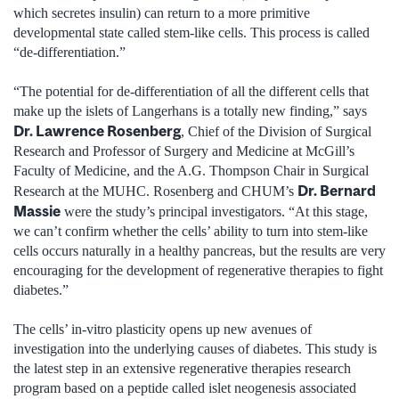
which secretes insulin) can return to a more primitive
developmental state called stem-like cells. This process is called
“de-differentiation.”
“The potential for de-differentiation of all the different cells that
make up the islets of Langerhans is a totally new finding,” says
Dr. Lawrence Rosenberg
, Chief of the Division of Surgical
Research and Professor of Surgery and Medicine at McGill’s
Faculty of Medicine, and the A.G. Thompson Chair in Surgical
Dr. Bernard
Research at the MUHC. Rosenberg and CHUM’s
Massie
were the study’s principal investigators. “At this stage,
we can’t confirm whether the cells’ ability to turn into stem-like
cells occurs naturally in a healthy pancreas, but the results are very
encouraging for the development of regenerative therapies to fight
diabetes.”
The cells’ in-vitro plasticity opens up new avenues of
investigation into the underlying causes of diabetes. This study is
the latest step in an extensive regenerative therapies research
program based on a peptide called islet neogenesis associated