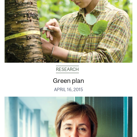
RESEARCH
Green plan
APRIL 16, 2015