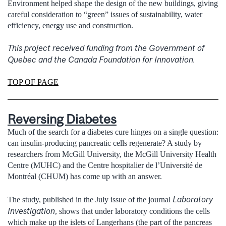
Environment helped shape the design of the new buildings, giving
careful consideration to “green” issues of sustainability, water
efficiency, energy use and construction.
This project received funding from the Government of
Quebec and the Canada Foundation for Innovation.
TOP OF PAGE
Reversing Diabetes
Much of the search for a diabetes cure hinges on a single question:
can insulin-producing pancreatic cells regenerate? A study by
researchers from McGill University, the McGill University Health
Centre (MUHC) and the Centre hospitalier de l’Université de
Montréal (CHUM) has come up with an answer.
Laboratory
The study, published in the July issue of the journal
Investigation
, shows that under laboratory conditions the cells
which make up the islets of Langerhans (the part of the pancreas