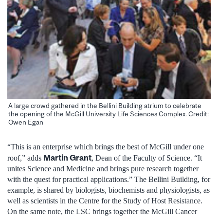
A large crowd gathered in the Bellini Building atrium to celebrate
the opening of the McGill University Life Sciences Complex. Credit:
Owen Egan
“This is an enterprise which brings the best of McGill under one
Martin Grant
roof,” adds
, Dean of the Faculty of Science. “It
unites Science and Medicine and brings pure research together
with the quest for practical applications.” The Bellini Building, for
example, is shared by biologists, biochemists and physiologists, as
well as scientists in the Centre for the Study of Host Resistance.
On the same note, the LSC brings together the McGill Cancer