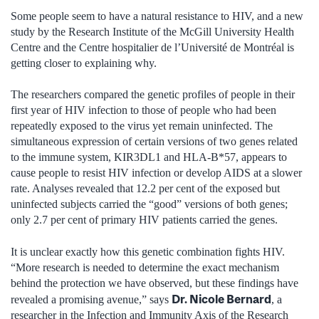
Some people seem to have a natural resistance to HIV, and a new
study by the Research Institute of the McGill University Health
Centre and the Centre hospitalier de l’Université de Montréal is
getting closer to explaining why.
The researchers compared the genetic profiles of people in their
first year of HIV infection to those of people who had been
repeatedly exposed to the virus yet remain uninfected. The
simultaneous expression of certain versions of two genes related
to the immune system, KIR3DL1 and HLA-B*57, appears to
cause people to resist HIV infection or develop AIDS at a slower
rate. Analyses revealed that 12.2 per cent of the exposed but
uninfected subjects carried the “good” versions of both genes;
only 2.7 per cent of primary HIV patients carried the genes.
It is unclear exactly how this genetic combination fights HIV.
“More research is needed to determine the exact mechanism
behind the protection we have observed, but these findings have
Dr. Nicole Bernard
revealed a promising avenue,” says
, a
researcher in the Infection and Immunity Axis of the Research