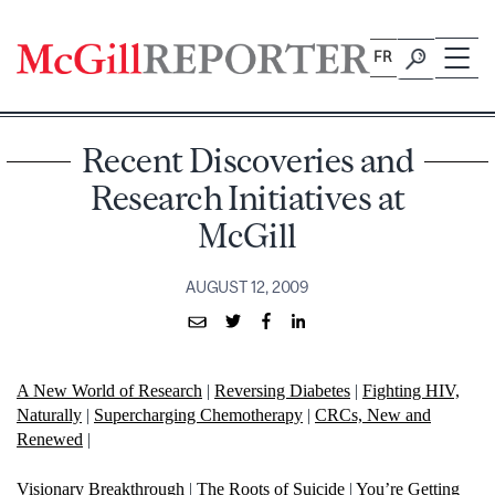
Skip
to
FR
content
Recent Discoveries and
Research Initiatives at
McGill
AUGUST 12, 2009
A New World of Research
|
Reversing Diabetes
|
Fighting HIV,
Naturally
|
Supercharging Chemotherapy
|
CRCs, New and
Renewed
|
Visionary Breakthrough
|
The Roots of Suicide
|
You’re Getting