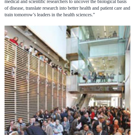
medical and scientific researchers to uncover the biological basis
of disease, translate research into better health and patient care and
train tomorrow’s leaders in the health sciences.”