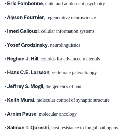
• Eric Fombonne
, child and adolescent psychiatry
• Alyson Fournier
, regenerative neuroscience
• Imed Gallouzi
, cellular information systems
• Yosef Grodzinsky
, neurolinguistics
• Reghan J. Hill
, colloids for advanced materials
• Hans C.E. Larsson
, vertebrate paleontology
• Jeffrey S. Mogil
, the genetics of pain
• Keith Murai
, molecular control of synaptic structure
• Arnim Pause
, molecular oncology
• Salman T. Qureshi
, host resistance to fungal pathogens