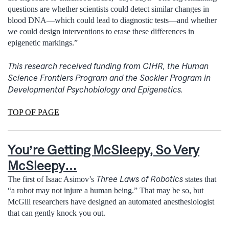
questions are whether scientists could detect similar changes in
blood DNA—which could lead to diagnostic tests—and whether
we could design interventions to erase these differences in
epigenetic markings.”
This research received funding from CIHR, the Human
Science Frontiers Program and the Sackler Program in
Developmental Psychobiology and Epigenetics.
TOP OF PAGE
You’re Getting McSleepy, So Very
McSleepy…
Three Laws of Robotics
The first of Isaac Asimov’s
states that
“a robot may not injure a human being.” That may be so, but
McGill researchers have designed an automated anesthesiologist
that can gently knock you out.