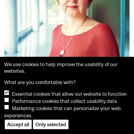
We use cookies to help improve the usability of our
websites.
RESEARCH
What are you comfortable with?
Customizing relief
APRIL 16, 2015
Essential cookies that allow our website to function
Performance cookies that collect usability data
Marketing cookies that can personalize your web
experiences
Accept all
Only selected