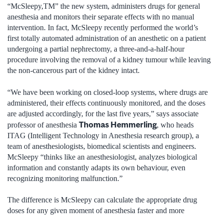
“McSleepy,TM” the new system, administers drugs for general
anesthesia and monitors their separate effects with no manual
intervention. In fact, McSleepy recently performed the world’s
first totally automated administration of an anesthetic on a patient
undergoing a partial nephrectomy, a three-and-a-half-hour
procedure involving the removal of a kidney tumour while leaving
the non-cancerous part of the kidney intact.
“We have been working on closed-loop systems, where drugs are
administered, their effects continuously monitored, and the doses
are adjusted accordingly, for the last five years,” says associate
Thomas Hemmerling
professor of anesthesia
, who heads
ITAG (Intelligent Technology in Anesthesia research group), a
team of anesthesiologists, biomedical scientists and engineers.
McSleepy “thinks like an anesthesiologist, analyzes biological
information and constantly adapts its own behaviour, even
recognizing monitoring malfunction.”
The difference is McSleepy can calculate the appropriate drug
doses for any given moment of anesthesia faster and more