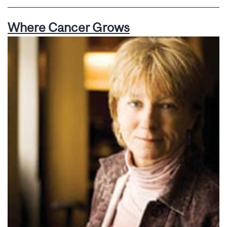
Where Cancer Grows