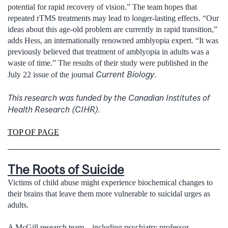
potential for rapid recovery of vision.” The team hopes that
repeated rTMS treatments may lead to longer-lasting effects. “Our
ideas about this age-old problem are currently in rapid transition,”
adds Hess, an internationally renowned amblyopia expert. “It was
previously believed that treatment of amblyopia in adults was a
waste of time.” The results of their study were published in the
Current Biology
July 22 issue of the journal
.
This research was funded by the Canadian Institutes of
Health Research (CIHR).
TOP OF PAGE
The Roots of Suicide
Victims of child abuse might experience biochemical changes to
their brains that leave them more vulnerable to suicidal urges as
adults.
A McGill research team—including psychiatry professor