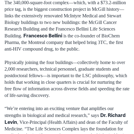
The 340,000-square-foot complex—which, with a $73.2-million
price tag, is the biggest construction project in McGill history—
links the extensively renovated McIntyre Medical and Stewart
Biology buildings to two new buildings: the McGill Cancer
Research Building and the Francesco Bellini Life Sciences
Francesco Bellini
Building.
is the co-founder of BioChem
Pharma, the Montreal company that helped bring 3TC, the first
anti-HIV compound drug, to the public.
Physically joining the four buildings—collectively home to over
2,000 researchers, technical personnel, graduate students and
postdoctoral fellows—is important to the LSC philosophy, which
holds that working in close quarters is crucial for nurturing the
free flow of information across diverse fields and speeding the rate
of life-saving discovery.
“We’re entering into an exciting venture that amplifies our
Dr. Richard
strengths in biological and medical research,” says
Levin
, Vice-Principal (Health Affairs) and dean of the Faculty of
Medicine. “The Life Sciences Complex lays the foundation for