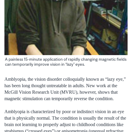
A painless 15-minute application of rapidly changing magnetic fields
can temporarily improve vision in “lazy” eyes.
Amblyopia, the vision disorder colloquially known as “lazy eye,”
has been long thought untreatable in adults. New work at the
McGill Vision Research Unit (MVRU), however, shows that
magnetic stimulation can temporarily reverse the condition.
Amblyopia is characterized by poor or indistinct vision in an eye
that is physically normal. The condition is usually the result of the
brain not learning to properly adjust to childhood conditions like
strabismus (“crossed eyes”) or anisometropia (unequal refractive