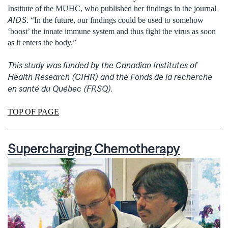
Institute of the MUHC, who published her findings in the journal
AIDS
. “In the future, our findings could be used to somehow
‘boost’ the innate immune system and thus fight the virus as soon
as it enters the body.”
This study was funded by the Canadian Institutes of
Health Research (CIHR) and the Fonds de la recherche
en santé du Québec (FRSQ).
TOP OF PAGE
Supercharging Chemotherapy