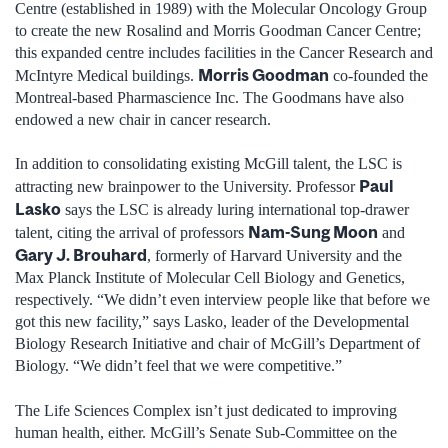
Centre (established in 1989) with the Molecular Oncology Group
to create the new Rosalind and Morris Goodman Cancer Centre;
this expanded centre includes facilities in the Cancer Research and
Morris Goodman
McIntyre Medical buildings.
co-founded the
Montreal-based Pharmascience Inc. The Goodmans have also
endowed a new chair in cancer research.
In addition to consolidating existing McGill talent, the LSC is
Paul
attracting new brainpower to the University. Professor
Lasko
says the LSC is already luring international top-drawer
Nam-Sung Moon
talent, citing the arrival of professors
and
Gary J. Brouhard
, formerly of Harvard University and the
Max Planck Institute of Molecular Cell Biology and Genetics,
respectively. “We didn’t even interview people like that before we
got this new facility,” says Lasko, leader of the Developmental
Biology Research Initiative and chair of McGill’s Department of
Biology. “We didn’t feel that we were competitive.”
The Life Sciences Complex isn’t just dedicated to improving
human health, either. McGill’s Senate Sub-Committee on the