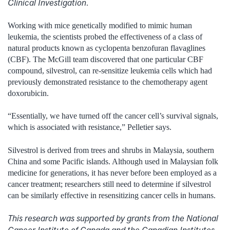
Clinical Investigation
.
Working with mice genetically modified to mimic human
leukemia, the scientists probed the effectiveness of a class of
natural products known as cyclopenta benzofuran flavaglines
(CBF). The McGill team discovered that one particular CBF
compound, silvestrol, can re-sensitize leukemia cells which had
previously demonstrated resistance to the chemotherapy agent
doxorubicin.
“Essentially, we have turned off the cancer cell’s survival signals,
which is associated with resistance,” Pelletier says.
Silvestrol is derived from trees and shrubs in Malaysia, southern
China and some Pacific islands. Although used in Malaysian folk
medicine for generations, it has never before been employed as a
cancer treatment; researchers still need to determine if silvestrol
can be similarly effective in resensitizing cancer cells in humans.
This research was supported by grants from the National