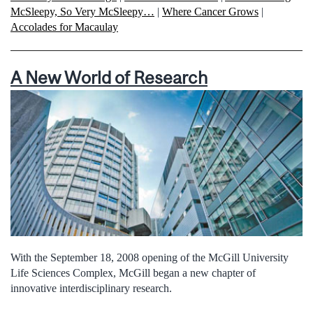
McSleepy, So Very McSleepy…
|
Where Cancer Grows
|
Accolades for Macaulay
A New World of Research
With the September 18, 2008 opening of the McGill University
Life Sciences Complex, McGill began a new chapter of
innovative interdisciplinary research.