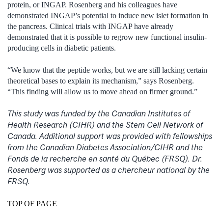
protein, or INGAP. Rosenberg and his colleagues have
demonstrated INGAP’s potential to induce new islet formation in
the pancreas. Clinical trials with INGAP have already
demonstrated that it is possible to regrow new functional insulin-
producing cells in diabetic patients.
“We know that the peptide works, but we are still lacking certain
theoretical bases to explain its mechanism,” says Rosenberg.
“This finding will allow us to move ahead on firmer ground.”
This study was funded by the Canadian Institutes of
Health Research (CIHR) and the Stem Cell Network of
Canada. Additional support was provided with fellowships
from the Canadian Diabetes Association/CIHR and the
Fonds de la recherche en santé du Québec (FRSQ). Dr.
Rosenberg was supported as a chercheur national by the
FRSQ.
TOP OF PAGE