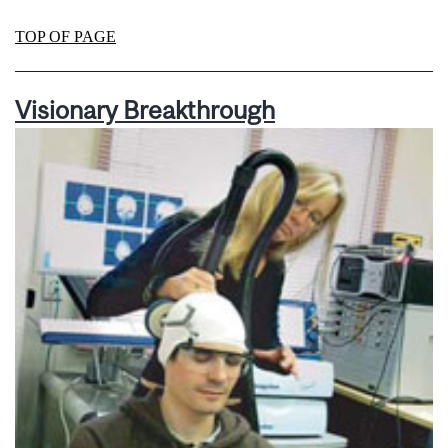
TOP OF PAGE
Visionary Breakthrough