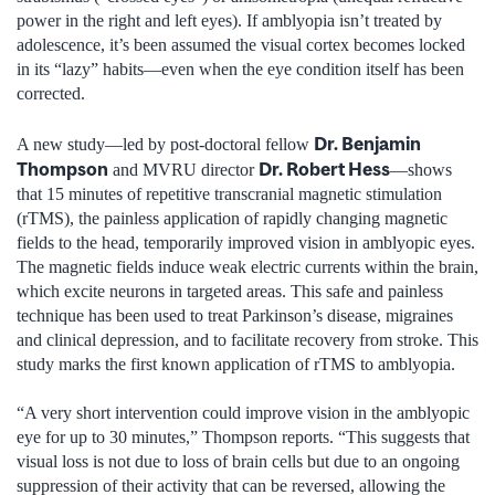
power in the right and left eyes). If amblyopia isn’t treated by
adolescence, it’s been assumed the visual cortex becomes locked
in its “lazy” habits—even when the eye condition itself has been
corrected.
Dr. Benjamin
A new study—led by post-doctoral fellow
Thompson
Dr. Robert Hess
and MVRU director
—shows
that 15 minutes of repetitive transcranial magnetic stimulation
(rTMS), the painless application of rapidly changing magnetic
fields to the head, temporarily improved vision in amblyopic eyes.
The magnetic fields induce weak electric currents within the brain,
which excite neurons in targeted areas. This safe and painless
technique has been used to treat Parkinson’s disease, migraines
and clinical depression, and to facilitate recovery from stroke. This
study marks the first known application of rTMS to amblyopia.
“A very short intervention could improve vision in the amblyopic
eye for up to 30 minutes,” Thompson reports. “This suggests that
visual loss is not due to loss of brain cells but due to an ongoing
suppression of their activity that can be reversed, allowing the