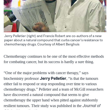
Jerry Pelletier (right) and Francis Robert are co-authors of a new
paper about a natural compound that curbs cancer’s resistance to
chemotherapy drugs. Courtesy of Albert Berghuis
Chemotherapy continues to be one of the most effective methods
for combating cancer, but its success is hardly a sure thing.
“One of the major problems with cancer therapy,” says
Jerry Pelletier
biochemistry professor
, “is that the tumours
either fail to respond or stop responding over time to various
chemotherapy drugs.” Pelletier and a team of McGill researchers
have discovered a natural compound that seems to give
chemotherapy the upper hand when pitted against stubbornly
Journal of
resilient tumours. Their study was published in the