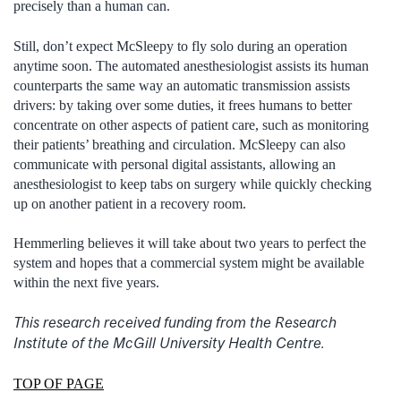
precisely than a human can.
Still, don’t expect McSleepy to fly solo during an operation
anytime soon. The automated anesthesiologist assists its human
counterparts the same way an automatic transmission assists
drivers: by taking over some duties, it frees humans to better
concentrate on other aspects of patient care, such as monitoring
their patients’ breathing and circulation. McSleepy can also
communicate with personal digital assistants, allowing an
anesthesiologist to keep tabs on surgery while quickly checking
up on another patient in a recovery room.
Hemmerling believes it will take about two years to perfect the
system and hopes that a commercial system might be available
within the next five years.
This research received funding from the Research
Institute of the McGill University Health Centre.
TOP OF PAGE