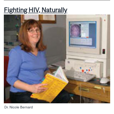
Fighting HIV, Naturally
Dr. Nicole Bernard