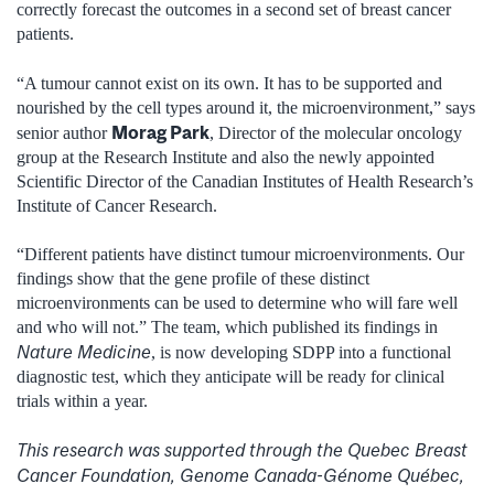
correctly forecast the outcomes in a second set of breast cancer
patients.
“A tumour cannot exist on its own. It has to be supported and
nourished by the cell types around it, the microenvironment,” says
Morag Park
senior author
, Director of the molecular oncology
group at the Research Institute and also the newly appointed
Scientific Director of the Canadian Institutes of Health Research’s
Institute of Cancer Research.
“Different patients have distinct tumour microenvironments. Our
findings show that the gene profile of these distinct
microenvironments can be used to determine who will fare well
and who will not.” The team, which published its findings in
Nature Medicine
, is now developing SDPP into a functional
diagnostic test, which they anticipate will be ready for clinical
trials within a year.
This research was supported through the Quebec Breast
Cancer Foundation, Genome Canada-Génome Québec,