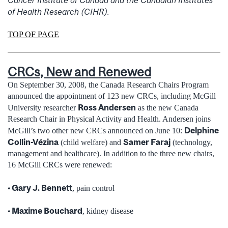
Cancer Institute of Canada and the Canadian Institutes
of Health Research (CIHR).
TOP OF PAGE
CRCs, New and Renewed
On September 30, 2008, the Canada Research Chairs Program
announced the appointment of 123 new CRCs, including McGill
Ross Andersen
University researcher
as the new Canada
Research Chair in Physical Activity and Health. Andersen joins
Delphine
McGill’s two other new CRCs announced on June 10:
Collin-Vézina
Samer Faraj
(child welfare) and
(technology,
management and healthcare). In addition to the three new chairs,
16 McGill CRCs were renewed:
• Gary J. Bennett
, pain control
• Maxime Bouchard
, kidney disease