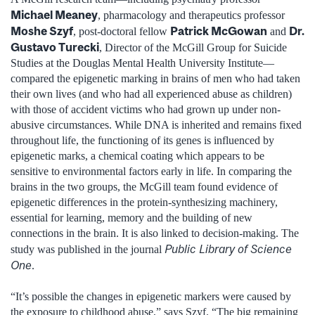
Michael Meaney
, pharmacology and therapeutics professor
Moshe Szyf
Patrick McGowan
Dr.
, post-doctoral fellow
and
Gustavo Turecki
, Director of the McGill Group for Suicide
Studies at the Douglas Mental Health University Institute—
compared the epigenetic marking in brains of men who had taken
their own lives (and who had all experienced abuse as children)
with those of accident victims who had grown up under non-
abusive circumstances. While DNA is inherited and remains fixed
throughout life, the functioning of its genes is influenced by
epigenetic marks, a chemical coating which appears to be
sensitive to environmental factors early in life. In comparing the
brains in the two groups, the McGill team found evidence of
epigenetic differences in the protein-synthesizing machinery,
essential for learning, memory and the building of new
connections in the brain. It is also linked to decision-making. The
Public Library of Science
study was published in the journal
One
.
“It’s possible the changes in epigenetic markers were caused by
the exposure to childhood abuse,” says Szyf. “The big remaining