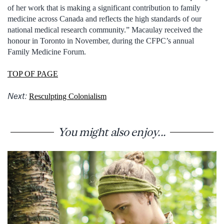
of her work that is making a significant contribution to family
medicine across Canada and reflects the high standards of our
national medical research community.” Macaulay received the
honour in Toronto in November, during the CFPC’s annual
Family Medicine Forum.
TOP OF PAGE
Next:
Resculpting Colonialism
You might also enjoy...