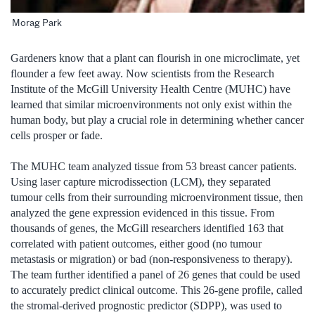
Morag Park
Gardeners know that a plant can flourish in one microclimate, yet
flounder a few feet away. Now scientists from the Research
Institute of the McGill University Health Centre (MUHC) have
learned that similar microenvironments not only exist within the
human body, but play a crucial role in determining whether cancer
cells prosper or fade.
The MUHC team analyzed tissue from 53 breast cancer patients.
Using laser capture microdissection (LCM), they separated
tumour cells from their surrounding microenvironment tissue, then
analyzed the gene expression evidenced in this tissue. From
thousands of genes, the McGill researchers identified 163 that
correlated with patient outcomes, either good (no tumour
metastasis or migration) or bad (non-responsiveness to therapy).
The team further identified a panel of 26 genes that could be used
to accurately predict clinical outcome. This 26-gene profile, called
the stromal-derived prognostic predictor (SDPP), was used to