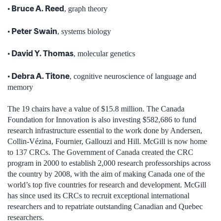
• Bruce A. Reed
, graph theory
• Peter Swain
, systems biology
• David Y. Thomas
, molecular genetics
• Debra A. Titone
, cognitive neuroscience of language and
memory
The 19 chairs have a value of $15.8 million. The Canada
Foundation for Innovation is also investing $582,686 to fund
research infrastructure essential to the work done by Andersen,
Collin-Vézina, Fournier, Gallouzi and Hill. McGill is now home
to 137 CRCs. The Government of Canada created the CRC
program in 2000 to establish 2,000 research professorships across
the country by 2008, with the aim of making Canada one of the
world’s top five countries for research and development. McGill
has since used its CRCs to recruit exceptional international
researchers and to repatriate outstanding Canadian and Quebec
researchers.