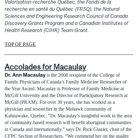
Valorisation-recherche Québec, the Fonds de la
recherche en santé du Québec (FRSQ), the Natural
Sciences and Engineering Research Council of Canada
Discovery Grants Program and a Canadian Institutes of
Health Research (CIHR) Team Grant.
TOP OF PAGE
Accolades for Macaulay
Dr. Ann Macaulay
is the 2008 recipient of the College of
Family Physicians of Canada’s Family Medicine Researcher of
the Year Award. Macaulay is Professor of Family Medicine at
McGill University and the Director of Participatory Research at
McGill (PRAM). For over 30 years, she has worked as a
physician and researcher in the Mohawk community of
Kahnawake, Quebec. “Dr. Macaulay’s insightful work in the area
of community-based research will benefit aboriginal communities
in Canada and internationally,” says Dr. Rick Glazier, chair of the
CFPC Section of Researchers. “We commend her on the quality