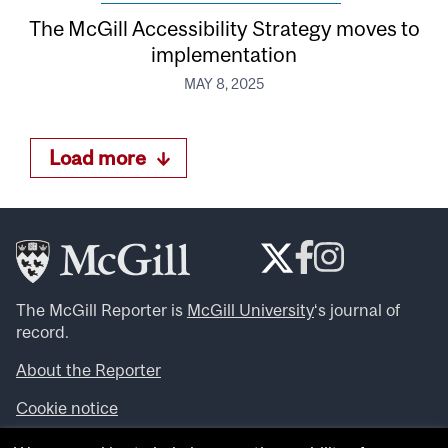
The McGill Accessibility Strategy moves to
implementation
MAY 8, 2025
Load more
The McGill Reporter is
McGill University
‘s journal of
record.
About the Reporter
Cookie notice
Looking for more news, videos and expert opinions? Try