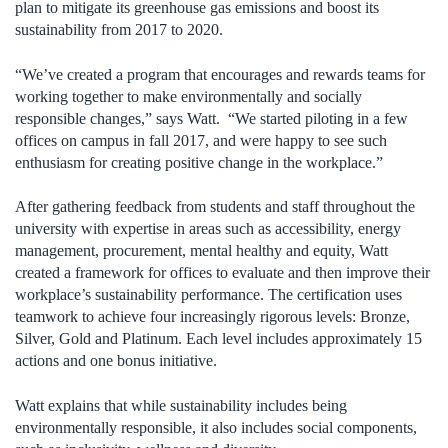
plan to mitigate its greenhouse gas emissions and boost its
sustainability from 2017 to 2020.
“We’ve created a program that encourages and rewards teams for
working together to make environmentally and socially
responsible changes,” says Watt. “We started piloting in a few
offices on campus in fall 2017, and were happy to see such
enthusiasm for creating positive change in the workplace.”
After gathering feedback from students and staff throughout the
university with expertise in areas such as accessibility, energy
management, procurement, mental healthy and equity, Watt
created a framework for offices to evaluate and then improve their
workplace’s sustainability performance. The certification uses
teamwork to achieve four increasingly rigorous levels: Bronze,
Silver, Gold and Platinum. Each level includes approximately 15
actions and one bonus initiative.
Watt explains that while sustainability includes being
environmentally responsible, it also includes social components,