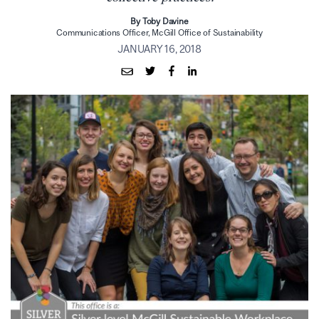
By Toby Davine
Communications Officer, McGill Office of Sustainability
JANUARY 16, 2018