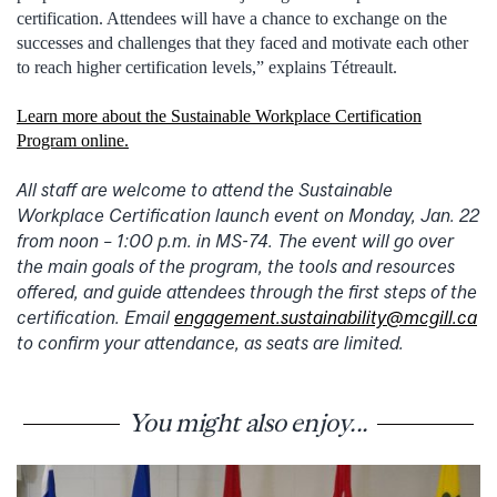
certification. Attendees will have a chance to exchange on the
successes and challenges that they faced and motivate each other
to reach higher certification levels,” explains Tétreault.
Learn more about the Sustainable Workplace Certification
Program online.
All staff are welcome to attend the Sustainable
Workplace Certification launch event on Monday, Jan. 22
from noon – 1:00 p.m. in MS-74. The event will go over
the main goals of the program, the tools and resources
offered, and guide attendees through the first steps of the
certification. Email
engagement.sustainability@mcgill.ca
to confirm your attendance, as seats are limited.
You might also enjoy...