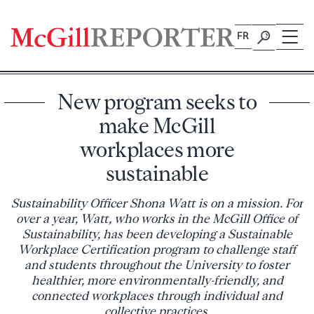
Skip
to
FR
content
New program seeks to
make McGill
workplaces more
sustainable
Sustainability Officer Shona Watt is on a mission. For
over a year, Watt, who works in the McGill Office of
Sustainability, has been developing a Sustainable
Workplace Certification program to challenge staff
and students throughout the University to foster
healthier, more environmentally-friendly, and
connected workplaces through individual and
collective practices.