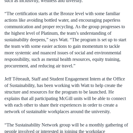
such as inclusivity, wellness and diversity.
“The certification starts at the Bronze level with some familiar
actions like avoiding bottled water, and encouraging paperless
communication and proper recycling. As the group progresses to
the highest level of Platinum, the team’s understanding of
sustainability deepens,” says Watt. “The program is set up to start
the team with some easier actions to gain momentum to tackle
more systemic and nuanced issues of social and environmental
responsibility, such as mental health resources, equity training,
procurement, and reducing air travel.”
Jeff Tétreault, Staff and Student Engagement Intern at the Office
of Sustainability, has been working with Watt to help create the
structure and resources for the program to be launched. He
explains that all participating McGill units will be able to connect
with each other to share their experiences in order to create a
network of sustainable workplaces around the university.
“The Sustainability Network group will be a monthly gathering of
people involved or interested in joining the workplace