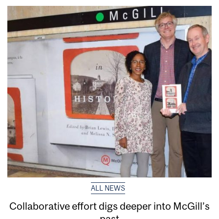
ALL NEWS
Collaborative effort digs deeper into McGill’s
past