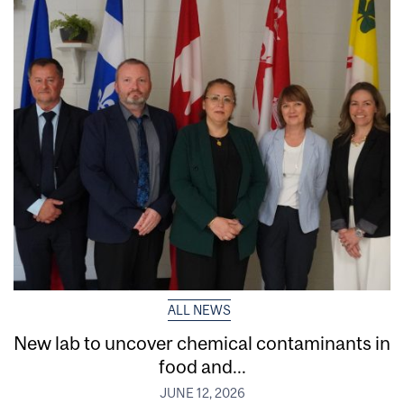
ALL NEWS
New lab to uncover chemical contaminants in
food and...
JUNE 12, 2026