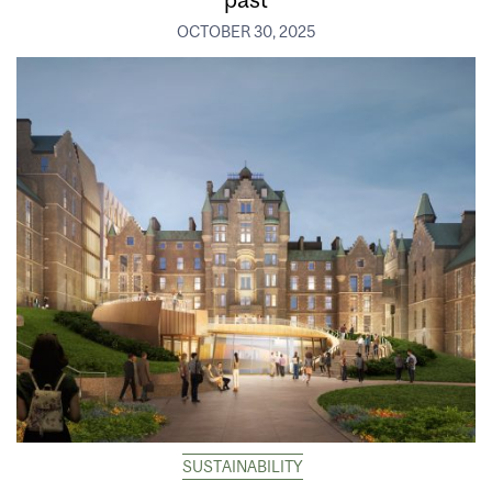
OCTOBER 30, 2025
SUSTAINABILITY