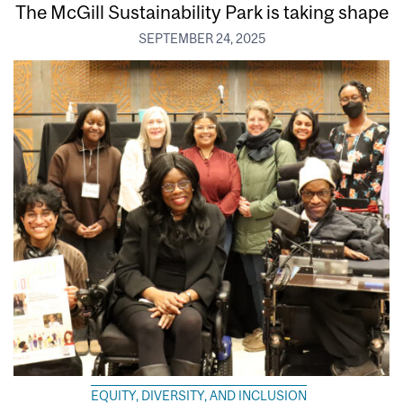
The McGill Sustainability Park is taking shape
SEPTEMBER 24, 2025
EQUITY, DIVERSITY, AND INCLUSION