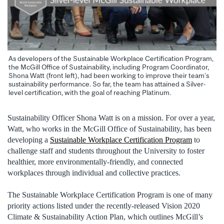
As developers of the Sustainable Workplace Certification Program,
the McGill Office of Sustainability, including Program Coordinator,
Shona Watt (front left), had been working to improve their team’s
sustainability performance. So far, the team has attained a Silver-
level certification, with the goal of reaching Platinum.
Sustainability Officer Shona Watt is on a mission. For over a year,
Watt, who works in the McGill Office of Sustainability, has been
developing a
Sustainable Workplace Certification Program
to
challenge staff and students throughout the University to foster
healthier, more environmentally-friendly, and connected
workplaces through individual and collective practices.
The Sustainable Workplace Certification Program is one of many
priority actions listed under the recently-released Vision 2020
Climate & Sustainability Action Plan, which outlines McGill’s