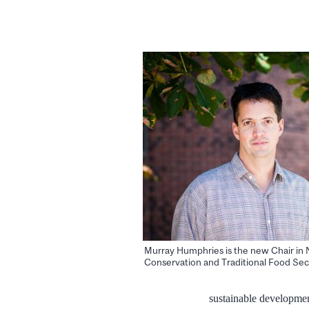
Murray Humphries is the new Chair in 
Conservation and Traditional Food Sec
sustainable developmen