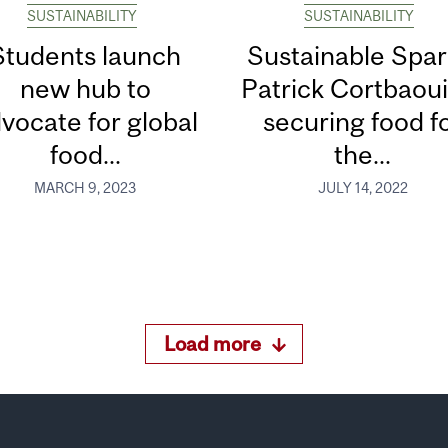
SUSTAINABILITY
SUSTAINABILITY
Students launch
Sustainable Spar
new hub to
Patrick Cortbaoui
vocate for global
securing food f
food...
the...
MARCH 9, 2023
JULY 14, 2022
Load more