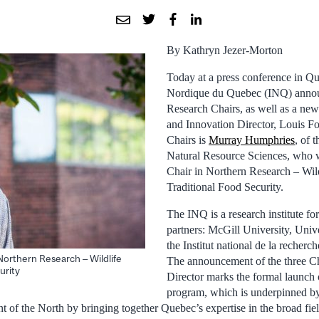
By Kathryn Jezer-Morton
Today at a press conference in Que
Nordique du Quebec (INQ) annou
Research Chairs, as well as a new
and Innovation Director, Louis Fo
Chairs is
Murray Humphries
, of 
Natural Resource Sciences, who wi
Chair in Northern Research – Wil
Traditional Food Security.
The INQ is a research institute f
partners: McGill University, Univ
the Institut national de la recherc
Northern Research – Wildlife
The announcement of the three Ch
urity
Director marks the formal launch 
program, which is underpinned by 
t of the North by bringing together Quebec’s expertise in the broad fie