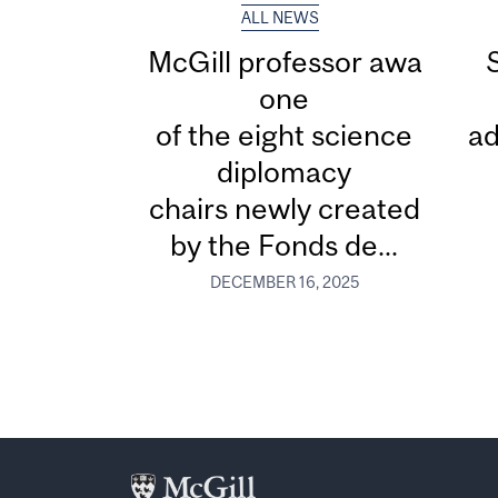
ALL NEWS
McGill professor awarded
one
of the eight science
ad
diplomacy
chairs newly created
by the Fonds de...
DECEMBER 16, 2025