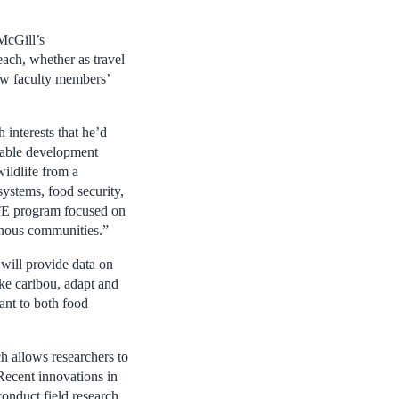
McGill’s
each, whether as travel
low faculty members’
interests that he’d
inable development
wildlife from a
systems, food security,
TE program focused on
enous communities.”
will provide data on
ke caribou, adapt and
ant to both food
ch allows researchers to
Recent innovations in
onduct field research.