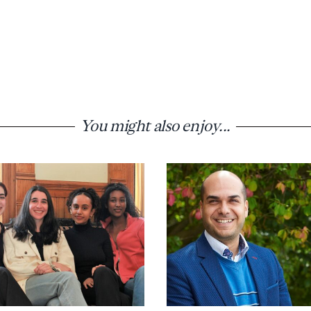
You might also enjoy...