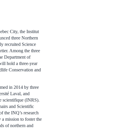
bec City, the Institut
nced three Northern
ly recruited Science
rtier. Among the three
the Department of
ll hold a three-year
dlife Conservation and
ormed in 2014 by three
ersité Laval, and
he scientifique (INRS).
airs and Scientific
of the INQ’s research
a mission to foster the
lds of northern and