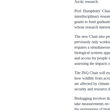
Arctic research.
Prof. Humphries’ Chair
interdisciplinary resea
grants to fund graduate
whose research interest
The new Chair also pro
previously only worked 
requires a simultaneous
biological systems app
and access for peopl
assessing the impacts 
The INQ Chair will ena
how wildlife from acro
are affected by climate
security and resource 
Biologging involves the
take measurements on t
the engineering of bio