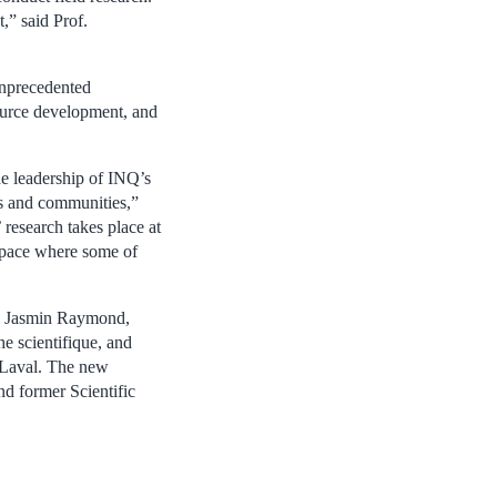
,” said Prof.
unprecedented
source development, and
he leadership of INQ’s
ss and communities,”
research takes place at
 space where some of
f. Jasmin Raymond,
he scientifique, and
 Laval. The new
nd former Scientific