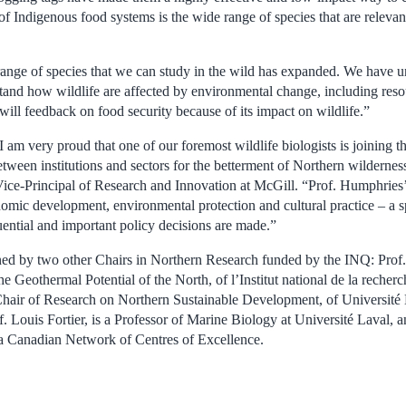
f Indigenous food systems is the wide range of species that are relevant
range of species that we can study in the wild has expanded. We have 
stand how wildlife are affected by environmental change, including re
ill feedback on food security because of its impact on wildlife.”
 am very proud that one of our foremost wildlife biologists is joining t
etween institutions and sectors for the betterment of Northern wilderne
Vice-Principal of Research and Innovation at McGill. “Prof. Humphries’ 
onomic development, environmental protection and cultural practice – a
ntial and important policy decisions are made.”
ined by two other Chairs in Northern Research funded by the INQ: Pro
e Geothermal Potential of the North, of l’Institut national de la recherc
Chair of Research on Northern Sustainable Development, of Université
of. Louis Fortier, is a Professor of Marine Biology at Université Laval, a
 a Canadian Network of Centres of Excellence.