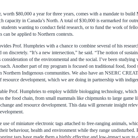
, worth $80,000 a year for three years, comes with a mandate to build 
rch capacity in Canada’s North. A total of $30,000 is earmarked for outr
 students wanting to conduct field research, or to fund the work of fel
s can be applied to Northern contexts.
vides Prof. Humphries with a chance to combine several of his research 
on discretely. “It’s a new intersection,” he said. “The notion of susta
 consideration of the environmental and the social. I’ve been studying 
roach. Another part of my program is focused on traditional food, food 
e in Northern Indigenous communities. We also have an NSERC CREA
of resource development, which we are doing in partnership with indig
ble Prof. Humphries to employ wildlife biologging technology, which 
ss the food chain, from small mammals like chipmunks to large game li
 change and resource development. This data will generate insight relev
development.
 use of miniature electronic tags attached to free-ranging animals, whi
heir behaviour, health and environment while they range undisturbed. 
logging tags have made them a highly effective and low-impact way to c