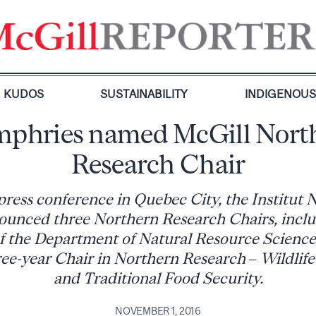
KUDOS
SUSTAINABILITY
INDIGENOU
phries named McGill Nort
Research Chair
press conference in Quebec City, the Institut
unced three Northern Research Chairs, incl
 the Department of Natural Resource Scienc
hree-year Chair in Northern Research – Wildlif
and Traditional Food Security.
NOVEMBER 1, 2016