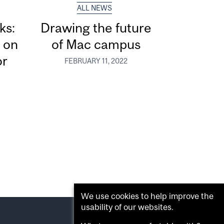
ALL NEWS
ks:
Drawing the future
 on
of Mac campus
or
FEBRUARY 11, 2022
We use cookies to help improve the
usability of our websites.