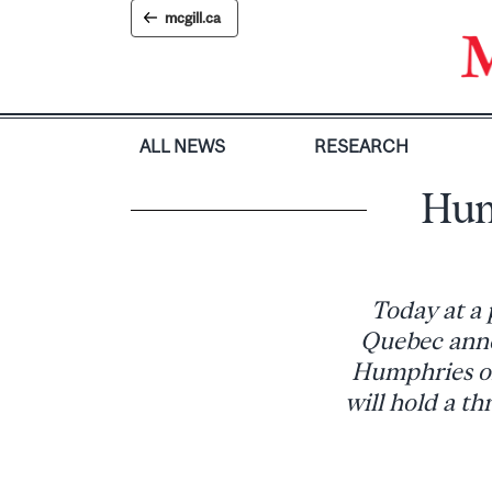
Skip
mcgill.ca
to
content
ALL NEWS
RESEARCH
Hum
Today at a 
Quebec anno
Humphries of
will hold a t