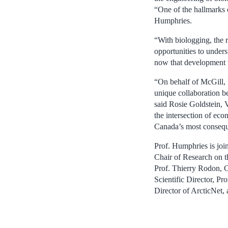
“One of the hallmarks o
Humphries.
“With biologging, the 
opportunities to under
now that development w
“On behalf of McGill, I
unique collaboration b
said Rosie Goldstein, 
the intersection of ec
Canada’s most conseque
Prof. Humphries is jo
Chair of Research on th
Prof. Thierry Rodon, 
Scientific Director, Pr
Director of ArcticNet,