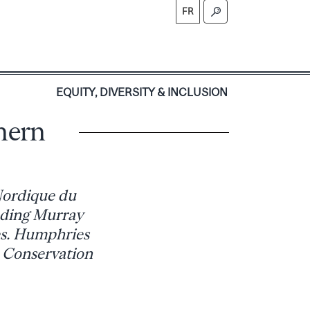
FR
S
EQUITY, DIVERSITY & INCLUSION
hern
 Nordique du
uding Murray
es. Humphries
e Conservation