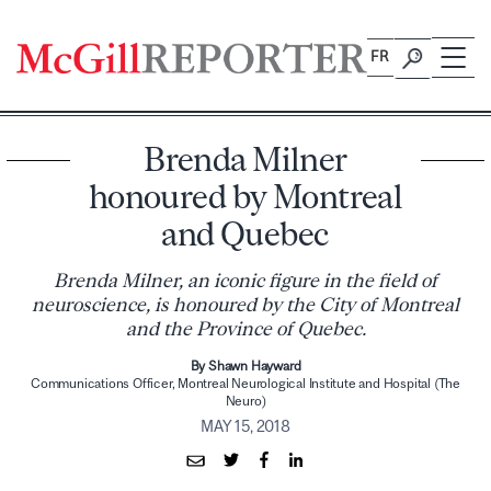
Skip
to
FR
content
Brenda Milner
honoured by Montreal
and Quebec
Brenda Milner, an iconic figure in the field of
neuroscience, is honoured by the City of Montreal
and the Province of Quebec.
By Shawn Hayward
Communications Officer, Montreal Neurological Institute and Hospital (The
Neuro)
MAY 15, 2018