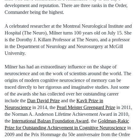
development and reputation. There are three ranks in the Order,
Commander being the highest.
A celebrated researcher at the Montreal Neurological Institute and
Hospital (The Neuro), Milner turns 100 years old on July 15. She
is the Dorothy J. Killam Professor at The Neuro, and a professor
in the Department of Neurology and Neurosurgery at McGill
University.
Milner has had an extraordinary influence on the shape of
neuroscience and on the work of scientists around the world. The
origins of modern cognitive neuroscience of memory can be
traced directly to her rigorous and imaginative studies. Just some
of the awards she has collected over her outstanding career
include the
Dan David Prize
and the
Kavli Prize in
Neuroscience
in 2014, the
Pearl Meister Greengard Prize
in 2011,
the Norman A. Anderson Lifetime Achievement Award in 2010,
the
International Balzan Foundation Award
, the
Goldman-Rakic
Prize for Outstanding Achievement in Cognitive Neuroscience
in
2009 and the Prix Hommage du 50e anniversaire from the Ordre