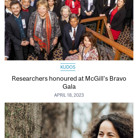
KUDOS
Researchers honoured at McGill’s Bravo
Gala
APRIL 18, 2023