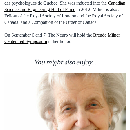
des psychologues de Quebec. She was inducted into the
Canadian
Science and Engineering Hall of Fame
in 2012. Milner is also a
Fellow of the Royal Society of London and the Royal Society of
Canada, and a Companion of the Order of Canada.
On September 6 and 7, The Neuro will hold the
Brenda Milner
Centennial Symposium
in her honour.
You might also enjoy...