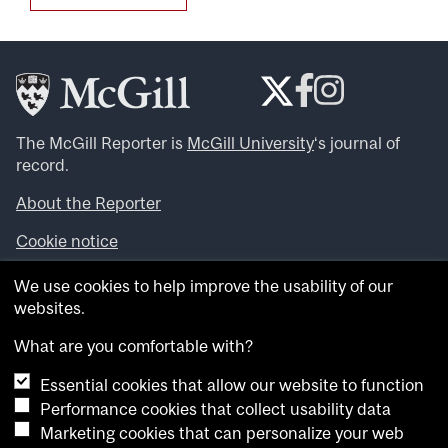
The McGill Reporter is
McGill University
‘s journal of
record.
About the Reporter
Cookie notice
Looking for more news, videos and expert opinions? Try
We use cookies to help improve the usability of our
the
McGill Newsroom
.
websites.
Looking for our archives? Visit the
McGill Reporter
archives
.
What are you comfortable with?
Essential cookies that allow our website to function
Want to contribute an item to what’snew@mcgill?
Performance cookies that collect usability data
Submit your item through our online form
.
Marketing cookies that can personalize your web
Have an idea for a Reporter article? Email us at