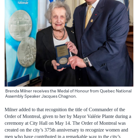
Brenda Milner receives the Medal of Honour from Quebec National
Assembly Speaker Jacques Chagnon.
Milner added to that recognition the title of Commander of the
Order of Montreal, given to her by Mayor Valérie Plante during a
ceremony at City Hall on May 14. The Order of Montreal was
created on the city’s 375th anniversary to recognize women and
men who have contributed in a remarkable way to the city’s