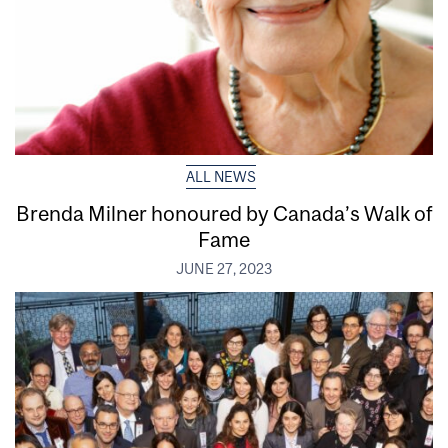
ALL NEWS
Brenda Milner honoured by Canada’s Walk of
Fame
JUNE 27, 2023