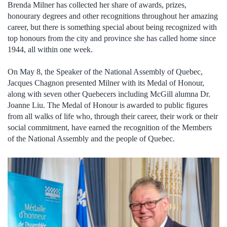
Brenda Milner has collected her share of awards, prizes,
honourary degrees and other recognitions throughout her amazing
career, but there is something special about being recognized with
top honours from the city and province she has called home since
1944, all within one week.
On May 8, the Speaker of the National Assembly of Quebec,
Jacques Chagnon presented Milner with its Medal of Honour,
along with seven other Quebecers including McGill alumna Dr.
Joanne Liu. The Medal of Honour is awarded to public figures
from all walks of life who, through their career, their work or their
social commitment, have earned the recognition of the Members
of the National Assembly and the people of Quebec.