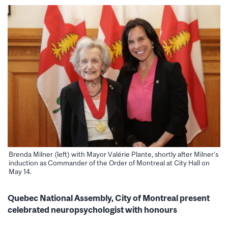
Brenda Milner (left) with Mayor Valérie Plante, shortly after Milner’s
induction as Commander of the Order of Montreal at City Hall on
May 14.
Quebec National Assembly, City of Montreal present
celebrated neuropsychologist with honours