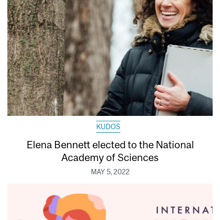
KUDOS
Elena Bennett elected to the National
Academy of Sciences
MAY 5, 2022