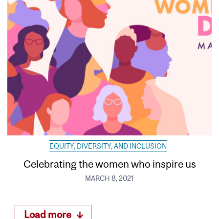
EQUITY, DIVERSITY, AND INCLUSION
Celebrating the women who inspire us
MARCH 8, 2021
Load more