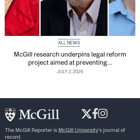
ALL NEWS
McGill research underpins legal reform
project aimed at preventing...
JULY 2, 2026
The McGill Reporter is
McGill University
‘s journal of
record.