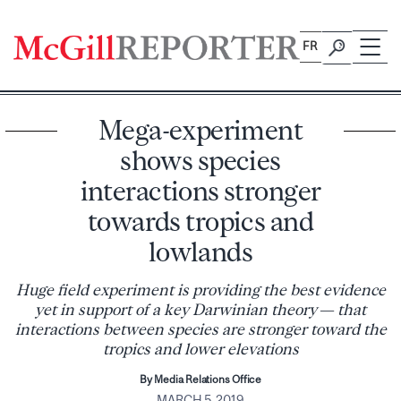
Skip
to
FR
content
Mega-experiment
shows species
interactions stronger
towards tropics and
lowlands
Huge field experiment is providing the best evidence
yet in support of a key Darwinian theory — that
interactions between species are stronger toward the
tropics and lower elevations
By Media Relations Office
MARCH 5, 2019