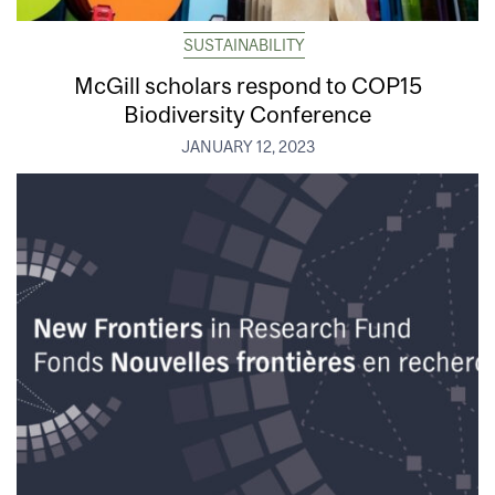
SUSTAINABILITY
McGill scholars respond to COP15
Biodiversity Conference
JANUARY 12, 2023