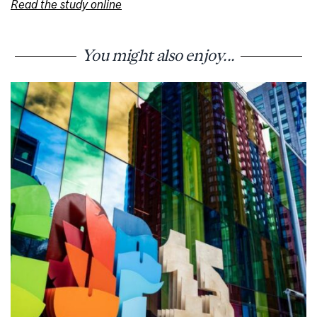
Read the study online
You might also enjoy...