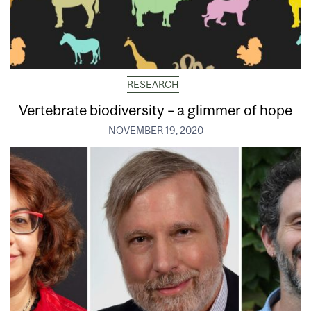
RESEARCH
Vertebrate biodiversity – a glimmer of hope
NOVEMBER 19, 2020