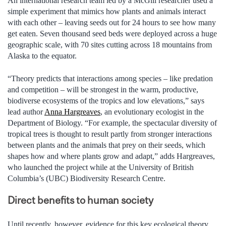
An international research team led by a McGill researcher used a
simple experiment that mimics how plants and animals interact
with each other – leaving seeds out for 24 hours to see how many
get eaten. Seven thousand seed beds were deployed across a huge
geographic scale, with 70 sites cutting across 18 mountains from
Alaska to the equator.
“Theory predicts that interactions among species – like predation
and competition – will be strongest in the warm, productive,
biodiverse ecosystems of the tropics and low elevations,” says
lead author
Anna Hargreaves
, an evolutionary ecologist in the
Department of Biology. “For example, the spectacular diversity of
tropical trees is thought to result partly from stronger interactions
between plants and the animals that prey on their seeds, which
shapes how and where plants grow and adapt,” adds Hargreaves,
who launched the project while at the University of British
Columbia’s (UBC) Biodiversity Research Centre.
Direct benefits to human society
Until recently, however, evidence for this key ecological theory