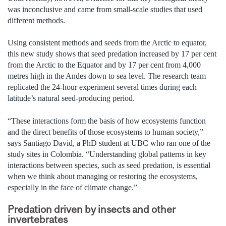
was inconclusive and came from small-scale studies that used
different methods.
Using consistent methods and seeds from the Arctic to equator,
this new study shows that seed predation increased by 17 per cent
from the Arctic to the Equator and by 17 per cent from 4,000
metres high in the Andes down to sea level. The research team
replicated the 24-hour experiment several times during each
latitude’s natural seed-producing period.
“These interactions form the basis of how ecosystems function
and the direct benefits of those ecosystems to human society,”
says Santiago David, a PhD student at UBC who ran one of the
study sites in Colombia. “Understanding global patterns in key
interactions between species, such as seed predation, is essential
when we think about managing or restoring the ecosystems,
especially in the face of climate change.”
Predation driven by insects and other
invertebrates