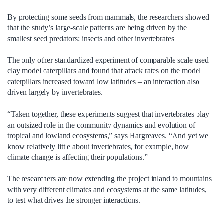
By protecting some seeds from mammals, the researchers showed
that the study’s large-scale patterns are being driven by the
smallest seed predators: insects and other invertebrates.
The only other standardized experiment of comparable scale used
clay model caterpillars and found that attack rates on the model
caterpillars increased toward low latitudes – an interaction also
driven largely by invertebrates.
“Taken together, these experiments suggest that invertebrates play
an outsized role in the community dynamics and evolution of
tropical and lowland ecosystems,” says Hargreaves. “And yet we
know relatively little about invertebrates, for example, how
climate change is affecting their populations.”
The researchers are now extending the project inland to mountains
with very different climates and ecosystems at the same latitudes,
to test what drives the stronger interactions.