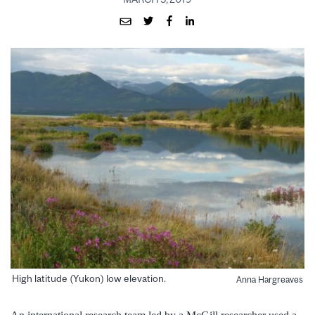
High latitude (Yukon) low elevation.
Anna Hargreaves