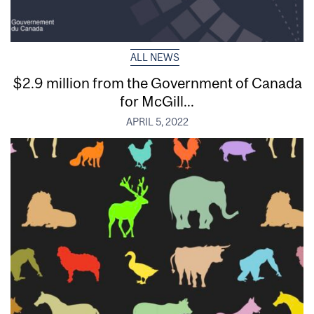
ALL NEWS
$2.9 million from the Government of Canada
for McGill...
APRIL 5, 2022