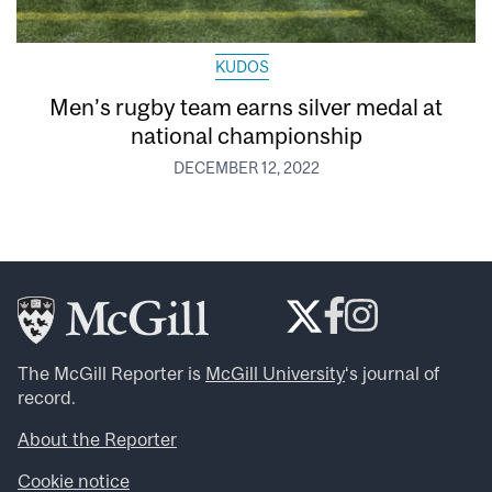
KUDOS
Men’s rugby team earns silver medal at
national championship
DECEMBER 12, 2022
The McGill Reporter is
McGill University
‘s journal of
record.
About the Reporter
Cookie notice