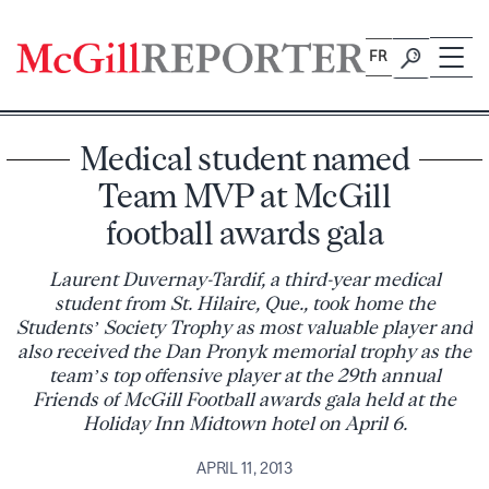
Skip
to
FR
content
Medical student named
Team MVP at McGill
football awards gala
Laurent Duvernay-Tardif, a third-year medical
student from St. Hilaire, Que., took home the
Students’ Society Trophy as most valuable player and
also received the Dan Pronyk memorial trophy as the
team’s top offensive player at the 29th annual
Friends of McGill Football awards gala held at the
Holiday Inn Midtown hotel on April 6.
APRIL 11, 2013