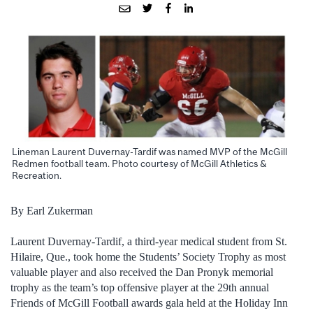
Lineman Laurent Duvernay-Tardif was named MVP of the McGill
Redmen football team. Photo courtesy of McGill Athletics &
Recreation.
By Earl Zukerman
Laurent Duvernay-Tardif, a third-year medical student from St.
Hilaire, Que., took home the Students’ Society Trophy as most
valuable player and also received the Dan Pronyk memorial
trophy as the team’s top offensive player at the 29th annual
Friends of McGill Football awards gala held at the Holiday Inn