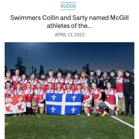
KUDOS
Swimmers Collin and Sarty named McGill
athletes of the...
APRIL 13, 2023