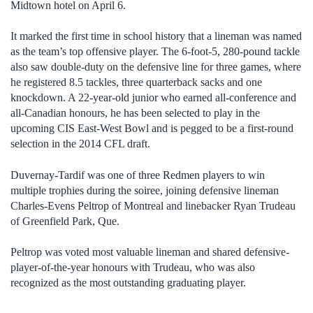
Midtown hotel on April 6.
It marked the first time in school history that a lineman was named
as the team’s top offensive player. The 6-foot-5, 280-pound tackle
also saw double-duty on the defensive line for three games, where
he registered 8.5 tackles, three quarterback sacks and one
knockdown. A 22-year-old junior who earned all-conference and
all-Canadian honours, he has been selected to play in the
upcoming CIS East-West Bowl and is pegged to be a first-round
selection in the 2014 CFL draft.
Duvernay-Tardif was one of three Redmen players to win
multiple trophies during the soiree, joining defensive lineman
Charles-Evens Peltrop of Montreal and linebacker Ryan Trudeau
of Greenfield Park, Que.
Peltrop was voted most valuable lineman and shared defensive-
player-of-the-year honours with Trudeau, who was also
recognized as the most outstanding graduating player.