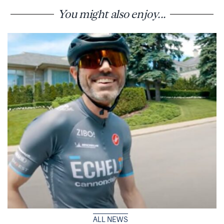
You might also enjoy...
ALL NEWS