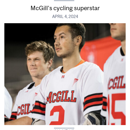
McGill’s cycling superstar
APRIL 4, 2024