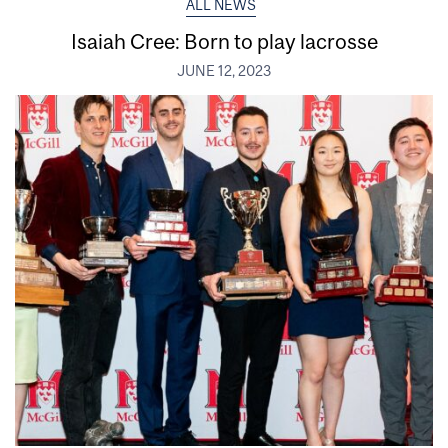
ALL NEWS
Isaiah Cree: Born to play lacrosse
JUNE 12, 2023