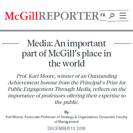
Skip
to
FR
content
Media: An important
part of McGill’s place in
the world
Prof. Karl Moore, winner of an Outstanding
Achievement honour from the Principal’s Prize for
Public Engagement Through Media, reflects on the
importance of professors offering their expertise to
the public.
By
Karl Moore, Associate Professor of Strategy & Organization, Desautels Faculty
of Management
DECEMBER 13, 2018