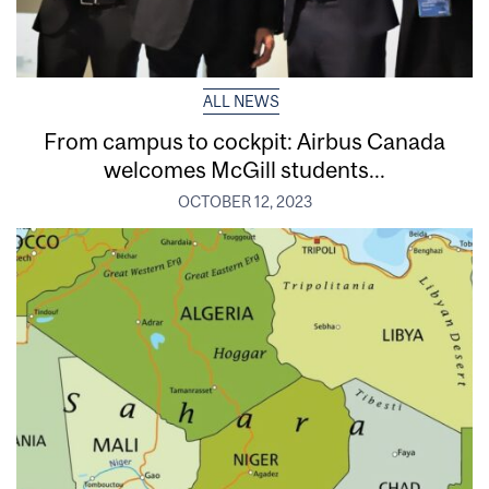
ALL NEWS
From campus to cockpit: Airbus Canada
welcomes McGill students...
OCTOBER 12, 2023