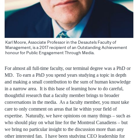
Karl Moore, Associate Professor in the Desautels Faculty of
Management, is a 2017 recipient of an Outstanding Achievement
honour for Public Engagement Through Media.
For almost all full-time faculty, our terminal degree was a PhD or
MD. To earn a PhD you spend years studying a topic in depth
and making a small contribution to the sum of human knowledge
in a narrow area. It is this base of learning how to do careful,
thoughtful research that a faculty member brings to broader
conversations in the media. As a faculty member, you must take
care to only comment on areas that lie within your field of
expertise. Naturally, we have opinions on many things – such as
who should play on what line for the Montreal Canadiens – but
we bring no particular insight to the discussion more than any
other interested fan. I have been studying CEO leadership for