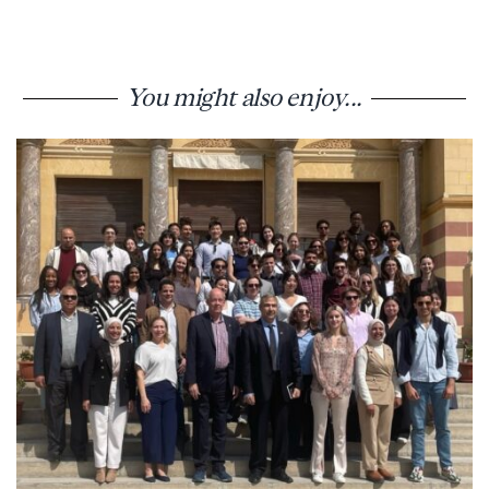
You might also enjoy...