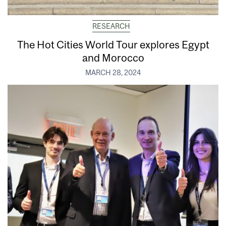
RESEARCH
The Hot Cities World Tour explores Egypt
and Morocco
MARCH 28, 2024