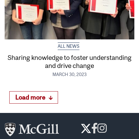
ALL NEWS
Sharing knowledge to foster understanding
and drive change
MARCH 30, 2023
Load more