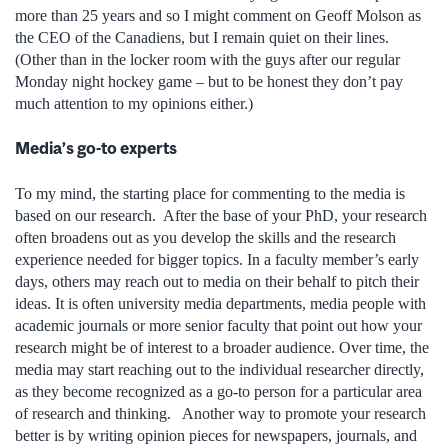
more than 25 years and so I might comment on Geoff Molson as
the CEO of the Canadiens, but I remain quiet on their lines.
(Other than in the locker room with the guys after our regular
Monday night hockey game ­– but to be honest they don’t pay
much attention to my opinions either.)
Media’s go-to experts
To my mind, the starting place for commenting to the media is
based on our research. After the base of your PhD, your research
often broadens out as you develop the skills and the research
experience needed for bigger topics. In a faculty member’s early
days, others may reach out to media on their behalf to pitch their
ideas. It is often university media departments, media people with
academic journals or more senior faculty that point out how your
research might be of interest to a broader audience. Over time, the
media may start reaching out to the individual researcher directly,
as they become recognized as a go-to person for a particular area
of research and thinking. Another way to promote your research
better is by writing opinion pieces for newspapers, journals, and