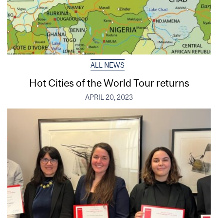
ALL NEWS
Hot Cities of the World Tour returns
APRIL 20, 2023