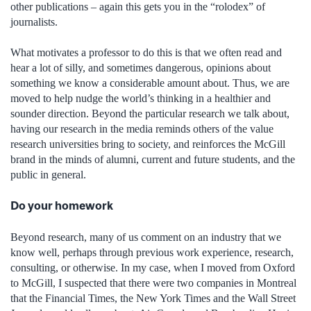
other publications – again this gets you in the “rolodex” of
journalists.
What motivates a professor to do this is that we often read and
hear a lot of silly, and sometimes dangerous, opinions about
something we know a considerable amount about. Thus, we are
moved to help nudge the world’s thinking in a healthier and
sounder direction. Beyond the particular research we talk about,
having our research in the media reminds others of the value
research universities bring to society, and reinforces the McGill
brand in the minds of alumni, current and future students, and the
public in general.
Do your homework
Beyond research, many of us comment on an industry that we
know well, perhaps through previous work experience, research,
consulting, or otherwise. In my case, when I moved from Oxford
to McGill, I suspected that there were two companies in Montreal
that the Financial Times, the New York Times and the Wall Street