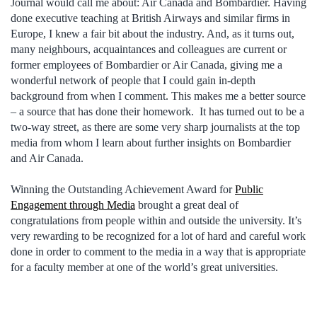
Journal would call me about: Air Canada and Bombardier. Having
done executive teaching at British Airways and similar firms in
Europe, I knew a fair bit about the industry. And, as it turns out,
many neighbours, acquaintances and colleagues are current or
former employees of Bombardier or Air Canada, giving me a
wonderful network of people that I could gain in-depth
background from when I comment. This makes me a better source
– a source that has done their homework. It has turned out to be a
two-way street, as there are some very sharp journalists at the top
media from whom I learn about further insights on Bombardier
and Air Canada.
Winning the Outstanding Achievement Award for
Public
Engagement through Media
brought a great deal of
congratulations from people within and outside the university. It’s
very rewarding to be recognized for a lot of hard and careful work
done in order to comment to the media in a way that is appropriate
for a faculty member at one of the world’s great universities.