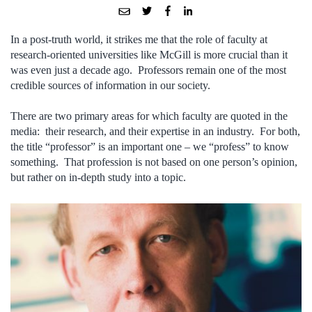
In a post-truth world, it strikes me that the role of faculty at
research-oriented universities like McGill is more crucial than it
was even just a decade ago. Professors remain one of the most
credible sources of information in our society.
There are two primary areas for which faculty are quoted in the
media: their research, and their expertise in an industry. For both,
the title “professor” is an important one – we “profess” to know
something. That profession is not based on one person’s opinion,
but rather on in-depth study into a topic.