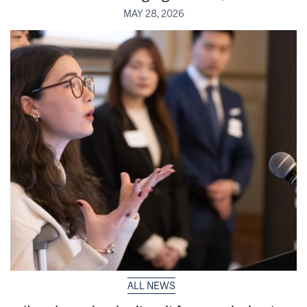
MAY 28, 2026
ALL NEWS