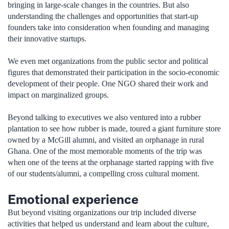
bringing in large-scale changes in the countries. But also
understanding the challenges and opportunities that start-up
founders take into consideration when founding and managing
their innovative startups.
We even met organizations from the public sector and political
figures that demonstrated their participation in the socio-economic
development of their people. One NGO shared their work and
impact on marginalized groups.
Beyond talking to executives we also ventured into a rubber
plantation to see how rubber is made, toured a giant furniture store
owned by a McGill alumni, and visited an orphanage in rural
Ghana. One of the most memorable moments of the trip was
when one of the teens at the orphanage started rapping with five
of our students/alumni, a compelling cross cultural moment.
Emotional experience
But beyond visiting organizations our trip included diverse
activities that helped us understand and learn about the culture,