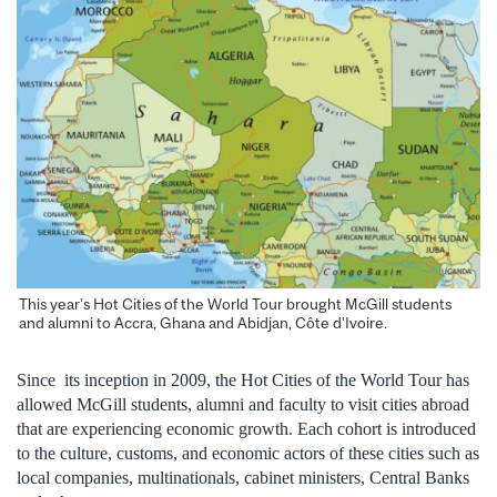
This year’s Hot Cities of the World Tour brought McGill students
and alumni to Accra, Ghana and Abidjan, Côte d’Ivoire.
Since its inception in 2009, the Hot Cities of the World Tour has
allowed McGill students, alumni and faculty to visit cities abroad
that are experiencing economic growth. Each cohort is introduced
to the culture, customs, and economic actors of these cities such as
local companies, multinationals, cabinet ministers, Central Banks