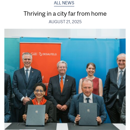
ALL NEWS
Thriving in a city far from home
AUGUST 21, 2025