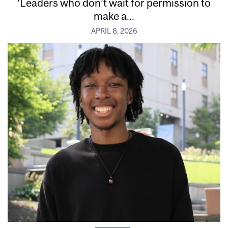
‘Leaders who don’t wait for permission to
make a...
APRIL 8, 2026