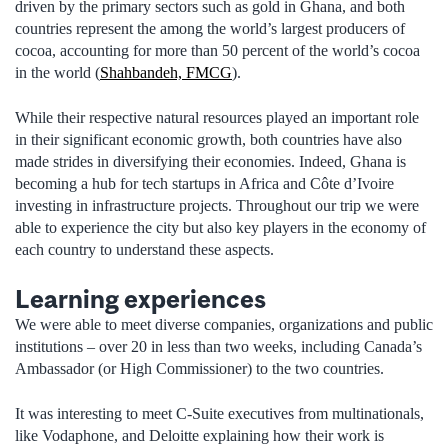
driven by the primary sectors such as gold in Ghana, and both
countries represent the among the world’s largest producers of
cocoa, accounting for more than 50 percent of the world’s cocoa
in the world (
Shahbandeh, FMCG
).
While their respective natural resources played an important role
in their significant economic growth, both countries have also
made strides in diversifying their economies. Indeed, Ghana is
becoming a hub for tech startups in Africa and Côte d’Ivoire
investing in infrastructure projects. Throughout our trip we were
able to experience the city but also key players in the economy of
each country to understand these aspects.
Learning experiences
We were able to meet diverse companies, organizations and public
institutions – over 20 in less than two weeks, including Canada’s
Ambassador (or High Commissioner) to the two countries.
It was interesting to meet C-Suite executives from multinationals,
like Vodaphone, and Deloitte explaining how their work is