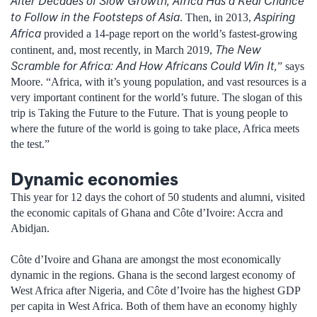
After Decades of Slow Growth, Africa Has a Real Chance
to Follow in the Footsteps of Asia
Aspiring
. Then, in 2013,
Africa
provided a 14-page report on the world’s fastest-growing
The New
continent, and, most recently, in March 2019,
Scramble for Africa: And How Africans Could Win It,
” says
Moore. “Africa, with it’s young population, and vast resources is a
very important continent for the world’s future. The slogan of this
trip is Taking the Future to the Future. That is young people to
where the future of the world is going to take place, Africa meets
the test.”
Dynamic economies
This year for 12 days the cohort of 50 students and alumni, visited
the economic capitals of Ghana and Côte d’Ivoire: Accra and
Abidjan.
Côte d’Ivoire and Ghana are amongst the most economically
dynamic in the regions. Ghana is the second largest economy of
West Africa after Nigeria, and Côte d’Ivoire has the highest GDP
per capita in West Africa. Both of them have an economy highly