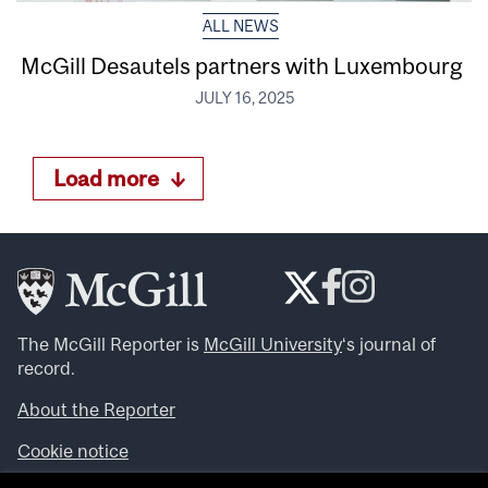
ALL NEWS
McGill Desautels partners with Luxembourg
JULY 16, 2025
Load more
The McGill Reporter is
McGill University
‘s journal of
record.
About the Reporter
Cookie notice