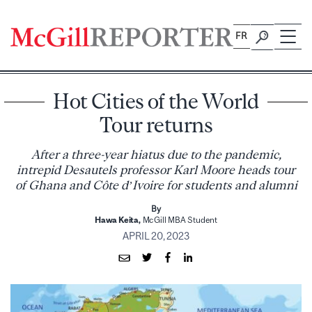
Skip
to
FR
content
Hot Cities of the World
Tour returns
After a three-year hiatus due to the pandemic,
intrepid Desautels professor Karl Moore heads tour
of Ghana and Côte d’Ivoire for students and alumni
By
Hawa Keita,
McGill MBA Student
APRIL 20, 2023