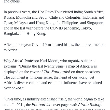
and others.
In previous years, the Hot Cities Tour visited India; South Africa;
Russia; Mongolia and Seoul; Chile and Colombia; Indonesia and
Qatar; Malaysia and Hong Kong; the Philippines and Singapore;
and in the last year before the COVID pandemic, Tokyo,
Bangkok, and Hong Kong.
After a three-year Covid-19-mandated hiatus, the tour returned to
to Africa.
Why Africa? Professor Karl Moore, who organizes the trip
explains: “During the last twenty years, a map of Africa was
The Economist
displayed on the cover of
on three occasions.
The continent is, in some sense, the heart of our world, yet
Africa’s diverse cultural and economic influence have remained
overlooked.”
“Over time, as industry established itself, the world began to take
Economist
Africa Rising:
note. In 2011, the
cover page read: