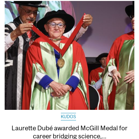
KUDOS
Laurette Dubé awarded McGill Medal for
career bridging science,...