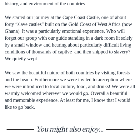
history, and environment of the countries.
We started our journey at the Cape Coast Castle, one of about
forty “slave castles” built on the Gold Coast of West Africa (now
Ghana). It was a particularly emotional experience. Who will
forget our group with our guide standing in a dark room lit solely
by a small window and hearing about particularly difficult living
conditions of thousands of captive and then shipped to slavery?
We quietly wept.
We saw the beautiful nature of both countries by visiting forests
and the beach. Furthermore we were invited to areception where
we were introduced to local culture, food, and drinks! We were all
warmly welcomed wherever we would go. Overall a beautiful
and memorable experience. At least for me, I know that I would
like to go back.
You might also enjoy...