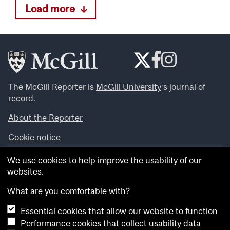
Load more
The McGill Reporter is
McGill University
‘s journal of
record.
About the Reporter
Cookie notice
Looking for more news, videos and expert opinions? Try
We use cookies to help improve the usability of our
the
McGill Newsroom
.
websites.
Looking for our archives? Visit the
McGill Reporter
archives
.
What are you comfortable with?
Essential cookies that allow our website to function
Want to contribute an item to what’snew@mcgill?
Performance cookies that collect usability data
Submit your item through our online form
.