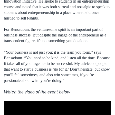
Innovation Initiative. He spoke to students in an entrepreneurship
course and noted that it was both surreal and nostalgic to speak to
students about entrepreneurship in a place where he’d once
hustled to sell t-shirts.
For Bensadoun, the venturesome spirit is an important part of
business success. But despite the image of the entrepreneur as a
transcendent figure, it’s not something you do alone.
“Your business is not just you; it is the team you form,” says
Bensadoun. “You need to be kind, and listen all the time. Because
it takes all of you together to be successful. My advice to people
that want to start a business is ‘go for it.’ Don’t hesitate, but know
you’ll fail sometimes, and also win sometimes, if you’re
passionate about what you’re doing.”
Watch the video of the event below