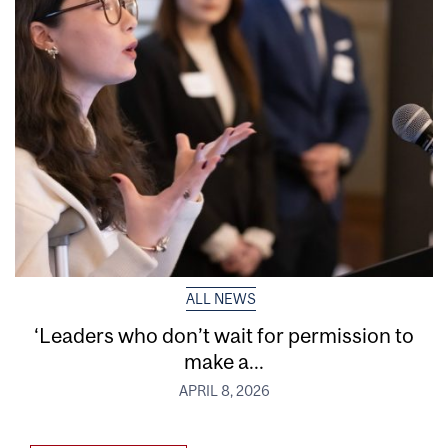
ALL NEWS
‘Leaders who don’t wait for permission to
make a...
APRIL 8, 2026