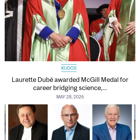
KUDOS
Laurette Dubé awarded McGill Medal for
career bridging science,...
MAY 28, 2026