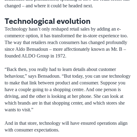
changed – and where it could be headed next.
Technological evolution
Technology hasn’t only reshaped retail sales by adding an e-
commerce option, it has transformed the in-store experience too.
The way that retailers reach consumers has changed profoundly
since Aldo Bensadoun – more affectionately known as Mr. B –
founded ALDO Group in 1972.
“Back then, you really had to learn details about customer
behaviour,” says Bensadoun. “But today, you can use technology
to make that link between product and consumer. Suppose you
have a couple going to a shopping centre. And one person is
driving, and the other is looking at her phone. She can look at
which brands are in that shopping center, and which stores she
wants to visit.”
And in that store, technology will have ensured operations align
with consumer expectations.