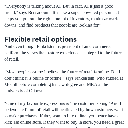
“Everybody is talking about AI. But in fact, AI is just a good
friend,” says Bensadoun. “It is like a super-powered person that
helps you put out the right amount of inventory, minimize mark
downs, and find products that people are looking for.”
Flexible retail options
And even though Finkelstein is president of an e-commerce
platform, he views the in-store experience as integral to the future
of retail.
“Most people assume I believe the future of retail is online. But I
don’t think it is online or offline,” says Finkelstein, who studied at
McGill before completing his law degree and MBA at the
University of Ottawa.
“One of my favourite expressions is ‘the customer is king.’ And I
believe the future of retail will be dictated by how customers want
to make purchases. If they want to buy online, you better have a
kick-ass online store. If they want to buy in store, you need a great