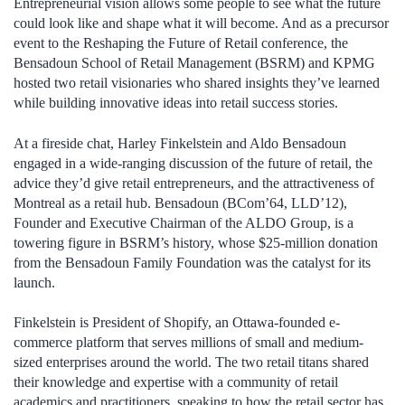
Entrepreneurial vision allows some people to see what the future
could look like and shape what it will become. And as a precursor
event to the Reshaping the Future of Retail conference, the
Bensadoun School of Retail Management (BSRM) and KPMG
hosted two retail visionaries who shared insights they’ve learned
while building innovative ideas into retail success stories.
At a fireside chat, Harley Finkelstein and Aldo Bensadoun
engaged in a wide-ranging discussion of the future of retail, the
advice they’d give retail entrepreneurs, and the attractiveness of
Montreal as a retail hub. Bensadoun (BCom’64, LLD’12),
Founder and Executive Chairman of the ALDO Group, is a
towering figure in BSRM’s history, whose $25-million donation
from the Bensadoun Family Foundation was the catalyst for its
launch.
Finkelstein is President of Shopify, an Ottawa-founded e-
commerce platform that serves millions of small and medium-
sized enterprises around the world. The two retail titans shared
their knowledge and expertise with a community of retail
academics and practitioners, speaking to how the retail sector has