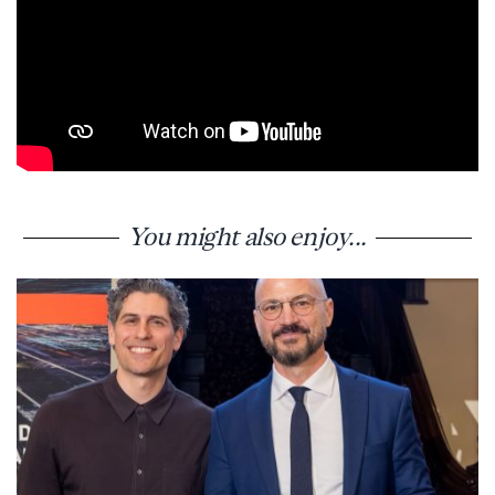
You might also enjoy...