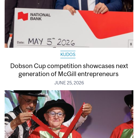
KUDOS
Dobson Cup competition showcases next
generation of McGill entrepreneurs
JUNE 25, 2026