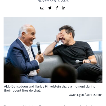
NOVEMBER 13, 2023
Aldo Bensadoun and Harley Finkelstein share a moment during
their recent fireside chat.
Owen Egan / Joni Dufour