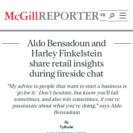
Skip
to
FR
content
Aldo Bensadoun and
Harley Finkelstein
share retail insights
during fireside chat
"My advice to people that want to start a business is
‘go for it.’ Don't hesitate, but know you'll fail
sometimes, and also win sometimes, if you’re
passionate about what you’re doing," says Aldo
Bensadoun
By
Ty Burke