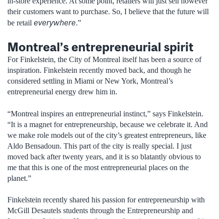
in-store experience. At some point, retailers will just sell however
their customers want to purchase. So, I believe that the future will
everywhere
be retail
.”
Montreal’s entrepreneurial spirit
For Finkelstein, the City of Montreal itself has been a source of
inspiration. Finkelstein recently moved back, and though he
considered settling in Miami or New York, Montreal’s
entrepreneurial energy drew him in.
“Montreal inspires an entrepreneurial instinct,” says Finkelstein.
“It is a magnet for entrepreneurship, because we celebrate it. And
we make role models out of the city’s greatest entrepreneurs, like
Aldo Bensadoun. This part of the city is really special. I just
moved back after twenty years, and it is so blatantly obvious to
me that this is one of the most entrepreneurial places on the
planet.”
Finkelstein recently shared his passion for entrepreneurship with
McGill Desautels students through the Entrepreneurship and