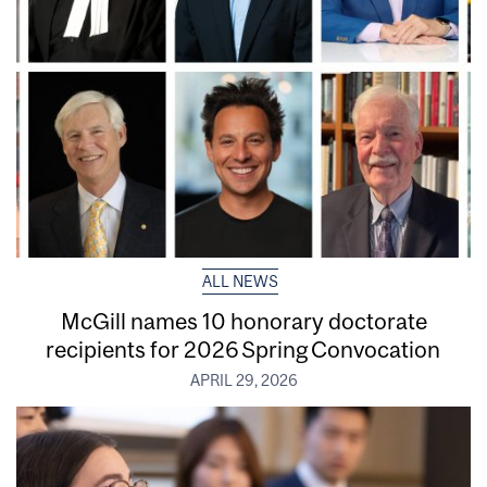
ALL NEWS
McGill names 10 honorary doctorate
recipients for 2026 Spring Convocation
APRIL 29, 2026