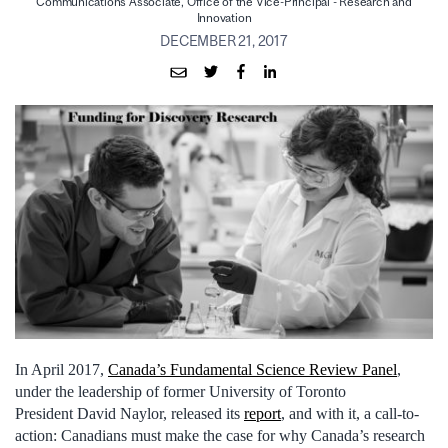
Communications Associate, Office of the Vice-Principal - Research and
Innovation
DECEMBER 21, 2017
In April 2017,
Canada’s Fundamental Science Review Panel
,
under the leadership of former University of Toronto
President David Naylor, released its
report
, and with it, a call-to-
action: Canadians must make the case for why Canada’s research