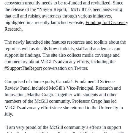
ecosystem urgently needs to be re-funded and revitalized. Since
the release of the “Naylor Report,” McGill has been answering
that call and raising awareness through various initiatives,
highlighted in a recently launched website,
Funding for Discovery
Research
.
The newly launched site features resources and toolkits about the
report as well as details how students, staff and academics can
support its findings. The site also collects media coverage and
commentary about McGill’s advocacy efforts, including the
#SupportTheReport
conversation on Twitter.
Comprised of nine experts, Canada’s Fundamental Science
Review Panel included McGill’s Vice-Principal, Research and
Innovation, Martha Crago. Together with students and other
members of the McGill community, Professor Crago has led
McGill’s advocacy effort since she returned to the University in
July.
“I am very proud of the McGill community’s efforts in support