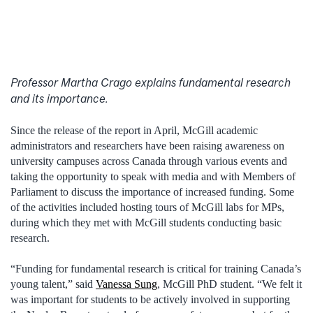
Professor Martha Crago explains fundamental research
and its importance.
Since the release of the report in April, McGill academic
administrators and researchers have been raising awareness on
university campuses across Canada through various events and
taking the opportunity to speak with media and with Members of
Parliament to discuss the importance of increased funding. Some
of the activities included hosting tours of McGill labs for MPs,
during which they met with McGill students conducting basic
research.
“Funding for fundamental research is critical for training Canada’s
young talent,” said
Vanessa Sung
, McGill PhD student. “We felt it
was important for students to be actively involved in supporting