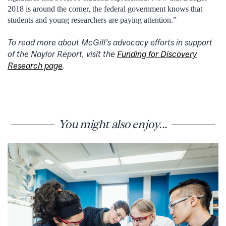
2018 is around the corner, the federal government knows that
students and young researchers are paying attention.”
To read more about McGill’s advocacy efforts in support
of the Naylor Report, visit the
Funding for Discovery
Research page
.
You might also enjoy...