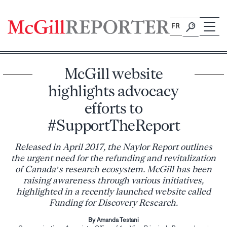
Skip
to
FR
content
McGill website
highlights advocacy
efforts to
#SupportTheReport
Released in April 2017, the Naylor Report outlines
the urgent need for the refunding and revitalization
of Canada’s research ecosystem. McGill has been
raising awareness through various initiatives,
highlighted in a recently launched website called
Funding for Discovery Research.
By Amanda Testani