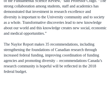
of the Fundamental Science Review,” said Professor Crago. “The
strong collaboration among students, staff and academics has
demonstrated that investment in research excellence and
diversity is important to the University community and to society
as a whole. Transformative discoveries lead to new knowledge
about our world and this knowledge creates new social, economic
and medical opportunities.”
The Naylor Report makes 35 recommendations, including
strengthening the foundations of Canadian research through
increased federal funding, improving coordination of funding
agencies and promoting diversity – recommendations Canada’s
research community is hopeful will be reflected in the 2018
federal budget.