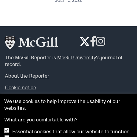
JULY 15, 2026
The McGill Reporter is
McGill University
‘s journal of
record.
About the Reporter
Cookie notice
Looking for more news, videos and expert opinions? Try
We use cookies to help improve the usability of our
the
McGill Newsroom
.
websites.
Looking for our archives? Visit the
McGill Reporter
archives
.
What are you comfortable with?
Essential cookies that allow our website to function
Want to contribute an item to what’snew@mcgill?