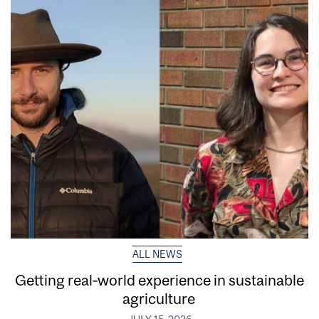
ALL NEWS
Getting real‑world experience in sustainable
agriculture