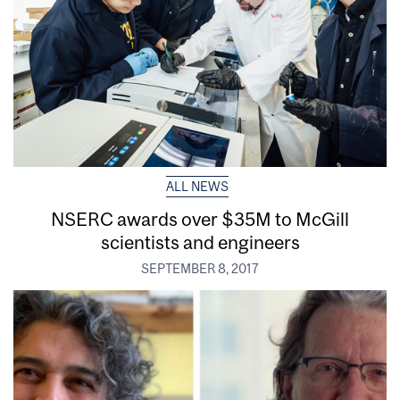
ALL NEWS
NSERC awards over $35M to McGill
scientists and engineers
SEPTEMBER 8, 2017