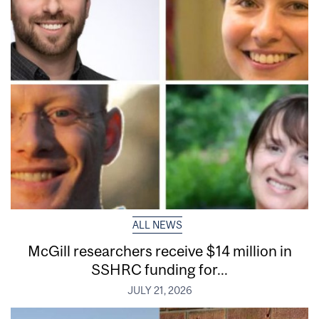
ALL NEWS
McGill researchers receive $14 million in
SSHRC funding for...
JULY 21, 2026