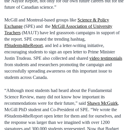
the Naylor Report, not only for our own future careers but for the
future of Canadian science.”
McGill and Montreal-based groups like
Science & Policy
Exchange
(SPE) and the
McGill Association of University
Teachers
(MAUT) have led grassroots campaigns in support of
the report. SPE created the trending hashtag,
#Students4theReport
, and led a letter-writing initiative,
encouraging students to sign an open letter to Prime Minister
Justin Trudeau. SPE also collected and shared
video testimonials
from students and researchers promoting the campaign and
successfully spreading awareness on this important issue to
students across Canada.
“Although most students had heard about the Fundamental
Science Review, many did not know how important its
recommendations were for their future,” said
Shawn McGuirk
,
McGill PhD student and Co-President of SPE. “We wrote the
#Students4theReport open letter for them and for ourselves, and
the response was larger than we imagined with over 1200
signatures and 300,000 students represented. Now that Budget