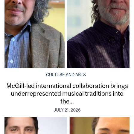
CULTURE AND ARTS
McGill-led international collaboration brings
underrepresented musical traditions into
the...
JULY 21, 2026