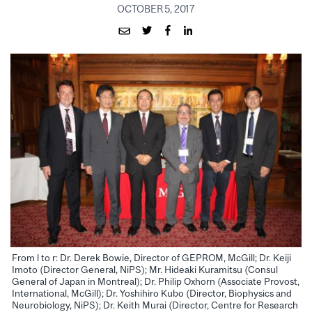
OCTOBER 5, 2017
From l to r: Dr. Derek Bowie, Director of GEPROM, McGill; Dr. Keiji
Imoto (Director General, NiPS); Mr. Hideaki Kuramitsu (Consul
General of Japan in Montreal); Dr. Philip Oxhorn (Associate Provost,
International, McGill); Dr. Yoshihiro Kubo (Director, Biophysics and
Neurobiology, NiPS); Dr. Keith Murai (Director, Centre for Research