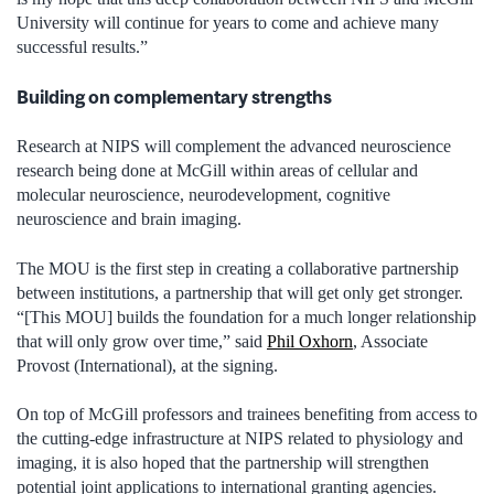
University will continue for years to come and achieve many
successful results.”
Building on complementary strengths
Research at NIPS will complement the advanced neuroscience
research being done at McGill within areas of cellular and
molecular neuroscience, neurodevelopment, cognitive
neuroscience and brain imaging.
The MOU is the first step in creating a collaborative partnership
between institutions, a partnership that will get only get stronger.
“[This MOU] builds the foundation for a much longer relationship
that will only grow over time,” said
Phil Oxhorn
, Associate
Provost (International), at the signing.
On top of McGill professors and trainees benefiting from access to
the cutting-edge infrastructure at NIPS related to physiology and
imaging, it is also hoped that the partnership will strengthen
potential joint applications to international granting agencies.