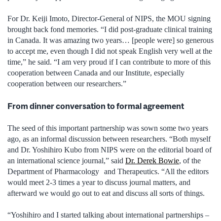
For Dr. Keiji Imoto, Director-General of NIPS, the MOU signing
brought back fond memories. “I did post-graduate clinical training
in Canada. It was amazing two years… [people were] so generous
to accept me, even though I did not speak English very well at the
time,” he said. “I am very proud if I can contribute to more of this
cooperation between Canada and our Institute, especially
cooperation between our researchers.”
From dinner conversation to formal agreement
The seed of this important partnership was sown some two years
ago, as an informal discussion between researchers. “Both myself
and Dr. Yoshihiro Kubo from NIPS were on the editorial board of
an international science journal,” said
Dr. Derek Bowie
, of the
Department of Pharmacology and Therapeutics. “All the editors
would meet 2-3 times a year to discuss journal matters, and
afterward we would go out to eat and discuss all sorts of things.
“Yoshihiro and I started talking about international partnerships –