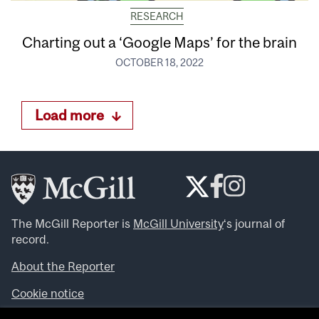
RESEARCH
Charting out a ‘Google Maps’ for the brain
OCTOBER 18, 2022
Load more
The McGill Reporter is
McGill University
‘s journal of
record.
About the Reporter
Cookie notice