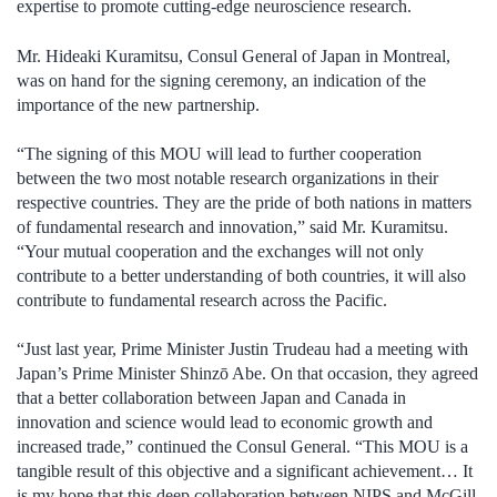
expertise to promote cutting-edge neuroscience research.
Mr. Hideaki Kuramitsu, Consul General of Japan in Montreal,
was on hand for the signing ceremony, an indication of the
importance of the new partnership.
“The signing of this MOU will lead to further cooperation
between the two most notable research organizations in their
respective countries. They are the pride of both nations in matters
of fundamental research and innovation,” said Mr. Kuramitsu.
“Your mutual cooperation and the exchanges will not only
contribute to a better understanding of both countries, it will also
contribute to fundamental research across the Pacific.
“Just last year, Prime Minister Justin Trudeau had a meeting with
Japan’s Prime Minister Shinzō Abe. On that occasion, they agreed
that a better collaboration between Japan and Canada in
innovation and science would lead to economic growth and
increased trade,” continued the Consul General. “This MOU is a
tangible result of this objective and a significant achievement… It
is my hope that this deep collaboration between NIPS and McGill