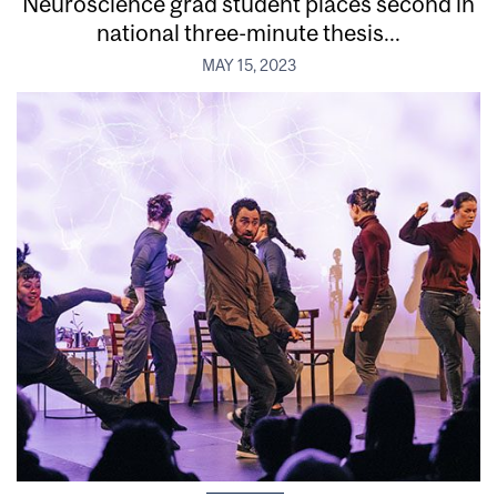
Neuroscience grad student places second in
national three-minute thesis...
MAY 15, 2023