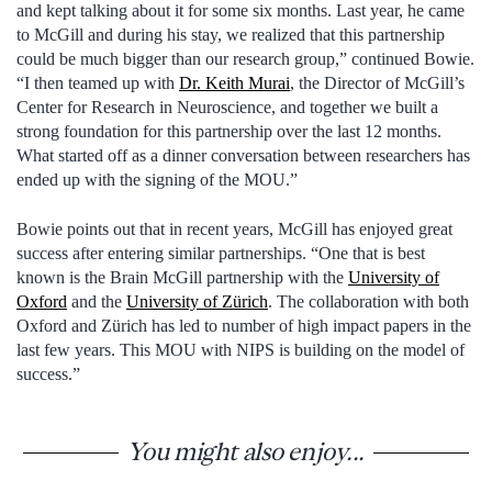
and kept talking about it for some six months. Last year, he came
to McGill and during his stay, we realized that this partnership
could be much bigger than our research group,” continued Bowie.
“I then teamed up with
Dr. Keith Murai
, the Director of McGill’s
Center for Research in Neuroscience, and together we built a
strong foundation for this partnership over the last 12 months.
What started off as a dinner conversation between researchers has
ended up with the signing of the MOU.”
Bowie points out that in recent years, McGill has enjoyed great
success after entering similar partnerships. “One that is best
known is the Brain McGill partnership with the
University of
Oxford
and the
University of Zürich
. The collaboration with both
Oxford and Zürich has led to number of high impact papers in the
last few years. This MOU with NIPS is building on the model of
success.”
You might also enjoy...