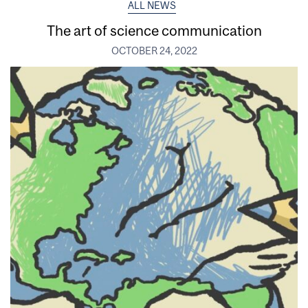
ALL NEWS
The art of science communication
OCTOBER 24, 2022