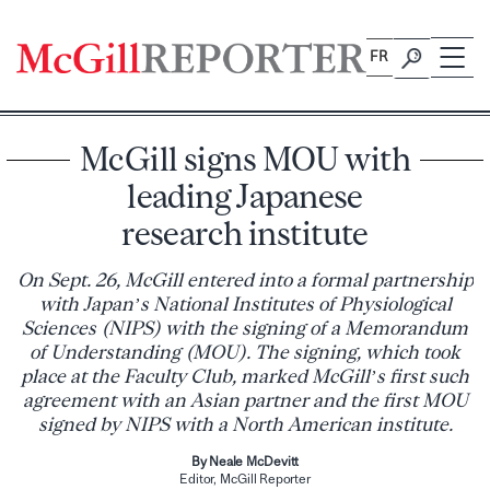
Skip
to
FR
content
McGill signs MOU with
leading Japanese
research institute
On Sept. 26, McGill entered into a formal partnership
with Japan’s National Institutes of Physiological
Sciences (NIPS) with the signing of a Memorandum
of Understanding (MOU). The signing, which took
place at the Faculty Club, marked McGill’s first such
agreement with an Asian partner and the first MOU
signed by NIPS with a North American institute.
By Neale McDevitt
Editor, McGill Reporter