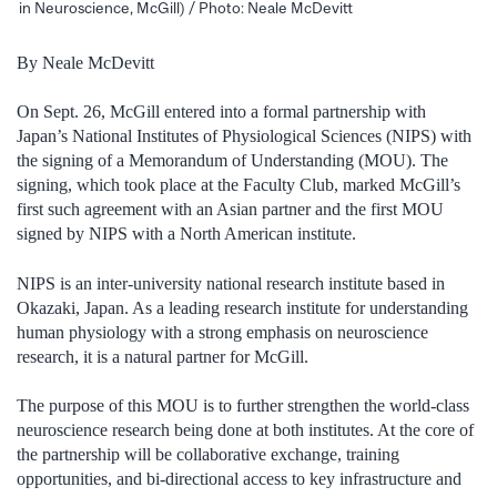
in Neuroscience, McGill) / Photo: Neale McDevitt
By Neale McDevitt
On Sept. 26, McGill entered into a formal partnership with
Japan’s National Institutes of Physiological Sciences (NIPS) with
the signing of a Memorandum of Understanding (MOU). The
signing, which took place at the Faculty Club, marked McGill’s
first such agreement with an Asian partner and the first MOU
signed by NIPS with a North American institute.
NIPS is an inter-university national research institute based in
Okazaki, Japan. As a leading research institute for understanding
human physiology with a strong emphasis on neuroscience
research, it is a natural partner for McGill.
The purpose of this MOU is to further strengthen the world-class
neuroscience research being done at both institutes. At the core of
the partnership will be collaborative exchange, training
opportunities, and bi-directional access to key infrastructure and