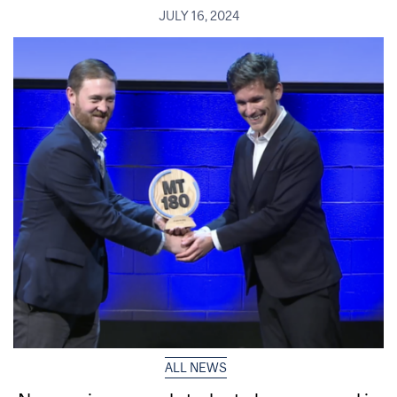
JULY 16, 2024
ALL NEWS