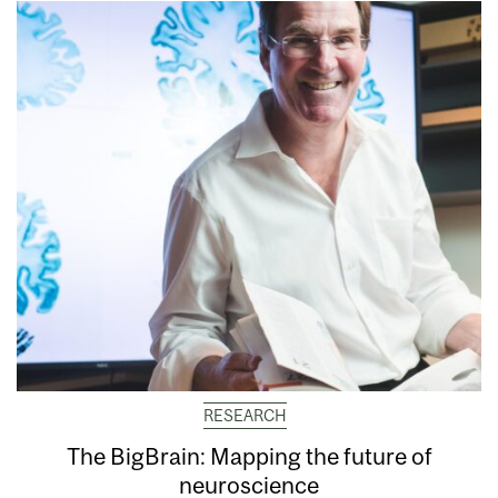
RESEARCH
The BigBrain: Mapping the future of
neuroscience