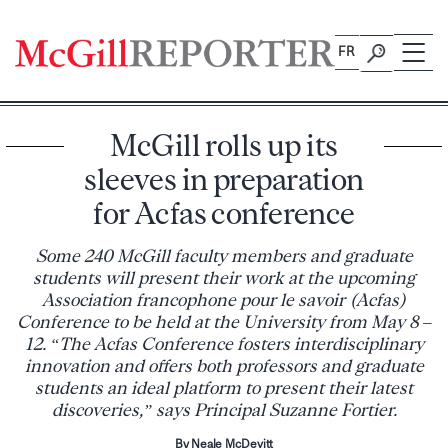
Skip
to
FR
content
McGill rolls up its
sleeves in preparation
for Acfas conference
Some 240 McGill faculty members and graduate
students will present their work at the upcoming
Association francophone pour le savoir (Acfas)
Conference to be held at the University from May 8 –
12. “The Acfas Conference fosters interdisciplinary
innovation and offers both professors and graduate
students an ideal platform to present their latest
discoveries,” says Principal Suzanne Fortier.
By Neale McDevitt