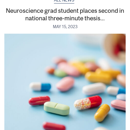
ALL NEWS
Neuroscience grad student places second in
national three-minute thesis...
MAY 15, 2023