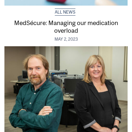
ALL NEWS
MedSécure: Managing our medication
overload
MAY 2, 2023