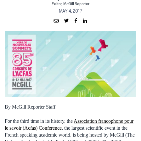
Editor, McGill Reporter
MAY 4, 2017
By McGill Reporter Staff
For the third time in its history, the
Association francophone pour
le savoir (Acfas) Conference
, the largest scientific event in the
French speaking academic world, is being hosted by McGill (The