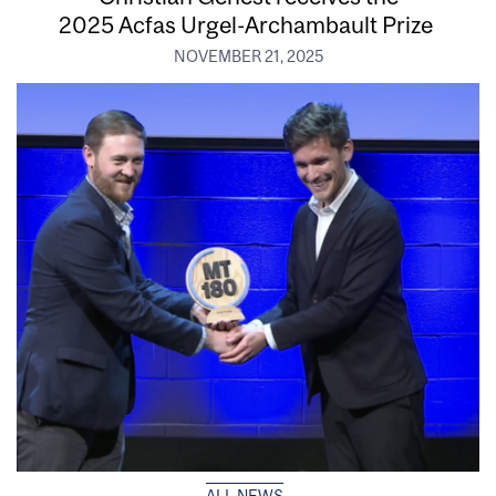
2025 Acfas Urgel-Archambault Prize
NOVEMBER 21, 2025