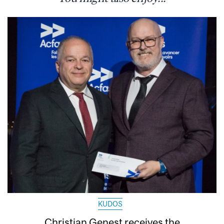
KUDOS
Christian Genest receives the