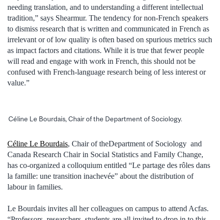
needing translation, and to understanding a different intellectual
tradition,” says Shearmur. The tendency for non-French speakers
to dismiss research that is written and communicated in French as
irrelevant or of low quality is often based on spurious metrics such
as impact factors and citations. While it is true that fewer people
will read and engage with work in French, this should not be
confused with French-language research being of less interest or
value.”
Céline Le Bourdais, Chair of the Department of Sociology.
Céline Le Bourdais
, Chair of theDepartment of Sociology and
Canada Research Chair in Social Statistics and Family Change,
has co-organized a colloquium entitled “Le partage des rôles dans
la famille: une transition inachevée” about the distribution of
labour in families.
Le Bourdais invites all her colleagues on campus to attend Acfas.
“Professors, researchers, students are all invited to drop in to this