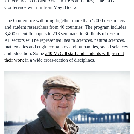
University also hosted Acfas in 1996 and 2006). The 2017
Conference will run from May 8 to 12.
The Conference will bring together more than 5,000 researchers
and student researchers from 40 countries. The program includes
3,400 scientific papers in 213 seminars, in 30 fields of research.
All sectors will be represented: health sciences, natural sciences,
mathematics and engineering, arts and humanities, social sciences
and education. Some
240 McGill staff and students will present
their work
in a wide cross-section of disciplines.