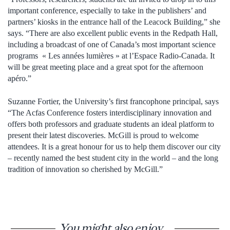
important conference, especially to take in the publishers’ and
partners’ kiosks in the entrance hall of the Leacock Building,” she
says. “There are also excellent public events in the Redpath Hall,
including a broadcast of one of Canada’s most important science
programs « Les années lumières » at l’Espace Radio-Canada. It
will be great meeting place and a great spot for the afternoon
apéro.”
Suzanne Fortier, the University’s first francophone principal, says
“The Acfas Conference fosters interdisciplinary innovation and
offers both professors and graduate students an ideal platform to
present their latest discoveries. McGill is proud to welcome
attendees. It is a great honour for us to help them discover our city
– recently named the best student city in the world – and the long
tradition of innovation so cherished by McGill.”
You might also enjoy...