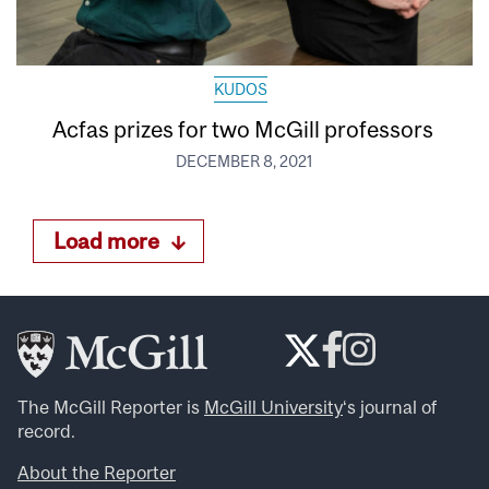
KUDOS
Acfas prizes for two McGill professors
DECEMBER 8, 2021
Load more
The McGill Reporter is
McGill University
‘s journal of
record.
About the Reporter