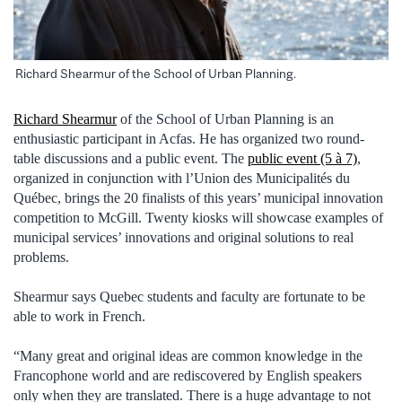
Richard Shearmur of the School of Urban Planning.
Richard Shearmur
of the School of Urban Planning is an
enthusiastic participant in Acfas. He has organized two round-
table discussions and a public event. The
public event (5 à 7)
,
organized in conjunction with l’Union des Municipalités du
Québec, brings the 20 finalists of this years’ municipal innovation
competition to McGill. Twenty kiosks will showcase examples of
municipal services’ innovations and original solutions to real
problems.
Shearmur says Quebec students and faculty are fortunate to be
able to work in French.
“Many great and original ideas are common knowledge in the
Francophone world and are rediscovered by English speakers
only when they are translated. There is a huge advantage to not