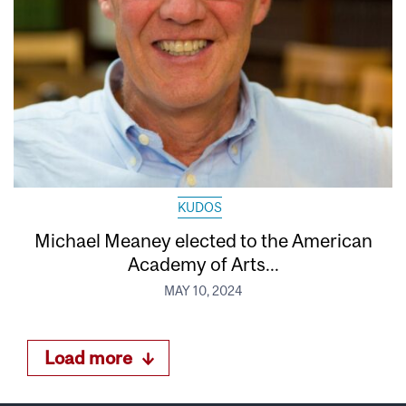
KUDOS
Michael Meaney elected to the American
Academy of Arts...
MAY 10, 2024
Load more