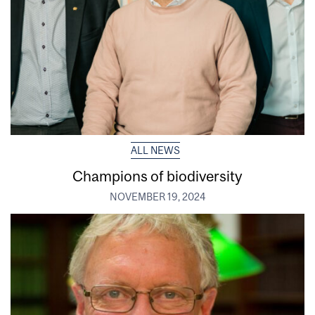
ALL NEWS
Champions of biodiversity
NOVEMBER 19, 2024