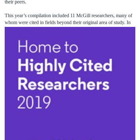
their peers.
This year’s compilation included 11 McGill researchers, many of
whom were cited in fields beyond their ori
ginal area of study. In