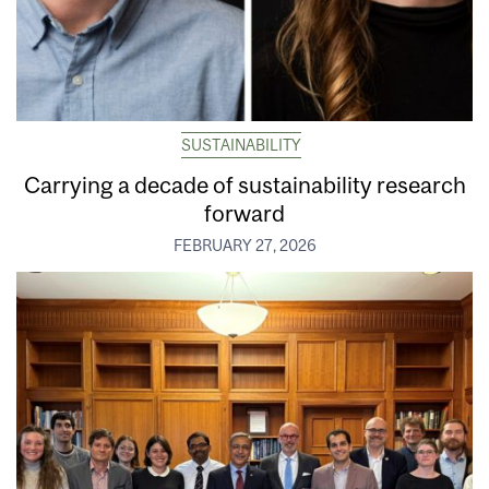
SUSTAINABILITY
Carrying a decade of sustainability research
forward
FEBRUARY 27, 2026