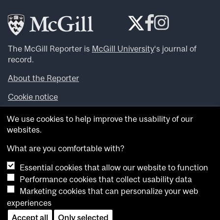
The McGill Reporter is
McGill University
‘s journal of
record.
About the Reporter
Cookie notice
Looking for more news, videos and expert opinions? Try
We use cookies to help improve the usability of our
the
McGill Newsroom
.
websites.
Looking for our archives? Visit the
McGill Reporter
archives
.
What are you comfortable with?
Essential cookies that allow our website to function
Want to contribute an item to what’snew@mcgill?
Performance cookies that collect usability data
Submit your item through our online form
.
Marketing cookies that can personalize your web
Have an idea for a Reporter article? Email us at
experiences
whatsnew.cer@mcgill.ca
.
Accept all
Only selected