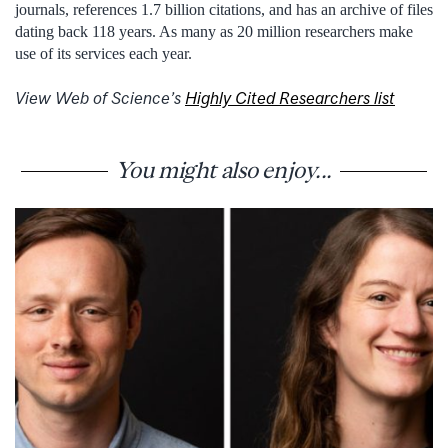
journals, references 1.7 billion citations, and has an archive of files
dating back 118 years. As many as 20 million researchers make
use of its services each year.
View Web of Science’s
Highly Cited Researchers list
You might also enjoy...