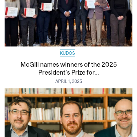
KUDOS
McGill names winners of the 2025
President’s Prize for...
APRIL 1, 2025