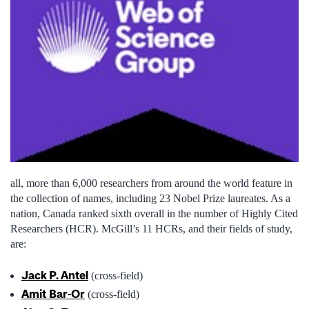
all, more than 6,000 researchers from around the world feature in
the collection of names, including 23 Nobel Prize laureates. As a
nation, Canada ranked sixth overall in the number of Highly Cited
Researchers (HCR). McGill’s 11 HCRs, and their fields of study,
are:
Jack P. Antel
(cross-field)
Amit
Bar-Or
(cross-field)