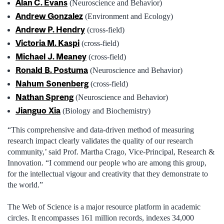
Alan C. Evans
(Neuroscience and Behavior)
Andrew Gonzalez
(Environment and Ecology)
Andrew P. Hendry
(cross-field)
Victoria M. Kaspi
(cross-field)
Michael
J. Meaney
(cross-field)
Ronald
B. Postuma
(Neuroscience and Behavior)
Nahum
Sonenberg
(cross-field)
Nathan Spreng
(Neuroscience and Behavior)
Jianguo
Xia
(Biology and Biochemistry)
“This comprehensive and data-driven method of measuring
research impact clearly validates the quality of our research
community,’ said Prof. Martha Crago, Vice-Principal, Research &
Innovation. “I commend our people who are among this group,
for the intellectual vigour and creativity that they demonstrate to
the world.”
The Web of Science is a major resource platform in academic
circles. It encompasses 161 million records, indexes 34,000