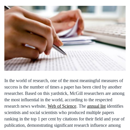
In the world of research, one of the most meaningful measures of
success is the number of times a paper has been cited by another
researcher. Based on this yardstick, McGill researchers are among
the most influential in the world, according to the respected
research news website,
Web of Science
. The
annual list
identifies
scientists and social scientists who produced multiple papers
ranking in the top 1 per cent by citations for their field and year of
publication, demonstrating significant research influence among