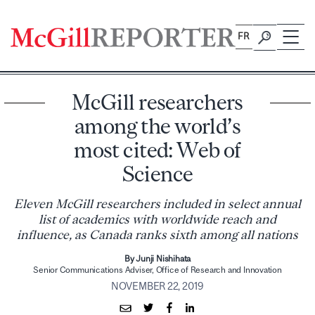
Skip
to
FR
content
McGill researchers
among the world’s
most cited: Web of
Science
Eleven McGill researchers included in select annual
list of academics with worldwide reach and
influence, as Canada ranks sixth among all nations
By Junji Nishihata
Senior Communications Adviser, Office of Research and Innovation
NOVEMBER 22, 2019