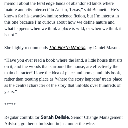
memoir about the feral edge lands of abandoned lands where
‘nature and city intersect’ in Austin, Texas,” said Bennett. “He’s
known for his award-winning science fiction, but I’m interest in
this one because I’m curious about how we define nature and
what happens when we think a place is wild, or when we think it
is not.”
The North Woods
She highly recommends
, by Daniel Mason.
“Have you ever read a book where the land, a little house that sits
on it, and the woods that surround the house, are effectively the
main character? I love the idea of place and home, and this book,
rather than treating place as ‘where the story happens’ treats place
as the central character of the story that unfolds over hundreds of
years.”
*****
Sarah Delisle
Regular contributor
, Senior Change Management
Advisor, got her submission in just under the wire.