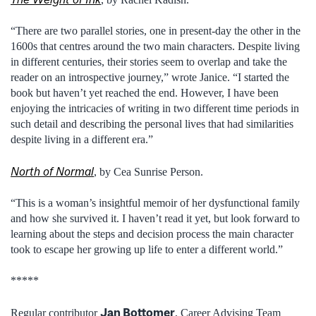
“There are two parallel stories, one in present-day the other in the
1600s that centres around the two main characters. Despite living
in different centuries, their stories seem to overlap and take the
reader on an introspective journey,” wrote Janice. “I started the
book but haven’t yet reached the end. However, I have been
enjoying the intricacies of writing in two different time periods in
such detail and describing the personal lives that had similarities
despite living in a different era.”
North of Normal
, by Cea Sunrise Person.
“This is a woman’s insightful memoir of her dysfunctional family
and how she survived it. I haven’t read it yet, but look forward to
learning about the steps and decision process the main character
took to escape her growing up life to enter a different world.”
*****
Jan Bottomer
Regular contributor
, Career Advising Team