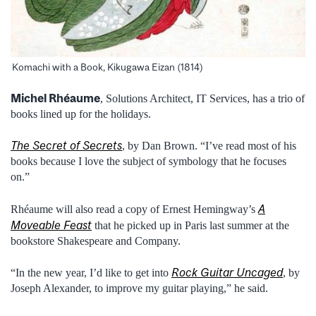
Komachi with a Book, Kikugawa Eizan (1814)
Michel Rhéaume
, Solutions Architect, IT Services, has a trio of
books lined up for the holidays.
The Secret of Secrets
, by Dan Brown. “I’ve read most of his
books because I love the subject of symbology that he focuses
on.”
A
Rhéaume will also read a copy of Ernest Hemingway’s
Moveable Feast
that he picked up in Paris last summer at the
bookstore Shakespeare and Company.
Rock Guitar Uncaged
“In the new year, I’d like to get into
, by
Joseph Alexander, to improve my guitar playing,” he said.