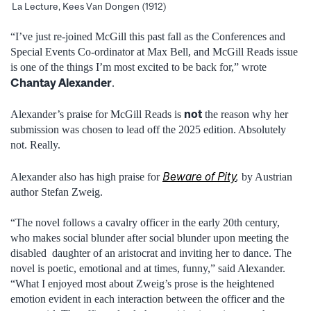
La Lecture, Kees Van Dongen (1912)
“I’ve just re-joined McGill this past fall as the Conferences and
Special Events Co-ordinator at Max Bell, and McGill Reads issue
is one of the things I’m most excited to be back for,” wrote
Chantay Alexander
.
not
Alexander’s praise for McGill Reads is
the reason why her
submission was chosen to lead off the 2025 edition. Absolutely
not. Really.
Beware of Pity
,
Alexander also has high praise for
by Austrian
author Stefan Zweig.
“The novel follows a cavalry officer in the early 20th century,
who makes social blunder after social blunder upon meeting the
disabled daughter of an aristocrat and inviting her to dance. The
novel is poetic, emotional and at times, funny,” said Alexander.
“What I enjoyed most about Zweig’s prose is the heightened
emotion evident in each interaction between the officer and the