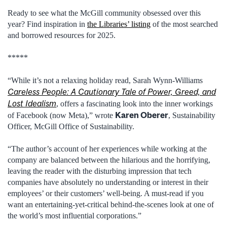
Ready to see what the McGill community obsessed over this
year? Find inspiration in
the Libraries’ listing
of the most searched
and borrowed resources for 2025.
*****
“While it’s not a relaxing holiday read, Sarah Wynn-Williams
Careless People: A Cautionary Tale of Power, Greed, and
Lost Idealism
, offers a fascinating look into the inner workings
Karen Oberer
of Facebook (now Meta),” wrote
, Sustainability
Officer, McGill Office of Sustainability.
“The author’s account of her experiences while working at the
company are balanced between the hilarious and the horrifying,
leaving the reader with the disturbing impression that tech
companies have absolutely no understanding or interest in their
employees’ or their customers’ well-being. A must-read if you
want an entertaining-yet-critical behind-the-scenes look at one of
the world’s most influential corporations.”