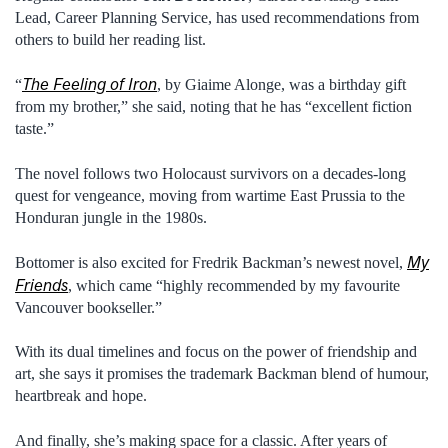
Lead, Career Planning Service, has used recommendations from
others to build her reading list.
The Feeling of Iron
“
, by Giaime Alonge, was a birthday gift
from my brother,” she said, noting that he has “excellent fiction
taste.”
The novel follows two Holocaust survivors on a decades-long
quest for vengeance, moving from wartime East Prussia to the
Honduran jungle in the 1980s.
My
Bottomer is also excited for Fredrik Backman’s newest novel,
Friends
, which came “highly recommended by my favourite
Vancouver bookseller.”
With its dual timelines and focus on the power of friendship and
art, she says it promises the trademark Backman blend of humour,
heartbreak and hope.
And finally, she’s making space for a classic. After years of