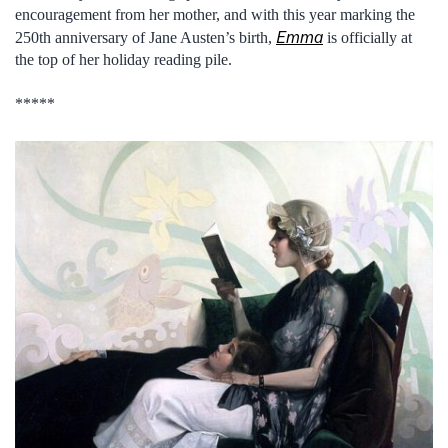
encouragement from her mother, and with this year marking the
Emma
250th anniversary of Jane Austen’s birth,
is officially at
the top of her holiday reading pile.
*****