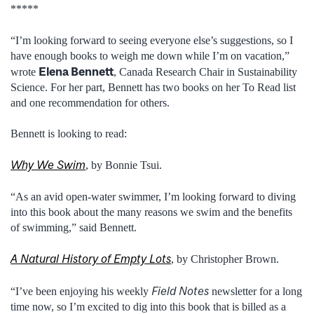
*****
“I’m looking forward to seeing everyone else’s suggestions, so I
have enough books to weigh me down while I’m on vacation,”
Elena Bennett
wrote
, Canada Research Chair in Sustainability
Science. For her part, Bennett has two books on her To Read list
and one recommendation for others.
Bennett is looking to read:
Why We Swim
, by Bonnie Tsui.
“As an avid open-water swimmer, I’m looking forward to diving
into this book about the many reasons we swim and the benefits
of swimming,” said Bennett.
A Natural History of Empty Lots
, by Christopher Brown.
Field Notes
“I’ve been enjoying his weekly
newsletter for a long
time now, so I’m excited to dig into this book that is billed as a