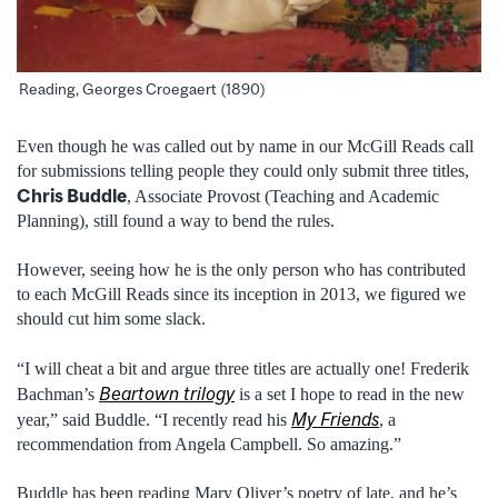
Reading, Georges Croegaert (1890)
Even though he was called out by name in our McGill Reads call
for submissions telling people they could only submit three titles,
Chris Buddle
, Associate Provost (Teaching and Academic
Planning), still found a way to bend the rules.
However, seeing how he is the only person who has contributed
to each McGill Reads since its inception in 2013, we figured we
should cut him some slack.
“I will cheat a bit and argue three titles are actually one! Frederik
Beartown trilogy
Bachman’s
is a set I hope to read in the new
My Friends
year,” said Buddle. “I recently read his
, a
recommendation from Angela Campbell. So amazing.”
Buddle has been reading Mary Oliver’s poetry of late, and he’s