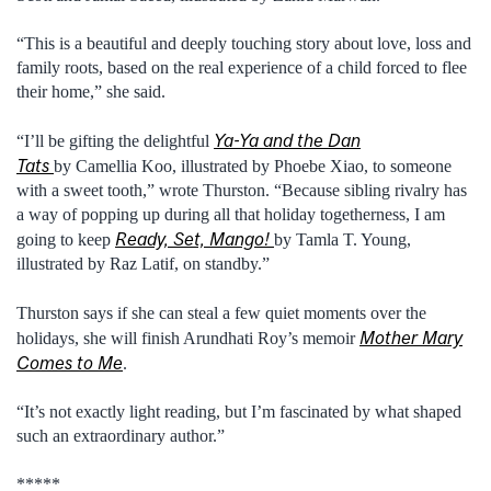
“This is a beautiful and deeply touching story about love, loss and
family roots, based on the real experience of a child forced to flee
their home,” she said.
Ya-Ya and the Dan
“I’ll be gifting the delightful
Tats
by Camellia Koo, illustrated by Phoebe Xiao, to someone
with a sweet tooth,” wrote Thurston. “Because sibling rivalry has
a way of popping up during all that holiday togetherness, I am
Ready, Set, Mango!
going to keep
by Tamla T. Young,
illustrated by Raz Latif, on standby.”
Thurston says if she can steal a few quiet moments over the
Mother Mary
holidays, she will finish Arundhati Roy’s memoir
Comes to Me
.
“It’s not exactly light reading, but I’m fascinated by what shaped
such an extraordinary author.”
*****