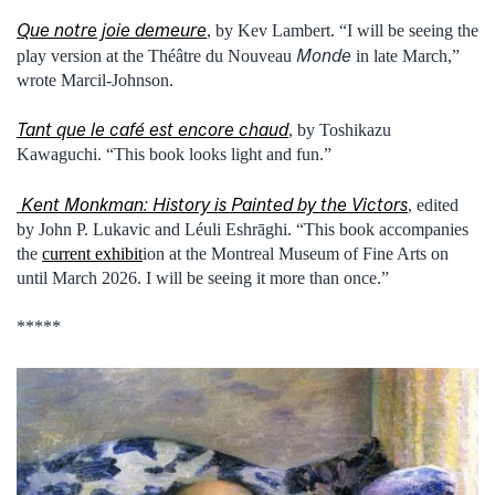
Que notre joie demeure
, by Kev Lambert. “I will be seeing the
Monde
play version at the Théâtre du Nouveau
in late March,”
wrote Marcil-Johnson.
Tant que le café est encore chaud
, by Toshikazu
Kawaguchi. “This book looks light and fun.”
Kent Monkman: History is Painted by the Victors
, edited
by John P. Lukavic and Léuli Eshrāghi. “This book accompanies
the
current exhibit
ion at the Montreal Museum of Fine Arts on
until March 2026. I will be seeing it more than once.”
*****