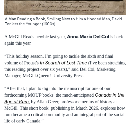
A Man Reading a Book, Smiling; Next to Him a Hooded Man, David
Teniers the Younger (1600s)
Anna Maria Del Col
A McGill Reads newbie last year,
is back
again this year.
“This holiday season, I’m going to tackle the sixth and final
In Search of Lost Time
volume of Proust’s
(I’ve been stretching
this reading project over six years),” said Del Col, Marketing
Manager, McGill-Queen’s University Press.
“After that, I plan to dig into the manuscript for one of our
Canada in the
forthcoming MQUP books, the much-anticipated
Age of Rum
, by Allan Greer, professor emeritus of history at
McGill. This short book, publishing in March 2026, explores how
rum became a critical commodity and an integral part of the social
life of early Canada.”