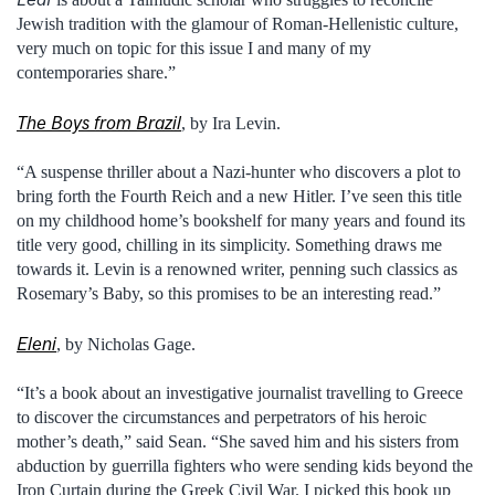
Jewish tradition with the glamour of Roman-Hellenistic culture,
very much on topic for this issue I and many of my
contemporaries share.”
The Boys from Brazil
, by Ira Levin.
“A suspense thriller about a Nazi-hunter who discovers a plot to
bring forth the Fourth Reich and a new Hitler. I’ve seen this title
on my childhood home’s bookshelf for many years and found its
title very good, chilling in its simplicity. Something draws me
towards it. Levin is a renowned writer, penning such classics as
Rosemary’s Baby, so this promises to be an interesting read.”
Eleni
, by Nicholas Gage.
“It’s a book about an investigative journalist travelling to Greece
to discover the circumstances and perpetrators of his heroic
mother’s death,” said Sean. “She saved him and his sisters from
abduction by guerrilla fighters who were sending kids beyond the
Iron Curtain during the Greek Civil War. I picked this book up