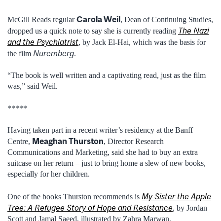
Carola Weil
McGill Reads regular
, Dean of Continuing Studies,
The Nazi
dropped us a quick note to say she is currently reading
and the Psychiatrist
, by Jack El-Hai, which was the basis for
Nuremberg
the film
.
“The book is well written and a captivating read, just as the film
was,” said Weil.
*****
Having taken part in a recent writer’s residency at the Banff
Meaghan Thurston
Centre,
, Director Research
Communications and Marketing, said she had to buy an extra
suitcase on her return – just to bring home a slew of new books,
especially for her children.
My Sister the Apple
One of the books Thurston recommends is
Tree: A Refugee Story of Hope and Resistance
, by Jordan
Scott and Jamal Saeed, illustrated by Zahra Marwan.