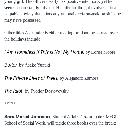
young girl. The officer clearly has positive intentions, yet he
seems to constantly misstep. His pity for the girl evolves into a
palpable anxiety that taints any rational decision-making skills he
may have possessed.”
Other titles Alexander is either reading or planning to read over
the holidays include:
I Am Homeless If This Is Not My Home
,
by Lorrie Moore
Butter
,
by Asako Yuzuki
The Private Lives of Trees
,
by Alejandro Zambra
The Idiot
,
by Fyodor Dostoyevsky
*****
Sara Marcil-Johnson
, Student Affairs Co-ordinator, McGill
School of Social Work, will tackle three books over the break: