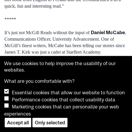
quick, fun and interesting read.”
*****
Daniel McCabe
It’s just not McGill Reads without the input of
,
Communications Officer, University Advancement. One of
McGill’s finest writers, McCabe has been telling our stories since
James T. Kirk was just a cadet at Starfleet Academy.
We use cookies to help improve the usability of our
“Like pretty much everyone, most of my reading takes place
websites.
online nowadays,” said McCabe. “But every once in a while,
remembering the world we once lived in, I’ll pop into a
What are you comfortable with?
Multimags (of the few that are still around) and take pleasure in
the vibrant covers on all the print magazines that are on display.”
Essential cookies that allow our website to function
Performance cookies that collect usability data
Over the holidays, McCabe plans on reading Graydon
Marketing cookies that can personalize your web
When the Going Was Good: An Editor’s
Carter’s
experiences
Adventures During the Last Golden Age of Magazines
.
Accept all
Only selected
Spy
“The Canadian-born Carter co-founded
before serving as