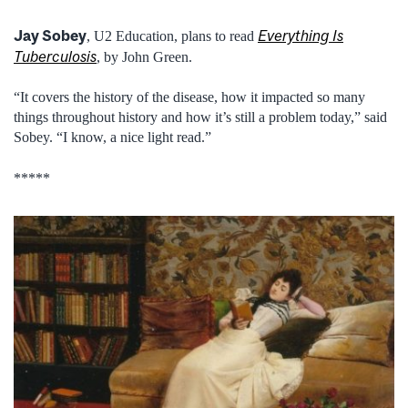
Jay Sobey
Everything Is
, U2 Education, plans to read
Tuberculosis
, by John Green.
“It covers the history of the disease, how it impacted so many
things throughout history and how it’s still a problem today,” said
Sobey. “I know, a nice light read.”
*****