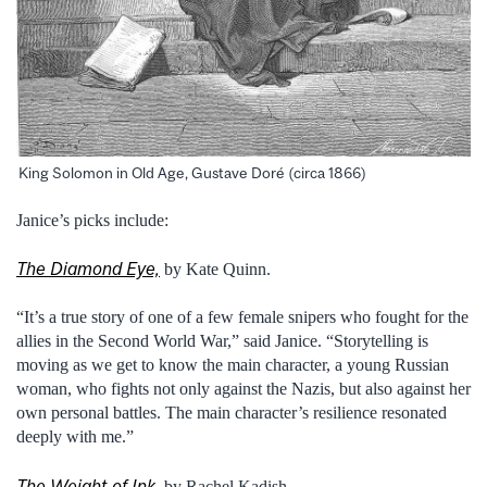
King Solomon in Old Age, Gustave Doré (circa 1866)
Janice’s picks include:
The Diamond Eye,
by Kate Quinn.
“It’s a true story of one of a few female snipers who fought for the
allies in the Second World War,” said Janice. “Storytelling is
moving as we get to know the main character, a young Russian
woman, who fights not only against the Nazis, but also against her
own personal battles. The main character’s resilience resonated
deeply with me.”
The Weight of Ink
, by Rachel Kadish.