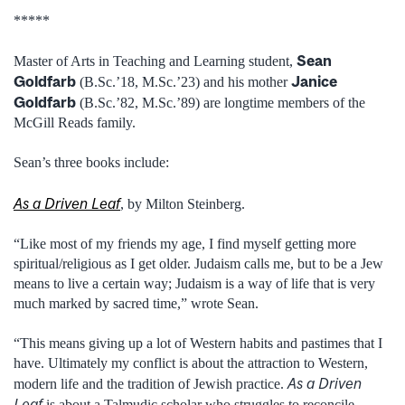
*****
Sean
Master of Arts in Teaching and Learning student,
Goldfarb
Janice
(B.Sc.’18, M.Sc.’23) and his mother
Goldfarb
(B.Sc.’82, M.Sc.’89) are longtime members of the
McGill Reads family.
Sean’s three books include:
As a Driven Leaf
, by Milton Steinberg.
“Like most of my friends my age, I find myself getting more
spiritual/religious as I get older. Judaism calls me, but to be a Jew
means to live a certain way; Judaism is a way of life that is very
much marked by sacred time,” wrote Sean.
“This means giving up a lot of Western habits and pastimes that I
have. Ultimately my conflict is about the attraction to Western,
As a Driven
modern life and the tradition of Jewish practice.
Leaf
is about a Talmudic scholar who struggles to reconcile