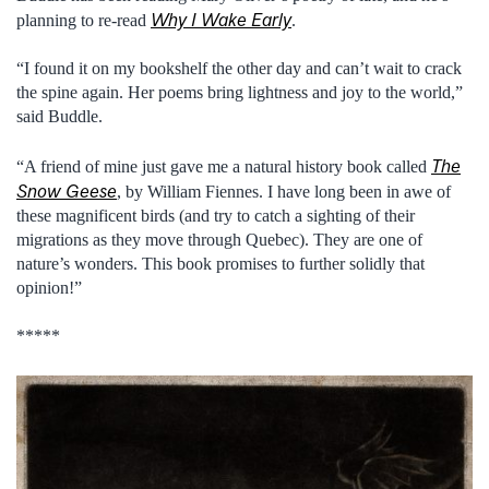
Why I Wake Early
planning to re-read
.
“I found it on my bookshelf the other day and can’t wait to crack
the spine again. Her poems bring lightness and joy to the world,”
said Buddle.
The
“A friend of mine just gave me a natural history book called
Snow Geese
, by William Fiennes. I have long been in awe of
these magnificent birds (and try to catch a sighting of their
migrations as they move through Quebec). They are one of
nature’s wonders. This book promises to further solidly that
opinion!”
*****