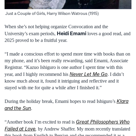
Just a Couple of Girls, Harry Wilson Watrous (1915)
When she’s not helping organize Convocation and the
Heidi Emami
University’s exam periods,
loves a good read, and
2025 proved to be a fruitful year.
“I made a conscious effort to spend more time with books than on
my phone, and it’s been really rewarding, said Emami, Associate
Registrar. “Kazuo Ishiguro is one author I spent time with this
Never Let Me Go
year, and I highly recommend his
. I didn’t
know much about it, found it intriguing and reflective and it
stayed with me for quite a while after I finished it.”
Klara
During the holiday break, Emami hopes to read Ishiguro’s
and the Sun
.
Great Philosophers Who
“Another book I’m excited to read is
Failed at Love
,
by Andrew Shaffer. My mom recently translated
this book from English to Persian and she recommended it as a