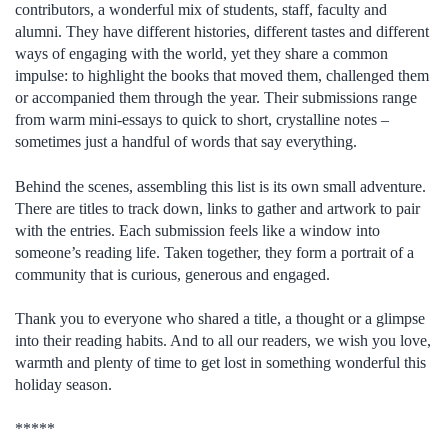
contributors, a wonderful mix of students, staff, faculty and
alumni. They have different histories, different tastes and different
ways of engaging with the world, yet they share a common
impulse: to highlight the books that moved them, challenged them
or accompanied them through the year. Their submissions range
from warm mini-essays to quick to short, crystalline notes –
sometimes just a handful of words that say everything.
Behind the scenes, assembling this list is its own small adventure.
There are titles to track down, links to gather and artwork to pair
with the entries. Each submission feels like a window into
someone’s reading life. Taken together, they form a portrait of a
community that is curious, generous and engaged.
Thank you to everyone who shared a title, a thought or a glimpse
into their reading habits. And to all our readers, we wish you love,
warmth and plenty of time to get lost in something wonderful this
holiday season.
*****