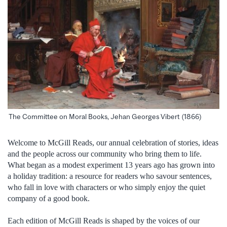
The Committee on Moral Books, Jehan Georges Vibert (1866)
Welcome to McGill Reads, our annual celebration of stories, ideas
and the people across our community who bring them to life.
What began as a modest experiment 13 years ago has grown into
a holiday tradition: a resource for readers who savour sentences,
who fall in love with characters or who simply enjoy the quiet
company of a good book.
Each edition of McGill Reads is shaped by the voices of our