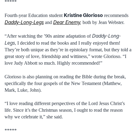
*****
Kristine Glorioso
Fourth-year Education student
recommends
Daddy-Long-Legs
Dear Enemy
,
and
both by Jean Webster.
Daddy-Long-
“After watching the ’90s anime adaptation of
Legs
, I decided to read the books and I really enjoyed them!
They’re both unique as they’re in epistolary format, but they told a
great story of love, friendship and wittiness,” wrote Glorioso. “I
love Judy Abbott so much. Highly recommended!”
Glorioso is also planning on reading the Bible during the break,
specifically the four gospels of the New Testament (Matthew,
Mark, Luke, John).
“I love reading different perspectives of the Lord Jesus Christ’s
life. Since it’s the Christmas season, I ought to read the reason
why we celebrate it,” she said.
*****