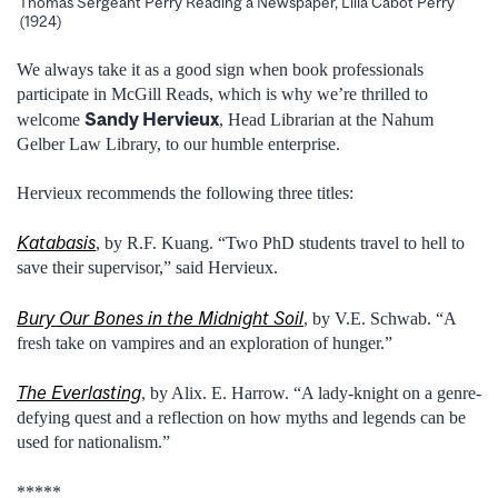
Thomas Sergeant Perry Reading a Newspaper, Lilla Cabot Perry
(1924)
We always take it as a good sign when book professionals
participate in McGill Reads, which is why we’re thrilled to
Sandy Hervieux
welcome
, Head Librarian at the Nahum
Gelber Law Library, to our humble enterprise.
Hervieux recommends the following three titles:
Katabasis
, by R.F. Kuang. “Two PhD students travel to hell to
save their supervisor,” said Hervieux.
Bury Our Bones in the Midnight Soil
, by V.E. Schwab. “A
fresh take on vampires and an exploration of hunger.”
The Everlasting
, by Alix. E. Harrow. “A lady-knight on a genre-
defying quest and a reflection on how myths and legends can be
used for nationalism.”
*****