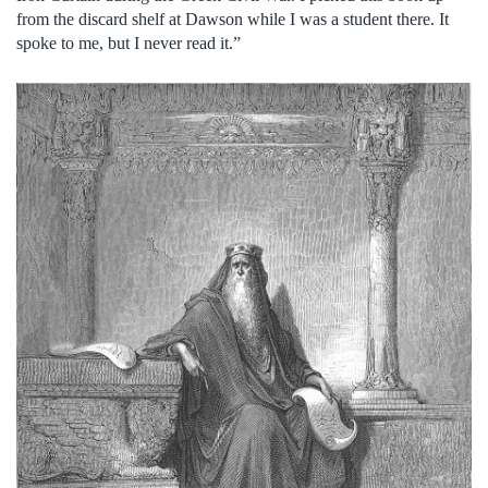
from the discard shelf at Dawson while I was a student there. It
spoke to me, but I never read it.”