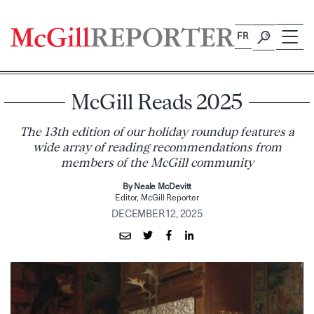
Skip
to
FR
content
McGill Reads 2025
The 13th edition of our holiday roundup features a
wide array of reading recommendations from
members of the McGill community
By Neale McDevitt
Editor, McGill Reporter
DECEMBER 12, 2025