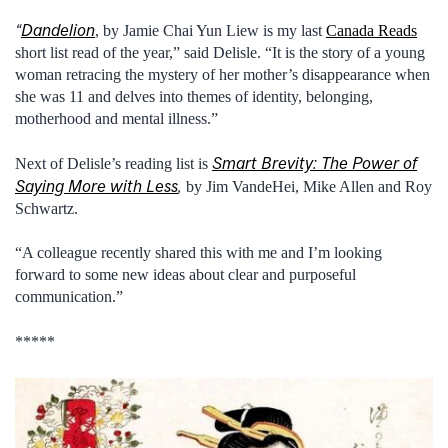
“
Dandelion
, by Jamie Chai Yun Liew is my last
Canada Reads
short list read of the year,” said Delisle. “It is the story of a young
woman retracing the mystery of her mother’s disappearance when
she was 11 and delves into themes of identity, belonging,
motherhood and mental illness.”
Smart Brevity: The Power of
Next of Delisle’s reading list is
Saying More with Less
,
by Jim VandeHei, Mike Allen and Roy
Schwartz.
“A colleague recently shared this with me and I’m looking
forward to some new ideas about clear and purposeful
communication.”
*****