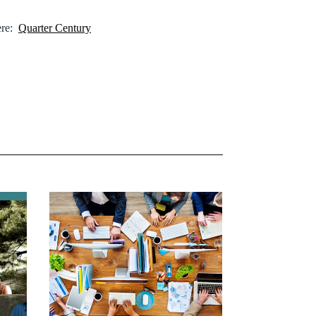
here:
Quarter Century