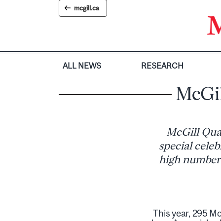
Skip
mcgill.ca
to
content
ALL NEWS
RESEARCH
McGil
McGill Quar
special celeb
high number 
This year, 295 Mc