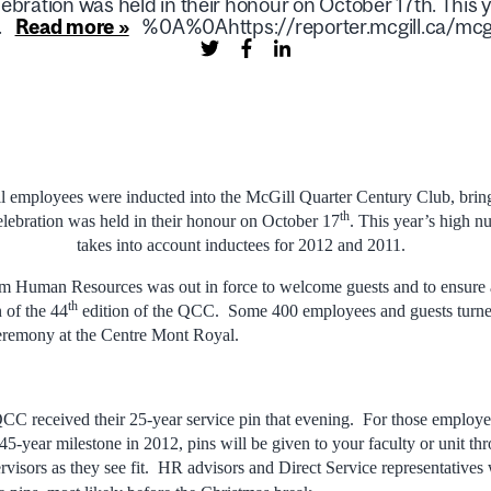
ebration was held in their honour on October 17th. Thi
.
Read more »
%0A%0Ahttps://reporter.mcgill.ca/mcgi
l employees were inducted into the McGill Quarter Century Club, bringi
th
lebration was held in their honour on October 17
. This year’s high 
takes into account inductees for 2012 and 2011.
om Human Resources was out in force to welcome guests and to ensure 
th
n of the 44
edition of the QCC. Some 400 employees and guests turned
ceremony at the Centre Mont Royal.
C received their 25-year service pin that evening. For those employe
 45-year milestone in 2012, pins will be given to your faculty or unit 
ervisors as they see fit. HR advisors and Direct Service representatives 