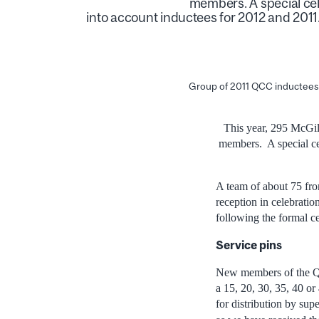
members. A special cel
into account inductees for 2012 and 2011
Group of 2011 QCC inductees
This year, 295 McGil
members. A special ce
A team of about 75 fr
reception in celebratio
following the formal 
Service pins
New members of the QC
a 15, 20, 30, 35, 40 or
for distribution by sup