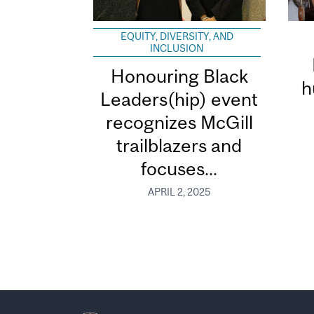
EQUITY, DIVERSITY, AND
INCLUSION
Honouring Black
h
Leaders(hip) event
recognizes McGill
trailblazers and
focuses...
APRIL 2, 2025