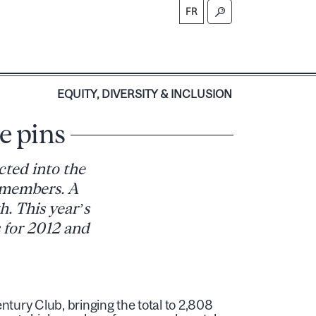
FR
S
EQUITY, DIVERSITY & INCLUSION
e pins
cted into the
8 members. A
h. This year’s
 for 2012 and
tury Club, bringing the total to 2,808