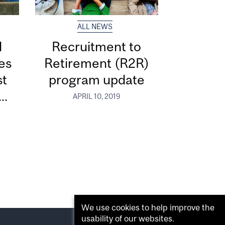
ALL NEWS
d
Recruitment to
ces
Retirement (R2R)
st
program update
..
APRIL 10, 2019
We use cookies to help improve the
usability of our websites.