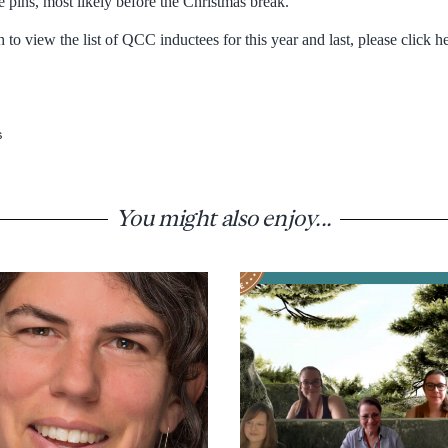
 pins, most likely before the Christmas break.
to view the list of QCC inductees for this year and last, please click 
s
You might also enjoy...