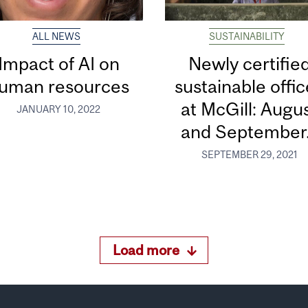
ALL NEWS
SUSTAINABILITY
Impact of AI on
Newly certifie
uman resources
sustainable offi
at McGill: Augu
JANUARY 10, 2022
and September.
SEPTEMBER 29, 2021
Load more