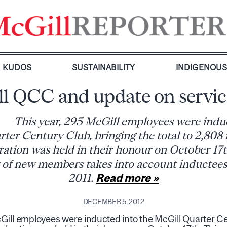
KUDOS
SUSTAINABILITY
INDIGENOU
l QCC and update on servic
This year, 295 McGill employees were indu
ter Century Club, bringing the total to 2,80
ration was held in their honour on October 17t
of new members takes into account inductees
2011.
Read more »
DECEMBER 5, 2012
Gill employees were inducted into the McGill Quarter Cen