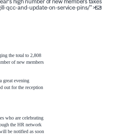
s year’s high number of new members takes
ll-qcc-and-update-on-service-pins/">
ng the total to 2,808
number of new members
a great evening
 out for the reception
es who are celebrating
through the HR network
will be notified as soon