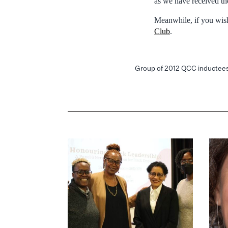
as we have received the
Meanwhile, if you wish 
Club
.
Group of 2012 QCC inductee