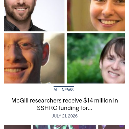
ALL NEWS
McGill researchers receive $14 million in
SSHRC funding for...
JULY 21, 2026