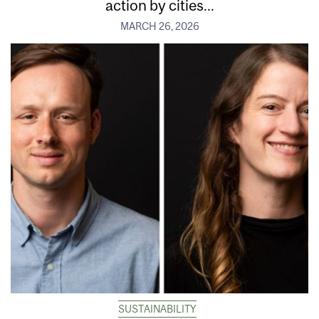
action by cities...
MARCH 26, 2026
SUSTAINABILITY