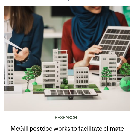
RESEARCH
McGill postdoc works to facilitate climate