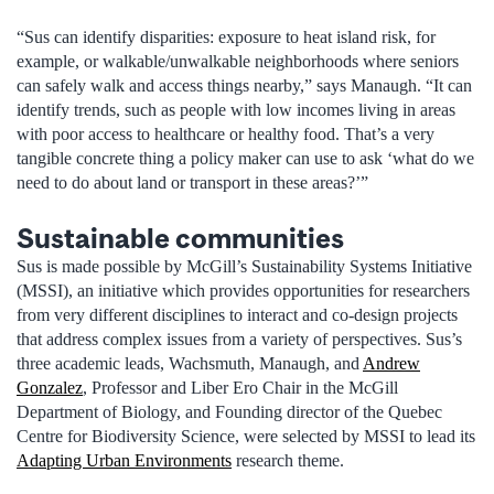
“Sus can identify disparities: exposure to heat island risk, for
example, or walkable/unwalkable neighborhoods where seniors
can safely walk and access things nearby,” says Manaugh. “It can
identify trends, such as people with low incomes living in areas
with poor access to healthcare or healthy food. That’s a very
tangible concrete thing a policy maker can use to ask ‘what do we
need to do about land or transport in these areas?’”
Sustainable communities
Sus is made possible by McGill’s Sustainability Systems Initiative
(MSSI), an initiative which provides opportunities for researchers
from very different disciplines to interact and co-design projects
that address complex issues from a variety of perspectives. Sus’s
three academic leads, Wachsmuth, Manaugh, and
Andrew
Gonzalez
, Professor and Liber Ero Chair in the McGill
Department of Biology, and Founding director of the Quebec
Centre for Biodiversity Science, were selected by MSSI to lead its
Adapting Urban Environments
research theme.