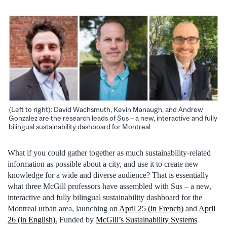
(Left to right): David Wachsmuth, Kevin Manaugh, and Andrew
Gonzalez are the research leads of Sus – a new, interactive and fully
bilingual sustainability dashboard for Montreal
What if you could gather together as much sustainability-related
information as possible about a city, and use it to create new
knowledge for a wide and diverse audience? That is essentially
what three McGill professors have assembled with Sus – a new,
interactive and fully bilingual sustainability dashboard for the
Montreal urban area, launching on
April 25 (in French)
and
April
26 (in English).
Funded by
McGill’s Sustainability Systems