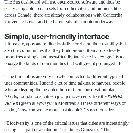
The Sus dashboard will use open-source software and thus be
easily adaptable to data sets from other cities and municipalities
across Canada: there are already collaborations with Concordia,
Université Laval, and the University of Toronto underway.
Simple, user-friendly interface
Ultimately, apps and online tools live or die on their usability, but
also the communities that they build around them. Sus already
prioritizes a simple and user-friendly interface: its next goal is to
engage the kinds of communities that will give it prolonged life.
“The three of us are very closely connected to different types of
user communities. I spend a lot of time talking to mayors, people
who are leading the next iteration of their conservation plan,
ruelles
NGOs, foundations, citizen group movements, like the
vertes
(green alleyways) in Montreal: all these different ways of
asking ‘how can we be more sustainable?’” says Gonzalez.
“Biodiversity is one of the critical issues that cities are increasingly
seeing as a part of a solution,” continues Gonzalez. “The