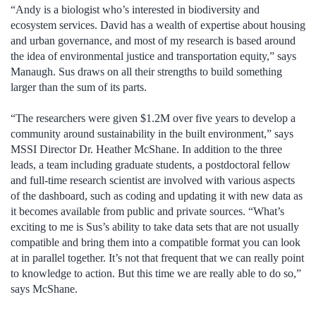
“Andy is a biologist who’s interested in biodiversity and
ecosystem services. David has a wealth of expertise about housing
and urban governance, and most of my research is based around
the idea of environmental justice and transportation equity,” says
Manaugh. Sus draws on all their strengths to build something
larger than the sum of its parts.
“The researchers were given $1.2M over five years to develop a
community around sustainability in the built environment,” says
MSSI Director Dr. Heather McShane. In addition to the three
leads, a team including graduate students, a postdoctoral fellow
and full-time research scientist are involved with various aspects
of the dashboard, such as coding and updating it with new data as
it becomes available from public and private sources. “What’s
exciting to me is Sus’s ability to take data sets that are not usually
compatible and bring them into a compatible format you can look
at in parallel together. It’s not that frequent that we can really point
to knowledge to action. But this time we are really able to do so,”
says McShane.