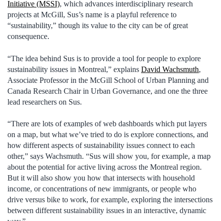
Initiative (MSSI)
, which advances interdisciplinary research
projects at McGill, Sus’s name is a playful reference to
“sustainability,” though its value to the city can be of great
consequence.
“The idea behind Sus is to provide a tool for people to explore
sustainability issues in Montreal,” explains
David Wachsmuth
,
Associate Professor in the McGill School of Urban Planning and
Canada Research Chair in Urban Governance, and one the three
lead researchers on Sus.
“There are lots of examples of web dashboards which put layers
on a map, but what we’ve tried to do is explore connections, and
how different aspects of sustainability issues connect to each
other,” says Wachsmuth. “Sus will show you, for example, a map
about the potential for active living across the Montreal region.
But it will also show you how that intersects with household
income, or concentrations of new immigrants, or people who
drive versus bike to work, for example, exploring the intersections
between different sustainability issues in an interactive, dynamic