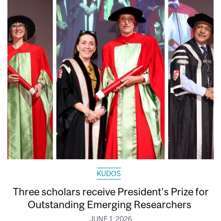
KUDOS
Three scholars receive President’s Prize for
Outstanding Emerging Researchers
JUNE 1, 2026