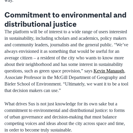
way.”
Commitment to environmental and
distributional justice
The platform will be of interest to a wide range of users interested
in sustainability, including scholars and academics, policy makers
and community leaders, journalists and the general public. “We’ve
always envisioned it as something that would be useful for an
average citizen – a resident of the city who wants to know more
about their neighborhood and has some interest in sustainability
questions, such as green space provision,” says
Kevin Manaugh
,
Associate Professor in the McGill Department of Geography and
Bieler School of Environment. “Ultimately, we want it to be a tool
that decision makers can use.”
What drives Sus is not just knowledge for its own sake but a
commitment to environmental and distributional justice: to forms
of urban governance and decision-making that must balance
competing voices and ideas about the city across space and time,
in order to become truly sustainable.