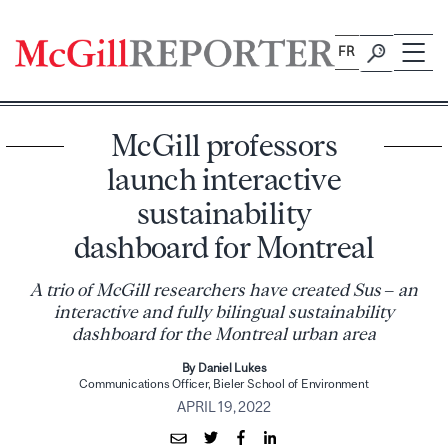
Skip
to
FR
content
McGill professors
launch interactive
sustainability
dashboard for Montreal
A trio of McGill researchers have created Sus – an
interactive and fully bilingual sustainability
dashboard for the Montreal urban area
By Daniel Lukes
Communications Officer, Bieler School of Environment
APRIL 19, 2022