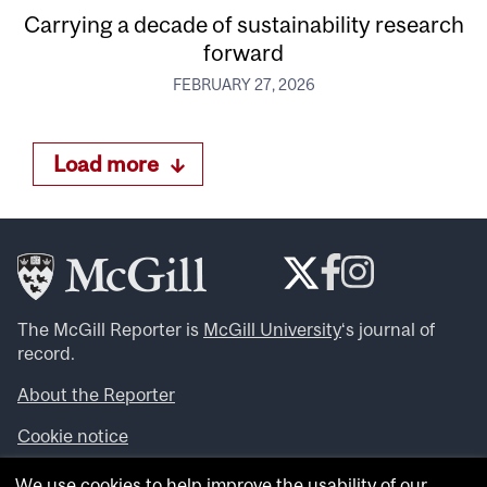
Carrying a decade of sustainability research
forward
FEBRUARY 27, 2026
Load more
The McGill Reporter is
McGill University
‘s journal of
record.
About the Reporter
Cookie notice
Looking for more news, videos and expert opinions? Try
We use cookies to help improve the usability of our