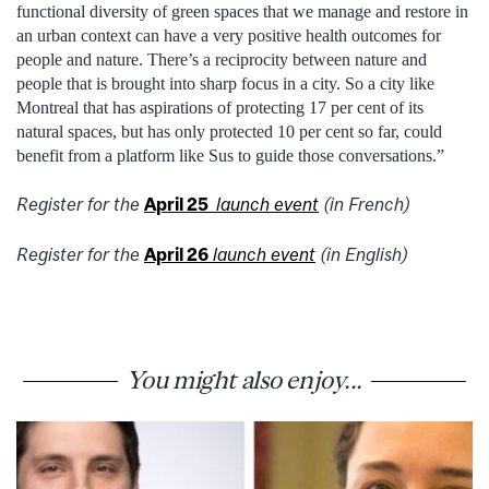
functional diversity of green spaces that we manage and restore in
an urban context can have a very positive health outcomes for
people and nature. There’s a reciprocity between nature and
people that is brought into sharp focus in a city. So a city like
Montreal that has aspirations of protecting 17 per cent of its
natural spaces, but has only protected 10 per cent so far, could
benefit from a platform like Sus to guide those conversations.”
Register for the
April 25
launch event
(in French)
Register for the
April 26
launch event
(in English)
You might also enjoy...