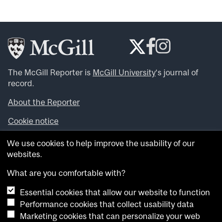
The McGill Reporter is
McGill University
‘s journal of
record.
About the Reporter
Cookie notice
Looking for more news, videos and expert opinions? Try
We use cookies to help improve the usability of our
the
McGill Newsroom
.
websites.
Looking for our archives? Visit the
McGill Reporter
archives
.
What are you comfortable with?
Essential cookies that allow our website to function
Want to contribute an item to what’snew@mcgill?
Performance cookies that collect usability data
Submit your item through our online form
.
Marketing cookies that can personalize your web
Have an idea for a Reporter article? Email us at