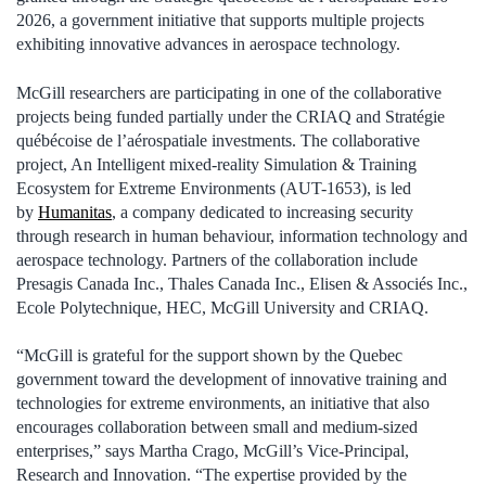
2026, a government initiative that supports multiple projects
exhibiting innovative advances in aerospace technology.
McGill researchers are participating in one of the collaborative
projects being funded partially under the CRIAQ and Stratégie
québécoise de l’aérospatiale investments. The collaborative
project, An Intelligent mixed-reality Simulation & Training
Ecosystem for Extreme Environments (AUT-1653), is led
by
Humanitas
, a company dedicated to increasing security
through research in human behaviour, information technology and
aerospace technology. Partners of the collaboration include
Presagis Canada Inc., Thales Canada Inc., Elisen & Associés Inc.,
Ecole Polytechnique, HEC, McGill University and CRIAQ.
“McGill is grateful for the support shown by the Quebec
government toward the development of innovative training and
technologies for extreme environments, an initiative that also
encourages collaboration between small and medium-sized
enterprises,” says Martha Crago, McGill’s Vice-Principal,
Research and Innovation. “The expertise provided by the