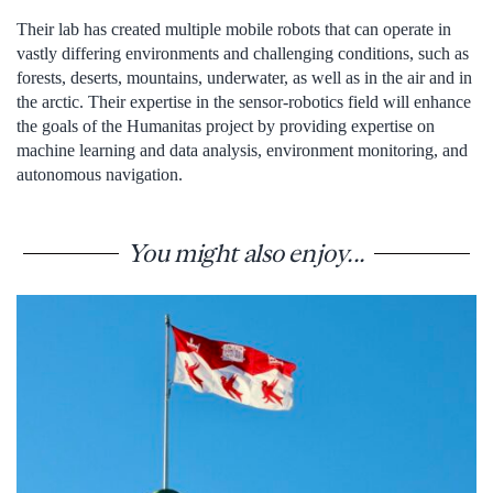
Their lab has created multiple mobile robots that can operate in
vastly differing environments and challenging conditions, such as
forests, deserts, mountains, underwater, as well as in the air and in
the arctic. Their expertise in the sensor-robotics field will enhance
the goals of the Humanitas project by providing expertise on
machine learning and data analysis, environment monitoring, and
autonomous navigation.
You might also enjoy...