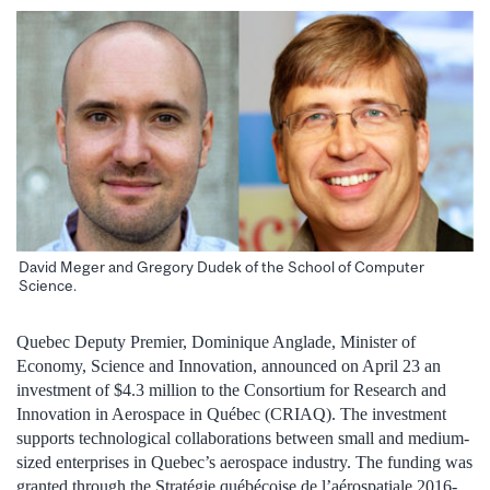
David Meger and Gregory Dudek of the School of Computer
Science.
Quebec Deputy Premier, Dominique Anglade, Minister of
Economy, Science and Innovation, announced on April 23 an
investment of $4.3 million to the Consortium for Research and
Innovation in Aerospace in Québec (CRIAQ). The investment
supports technological collaborations between small and medium-
sized enterprises in Quebec’s aerospace industry. The funding was
granted through the Stratégie québécoise de l’aérospatiale 2016-