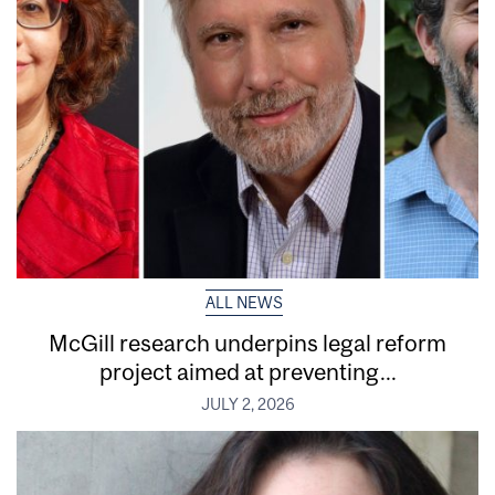
ALL NEWS
McGill research underpins legal reform
project aimed at preventing...
JULY 2, 2026