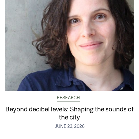
RESEARCH
Beyond decibel levels: Shaping the sounds of
the city
JUNE 23, 2026