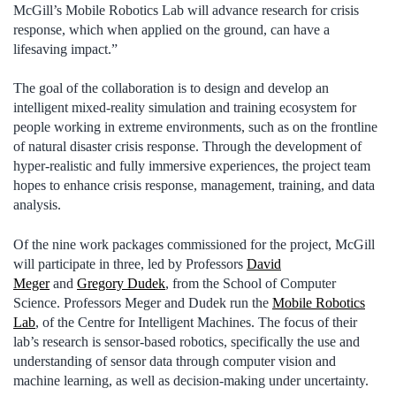
McGill’s Mobile Robotics Lab will advance research for crisis
response, which when applied on the ground, can have a
lifesaving impact.”
The goal of the collaboration is to design and develop an
intelligent mixed-reality simulation and training ecosystem for
people working in extreme environments, such as on the frontline
of natural disaster crisis response. Through the development of
hyper-realistic and fully immersive experiences, the project team
hopes to enhance crisis response, management, training, and data
analysis.
Of the nine work packages commissioned for the project, McGill
will participate in three, led by Professors
David
Meger
and
Gregory Dudek
, from the School of Computer
Science. Professors Meger and Dudek run the
Mobile Robotics
Lab
, of the Centre for Intelligent Machines. The focus of their
lab’s research is sensor-based robotics, specifically the use and
understanding of sensor data through computer vision and
machine learning, as well as decision-making under uncertainty.