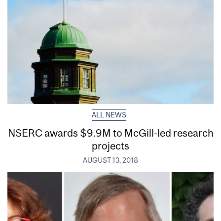
ALL NEWS
NSERC awards $9.9M to McGill-led research
projects
AUGUST 13, 2018