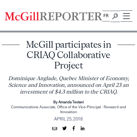
Skip
to
FR
content
McGill participates in
CRIAQ Collaborative
Project
Dominique Anglade, Quebec Minister of Economy,
Science and Innovation, announced on April 23 an
investment of $4.3 million to the CRIAQ.
By Amanda Testani
Communications Associate, Office of the Vice-Principal - Research and
Innovation
APRIL 25, 2018