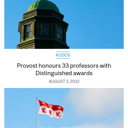
KUDOS
Provost honours 33 professors with
Distinguished awards
AUGUST 3, 2022