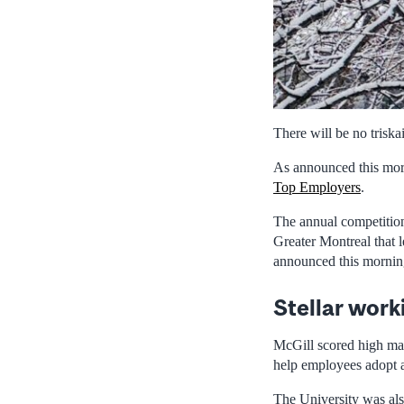
There will be no triska
As announced this morn
Top Employers
.
The annual competition
Greater Montreal that l
announced this morning
Stellar work
McGill scored high mark
help employees adopt an
The University was also