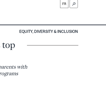
FR
S
EQUITY, DIVERSITY & INCLUSION
 top
parents with
programs