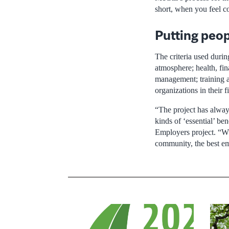
short, when you feel co
Putting peopl
The criteria used duri
atmosphere; health, fi
management; training 
organizations in their 
“The project has always
kinds of ‘essential’ b
Employers project. “Wh
community, the best emp