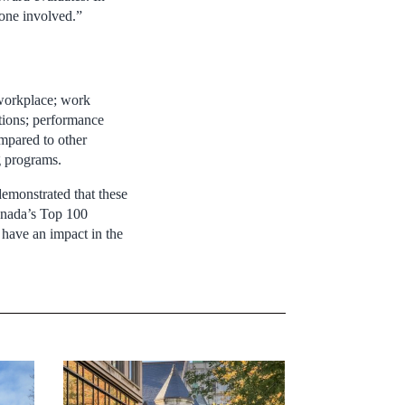
yone involved.”
 workplace; work
tions; performance
mpared to other
g programs.
demonstrated that these
Canada’s Top 100
 have an impact in the