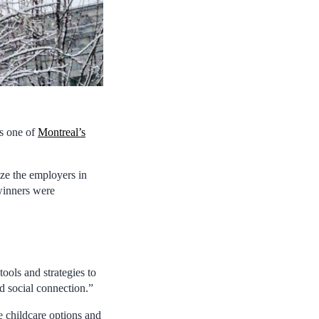
as one of
Montreal’s
ze the employers in
 winners were
ools and strategies to
nd social connection.”
e childcare options and