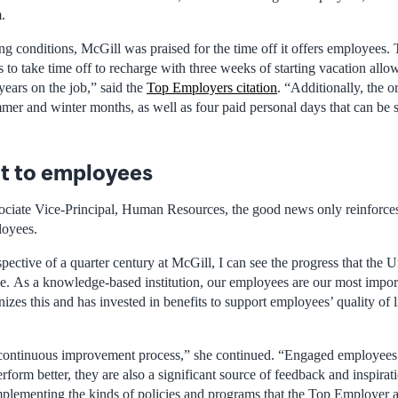
.
ng conditions, McGill was praised for the time off it offers employees.
to take time off to recharge with three weeks of starting vacation all
years on the job,” said the
Top Employers citation
. “Additionally, the o
mmer and winter months, as well as four paid personal days that can be
 to employees
ociate Vice-Principal, Human Resources, the good news only reinforce
loyees.
pective of a quarter century at McGill, I can see the progress that the 
me. As a knowledge-based institution, our employees are our most import
zes this and has invested in benefits to support employees’ quality of l
d continuous improvement process,” she continued. “Engaged employees 
rform better, they are also a significant source of feedback and inspirat
mplementing the kinds of policies and programs that the Top Employer a