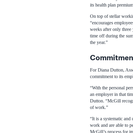
its health plan premium
On top of stellar worki
“encourages employees 
weeks after only three 
time off during the su
the year.”
Commitment
For Diana Dutton, Ass
commitment to its emp
“With the personal pers
an employer in that ti
Dutton. “McGill recogni
of work.”
“It is a systematic an
work and are able to pe
McGill’s process for i