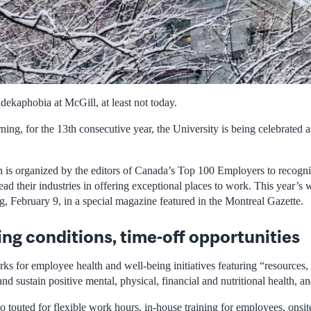
idekaphobia at McGill, at least not today.
ing, for the 13th consecutive year, the University is being celebrated 
 is organized by the editors of Canada’s Top 100 Employers to recogni
ead their industries in offering exceptional places to work. This year’s
, February 9, in a special magazine featured in the Montreal Gazette.
ing conditions, time-off opportunities
s for employee health and well-being initiatives featuring “resources, t
d sustain positive mental, physical, financial and nutritional health, a
 touted for flexible work hours, in-house training for employees, onsit