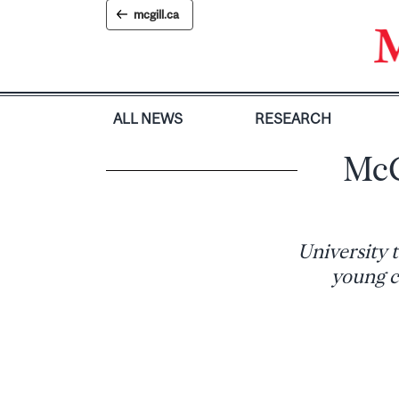
Skip
mcgill.ca
to
content
ALL NEWS
RESEARCH
McG
University 
young c