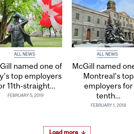
ALL NEWS
ALL NEWS
Gill named one of
McGill named one
ty’s top employers
Montreal’s top
or 11th-straight...
employers for
tenth...
FEBRUARY 5, 2019
FEBRUARY 1, 2018
Load more