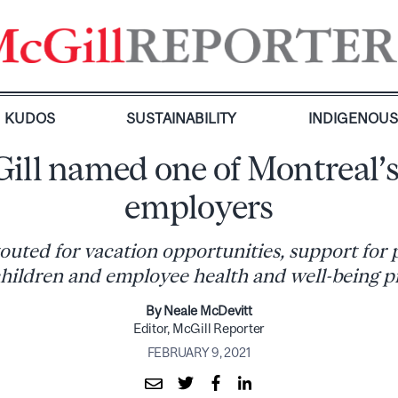
KUDOS
SUSTAINABILITY
INDIGENOU
ill named one of Montreal’s
employers
touted for vacation opportunities, support for 
hildren and employee health and well-being 
By Neale McDevitt
Editor, McGill Reporter
FEBRUARY 9, 2021