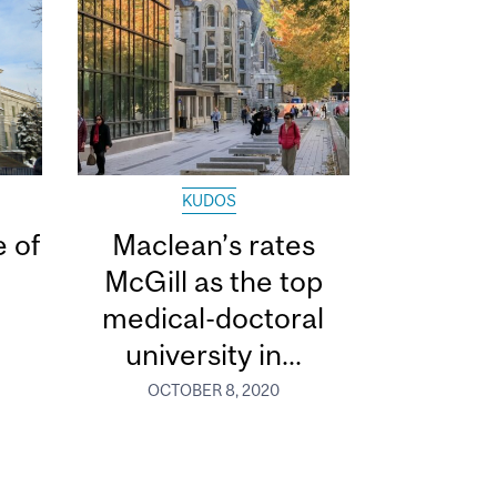
KUDOS
 of
Maclean’s rates
McGill as the top
medical-doctoral
university in...
OCTOBER 8, 2020