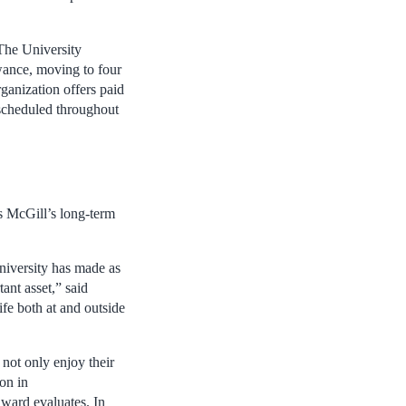
 The University
owance, moving to four
rganization offers paid
 scheduled throughout
s McGill’s long-term
University has made as
ant asset,” said
ife both at and outside
not only enjoy their
ion in
ward evaluates. In