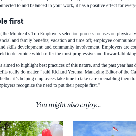
nnected to and balanced in your work, it has a positive effect for ever
e first
ng the Montreal’s Top Employers selection process focuses on physical
nancial and family benefits; vacation and time off; employee communica
and skills development; and community involvement. Employers are co
field to determine which offer the most progressive and forward-thinkin
 aimed to highlight best practices of this nature, and the past year has 
enefits really do matter,” said Richard Yerema, Managing Editor of the 
ether it’s helping employees take time to take care or enabling them to
loyers recognize the need to put their people first.”
You might also enjoy...