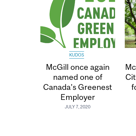
KUDOS
McGill once again
Mc
named one of
Ci
Canada’s Greenest
f
Employer
JULY 7, 2020