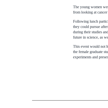
The young women were i
from looking at cancer 
Following lunch partici
they could pursue after
during their studies an
future in science, as w
This event would not h
the female graduate st
experiments and presen