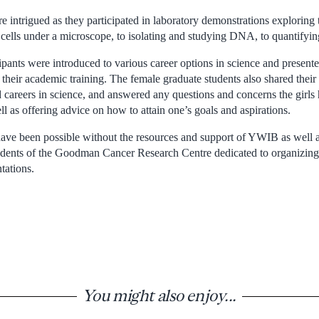
ntrigued as they participated in laboratory demonstrations exploring th
cells under a microscope, to isolating and studying DNA, to quantifying
pants were introduced to various career options in science and presente
 their academic training. The female graduate students also shared thei
d careers in science, and answered any questions and concerns the girls
ell as offering advice on how to attain one’s goals and aspirations.
ave been possible without the resources and support of YWIB as well as
udents of the Goodman Cancer Research Centre dedicated to organizing 
tations.
You might also enjoy...