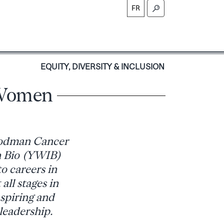
FR
S
EQUITY, DIVERSITY & INCLUSION
 Women
oodman Cancer
n Bio (YWIB)
o careers in
all stages in
nspiring and
leadership.