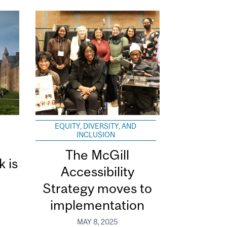
EQUITY, DIVERSITY, AND
INCLUSION
The McGill
k is
Accessibility
Strategy moves to
implementation
MAY 8, 2025