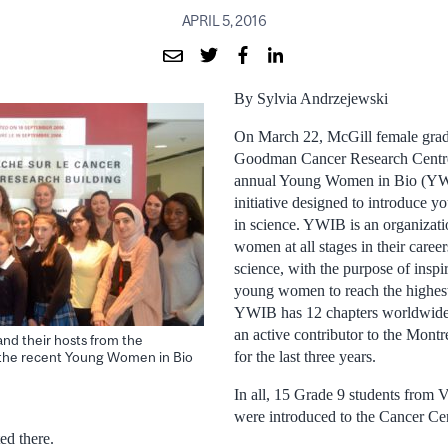
APRIL 5, 2016
By Sylvia Andrzejewski
On March 22, McGill female gradu
Goodman Cancer Research Centre 
annual Young Women in Bio (YW
initiative designed to introduce 
in science. YWIB is an organizati
women at all stages in their careers
science, with the purpose of ins
young women to reach the highest 
YWIB has 12 chapters worldwide
an active contributor to the Mont
and their hosts from the
for the last three years.
the recent Young Women in Bio
In all, 15 Grade 9 students from 
were introduced to the Cancer Cen
ed there.