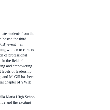
ate students from the
hosted the third
IB) event – an
young women to careers
on of professional
 in the field of
piring and empowering
levels of leadership.
, and McGill has been
real chapter of YWIB
Villa Maria High School
tre and the exciting