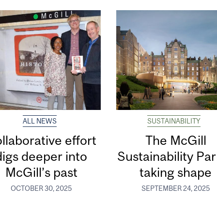
ALL NEWS
SUSTAINABILITY
llaborative effort
The McGill
digs deeper into
Sustainability Par
McGill’s past
taking shape
OCTOBER 30, 2025
SEPTEMBER 24, 2025