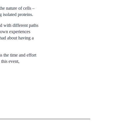
e nature of cells –
 isolated proteins.
d with different paths
r own experiences
 had about having a
 the time and effort
this event,