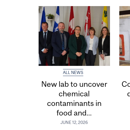
ALL NEWS
New lab to uncover
Co
chemical
contaminants in
food and...
JUNE 12, 2026