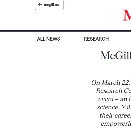
Skip
mcgill.ca
to
content
ALL NEWS
RESEARCH
McGil
On March 22,
Research Ce
event – an 
science. YWI
their caree
empowering