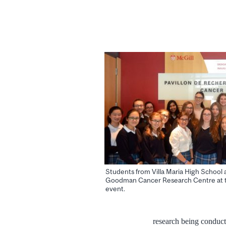
Students from Villa Maria High School 
Goodman Cancer Research Centre at 
event.
research being conduct