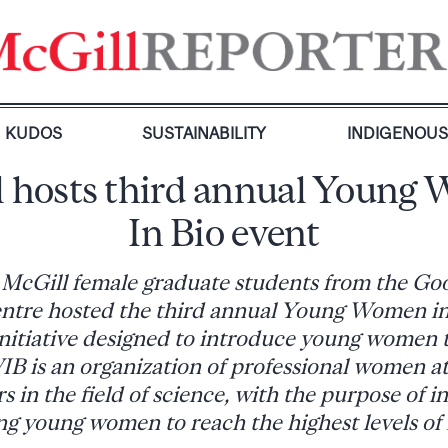
KUDOS
SUSTAINABILITY
INDIGENOU
l hosts third annual Young
In Bio event
 McGill female graduate students from the G
ntre hosted the third annual Young Women i
initiative designed to introduce young women t
B is an organization of professional women at 
rs in the field of science, with the purpose of i
 young women to reach the highest levels of 