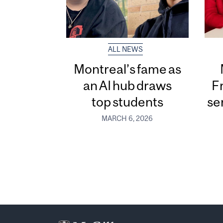
ALL NEWS
Montreal’s fame as
an AI hub draws
F
top students
se
MARCH 6, 2026