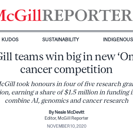
KUDOS
SUSTAINABILITY
INDIGENOU
ll teams win big in new ‘O
cancer competition
ill took honours in four of five research grant
on, earning a share of $1.5 million in funding i
combine AI, genomics and cancer research
By Neale McDevitt
Editor, McGill Reporter
NOVEMBER 10, 2020