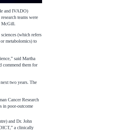
ole and IVADO)
 research teams were
m McGill.
’ sciences (which refers
, or metabolomics) to
cience,” said Martha
and commend them for
 next two years. The
man Cancer Research
ons in poor-outcome
re) and Dr. John
CT,” a clinically