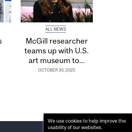
ALL NEWS
s
McGill researcher
r
teams up with U.S.
art museum to...
OCTOBER 30, 2025
We use cookies to help improve the
usability of our websites.