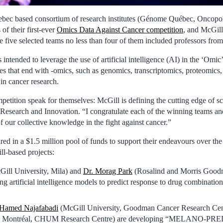
bec based consortium of research institutes (Génome Québec, Oncop
of their first-ever
Omics Data Against Cancer competition
, and McGill
he five selected teams no less than four of them included professors fro
intended to leverage the use of artificial intelligence (AI) in the ‘Omic
ces that end with -omics, such as genomics, transcriptomics, proteomics
in cancer research.
mpetition speak for themselves: McGill is defining the cutting edge of s
 Research and Innovation. “I congratulate each of the winning teams 
 our collective knowledge in the fight against cancer.”
ed in a $1.5 million pool of funds to support their endeavours over the
ll-based projects:
ill University, Mila) and
Dr. Morag Park
(Rosalind and Morris Good
ng artificial intelligence models to predict response to drug combinati
 Hamed Najafabadi
(McGill University, Goodman Cancer Research Cent
de Montréal, CHUM Research Centre) are developing “MELANO-PREDI