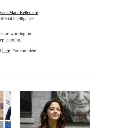
essor Marc Bellemare
ficial intelligence
am are working on
ep learning.
nd
here
. For complete