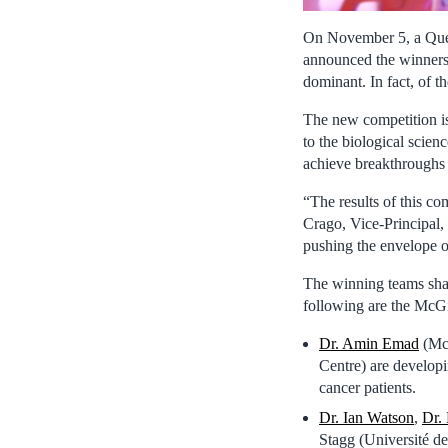
On November 5, a Que
announced the winners 
dominant. In fact, of t
The new competition is 
to the biological scien
achieve breakthroughs 
“The results of this co
Crago, Vice-Principal,
pushing the envelope of
The winning teams shar
following are the McGi
Dr. Amin Emad
(McG
Centre) are developi
cancer patients.
Dr. Ian Watson
,
Dr.
Stagg (Université 