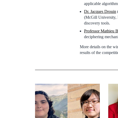
applicable algorithm
Dr. Jacques Drouin
(
(McGill University, 
discovery tools.
Professor Mathieu B
deciphering mechani
More details on the w
results of the competi