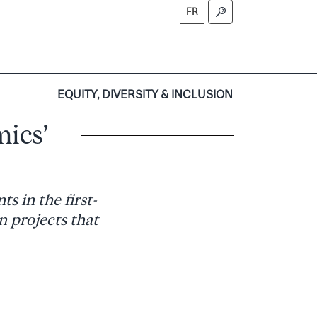
FR
S
EQUITY, DIVERSITY & INCLUSION
mics’
s in the first-
n projects that