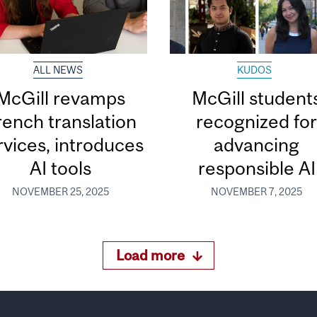
ALL NEWS
KUDOS
McGill revamps
McGill student
rench translation
recognized fo
rvices, introduces
advancing
AI tools
responsible AI
NOVEMBER 25, 2025
NOVEMBER 7, 2025
Load more