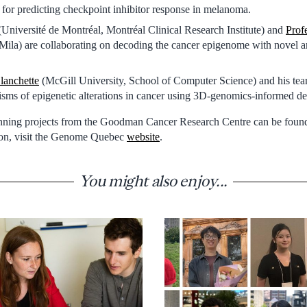
 for predicting checkpoint inhibitor response in melanoma.
Université de Montréal, Montréal Clinical Research Institute) and
Prof
Mila) are collaborating on decoding the cancer epigenome with novel arti
lanchette
(McGill University, School of Computer Science) and his te
sms of epigenetic alterations in cancer using 3D-genomics-informed de
inning projects from the Goodman Cancer Research Centre can be fou
tion, visit the Genome Quebec
website
.
You might also enjoy...