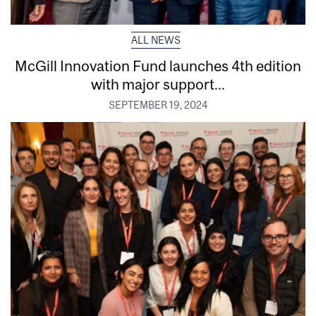
ALL NEWS
McGill Innovation Fund launches 4th edition
with major support...
SEPTEMBER 19, 2024