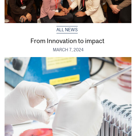
ALL NEWS
From Innovation to impact
MARCH 7, 2024