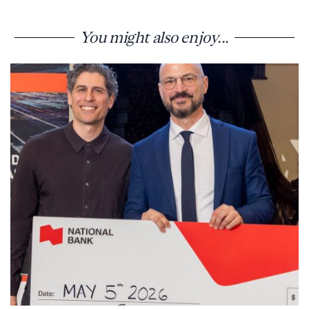
You might also enjoy...