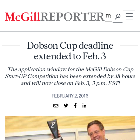
Skip
to
FR
content
Dobson Cup deadline
extended to Feb. 3
The application window for the McGill Dobson Cup
Start-UP Competition has been extended by 48 hours
and will now close on Feb. 3, 3 p.m. EST!
FEBRUARY 2, 2016