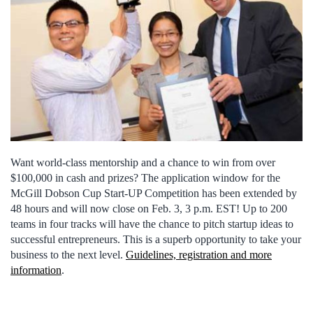
Want world-class mentorship and a chance to win from over
$100,000 in cash and prizes? The application window for the
McGill Dobson Cup Start-UP Competition has been extended by
48 hours and will now close on Feb. 3, 3 p.m. EST! Up to 200
teams in four tracks will have the chance to pitch startup ideas to
successful entrepreneurs. This is a superb opportunity to take your
business to the next level.
Guidelines, registration and more
information
.