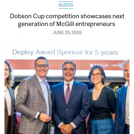
KUDOS
Dobson Cup competition showcases next
generation of McGill entrepreneurs
JUNE 25, 2026