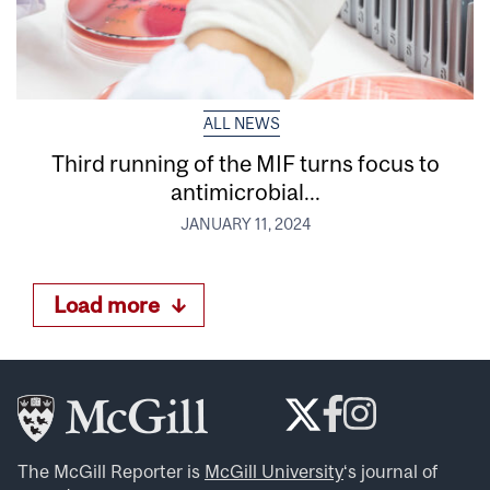
ALL NEWS
Third running of the MIF turns focus to
antimicrobial...
JANUARY 11, 2024
Load more
The McGill Reporter is
McGill University
‘s journal of