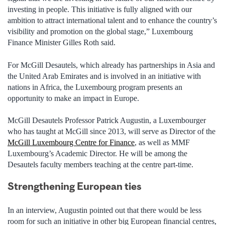
investing in people. This initiative is fully aligned with our
ambition to attract international talent and to enhance the country’s
visibility and promotion on the global stage,” Luxembourg
Finance Minister Gilles Roth said.
For McGill Desautels, which already has partnerships in Asia and
the United Arab Emirates and is involved in an initiative with
nations in Africa, the Luxembourg program presents an
opportunity to make an impact in Europe.
McGill Desautels Professor Patrick Augustin, a Luxembourger
who has taught at McGill since 2013, will serve as Director of the
McGill Luxembourg Centre for Finance
, as well as MMF
Luxembourg’s Academic Director. He will be among the
Desautels faculty members teaching at the centre part-time.
Strengthening European ties
In an interview, Augustin pointed out that there would be less
room for such an initiative in other big European financial centres,