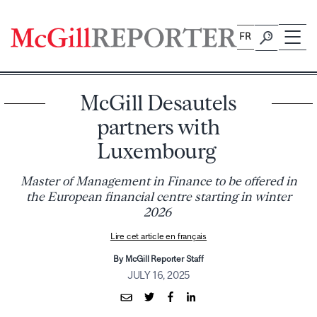
Skip
to
FR
content
McGill Desautels
partners with
Luxembourg
Master of Management in Finance to be offered in
the European financial centre starting in winter
2026
Lire cet article en français
By McGill Reporter Staff
JULY 16, 2025