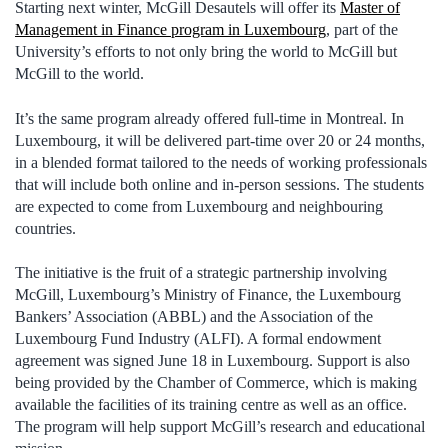
Starting next winter, McGill Desautels will offer its
Master of
Management in Finance program in Luxembourg
, part of the
University’s efforts to not only bring the world to McGill but
McGill to the world.
It’s the same program already offered full-time in Montreal. In
Luxembourg, it will be delivered part-time over 20 or 24 months,
in a blended format tailored to the needs of working professionals
that will include both online and in-person sessions. The students
are expected to come from Luxembourg and neighbouring
countries.
The initiative is the fruit of a strategic partnership involving
McGill, Luxembourg’s Ministry of Finance, the Luxembourg
Bankers’ Association (ABBL) and the Association of the
Luxembourg Fund Industry (ALFI). A formal endowment
agreement was signed June 18 in Luxembourg. Support is also
being provided by the Chamber of Commerce, which is making
available the facilities of its training centre as well as an office.
The program will help support McGill’s research and educational