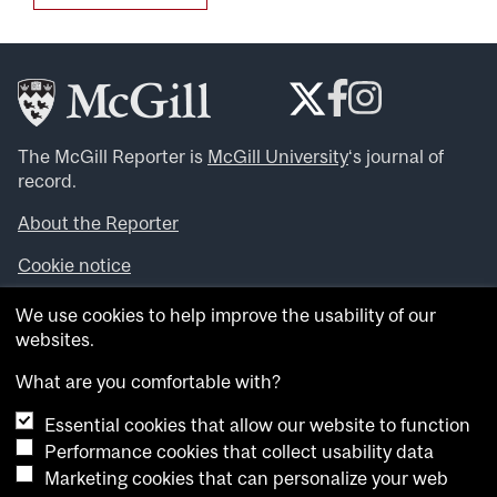
The McGill Reporter is
McGill University
‘s journal of
record.
About the Reporter
Cookie notice
Looking for more news, videos and expert opinions? Try
We use cookies to help improve the usability of our
the
McGill Newsroom
.
websites.
Looking for our archives? Visit the
McGill Reporter
archives
.
What are you comfortable with?
Essential cookies that allow our website to function
Want to contribute an item to what’snew@mcgill?
Performance cookies that collect usability data
Submit your item through our online form
.
Marketing cookies that can personalize your web
Have an idea for a Reporter article? Email us at