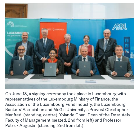
On June 18, a signing ceremony took place in Luxembourg with
representatives of the Luxembourg Ministry of Finance, the
Association of the Luxembourg Fund Industry, the Luxembourg
Bankers’ Association and McGill University’s Provost Christopher
Manfredi (standing, centre), Yolande Chan, Dean of the Desautels
Faculty of Management (seated, 2nd from left) and Professor
Patrick Augustin (standing, 2nd from left).