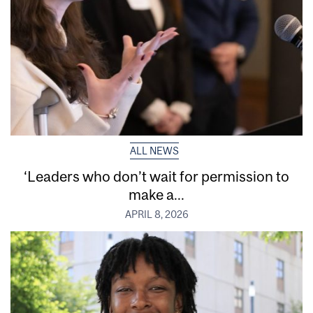
ALL NEWS
‘Leaders who don’t wait for permission to
make a...
APRIL 8, 2026