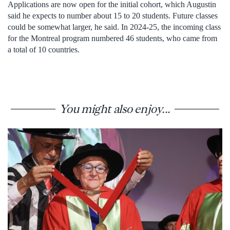
Applications are now open for the initial cohort, which Augustin
said he expects to number about 15 to 20 students. Future classes
could be somewhat larger, he said. In 2024-25, the incoming class
for the Montreal program numbered 46 students, who came from
a total of 10 countries.
You might also enjoy...