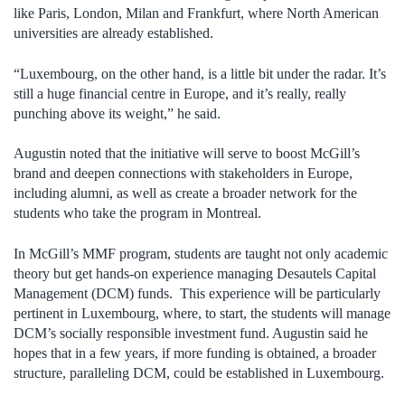
like Paris, London, Milan and Frankfurt, where North American
universities are already established.
“Luxembourg, on the other hand, is a little bit under the radar. It’s
still a huge financial centre in Europe, and it’s really, really
punching above its weight,” he said.
Augustin noted that the initiative will serve to boost McGill’s
brand and deepen connections with stakeholders in Europe,
including alumni, as well as create a broader network for the
students who take the program in Montreal.
In McGill’s MMF program, students are taught not only academic
theory but get hands-on experience managing Desautels Capital
Management (DCM) funds. This experience will be particularly
pertinent in Luxembourg, where, to start, the students will manage
DCM’s socially responsible investment fund. Augustin said he
hopes that in a few years, if more funding is obtained, a broader
structure, paralleling DCM, could be established in Luxembourg.