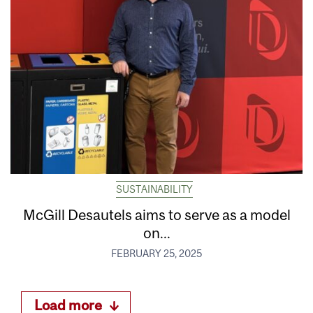
SUSTAINABILITY
McGill Desautels aims to serve as a model
on...
FEBRUARY 25, 2025
Load more