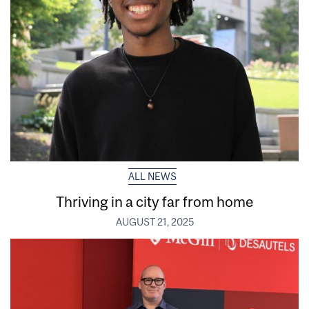
ALL NEWS
Thriving in a city far from home
AUGUST 21, 2025