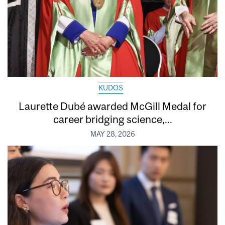
KUDOS
Laurette Dubé awarded McGill Medal for
career bridging science,...
MAY 28, 2026