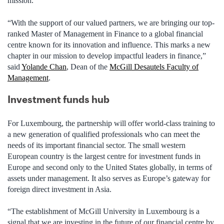
mission.
“With the support of our valued partners, we are bringing our top-
ranked Master of Management in Finance to a global financial
centre known for its innovation and influence. This marks a new
chapter in our mission to develop impactful leaders in finance,”
said
Yolande Chan
, Dean of the
McGill Desautels Faculty of
Management
.
Investment funds hub
For Luxembourg, the partnership will offer world-class training to
a new generation of qualified professionals who can meet the
needs of its important financial sector. The small western
European country is the largest centre for investment funds in
Europe and second only to the United States globally, in terms of
assets under management. It also serves as Europe’s gateway for
foreign direct investment in Asia.
“The establishment of McGill University in Luxembourg is a
signal that we are investing in the future of our financial centre by