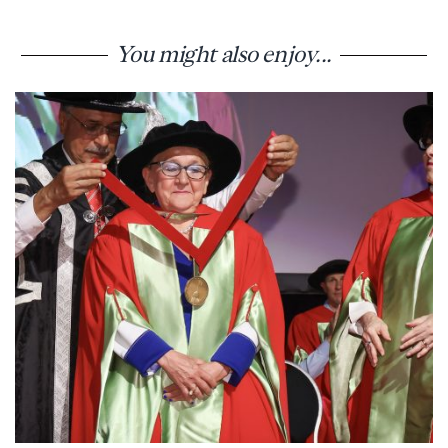
You might also enjoy...