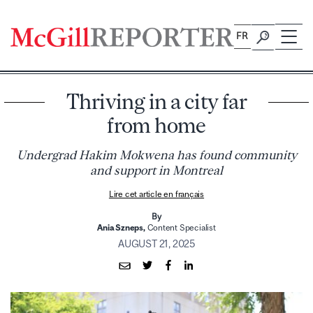
Skip
to
FR
content
Thriving in a city far
from home
Undergrad Hakim Mokwena has found community
and support in Montreal
Lire cet article en français
By
Ania Szneps,
Content Specialist
AUGUST 21, 2025