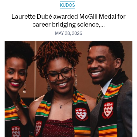
KUDOS
Laurette Dubé awarded McGill Medal for
career bridging science,...
MAY 28, 2026