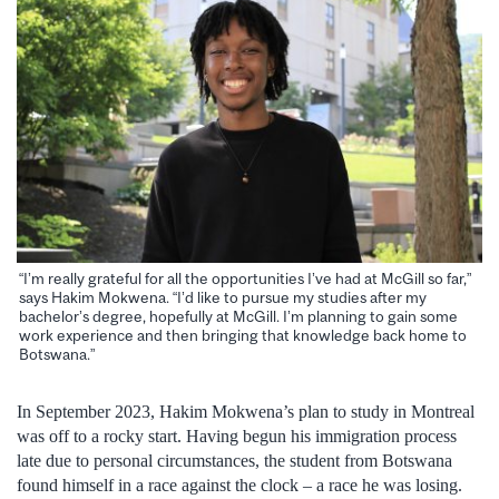
“I’m really grateful for all the opportunities I’ve had at McGill so far,”
says Hakim Mokwena. “I’d like to pursue my studies after my
bachelor’s degree, hopefully at McGill. I’m planning to gain some
work experience and then bringing that knowledge back home to
Botswana.”
In September 2023, Hakim Mokwena’s plan to study in Montreal
was off to a rocky start. Having begun his immigration process
late due to personal circumstances, the student from Botswana
found himself in a race against the clock – a race he was losing.