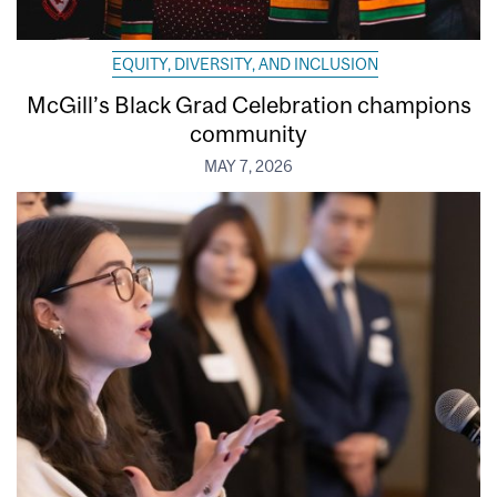
EQUITY, DIVERSITY, AND INCLUSION
McGill’s Black Grad Celebration champions
community
MAY 7, 2026