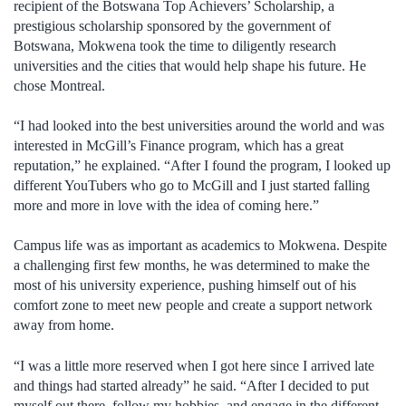
recipient of the Botswana Top Achievers’ Scholarship, a
prestigious scholarship sponsored by the government of
Botswana, Mokwena took the time to diligently research
universities and the cities that would help shape his future. He
chose Montreal.
“I had looked into the best universities around the world and was
interested in McGill’s Finance program, which has a great
reputation,” he explained. “After I found the program, I looked up
different YouTubers who go to McGill and I just started falling
more and more in love with the idea of coming here.”
Campus life was as important as academics to Mokwena. Despite
a challenging first few months, he was determined to make the
most of his university experience, pushing himself out of his
comfort zone to meet new people and create a support network
away from home.
“I was a little more reserved when I got here since I arrived late
and things had started already” he said. “After I decided to put
myself out there, follow my hobbies, and engage in the different