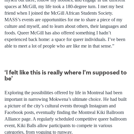
spaces at McGill, my life took a 180-degree turn. I met my best
friend when I joined the McGill African Students Society.
MASS’s events are opportunities for me to share a piece of my
culture and myself, and to learn about others, their languages and
foods. Queer McGill has also offered something I hadn’t
experienced back home: a space for queer individuals. I’ve been
able to meet a lot of people who are like me in that sense.”
‘I felt like this is really where I’m supposed to
be’
Exploring the possibilities offered by life in Montreal had been
important in narrowing Mokwena’s ultimate choice. He had built
a picture of the city’s cultural events through Instagram and
Facebook posts, eventually finding the Montreal Kiki Ballroom
Alliance page. A regularly scheduled competitive queer ballroom
event, Kiki Balls allow participants to compete in various
categories, from voguing to runway.