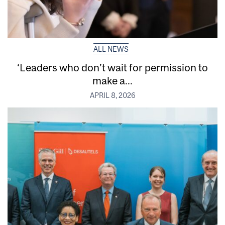
ALL NEWS
‘Leaders who don’t wait for permission to
make a...
APRIL 8, 2026