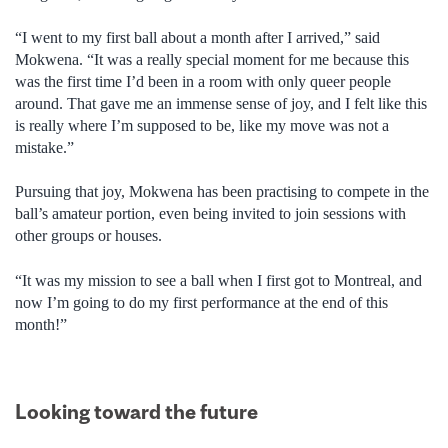
“I went to my first ball about a month after I arrived,” said
Mokwena. “It was a really special moment for me because this
was the first time I’d been in a room with only queer people
around. That gave me an immense sense of joy, and I felt like this
is really where I’m supposed to be, like my move was not a
mistake.”
Pursuing that joy, Mokwena has been practising to compete in the
ball’s amateur portion, even being invited to join sessions with
other groups or houses.
“It was my mission to see a ball when I first got to Montreal, and
now I’m going to do my first performance at the end of this
month!”
Looking toward the future