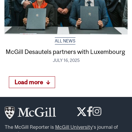
ALL NEWS
McGill Desautels partners with Luxembourg
JULY 16, 2025
Load more
The McGill Reporter is
McGill University
‘s journal of