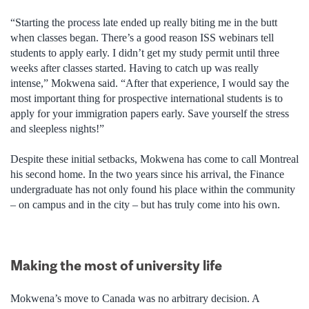
“Starting the process late ended up really biting me in the butt
when classes began. There’s a good reason ISS webinars tell
students to apply early. I didn’t get my study permit until three
weeks after classes started. Having to catch up was really
intense,” Mokwena said. “After that experience, I would say the
most important thing for prospective international students is to
apply for your immigration papers early. Save yourself the stress
and sleepless nights!”
Despite these initial setbacks, Mokwena has come to call Montreal
his second home. In the two years since his arrival, the Finance
undergraduate has not only found his place within the community
– on campus and in the city – but has truly come into his own.
Making the most of university life
Mokwena’s move to Canada was no arbitrary decision. A