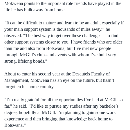
Mokwena points to the important role friends have played in the
life he has built away from home.
“It can be difficult to mature and learn to be an adult, especially if
your main support system is thousands of miles away,” he
observed. “The best way to get over these challenges is to find
other support systems closer to you. I have friends who are older
than me and also from Botswana, but I’ve met new people
through McGill’s clubs and events with whom I’ve built very
strong, lifelong bonds.”
About to enter his second year at the Desautels Faculty of
Management, Mokwena has an eye on the future, but hasn’t
forgotten his home country.
“I’m really grateful for all the opportunities I’ve had at McGill so
far,” he said. “I’d like to pursue my studies after my bachelor’s
degree, hopefully at McGill. I’m planning to gain some work
experience and then bringing that knowledge back home to
Botswana.”