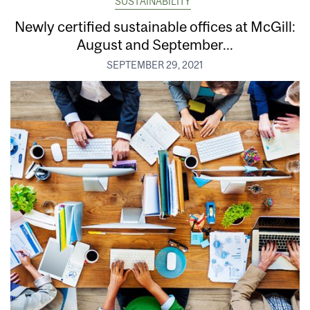
SUSTAINABILITY
Newly certified sustainable offices at McGill:
August and September...
SEPTEMBER 29, 2021