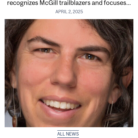
recognizes McGill trailblazers and focuses...
APRIL 2, 2025
ALL NEWS