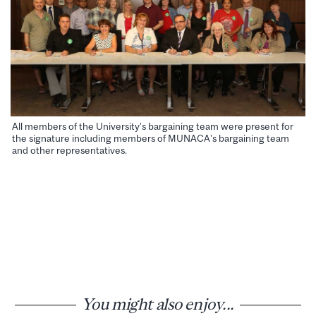
All members of the University’s bargaining team were present for
the signature including members of MUNACA’s bargaining team
and other representatives.
You might also enjoy...