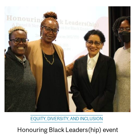
EQUITY, DIVERSITY, AND INCLUSION
Honouring Black Leaders(hip) event