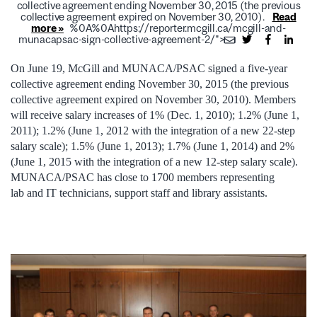
collective agreement ending November 30, 2015 (the previous
collective agreement expired on November 30, 2010).
Read
more »
%0A%0Ahttps://reporter.mcgill.ca/mcgill-and-
munacapsac-sign-collective-agreement-2/">
On June 19, McGill and MUNACA/PSAC signed a five-year
collective agreement ending November 30, 2015 (the previous
collective agreement expired on November 30, 2010). Members
will receive salary increases of 1% (Dec. 1, 2010); 1.2% (June 1,
2011); 1.2% (June 1, 2012 with the integration of a new 22-step
salary scale); 1.5% (June 1, 2013); 1.7% (June 1, 2014) and 2%
(June 1, 2015 with the integration of a new 12-step salary scale).
MUNACA/PSAC has close to 1700 members representing
lab and IT technicians, support staff and library assistants.