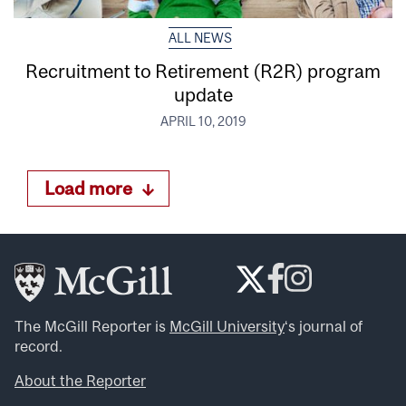
ALL NEWS
Recruitment to Retirement (R2R) program
update
APRIL 10, 2019
Load more
The McGill Reporter is
McGill University
‘s journal of
record.
About the Reporter