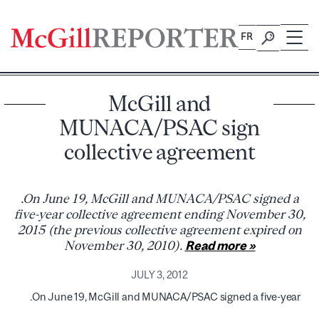
Skip
to
FR
content
McGill and
MUNACA/PSAC sign
collective agreement
.On June 19, McGill and MUNACA/PSAC signed a
five-year collective agreement ending November 30,
2015 (the previous collective agreement expired on
November 30, 2010).
Read more »
JULY 3, 2012
.On June 19, McGill and MUNACA/PSAC signed a five-year