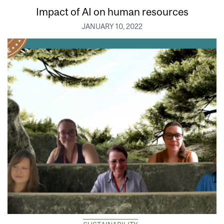
Impact of AI on human resources
JANUARY 10, 2022