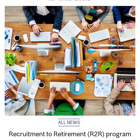
ALL NEWS
Recruitment to Retirement (R2R) program