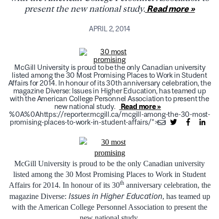
present the new national study.
Read more »
APRIL 2, 2014
McGill University is proud to be the only Canadian university
listed among the 30 Most Promising Places to Work in Student
Affairs for 2014. In honour of its 30th anniversary celebration, the
magazine Diverse: Issues in Higher Education, has teamed up
with the American College Personnel Association to present the
new national study.
Read more »
%0A%0Ahttps://reporter.mcgill.ca/mcgill-among-the-30-most-
promising-places-to-work-in-student-affairs/">
McGill University is proud to be the only Canadian university
listed among the 30 Most Promising Places to Work in Student
th
Affairs for 2014. In honour of its 30
anniversary celebration, the
Issues in Higher Education
magazine
Diverse:
, has teamed up
with the American College Personnel Association to present the
new national study.