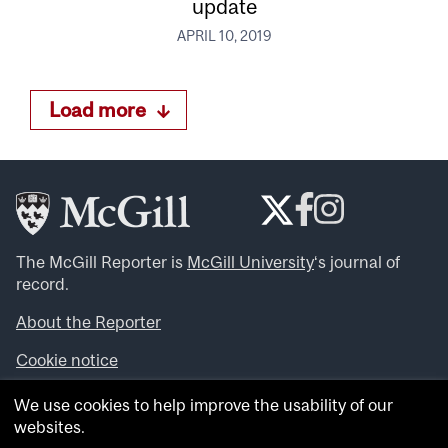
update
APRIL 10, 2019
Load more
The McGill Reporter is
McGill University
‘s journal of
record.
About the Reporter
Cookie notice
Looking for more news, videos and expert opinions? Try
We use cookies to help improve the usability of our
the
McGill Newsroom
.
websites.
Looking for our archives? Visit the
McGill Reporter