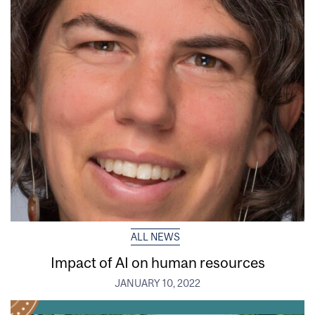
ALL NEWS
Impact of AI on human resources
JANUARY 10, 2022