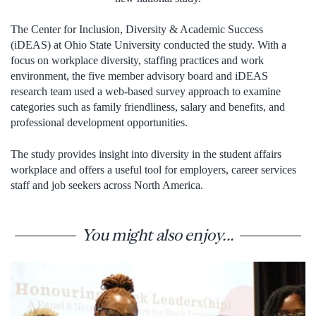
The Center for Inclusion, Diversity & Academic Success
(iDEAS) at Ohio State University conducted the study. With a
focus on workplace diversity, staffing practices and work
environment, the five member advisory board and iDEAS
research team used a web-based survey approach to examine
categories such as family friendliness, salary and benefits, and
professional development opportunities.
The study provides insight into diversity in the student affairs
workplace and offers a useful tool for employers, career services
staff and job seekers across North America.
You might also enjoy...