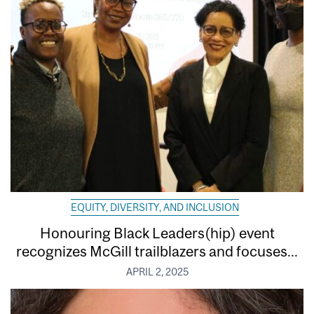
EQUITY, DIVERSITY, AND INCLUSION
Honouring Black Leaders(hip) event
recognizes McGill trailblazers and focuses...
APRIL 2, 2025