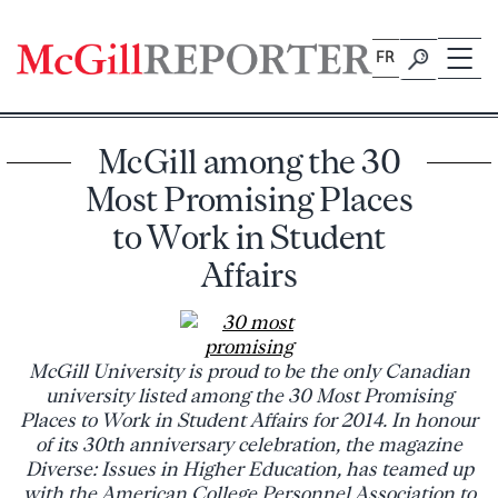
Skip
to
FR
content
McGill among the 30
Most Promising Places
to Work in Student
Affairs
McGill University is proud to be the only Canadian
university listed among the 30 Most Promising
Places to Work in Student Affairs for 2014. In honour
of its 30th anniversary celebration, the magazine
Diverse: Issues in Higher Education, has teamed up
with the American College Personnel Association to