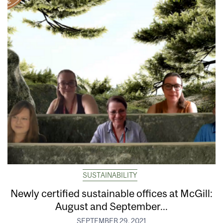
SUSTAINABILITY
Newly certified sustainable offices at McGill:
August and September...
SEPTEMBER 29, 2021